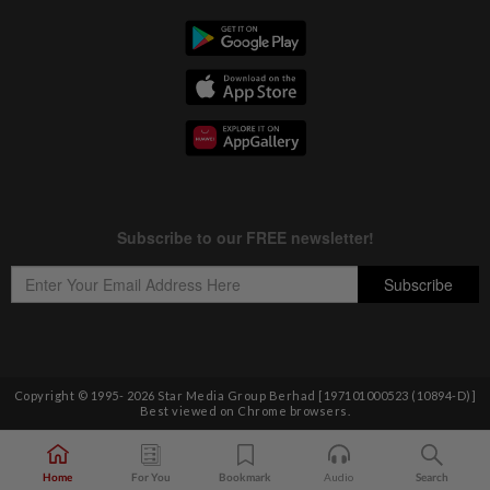
Copyright © 1995-
2026
Star Media Group Berhad [197101000523 (10894-D)]
Best viewed on Chrome browsers.
Home
For You
Bookmark
Audio
Search