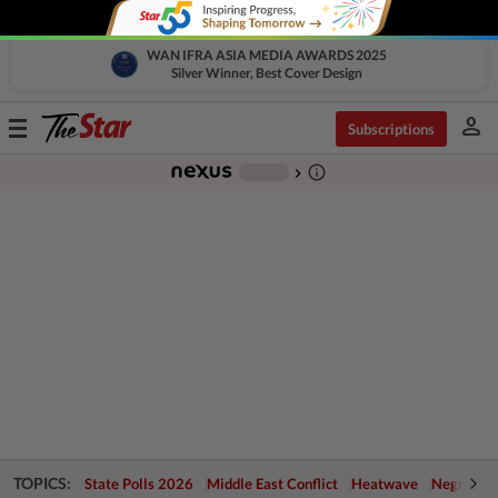
WAN IFRA ASIA MEDIA AWARDS 2025
Silver Winner, Best Cover Design
person
Toggle
Subscriptions
navigation
info_outline
-
chevron_right
TOPICS:
State Polls 2026
Middle East Conflict
Heatwave
Negri Cris