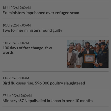
16 Jul 2026 | 7:00 AM
Ex-ministers imprisoned over refugee scam
10 Jul 2026 | 7:00 AM
Two former ministers found guilty
6 Jul 2026 | 7:00 AM
100 days of fast change, few
words
1 Jul 2026 | 7:00 AM
Bird flu cases rise, 596,000 poultry slaughtered
27 Jun 2026 | 7:00 AM
Ministry: 67 Nepalis died in Japan in over 10 months