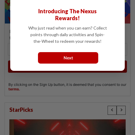
Introducing The Nexus
Rewards!
Why just read when you can earn? Collect
points through daily activities and Spin-
the-Wheel to redeem your rewards!
Next
StarPicks