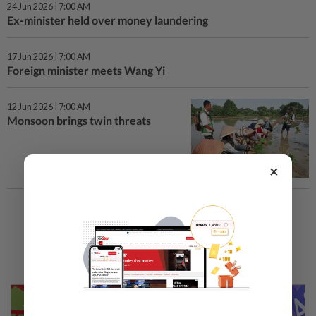
24 Jun 2026 | 7:00 AM
Ex-minister held over money laundering
17 Jun 2026 | 7:00 AM
Foreign minister meets Wang Yi
12 Jun 2026 | 7:00 AM
Monsoon brings twin threats
×
Load More