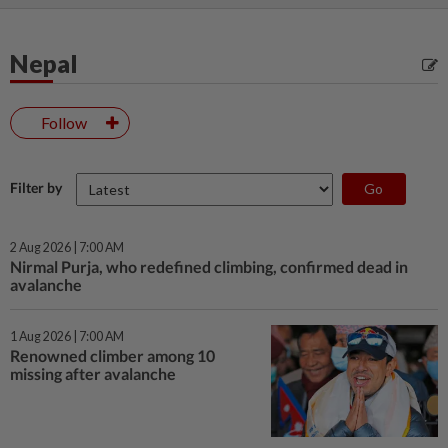
Nepal
Follow
Filter by
2 Aug 2026 | 7:00 AM
Nirmal Purja, who redefined climbing, confirmed dead in
avalanche
1 Aug 2026 | 7:00 AM
Renowned climber among 10
missing after avalanche