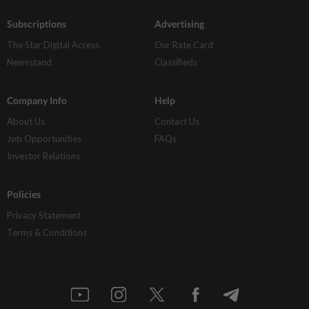
Subscriptions
Advertising
The Star Digital Access
Our Rate Card
Newsstand
Classifieds
Company Info
Help
About Us
Contact Us
Job Opportunities
FAQs
Investor Relations
Policies
Privacy Statement
Terms & Conditions