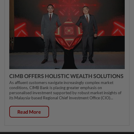
CIMB OFFERS HOLISTIC WEALTH SOLUTIONS
As affluent customers navigate increasingly complex market
conditions, CIMB Bank is placing greater emphasis on
personalised investment supported by robust market insights of
its Malaysia-based Regional Chief Investment Office (CIO)...
Read More