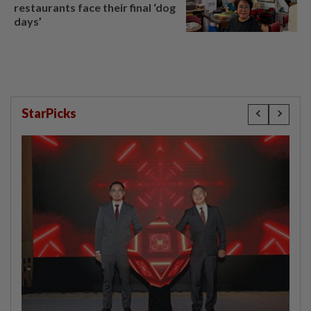
restaurants face their final ‘dog
days’
StarPicks