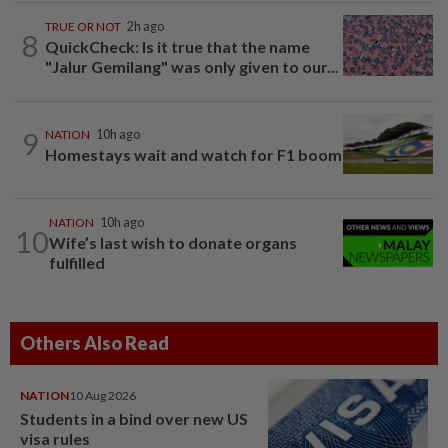
TRUE OR NOT
2h ago
8
QuickCheck: Is it true that the name
"Jalur Gemilang" was only given to our...
9
NATION
10h ago
Homestays wait and watch for F1 boom
NATION
10h ago
10
Wife’s last wish to donate organs
fulfilled
Others Also Read
NATION
10 Aug 2026
Students in a bind over new US
visa rules