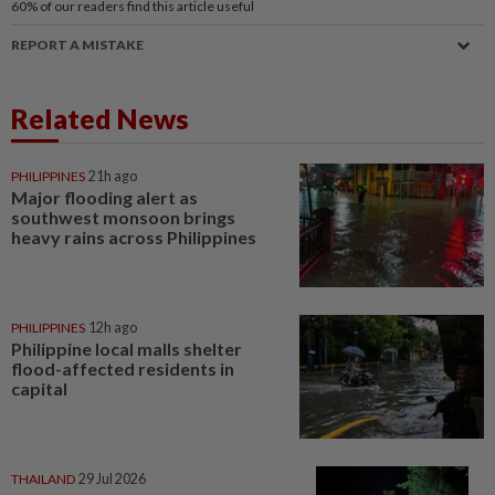
60%
of our readers find this article useful
REPORT A MISTAKE
Related News
PHILIPPINES
21h ago
Major flooding alert as
southwest monsoon brings
heavy rains across Philippines
PHILIPPINES
12h ago
Philippine local malls shelter
flood-affected residents in
capital
THAILAND
29 Jul 2026