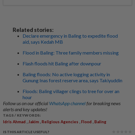
Related stories:
Declare emergency in Baling to expedite flood
aid, says Kedah MB
Flood in Baling: Three family members missing
Flash floods hit Baling after downpour
Baling floods: No active logging activity in
Gunung Inas forest reserve area, says Takiyuddin
Floods: Baling villager clings to tree for over an
hour
Follow us on our official
WhatsApp channel
for breaking news
alerts and key updates!
TAGS / KEYWORDS:
,
,
,
,
Idris Ahmad
Jakim
Religious Agencies
Flood
Baling
IS THIS ARTICLE USEFUL?