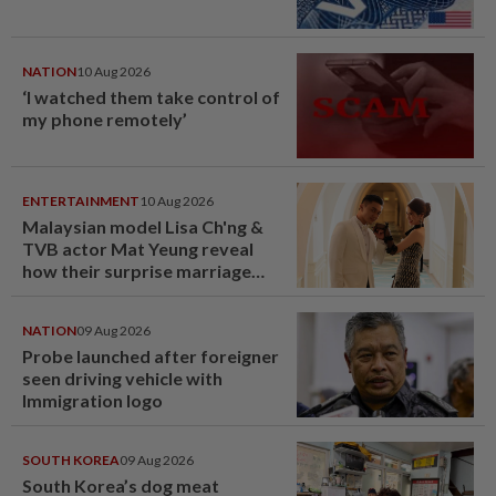
NATION
10 Aug 2026
‘I watched them take control of
my phone remotely’
ENTERTAINMENT
10 Aug 2026
Malaysian model Lisa Ch'ng &
TVB actor Mat Yeung reveal
how their surprise marriage
proposal got foiled
NATION
09 Aug 2026
Probe launched after foreigner
seen driving vehicle with
Immigration logo
SOUTH KOREA
09 Aug 2026
South Korea’s dog meat