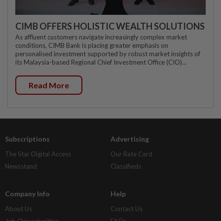
CIMB OFFERS HOLISTIC WEALTH SOLUTIONS
As affluent customers navigate increasingly complex market
conditions, CIMB Bank is placing greater emphasis on
personalised investment supported by robust market insights of
its Malaysia-based Regional Chief Investment Office (CIO)...
Read More
Subscriptions
Advertising
The Star Digital Access
Our Rate Card
Newsstand
Classifieds
Company Info
Help
About Us
Contact Us
Job Opportunities
FAQs