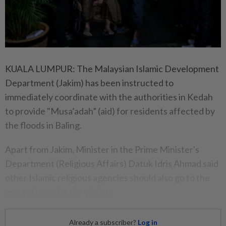
KUALA LUMPUR: The Malaysian Islamic Development
Department (Jakim) has been instructed to
immediately coordinate with the authorities in Kedah
to provide "Musa’adah” (aid) for residents affected by
the floods in Baling.
Apart from Jakim, Minister in the Prime Minister's
Department (Religious Affairs) Datuk Idris Ahmad said
other Islamic religious agencies should also go to the
ground to assist the victims.
Already a subscriber?
Log in