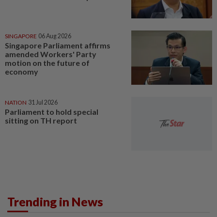
SINGAPORE
06 Aug 2026
Singapore Parliament affirms
amended Workers' Party
motion on the future of
economy
NATION
31 Jul 2026
Parliament to hold special
sitting on TH report
Trending in News