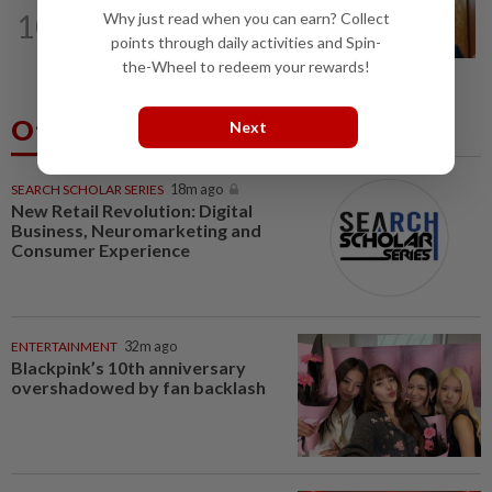
SABAH & SARAWAK
2h ago
10
Why just read when you can earn? Collect
Ewon eyes to defend its two
points through daily activities and Spin-
Parliament seats in GE16, opens to...
the-Wheel to redeem your rewards!
Others Also Read
Next
SEARCH SCHOLAR SERIES
18m ago
New Retail Revolution: Digital
Business, Neuromarketing and
Consumer Experience
ENTERTAINMENT
32m ago
Blackpink’s 10th anniversary
overshadowed by fan backlash