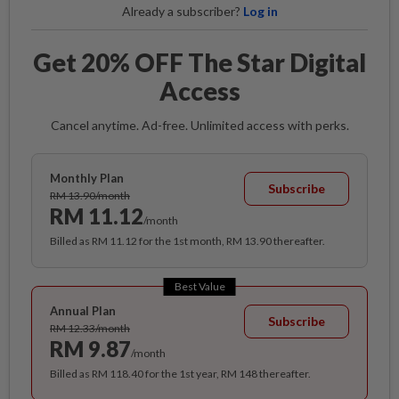
Already a subscriber?
Log in
Get 20% OFF The Star Digital
Access
Cancel anytime. Ad-free. Unlimited access with perks.
Monthly Plan
Subscribe
RM 13.90/month
RM 11.12
/month
Billed as RM 11.12 for the 1st month, RM 13.90 thereafter.
Best Value
Annual Plan
Subscribe
RM 12.33/month
RM 9.87
/month
Billed as RM 118.40 for the 1st year, RM 148 thereafter.