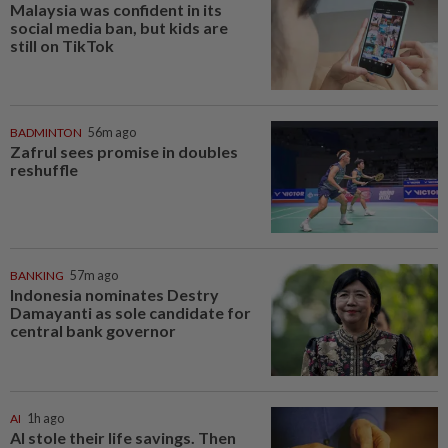
Malaysia was confident in its
social media ban, but kids are
still on TikTok
BADMINTON
56m ago
Zafrul sees promise in doubles
reshuffle
BANKING
57m ago
Indonesia nominates Destry
Damayanti as sole candidate for
central bank governor
AI
1h ago
AI stole their life savings. Then