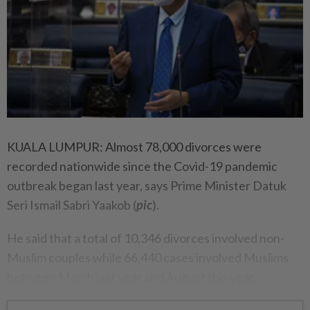
KUALA LUMPUR: Almost 78,000 divorces were
recorded nationwide since the Covid-19 pandemic
outbreak began last year, says Prime Minister Datuk
Seri Ismail Sabri Yaakob (
pic
).
He said that a total of 10,346 divorces involved non-
Muslim couples while 66,440 cases involved Muslims
between March last year and August this year.