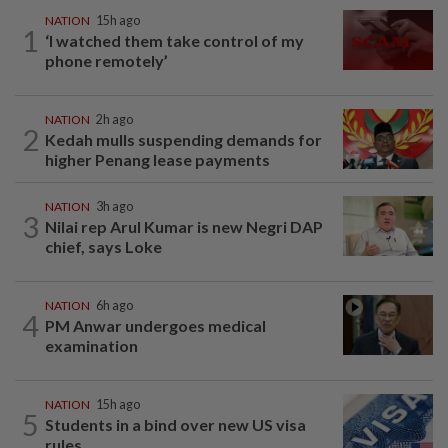
NATION
15h ago
1
‘I watched them take control of my
phone remotely’
NATION
2h ago
2
Kedah mulls suspending demands for
higher Penang lease payments
NATION
3h ago
3
Nilai rep Arul Kumar is new Negri DAP
chief, says Loke
NATION
6h ago
4
PM Anwar undergoes medical
examination
NATION
15h ago
5
Students in a bind over new US visa
rules