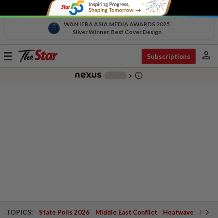
WAN IFRA ASIA MEDIA AWARDS 2025
Silver Winner, Best Cover Design
person
Toggle
Subscriptions
navigation
info_outline
-
chevron_right
TOPICS:
State Polls 2026
Middle East Conflict
Heatwave
Negri 