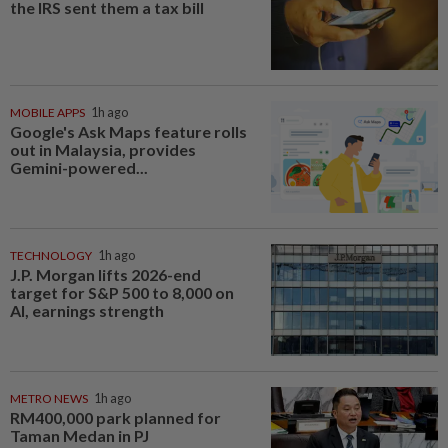
the IRS sent them a tax bill
MOBILE APPS
1h ago
Google's Ask Maps feature rolls
out in Malaysia, provides
Gemini-powered...
TECHNOLOGY
1h ago
J.P. Morgan lifts 2026-end
target for S&P 500 to 8,000 on
AI, earnings strength
METRO NEWS
1h ago
RM400,000 park planned for
Taman Medan in PJ