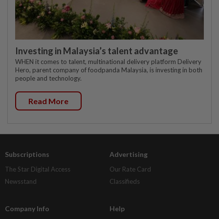
Investing in Malaysia’s talent advantage
WHEN it comes to talent, multinational delivery platform Delivery
Hero, parent company of foodpanda Malaysia, is investing in both
people and technology.
Read More
Subscriptions
Advertising
The Star Digital Access
Our Rate Card
Newsstand
Classifieds
Company Info
Help