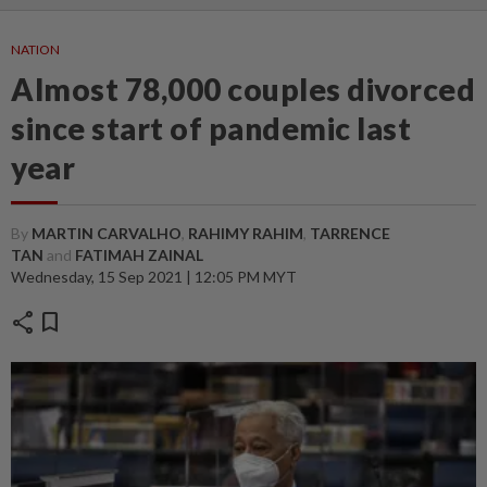
NATION
Almost 78,000 couples divorced
since start of pandemic last
year
By
MARTIN CARVALHO
,
RAHIMY RAHIM
,
TARRENCE
TAN
and
FATIMAH ZAINAL
Wednesday, 15 Sep 2021 | 12:05 PM MYT
share
bookmark