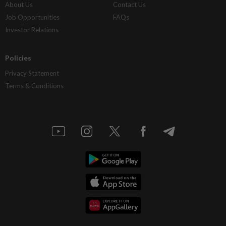
About Us
Contact Us
Job Opportunities
FAQs
Investor Relations
Policies
Privacy Statement
Terms & Conditions