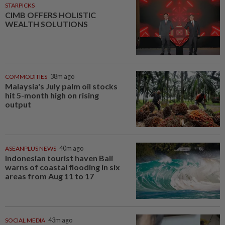
STARPICKS
CIMB OFFERS HOLISTIC
WEALTH SOLUTIONS
COMMODITIES
38m ago
Malaysia's July palm oil stocks
hit 5-month high on rising
output
ASEANPLUS NEWS
40m ago
Indonesian tourist haven Bali
warns of coastal flooding in six
areas from Aug 11 to 17
SOCIAL MEDIA
43m ago