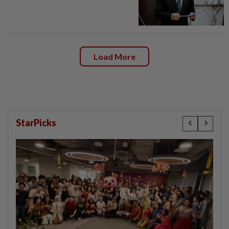
Load More
StarPicks