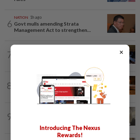
NATION
1h ago
6
Govt mulls amending Strata
Management Act to strengthen...
NATION
39m ago
×
7
Among the political 'bomoh'
speculations, Amirudin says Pakatan...
NATION
1h ago
8
Court upholds blogger’s acquittal over
YouTube posts involving Ismail Sabri...
NATION
3h ago
9
Four men acquitted of abetting lawyer's
assault with iron rod
Introducing The Nexus
Rewards!