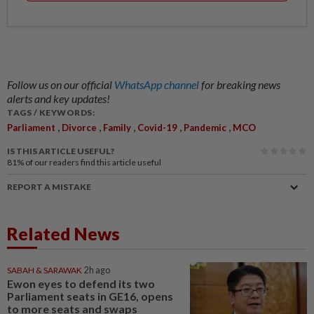
Follow us on our official
WhatsApp channel
for breaking news
alerts and key updates!
TAGS / KEYWORDS:
,
,
,
,
,
Parliament
Divorce
Family
Covid-19
Pandemic
MCO
IS THIS ARTICLE USEFUL?
81%
of our readers find this article useful
REPORT A MISTAKE
Related News
SABAH & SARAWAK
2h ago
Ewon eyes to defend its two
Parliament seats in GE16, opens
to more seats and swaps