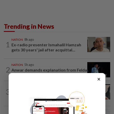
Trending in News
NATION
8h ago
1
Ex-radio presenter Ismahalil Hamzah
gets 30 years' jail after acquittal...
NATION
5h ago
2
Anwar demands explanation from Felda
over proposed UK hotel sale at...
×
NATION
2h ago
3
Two arrested over podcast allegedly
touching on 3R issues
NATION
4h ago