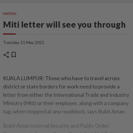
NATION
Miti letter will see you through
Tuesday, 11 May 2021
share
bookmark
KUALA LUMPUR: Those who have to travel across
district or state borders for work need to provide a
letter from either the International Trade and Industry
Ministry (Miti) or their employer, along with a company
tag, when stopped at any roadblock, says Bukit Aman.
Bukit Aman Internal Security and Public Order