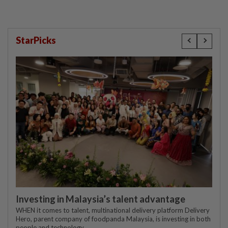
StarPicks
Investing in Malaysia’s talent advantage
WHEN it comes to talent, multinational delivery platform Delivery
Hero, parent company of foodpanda Malaysia, is investing in both
people and technology.