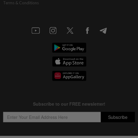
Terms & Conditions