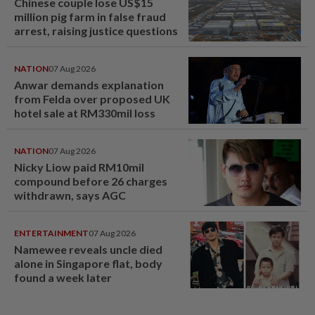
Chinese couple lose US$15
million pig farm in false fraud
arrest, raising justice questions
NATION
07 Aug 2026
Anwar demands explanation
from Felda over proposed UK
hotel sale at RM330mil loss
NATION
07 Aug 2026
Nicky Liow paid RM10mil
compound before 26 charges
withdrawn, says AGC
ENTERTAINMENT
07 Aug 2026
Namewee reveals uncle died
alone in Singapore flat, body
found a week later