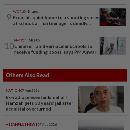
WORLD
1h ago
9
From his quiet home to a shooting spree
at school, a Thai teenager's deadly...
NATION
5h ago
10
Chinese, Tamil vernacular schools to
receive funding boost, says PM Anwar
Others Also Read
NATION
07 Aug 2026
Ex-radio presenter Ismahalil
Hamzah gets 30 years' jail after
acquittal overturned
ASEANPLUS NEWS
07 Aug 2026