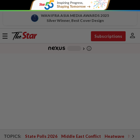
WAN IFRA ASIA MEDIA AWARDS 2025
Silver Winner, Best Cover Design
person
Toggle
Subscriptions
navigation
info_outline
-
chevron_right
TOPICS:
State Polls 2026
Middle East Conflict
Heatwave
Negri 