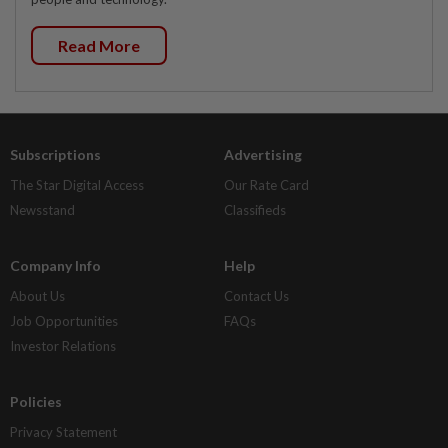
Read More
Subscriptions
Advertising
The Star Digital Access
Our Rate Card
Newsstand
Classifieds
Company Info
Help
About Us
Contact Us
Job Opportunities
FAQs
Investor Relations
Policies
Privacy Statement