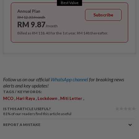
Best Value
Annual Plan
Subscribe
RM 12.33/month
RM 9.87
/month
Billed as RM 118.40 for the 1st year, RM 148 thereafter.
Follow us on our official
WhatsApp channel
for breaking news
alerts and key updates!
TAGS / KEYWORDS:
,
,
,
,
MCO
Hari Raya
Lockdown
Miti Letter
IS THIS ARTICLE USEFUL?
81%
of our readers find this article useful
REPORT A MISTAKE