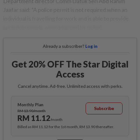
Department director Comm Datuk Seri Abd Rahim
Jaafar said: “A police permit is not required when an
individual is travelling for work and is able to provide
such documents when stopped by police.
Already a subscriber?
Log in
Get 20% OFF The Star Digital
Access
Cancel anytime. Ad-free. Unlimited access with perks.
Monthly Plan
Subscribe
RM 13.90/month
RM 11.12
/month
Billed as RM 11.12 for the 1st month, RM 13.90 thereafter.