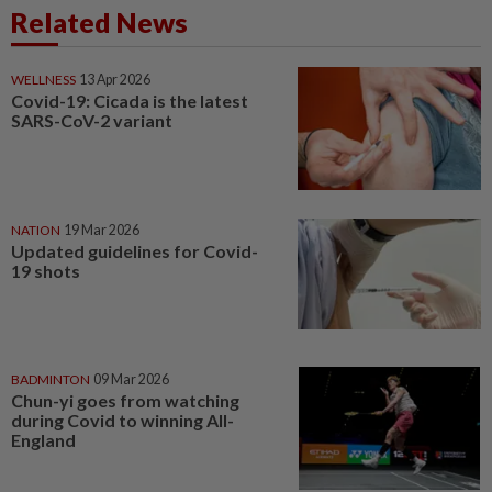
Related News
WELLNESS
13 Apr 2026
Covid-19: Cicada is the latest
SARS-CoV-2 variant
NATION
19 Mar 2026
Updated guidelines for Covid-
19 shots
BADMINTON
09 Mar 2026
Chun-yi goes from watching
during Covid to winning All-
England