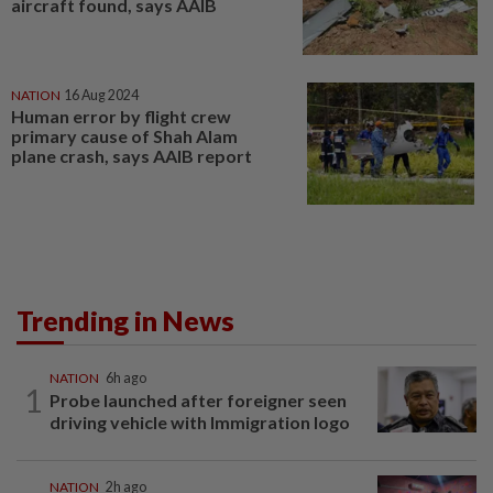
aircraft found, says AAIB
NATION
16 Aug 2024
Human error by flight crew
primary cause of Shah Alam
plane crash, says AAIB report
Trending in News
NATION
6h ago
1
Probe launched after foreigner seen
driving vehicle with Immigration logo
NATION
2h ago