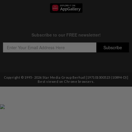
Copyright © 1995-
2026
Star Media Group Berhad [197101000523 (10894-D)]
Best viewed on Chrome browsers.