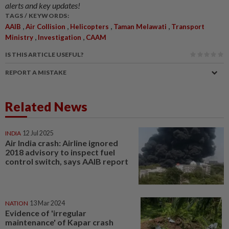
alerts and key updates!
TAGS / KEYWORDS:
,
,
,
,
AAIB
Air Collision
Helicopters
Taman Melawati
Transport
,
,
Ministry
Investigation
CAAM
IS THIS ARTICLE USEFUL?
REPORT A MISTAKE
Related News
INDIA
12 Jul 2025
Air India crash: Airline ignored
2018 advisory to inspect fuel
control switch, says AAIB report
NATION
13 Mar 2024
Evidence of 'irregular
maintenance' of Kapar crash