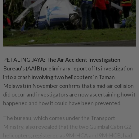
PETALING JAYA: The Air Accident Investigation
Bureau's (AAIB) preliminary report of its investigation
into a crash involving two helicopters in Taman
Melawati in November confirms that a mid-air collision
did occur and investigators are now ascertaining how it
happened and how it could have been prevented.
The bureau, which comes under the Transport
Ministry, also revealed that the two Guimbal Cabri G2
helicopters, registered as 9M-HCA and 9M-HCB, had