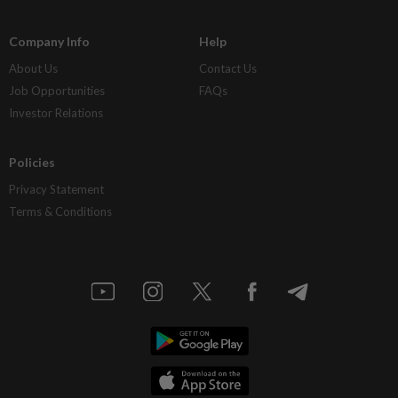
Company Info
Help
About Us
Contact Us
Job Opportunities
FAQs
Investor Relations
Policies
Privacy Statement
Terms & Conditions