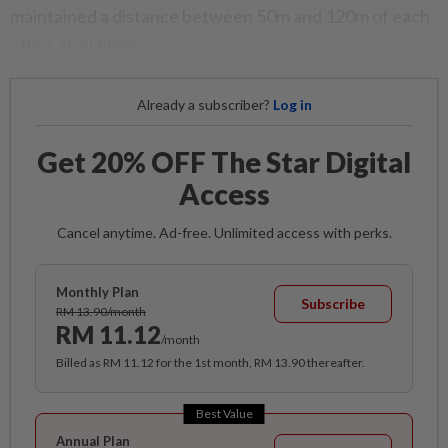
maintained a distance between 50m and 120m of each
other at all times.
Already a subscriber?
Log in
Get 20% OFF The Star Digital
Access
Cancel anytime. Ad-free. Unlimited access with perks.
Monthly Plan
Subscribe
RM 13.90/month
RM 11.12
/month
Billed as RM 11.12 for the 1st month, RM 13.90 thereafter.
Best Value
Annual Plan