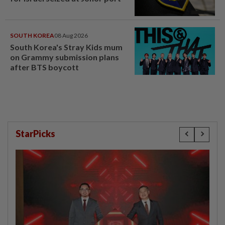
SOUTH KOREA
08 Aug 2026
South Korea's Stray Kids mum
on Grammy submission plans
after BTS boycott
StarPicks