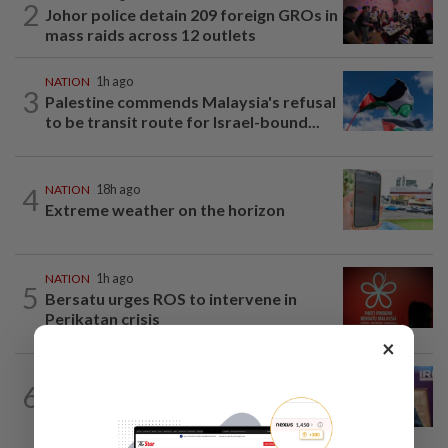
2
Johor police detain 209 foreign GROs in
mass raids across 12 outlets
NATION
1h ago
3
Palestine commends Malaysia's refusal
to be transit route for Israel-bound...
4
NATION
18h ago
Extreme weather on the horizon
NATION
1h ago
5
Bersatu urges ROS to intervene in
Perikatan crisis
×
NATION
6h ago
6
Melaka polls: Pakatan welcomes BN's
readiness for seat talks, says Fahmi