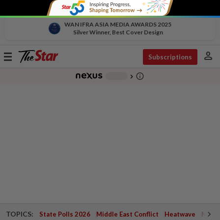
WAN IFRA ASIA MEDIA AWARDS 2025
Silver Winner, Best Cover Design
person
Toggle
Subscriptions
navigation
info_outline
-
chevron_right
TOPICS:
State Polls 2026
Middle East Conflict
Heatwave
Negri 