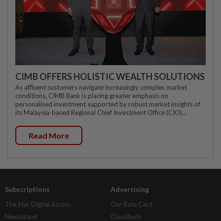
CIMB OFFERS HOLISTIC WEALTH SOLUTIONS
As affluent customers navigate increasingly complex market
conditions, CIMB Bank is placing greater emphasis on
personalised investment supported by robust market insights of
its Malaysia-based Regional Chief Investment Office (CIO)...
Read More
Subscriptions
Advertising
The Star Digital Access
Our Rate Card
Newsstand
Classifieds