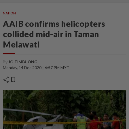
NATION
AAIB confirms helicopters
collided mid-air in Taman
Melawati
By
JO TIMBUONG
Monday, 14 Dec 2020 | 6:57 PM MYT
share
bookmark