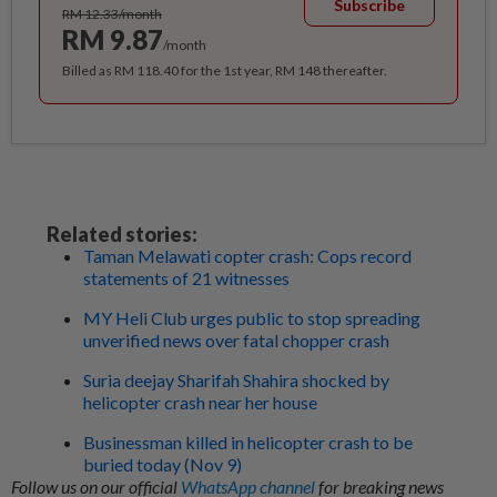
Subscribe
RM 12.33/month
RM 9.87
/month
Billed as RM 118.40 for the 1st year, RM 148 thereafter.
Related stories:
Taman Melawati copter crash: Cops record
statements of 21 witnesses
MY Heli Club urges public to stop spreading
unverified news over fatal chopper crash
Suria deejay Sharifah Shahira shocked by
helicopter crash near her house
Businessman killed in helicopter crash to be
buried today (Nov 9)
Follow us on our official
WhatsApp channel
for breaking news