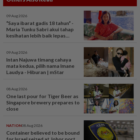
09 Aug 2026
“Saya ibarat gadis 18 tahun“ -
Maria Tunku Sabri akui tahap
kesihatan lebih baik lepas
bariatrik, kini boleh solat berdiri
- Hiburan | mStar
09 Aug 2026
Intan Najuwa timang cahaya
mata kedua, pilih nama Imane
Laudya - Hiburan | mStar
08 Aug 2026
One last pour for Tiger Beer as
Singapore brewery prepares to
close
NATION
08 Aug 2026
Container believed to be bound
for Israel seized at Johor port