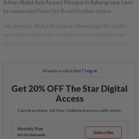
Sultan Abdul Aziz Airport Mosque in Subang near here
be suspended from Oct 8 until further notice.
Jais director Mohd Shahzihan Ahmad said the order
was made following a member of the congregation
who attended the mosque to perform Friday prayers
on Oct 2, was tested positive for Covid-19.
Already a subscriber?
Log in
Get 20% OFF The Star Digital
Access
Cancel anytime. Ad-free. Unlimited access with perks.
Monthly Plan
Subscribe
RM 13.90/month