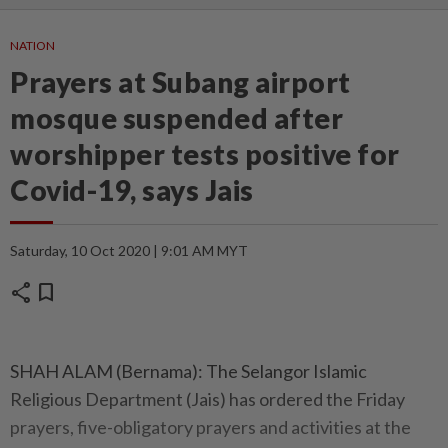
NATION
Prayers at Subang airport
mosque suspended after
worshipper tests positive for
Covid-19, says Jais
Saturday, 10 Oct 2020 | 9:01 AM MYT
share
bookmark
SHAH ALAM (Bernama): The Selangor Islamic
Religious Department (Jais) has ordered the Friday
prayers, five-obligatory prayers and activities at the