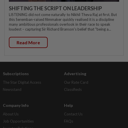
SHIFTING THE SCRIPT ON LEADERSHIP
LISTENING did not come naturally to Nikhil Theva Raj at first. But
this Seremban-raised filmmaker quickly realised it is a discipline
many ambitious professionals overlook in their race to speak
loudest – capturing Sir Richard Branson's belief that "being a...
Read More
Subscriptions
Advertising
The Star Digital Access
Our Rate Card
Newsstand
Classifieds
Company Info
Help
About Us
Contact Us
Job Opportunities
FAQs