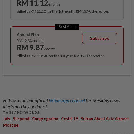
RM 11.12
/month
Billed as RM 11.12 for the 1st month, RM 13.90 thereafter.
Best Value
Annual Plan
Subscribe
RM 12.33/month
RM 9.87
/month
Billed as RM 118.40 for the 1st year, RM 148 thereafter.
Follow us on our official
WhatsApp channel
for breaking news
alerts and key updates!
TAGS / KEYWORDS:
,
,
,
,
Jais
Suspend
Congregation
Covid-19
Sultan Abdul Aziz Airport
Mosque