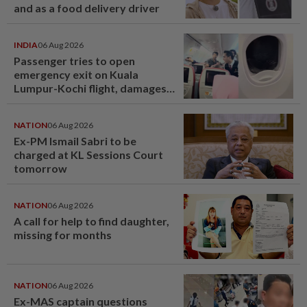
and as a food delivery driver
INDIA
06 Aug 2026
Passenger tries to open
emergency exit on Kuala
Lumpur-Kochi flight, damages
window panel
NATION
06 Aug 2026
Ex-PM Ismail Sabri to be
charged at KL Sessions Court
tomorrow
NATION
06 Aug 2026
A call for help to find daughter,
missing for months
NATION
06 Aug 2026
Ex-MAS captain questions