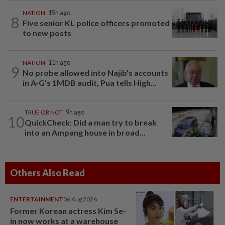
NATION
15h ago
8
Five senior KL police officers promoted
to new posts
NATION
11h ago
9
No probe allowed into Najib's accounts
in A-G's 1MDB audit, Pua tells High...
TRUE OR NOT
9h ago
10
QuickCheck: Did a man try to break
into an Ampang house in broad...
Others Also Read
ENTERTAINMENT
06 Aug 2026
Former Korean actress Kim Se-
in now works at a warehouse