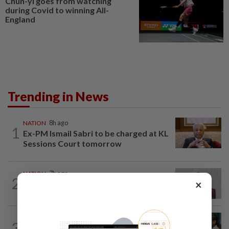
Chun-yi goes from watching
during Covid to winning All-
England
Trending in News
NATION
8h ago
1
Ex-PM Ismail Sabri to be charged at KL
Sessions Court tomorrow
NATION
7h ago
2
×
Nurul Izzah: I want to pursue further
studies
SABAH & SARAWAK
6h ago
3
PM Anwar orders full probe into