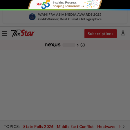
WAN IFRA ASIA MEDIA AWARDS 2025
Gold Winner, Best Climate Infographics
person
Toggle
Subscriptions
navigation
info_outline
-
chevron_right
TOPICS:
State Polls 2026
Middle East Conflict
Heatwave
Negri 