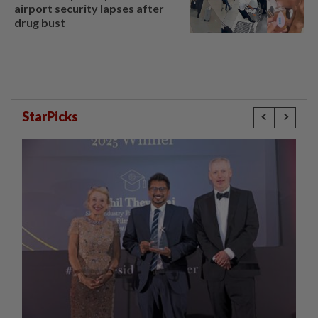
airport security lapses after
drug bust
StarPicks