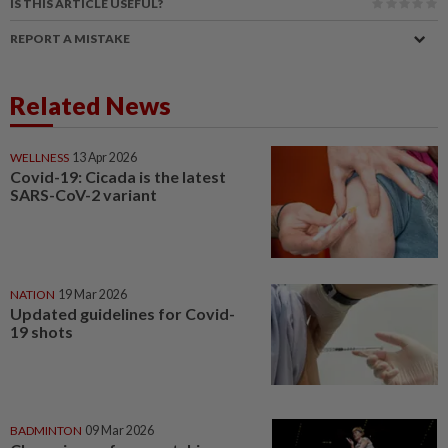
IS THIS ARTICLE USEFUL?
REPORT A MISTAKE
Related News
WELLNESS
13 Apr 2026
Covid-19: Cicada is the latest
SARS-CoV-2 variant
NATION
19 Mar 2026
Updated guidelines for Covid-
19 shots
BADMINTON
09 Mar 2026