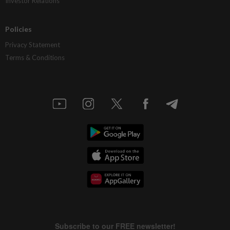
Investor Relations
Policies
Privacy Statement
Terms & Conditions