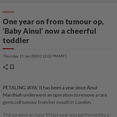
NATION
One year on from tumour op,
‘Baby Ainul’ now a cheerful
toddler
Thursday, 11 Jun 2020 | 12:02 PM MYT
share
bookmark
PETALING JAYA: It has been a year since Ainul
Mardhiah underwent an operation to remove a rare
germ cell tumour from her mouth in London.
The surgery on June 10 last year was performed by a