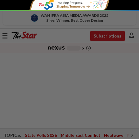
WAN IFRA ASIA MEDIA AWARDS 2025
Silver Winner, Best Cover Design
person
Toggle
Subscriptions
navigation
info_outline
-
chevron_right
TOPICS:
State Polls 2026
Middle East Conflict
Heatwave
Negri 