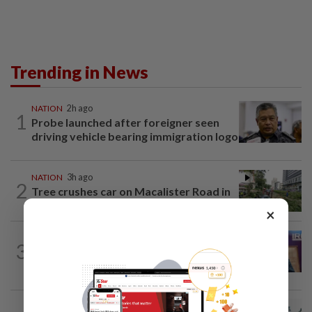
Trending in News
NATION
2h ago
1
Probe launched after foreigner seen
driving vehicle bearing immigration logo
NATION
3h ago
2
Tree crushes car on Macalister Road in
Penang, three family members injured
×
NATION
2h ago
3
Melaka polls: PH welcomes readiness of
BN to negotiate seat distribution...