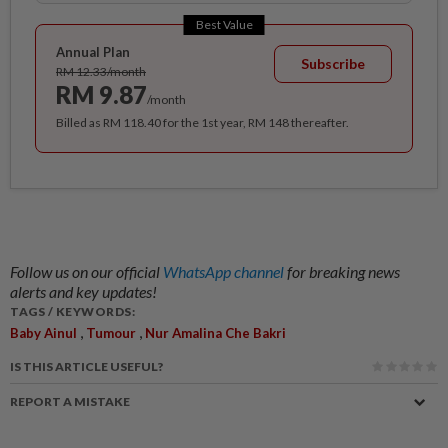
Best Value
Annual Plan
Subscribe
RM 12.33/month
RM 9.87
/month
Billed as RM 118.40 for the 1st year, RM 148 thereafter.
Follow us on our official
WhatsApp channel
for breaking news
alerts and key updates!
TAGS / KEYWORDS:
,
,
Baby Ainul
Tumour
Nur Amalina Che Bakri
IS THIS ARTICLE USEFUL?
REPORT A MISTAKE