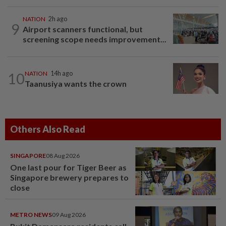
NATION
2h ago
9
Airport scanners functional, but
screening scope needs improvement...
10
NATION
14h ago
Taanusiya wants the crown
Others Also Read
SINGAPORE
08 Aug 2026
One last pour for Tiger Beer as
Singapore brewery prepares to
close
METRO NEWS
09 Aug 2026