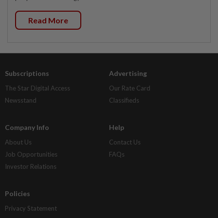
Read More
Subscriptions
Advertising
The Star Digital Access
Our Rate Card
Newsstand
Classifieds
Company Info
Help
About Us
Contact Us
Job Opportunities
FAQs
Investor Relations
Policies
Privacy Statement