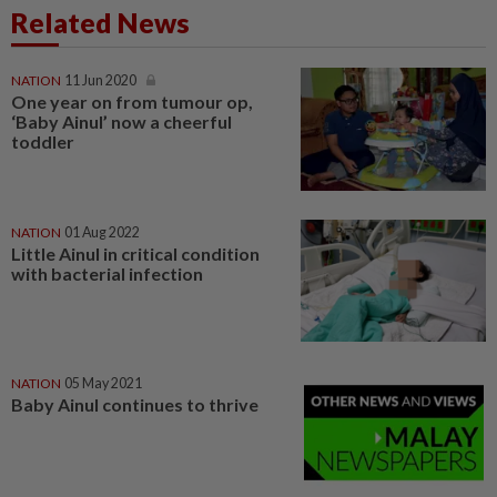
Related News
NATION
11 Jun 2020
One year on from tumour op,
‘Baby Ainul’ now a cheerful
toddler
NATION
01 Aug 2022
Little Ainul in critical condition
with bacterial infection
NATION
05 May 2021
Baby Ainul continues to thrive