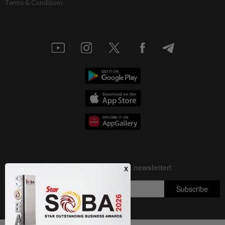
Terms & Conditions