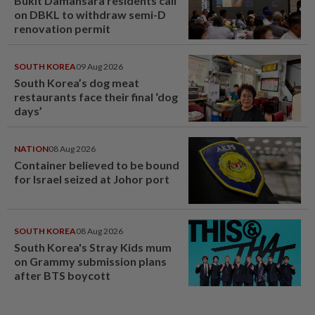
Bukit Damansara residents call
on DBKL to withdraw semi-D
renovation permit
SOUTH KOREA
09 Aug 2026
South Korea’s dog meat
restaurants face their final ‘dog
days’
NATION
08 Aug 2026
Container believed to be bound
for Israel seized at Johor port
SOUTH KOREA
08 Aug 2026
South Korea's Stray Kids mum
on Grammy submission plans
after BTS boycott