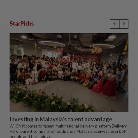
StarPicks
Investing in Malaysia’s talent advantage
WHEN it comes to talent, multinational delivery platform Delivery
Hero, parent company of foodpanda Malaysia, is investing in both
people and technology.