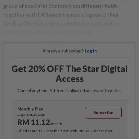
group of specialist doctors from different fields,
together with UK-based trainee surgeon Dr Nur
Amalina Che Bakri, who brought the baby and her
parents to London to seek treatment.
Already a subscriber?
Log in
Get 20% OFF The Star Digital
Access
Cancel anytime. Ad-free. Unlimited access with perks.
Monthly Plan
Subscribe
RM 13.90/month
RM 11.12
/month
Billed as RM 11.12 for the 1st month, RM 13.90 thereafter.