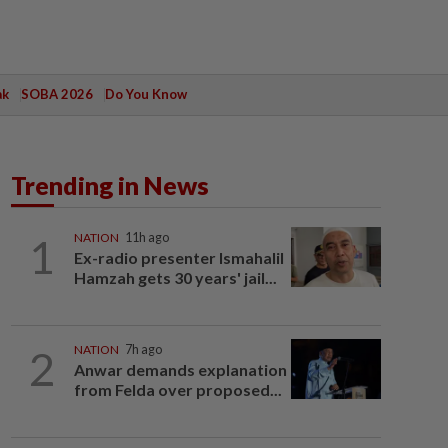
ak
SOBA 2026
Do You Know
Trending in News
1
NATION
11h ago
Ex-radio presenter Ismahalil
Hamzah gets 30 years' jail...
2
NATION
7h ago
Anwar demands explanation
from Felda over proposed...