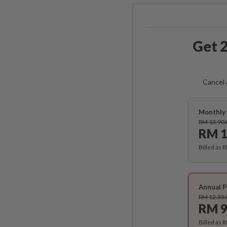
Get 2
Cancel 
Monthly 
RM 13.90
RM 1
Billed as 
Annual P
RM 12.33
RM 9
Billed as 