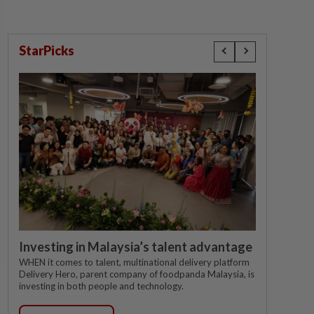
StarPicks
Investing in Malaysia’s talent advantage
WHEN it comes to talent, multinational delivery platform
Delivery Hero, parent company of foodpanda Malaysia, is
investing in both people and technology.