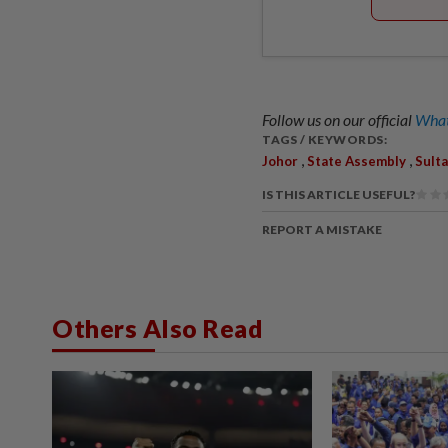
Follow us on our official
What
TAGS / KEYWORDS:
,
,
Johor
State Assembly
Sulta
IS THIS ARTICLE USEFUL?
REPORT A MISTAKE
Others Also Read