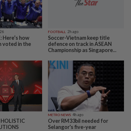
026
FOOTBALL
2h ago
 Here’s how
Soccer-Vietnam keep title
 voted in the
defence on track in ASEAN
Championship as Singapore...
METRO NEWS
4h ago
 HOLISTIC
Over RM33bil needed for
UTIONS
Selangor's five-year