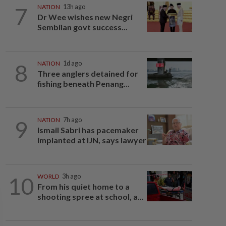
7
NATION
13h ago
Dr Wee wishes new Negri
Sembilan govt success...
8
NATION
1d ago
Three anglers detained for
fishing beneath Penang...
9
NATION
7h ago
Ismail Sabri has pacemaker
implanted at IJN, says lawyer
10
WORLD
3h ago
From his quiet home to a
shooting spree at school, a...