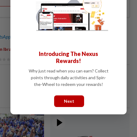
sApp channel
for breaking news alerts and key updates!
,
n Ibrahim
Political Virus
Introducing The Nexus
Rewards!
Why just read when you can earn? Collect
points through daily activities and Spin-
the-Wheel to redeem your rewards!
Next