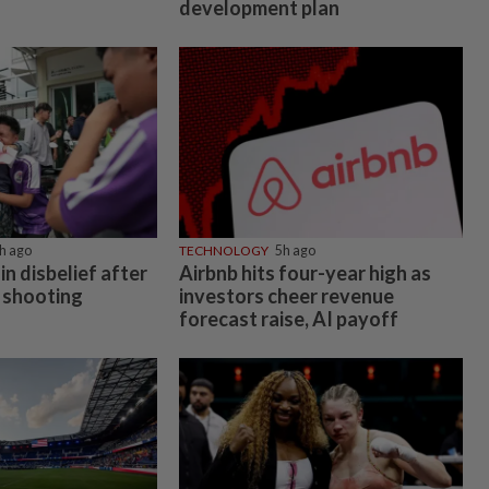
development plan
h ago
TECHNOLOGY
5h ago
in disbelief after
Airbnb hits four-year high as
 shooting
investors cheer revenue
forecast raise, AI payoff