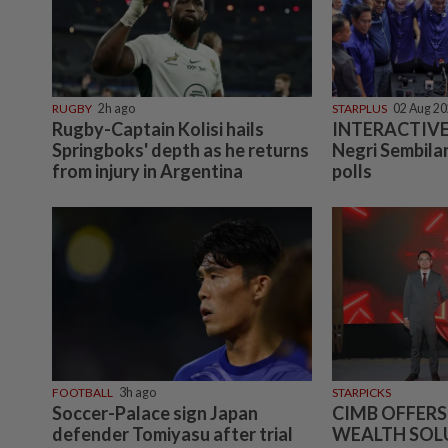
RUGBY
2h ago
STARPLUS
02 Aug 2
Rugby-Captain Kolisi hails
INTERACTIVE:
Springboks' depth as he returns
Negri Sembilan
from injury in Argentina
polls
FOOTBALL
3h ago
STARPICKS
Soccer-Palace sign Japan
CIMB OFFERS
defender Tomiyasu after trial
WEALTH SOL