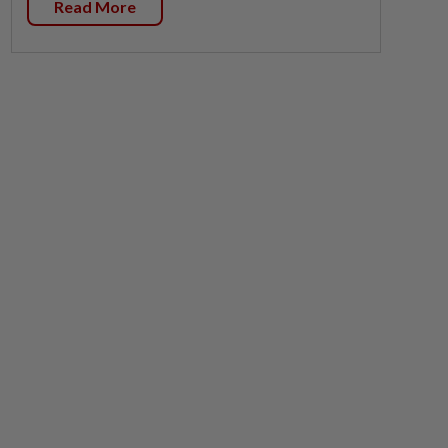
Read More