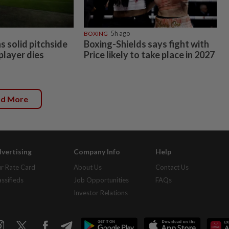
BOXING
5h ago
 solid pitchside
Boxing-Shields says fight with
 player dies
Price likely to take place in 2027
ad More
vertising
Company Info
Help
r Rate Card
About Us
Contact Us
assifieds
Job Opportunities
FAQs
Investor Relations