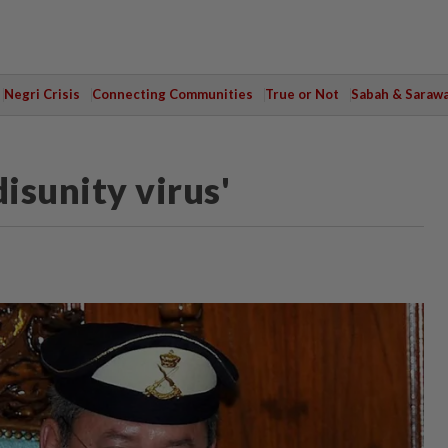
Negri Crisis
Connecting Communities
True or Not
Sabah & Saraw
isunity virus'