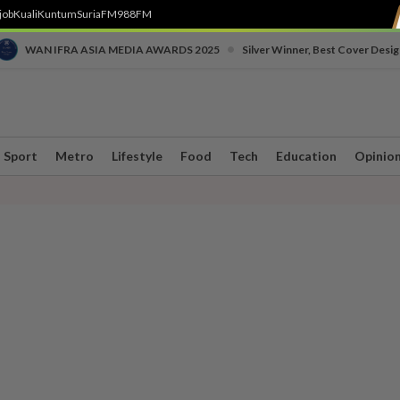
job
Kuali
Kuntum
SuriaFM
988FM
•
WAN IFRA ASIA MEDIA AWARDS 2025
Silver Winner, Best Cover Desig
Sport
Metro
Lifestyle
Food
Tech
Education
Opinio