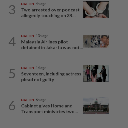
3
NATION
4h ago
Two arrested over podcast
allegedly touching on 3R...
4
NATION
13h ago
Malaysia Airlines pilot
detained in Jakarta was not...
5
NATION
1d ago
Seventeen, including actress,
plead not guilty
6
NATION
6h ago
Cabinet gives Home and
Transport ministries two...