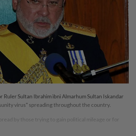
uler Sultan Ibrahim ibni Almarhum Sultan Iskandar
isunity virus" spreading throughout the country.
read by those trying to gain political mileage or for