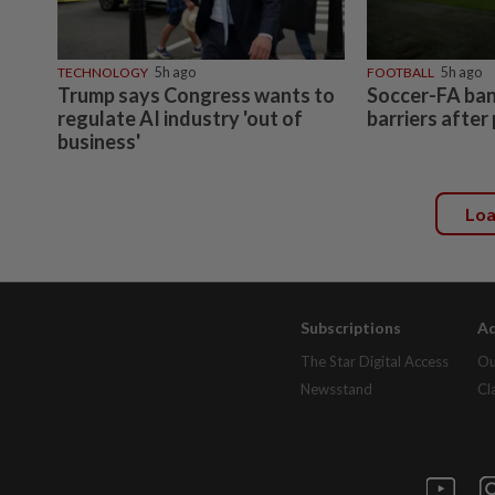
TECHNOLOGY
5h ago
FOOTBALL
5h ago
Trump says Congress wants to
Soccer-FA bans
regulate AI industry 'out of
barriers after
business'
Lo
Subscriptions
Ad
The Star Digital Access
Ou
Newsstand
Cl