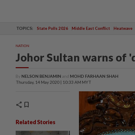
TOPICS:
State Polls 2026
Middle East Conflict
Heatwave
NATION
Johor Sultan warns of 'd
By
NELSON BENJAMIN
and
MOHD FARHAAN SHAH
Thursday, 14 May 2020 | 10:33 AM MYT
share
bookmark
Related Stories