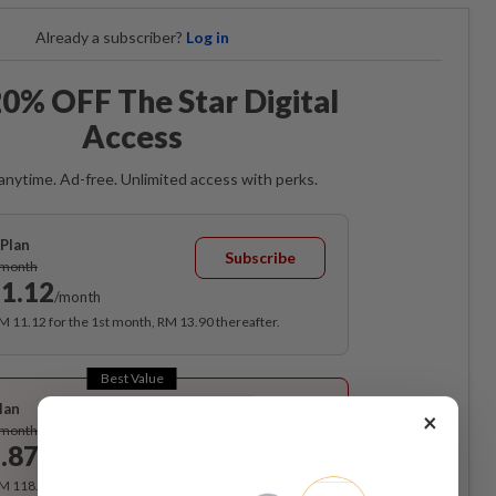
Already a subscriber?
Log in
0% OFF The Star Digital
Access
anytime. Ad-free. Unlimited access with perks.
Plan
Subscribe
/month
1.12
/month
RM 11.12 for the 1st month, RM 13.90 thereafter.
Best Value
lan
×
Subscribe
/month
.87
/month
RM 118.40 for the 1st year, RM 148 thereafter.