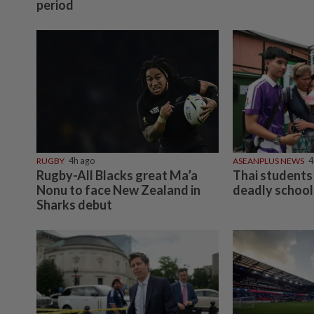
period
RUGBY
4h ago
ASEANPLUS NEWS
4
Rugby-All Blacks great Ma’a
Thai students 
Nonu to face New Zealand in
deadly school
Sharks debut