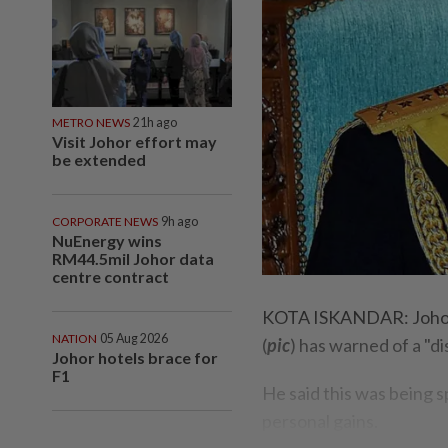
METRO NEWS
21h ago
Visit Johor effort may
be extended
CORPORATE NEWS
9h ago
NuEnergy wins
RM44.5mil Johor data
centre contract
KOTA ISKANDAR: Johor R
NATION
05 Aug 2026
(
pic
) has warned of a "d
Johor hotels brace for
F1
He said this was being sp
personal gains.