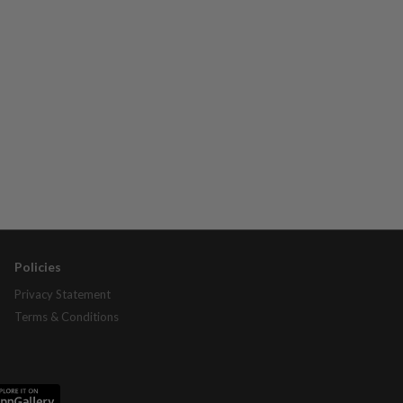
Policies
Privacy Statement
Terms & Conditions