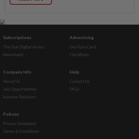
Subscriptions
Advertising
The Star Digital Access
Our Rate Card
Newsstand
Classifieds
Company Info
Help
About Us
Contact Us
Job Opportunities
FAQs
Investor Relations
Policies
Privacy Statement
Terms & Conditions