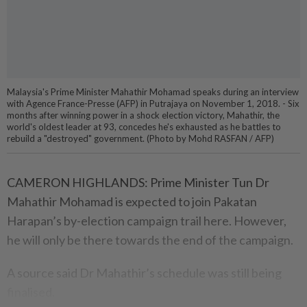
Malaysia's Prime Minister Mahathir Mohamad speaks during an interview
with Agence France-Presse (AFP) in Putrajaya on November 1, 2018. - Six
months after winning power in a shock election victory, Mahathir, the
world's oldest leader at 93, concedes he's exhausted as he battles to
rebuild a "destroyed" government. (Photo by Mohd RASFAN / AFP)
CAMERON HIGHLANDS: Prime Minister Tun Dr
Mahathir Moha­mad is expected to join Pakatan
Harapan’s by-election campaign trail here. However,
he will only be there towards the end of the campaign.
A source said Dr Mahathir’s schedule was still being
finalised.