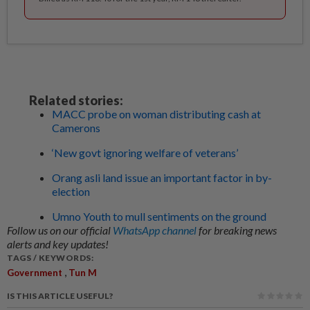
Related stories:
MACC probe on woman distributing cash at
Camerons
‘New govt ignoring welfare of veterans’
Orang asli land issue an important factor in by-
election
Umno Youth to mull sentiments on the ground
Follow us on our official
WhatsApp channel
for breaking news
alerts and key updates!
TAGS / KEYWORDS:
,
Government
Tun M
IS THIS ARTICLE USEFUL?