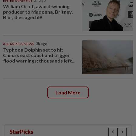
ENTERTAINMENT
2h ago
William Orbit, award-winning
producer to Madonna, Britney,
Blur, dies aged 69
ASEANPLUS NEWS
3h ago
Typhoon Dolphin set to hit
China's east coast and trigger
flood warnings; thousands left...
Load More
StarPicks