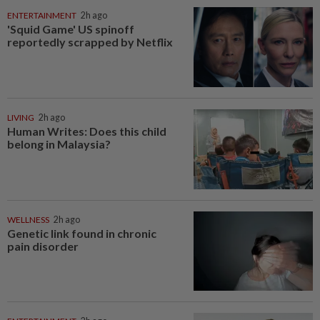
ENTERTAINMENT
2h ago
'Squid Game' US spinoff
reportedly scrapped by Netflix
LIVING
2h ago
Human Writes: Does this child
belong in Malaysia?
WELLNESS
2h ago
Genetic link found in chronic
pain disorder