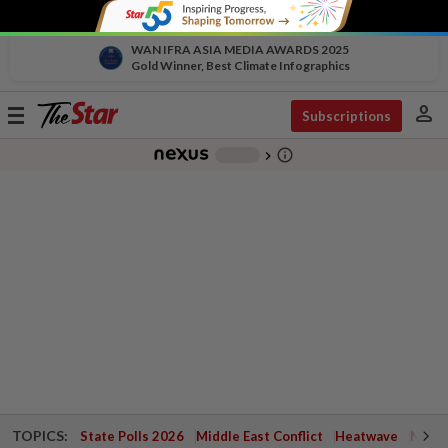
WAN IFRA ASIA MEDIA AWARDS 2025
Gold Winner, Best Climate Infographics
person
Toggle
Subscriptions
navigation
info_outline
-
chevron_right
TOPICS:
State Polls 2026
Middle East Conflict
Heatwave
Negri 