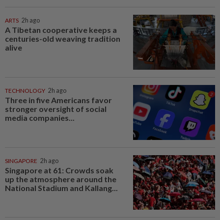
ARTS
2h ago
A Tibetan cooperative keeps a
centuries-old weaving tradition
alive
TECHNOLOGY
2h ago
Three in five Americans favor
stronger oversight of social
media companies...
SINGAPORE
2h ago
Singapore at 61: Crowds soak
up the atmosphere around the
National Stadium and Kallang...