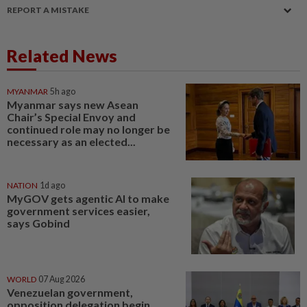
REPORT A MISTAKE
Related News
MYANMAR
5h ago
Myanmar says new Asean
Chair’s Special Envoy and
continued role may no longer be
necessary as an elected...
NATION
1d ago
MyGOV gets agentic AI to make
government services easier,
says Gobind
WORLD
07 Aug 2026
Venezuelan government,
opposition delegation begin