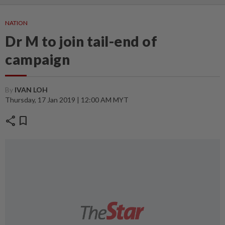
NATION
Dr M to join tail-end of
campaign
By
IVAN LOH
Thursday, 17 Jan 2019 | 12:00 AM MYT
share
bookmark