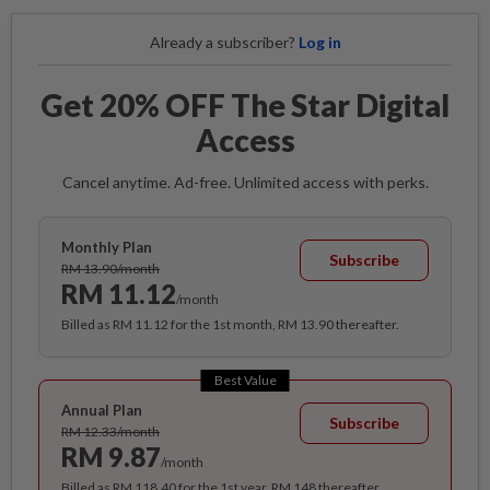
Already a subscriber?
Log in
Get 20% OFF The Star Digital
Access
Cancel anytime. Ad-free. Unlimited access with perks.
Monthly Plan
Subscribe
RM 13.90/month
RM 11.12
/month
Billed as RM 11.12 for the 1st month, RM 13.90 thereafter.
Best Value
Annual Plan
Subscribe
RM 12.33/month
RM 9.87
/month
Billed as RM 118.40 for the 1st year, RM 148 thereafter.