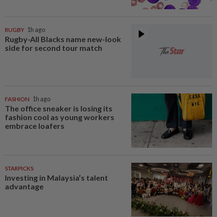
RUGBY
1h ago
Rugby-All Blacks name new-look
side for second tour match
FASHION
1h ago
The office sneaker is losing its
fashion cool as young workers
embrace loafers
STARPICKS
Investing in Malaysia’s talent
advantage