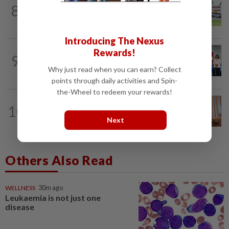
8
NATION
20h ago
Extreme weather on the horizon
Introducing The Nexus
Rewards!
NATION
10h ago
9
Over 100 families receive land titles
Why just read when you can earn? Collect
after four-decade wait, says Nga
points through daily activities and Spin-
the-Wheel to redeem your rewards!
NATION
3h ago
10
Wan Azizah urges private sector to
Next
create second-career opportunities...
Others Also Read
WELLNESS
30m ago
Leukaemia is not just one
disease