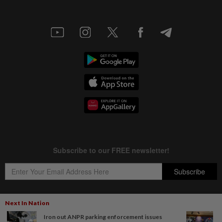
Next In Nation
Iron out ANPR parking enforcement issues
Copyright © 1995-
2026
Star Media Group Berhad [197101000523 (10894-D)]