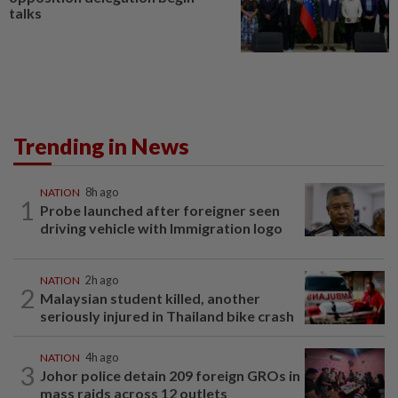
talks
Trending in News
NATION
8h ago
1
Probe launched after foreigner seen
driving vehicle with Immigration logo
NATION
2h ago
2
Malaysian student killed, another
seriously injured in Thailand bike crash
NATION
4h ago
3
Johor police detain 209 foreign GROs in
mass raids across 12 outlets