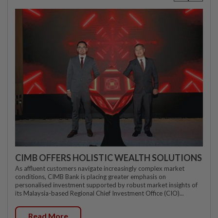
CIMB OFFERS HOLISTIC WEALTH SOLUTIONS
As affluent customers navigate increasingly complex market
conditions, CIMB Bank is placing greater emphasis on
personalised investment supported by robust market insights of
its Malaysia-based Regional Chief Investment Office (CIO)...
Read More