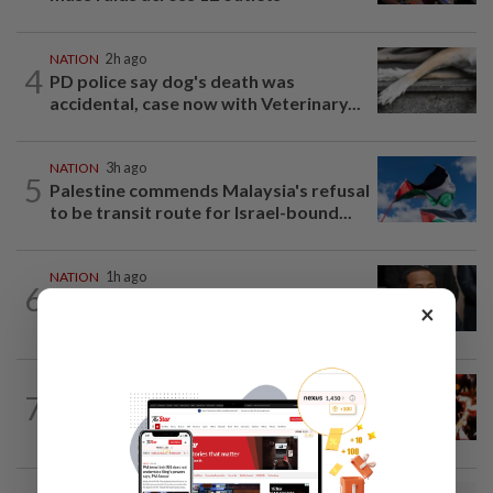
NATION
2h ago
4
PD police say dog's death was
accidental, case now with Veterinary...
NATION
3h ago
5
Palestine commends Malaysia's refusal
to be transit route for Israel-bound...
NATION
1h ago
6
Bersatu still part of Perikatan, says
×
coalition chief Ahmad Samsuri
NATION
2h ago
7
Cops nab three foreign men over
alleged sexual offence involving...