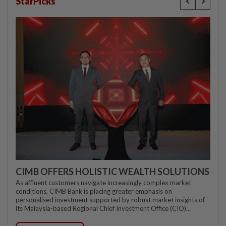
StarPicks
CIMB OFFERS HOLISTIC WEALTH SOLUTIONS
As affluent customers navigate increasingly complex market
conditions, CIMB Bank is placing greater emphasis on
personalised investment supported by robust market insights of
its Malaysia-based Regional Chief Investment Office (CIO)...