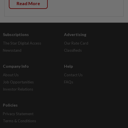
Read More
Subscriptions
Advertising
The Star Digital Access
Our Rate Card
Newsstand
Classifieds
Company Info
Help
About Us
Contact Us
Job Opportunities
FAQs
Investor Relations
Policies
Privacy Statement
Terms & Conditions