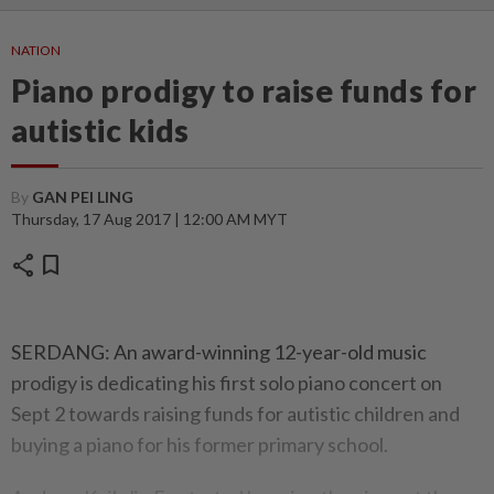
NATION
Piano prodigy to raise funds for
autistic kids
By
GAN PEI LING
Thursday, 17 Aug 2017 | 12:00 AM MYT
share
bookmark
SERDANG: An award-winning 12-year-old music
prodigy is dedicating his first solo piano concert on
Sept 2 towards raising funds for autistic children and
buying a piano for his former primary school.