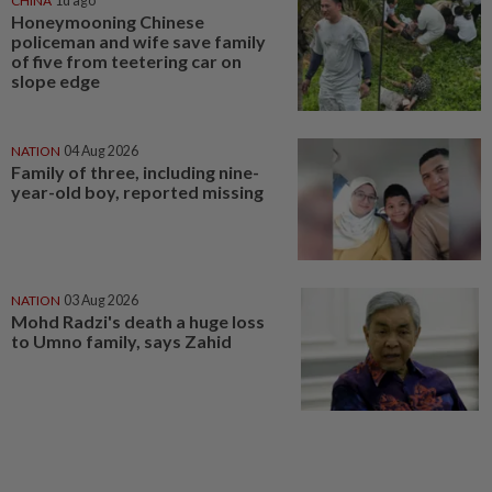
CHINA
1d ago
Honeymooning Chinese
policeman and wife save family
of five from teetering car on
slope edge
NATION
04 Aug 2026
Family of three, including nine-
year-old boy, reported missing
NATION
03 Aug 2026
Mohd Radzi's death a huge loss
to Umno family, says Zahid