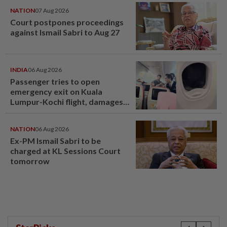
NATION
07 Aug 2026
Court postpones proceedings
against Ismail Sabri to Aug 27
INDIA
06 Aug 2026
Passenger tries to open
emergency exit on Kuala
Lumpur-Kochi flight, damages
window panel
NATION
06 Aug 2026
Ex-PM Ismail Sabri to be
charged at KL Sessions Court
tomorrow