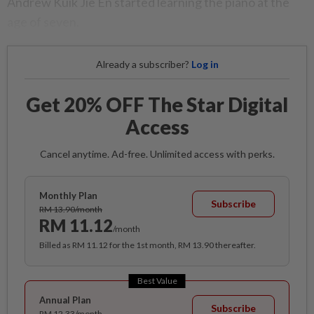
Andrew Kuik Jie En started learning the piano at the
age of seven.
Already a subscriber?
Log in
Get 20% OFF The Star Digital
Access
Cancel anytime. Ad-free. Unlimited access with perks.
Monthly Plan
Subscribe
RM 13.90/month
RM 11.12
/month
Billed as RM 11.12 for the 1st month, RM 13.90 thereafter.
Best Value
Annual Plan
Subscribe
RM 12.33/month