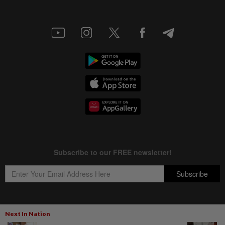
Next In Nation
Copyright © 1995-
2026
Star Media Group Berhad [197101000523 (10894-D)]