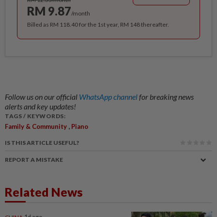
RM 9.87
/month
Billed as RM 118.40 for the 1st year, RM 148 thereafter.
Follow us on our official
WhatsApp channel
for breaking news
alerts and key updates!
TAGS / KEYWORDS:
,
Family & Community
Piano
IS THIS ARTICLE USEFUL?
REPORT A MISTAKE
Related News