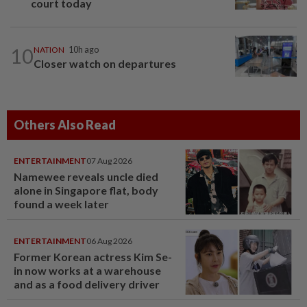
court today
10
NATION
10h ago
Closer watch on departures
Others Also Read
ENTERTAINMENT
07 Aug 2026
Namewee reveals uncle died
alone in Singapore flat, body
found a week later
ENTERTAINMENT
06 Aug 2026
Former Korean actress Kim Se-
in now works at a warehouse
and as a food delivery driver