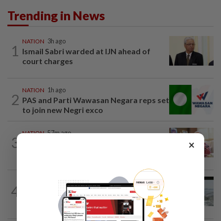
Trending in News
NATION
3h ago
1
Ismail Sabri warded at IJN ahead of
court charges
NATION
1h ago
2
PAS and Parti Wawasan Negara reps set
to join new Negri exco
NATION
57m ago
3
×
Court postpones proceedings against
Ismail Sabri to Aug 27
NATION
10h ago
4
Three anglers detained for fishing
beneath Penang bridge