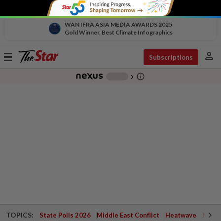
WAN IFRA ASIA MEDIA AWARDS 2025
Gold Winner, Best Climate Infographics
person
Toggle
Subscriptions
navigation
info_outline
-
chevron_right
TOPICS:
State Polls 2026
Middle East Conflict
Heatwave
Negri 