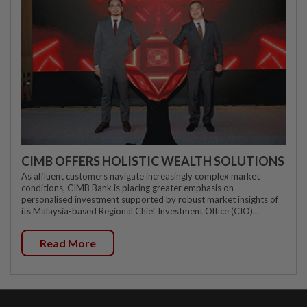
CIMB OFFERS HOLISTIC WEALTH SOLUTIONS
As affluent customers navigate increasingly complex market
conditions, CIMB Bank is placing greater emphasis on
personalised investment supported by robust market insights of
its Malaysia-based Regional Chief Investment Office (CIO)...
Read More