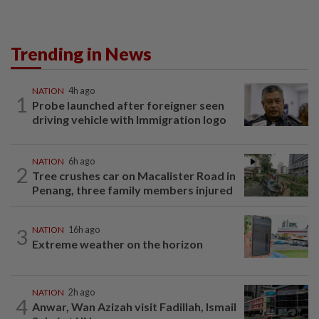
Trending in News
NATION
4h ago
1
Probe launched after foreigner seen
driving vehicle with Immigration logo
NATION
6h ago
2
Tree crushes car on Macalister Road in
Penang, three family members injured
3
NATION
16h ago
Extreme weather on the horizon
NATION
2h ago
4
Anwar, Wan Azizah visit Fadillah, Ismail