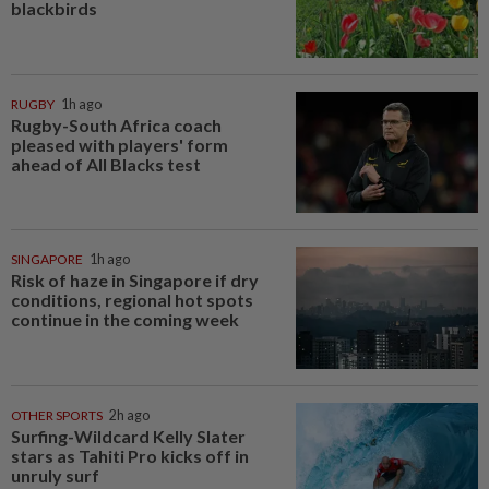
blackbirds
RUGBY
1h ago
Rugby-South Africa coach
pleased with players' form
ahead of All Blacks test
SINGAPORE
1h ago
Risk of haze in Singapore if dry
conditions, regional hot spots
continue in the coming week
OTHER SPORTS
2h ago
Surfing-Wildcard Kelly Slater
stars as Tahiti Pro kicks off in
unruly surf