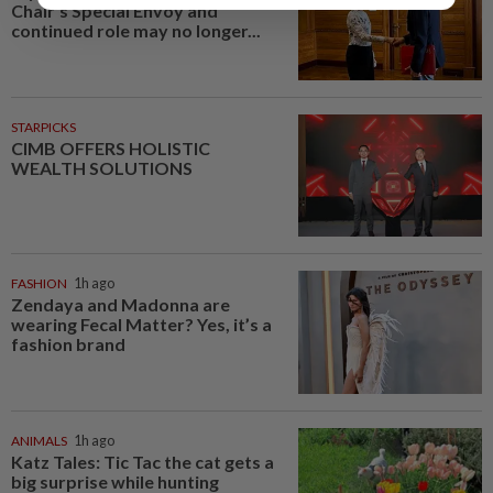
Chair’s Special Envoy and
continued role may no longer...
STARPICKS
CIMB OFFERS HOLISTIC
WEALTH SOLUTIONS
FASHION
1h ago
Zendaya and Madonna are
wearing Fecal Matter? Yes, it’s a
fashion brand
ANIMALS
1h ago
Katz Tales: Tic Tac the cat gets a
big surprise while hunting