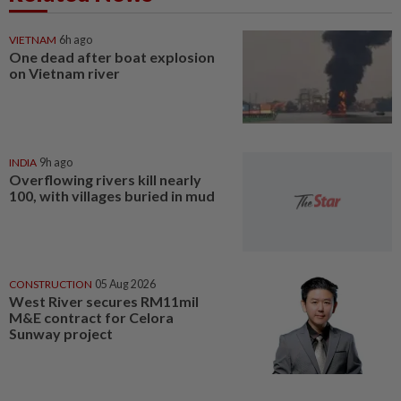
VIETNAM
6h ago
One dead after boat explosion
on Vietnam river
INDIA
9h ago
Overflowing rivers kill nearly
100, with villages buried in mud
CONSTRUCTION
05 Aug 2026
West River secures RM11mil
M&E contract for Celora
Sunway project