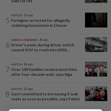
Sabri at IJN
NATION
1h ago
5
Foreigner arrested for allegedly
stabbing housemate in Cheras
SABAH & SARAWAK
3h ago
6
Driver's panic during driver switch
caused SUV to crash into KKIA...
NATION
6h ago
7
Over 100 families receive land titles
after four-decade wait, says Nga
NATION
2h ago
8
Govt committed to increasing S'wak
seats as soon as possible, says Fahmi