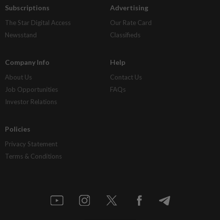
Subscriptions
Advertising
The Star Digital Access
Our Rate Card
Newsstand
Classifieds
Company Info
Help
About Us
Contact Us
Job Opportunities
FAQs
Investor Relations
Policies
Privacy Statement
Terms & Conditions