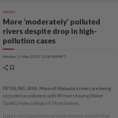
NATION
More ‘moderately’ polluted
rivers despite drop in high-
pollution cases
Monday, 11 May 2015 | 12:00 AM MYT
share
bookmark
PETALING JAYA: More of Malaysia’s rivers are being
recorded as polluted, with 49 rivers having Water
Quality Index ratings of 59 and below.
Data from Department of Environment showed that