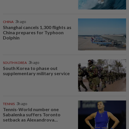
CHINA
3h ago
Shanghai cancels 1,300 flights as
China prepares for Typhoon
Dolphin
SOUTH KOREA
3h ago
South Korea to phase out
supplementary military service
TENNIS
3h ago
Tennis-World number one
Sabalenka suffers Toronto
setback as Alexandrova...