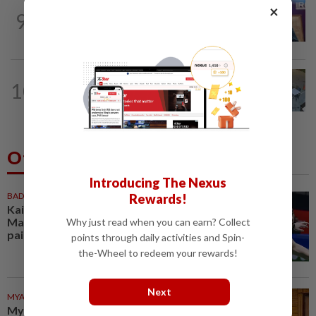
NATION
4h ago
×
9
Melaka polls: PH welcomes readiness of
BN to negotiate seat distribution...
NATION
5h ago
10
Lawyers group urges probe into driver
who ran over sleeping puppy twice
Others Also Read
Introducing The Nexus
BADMINTON
1h ago
Rewards!
Kai Wun-Roy King win Korean
Masters for first title as new
Why just read when you can earn? Collect
pair
points through daily activities and Spin-
the-Wheel to redeem your rewards!
Next
MYANMAR
1h ago
Myanmar says new Asean