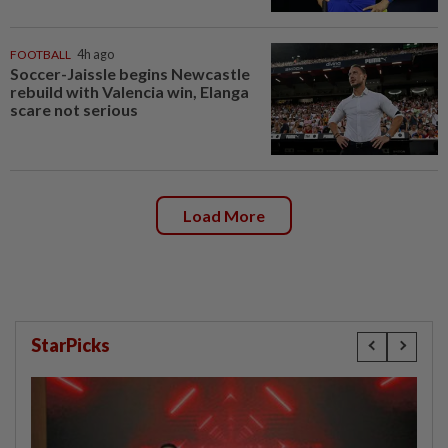
FOOTBALL
4h ago
Soccer-Jaissle begins Newcastle
rebuild with Valencia win, Elanga
scare not serious
Load More
StarPicks