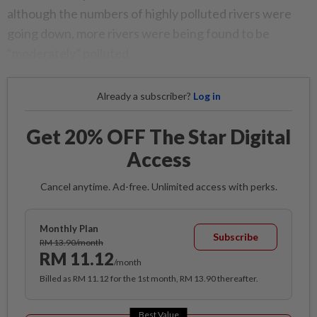
although the numbers of highly polluted rivers were
going down, more rivers were being found to be
“moderately” polluted.
Already a subscriber?
Log in
Get 20% OFF The Star Digital
Access
Cancel anytime. Ad-free. Unlimited access with perks.
Monthly Plan
Subscribe
RM 13.90/month
RM 11.12
/month
Billed as RM 11.12 for the 1st month, RM 13.90 thereafter.
Best Value