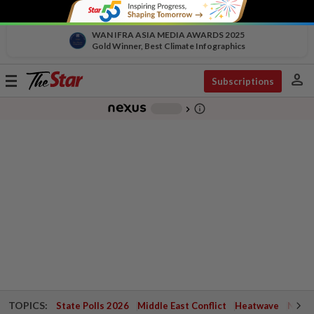
WAN IFRA ASIA MEDIA AWARDS 2025
Gold Winner, Best Climate Infographics
person
Toggle
Subscriptions
navigation
info_outline
-
chevron_right
TOPICS:
State Polls 2026
Middle East Conflict
Heatwave
Negri 