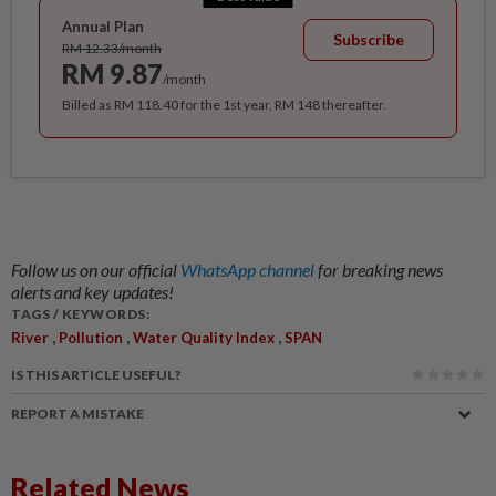
Annual Plan
Subscribe
RM 12.33/month
RM 9.87
/month
Billed as RM 118.40 for the 1st year, RM 148 thereafter.
Follow us on our official
WhatsApp channel
for breaking news
alerts and key updates!
TAGS / KEYWORDS:
,
,
,
River
Pollution
Water Quality Index
SPAN
IS THIS ARTICLE USEFUL?
REPORT A MISTAKE
Related News