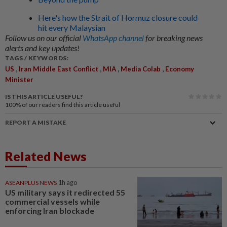
Here's how the Strait of Hormuz closure could
hit every Malaysian
Follow us on our official
WhatsApp channel
for breaking news
alerts and key updates!
TAGS / KEYWORDS:
,
,
,
,
US
Iran Middle East Conflict
MIA
Media Colab
Economy
Minister
IS THIS ARTICLE USEFUL?
100%
of our readers find this article useful
REPORT A MISTAKE
Related News
ASEANPLUS NEWS
1h ago
US military says it redirected 55
commercial vessels while
enforcing Iran blockade