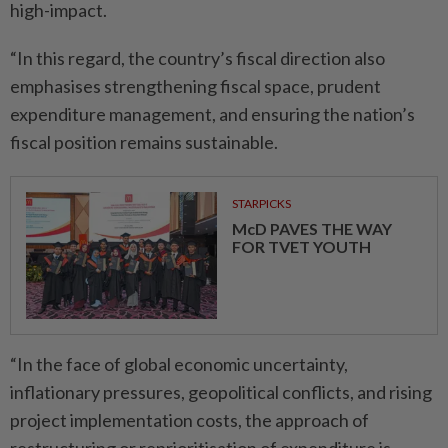
high-impact.
“In this regard, the country’s fiscal direction also
emphasises strengthening fiscal space, prudent
expenditure management, and ensuring the nation’s
fiscal position remains sustainable.
STARPICKS
McD PAVES THE WAY
FOR TVET YOUTH
“In the face of global economic uncertainty,
inflationary pressures, geopolitical conflicts, and rising
project implementation costs, the approach of