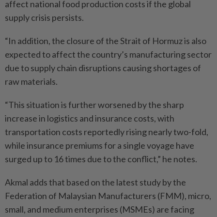
affect national food production costs if the global
supply crisis persists.
“In addition, the closure of the Strait of Hormuz is also
expected to affect the country’s manufacturing sector
due to supply chain disruptions causing shortages of
raw materials.
“This situation is further worsened by the sharp
increase in logistics and insurance costs, with
transportation costs reportedly rising nearly two-fold,
while insurance premiums for a single voyage have
surged up to 16 times due to the conflict,” he notes.
Akmal adds that based on the latest study by the
Federation of Malaysian Manufacturers (FMM), micro,
small, and medium enterprises (MSMEs) are facing