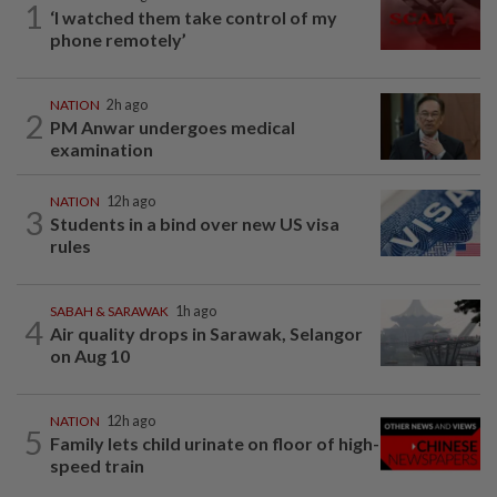
1
‘I watched them take control of my
phone remotely’
NATION
2h ago
2
PM Anwar undergoes medical
examination
NATION
12h ago
3
Students in a bind over new US visa
rules
SABAH & SARAWAK
1h ago
4
Air quality drops in Sarawak, Selangor
on Aug 10
NATION
12h ago
5
Family lets child urinate on floor of high-
speed train