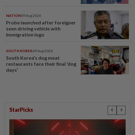
NATION
09 Aug 2026
Probe launched after foreigner
seen driving vehicle with
Immigration logo
SOUTH KOREA
09 Aug 2026
South Korea’s dog meat
restaurants face their final ‘dog
days’
StarPicks