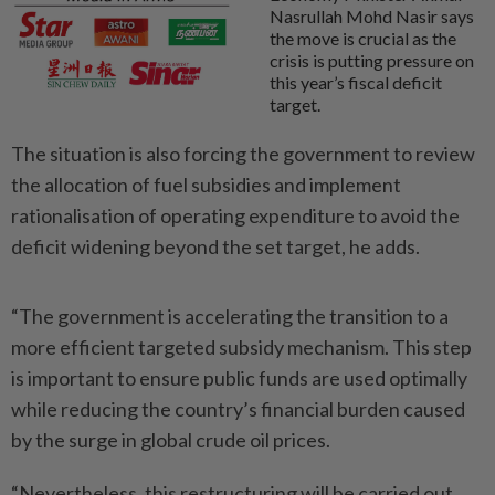
Nasrullah Mohd Nasir says
the move is crucial as the
crisis is putting pressure on
this year’s fiscal deficit
target.
The situation is also forcing the government to review
the allocation of fuel subsidies and implement
rationalisation of operating expenditure to avoid the
deficit widening beyond the set target, he adds.
“The government is accelerating the transition to a
more efficient targeted subsidy mechanism. This step
is important to ensure public funds are used optimally
while reducing the country’s financial burden caused
by the surge in global crude oil prices.
“Nevertheless, this restructuring will be carried out