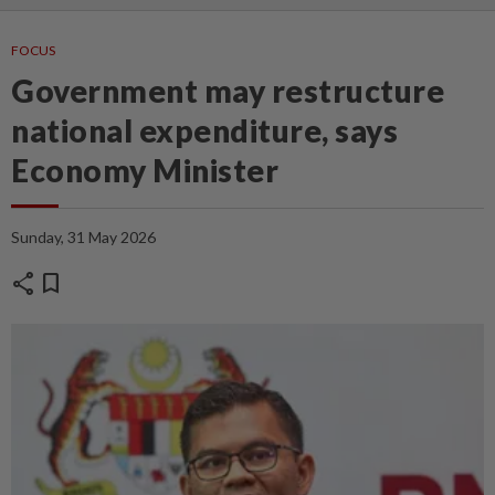
FOCUS
Government may restructure
national expenditure, says
Economy Minister
Sunday, 31 May 2026
share
bookmark