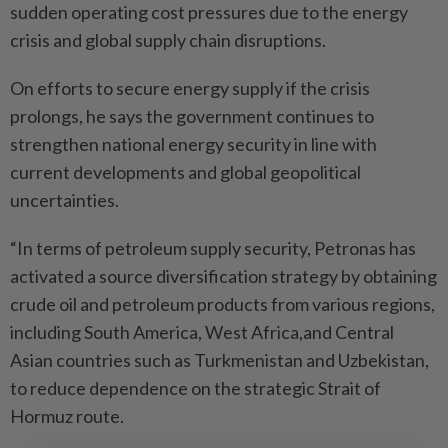
sudden operating cost pressures due to the energy
crisis and global supply chain disruptions.
On efforts to secure energy supply if the crisis
prolongs, he says the government continues to
strengthen national energy security in line with
current developments and global geopolitical
uncertainties.
“In terms of petroleum supply security, Petronas has
activated a source diversification strategy by obtaining
crude oil and petroleum products from various regions,
including South America, West Africa,and Central
Asian countries such as Turkmenistan and Uzbekistan,
to reduce dependence on the strategic Strait of
Hormuz route.