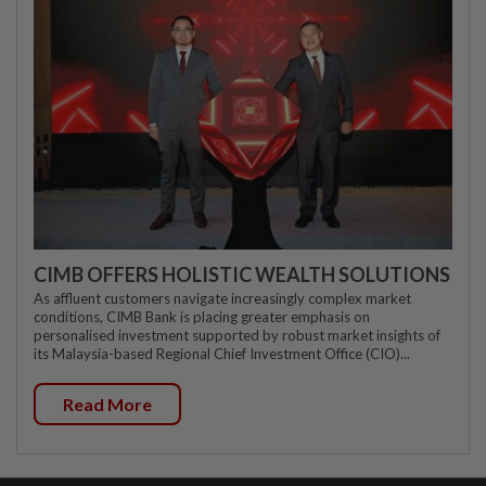
CIMB OFFERS HOLISTIC WEALTH SOLUTIONS
As affluent customers navigate increasingly complex market
conditions, CIMB Bank is placing greater emphasis on
personalised investment supported by robust market insights of
its Malaysia-based Regional Chief Investment Office (CIO)...
Read More