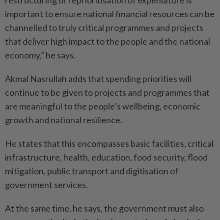
restructuring or reprioritisation of expenditure is
important to ensure national financial resources can be
channelled to truly critical programmes and projects
that deliver high impact to the people and the national
economy,” he says.
Akmal Nasrullah adds that spending priorities will
continue to be given to projects and programmes that
are meaningful to the people’s wellbeing, economic
growth and national resilience.
He states that this encompasses basic facilities, critical
infrastructure, health, education, food security, flood
mitigation, public transport and digitisation of
government services.
At the same time, he says, the government must also