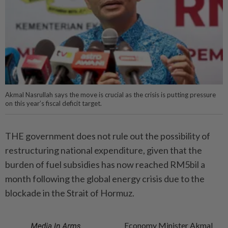
Akmal Nasrullah says the move is crucial as the crisis is putting pressure
on this year’s fiscal deficit target.
THE government does not rule out the possibility of
restructuring national expenditure, given that the
burden of fuel subsidies has now reached RM5bil a
month following the global energy crisis due to the
blockade in the Strait of Hormuz.
Economy Minister Akmal