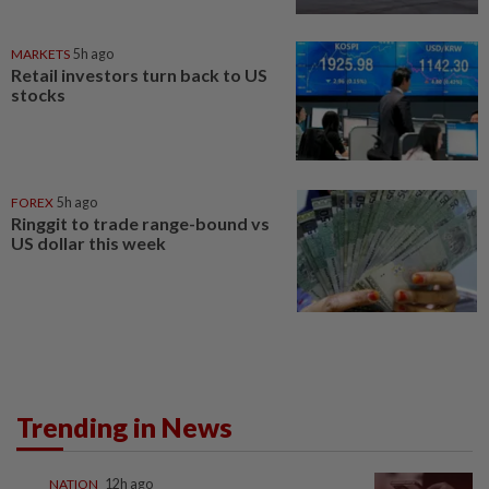
MARKETS
5h ago
Retail investors turn back to US
stocks
FOREX
5h ago
Ringgit to trade range-bound vs
US dollar this week
Trending in News
NATION
12h ago