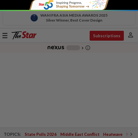
WAN IFRA ASIA MEDIA AWARDS 2025
Silver Winner, Best Cover Design
person
Toggle
Subscriptions
navigation
info_outline
-
chevron_right
TOPICS:
State Polls 2026
Middle East Conflict
Heatwave
Negri 