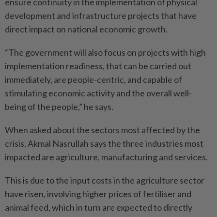
ensure continuity in the implementation of physical
development and infrastructure projects that have
direct impact on national economic growth.
“The government will also focus on projects with high
implementation readiness, that can be carried out
immediately, are people-centric, and capable of
stimulating economic activity and the overall well-
being of the people,” he says.
When asked about the sectors most affected by the
crisis, Akmal Nasrullah says the three industries most
impacted are agriculture, manufacturing and services.
This is due to the input costs in the agriculture sector
have risen, involving higher prices of fertiliser and
animal feed, which in turn are expected to directly