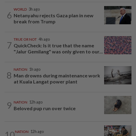
WORLD
3h ago
6
Netanyahu rejects Gaza plan in new
break from Trump
TRUE OR NOT
4h ago
7
QuickCheck: Is it true that the name
"Jalur Gemilang" was only given to our...
NATION
1h ago
8
Man drowns during maintenance work
at Kuala Langat power plant
9
NATION
12h ago
Beloved pup run over twice
10
NATION
12h ago