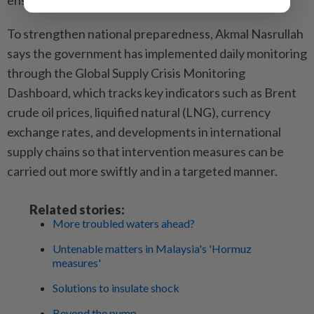
ensure the national economy’s stability.
To strengthen national preparedness, Akmal Nasrullah
says the government has implemented daily monitoring
through the Global Supply Crisis Monitoring
Dashboard, which tracks key indicators such as Brent
crude oil prices, liquified natural (LNG), currency
exchange rates, and developments in international
supply chains so that intervention measures can be
carried out more swiftly and in a targeted manner.
Related stories:
More troubled waters ahead?
Untenable matters in Malaysia's 'Hormuz
measures'
Solutions to insulate shock
Beyond the pump