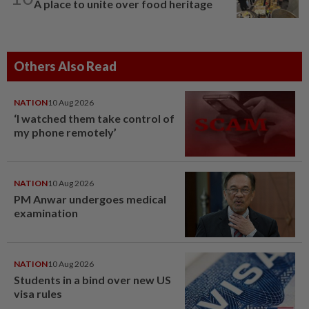
A place to unite over food heritage
Others Also Read
NATION
10 Aug 2026
‘I watched them take control of
my phone remotely’
NATION
10 Aug 2026
PM Anwar undergoes medical
examination
NATION
10 Aug 2026
Students in a bind over new US
visa rules