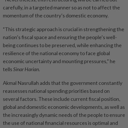
carefully, in a targeted manner so as not to affect the
momentum of the country’s domestic economy.
“This strategic approach is crucial in strengthening the
nation’s fiscal space and ensuring the people’s well-
being continues to be preserved, while enhancing the
resilience of the national economy to face global
economic uncertainty and mounting pressures,” he
tells
Sinar Harian
.
Akmal Nasrullah adds that the government constantly
reassesses national spending priorities based on
several factors. These include current fiscal position,
global and domestic economic developments, as well as
the increasingly dynamic needs of the people to ensure
the use of national financial resources is optimal and