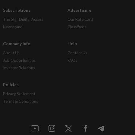
Subscriptions
Advertising
The Star Digital Access
Our Rate Card
Newsstand
Classifieds
Company Info
Help
About Us
Contact Us
Job Opportunities
FAQs
Investor Relations
Policies
Privacy Statement
Terms & Conditions