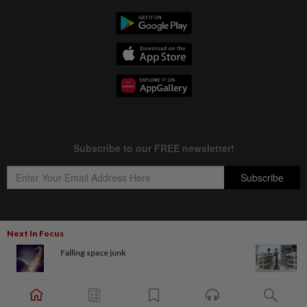
Next In Focus
Copyright © 1995-
2026
Star Media Group Berhad [197101000523 (10894-D)]
Falling space junk
Best viewed on Chrome browsers.