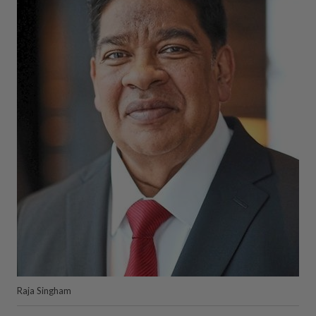
Raja Singham