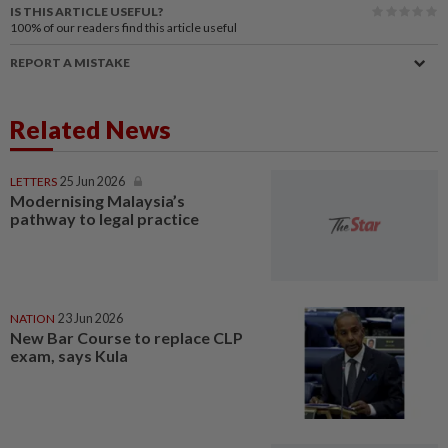
IS THIS ARTICLE USEFUL?
100%
of our readers find this article useful
REPORT A MISTAKE
Related News
LETTERS
25 Jun 2026
Modernising Malaysia’s
pathway to legal practice
NATION
23 Jun 2026
New Bar Course to replace CLP
exam, says Kula