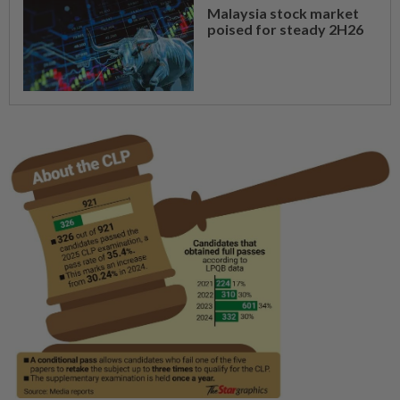
Malaysia stock market
poised for steady 2H26