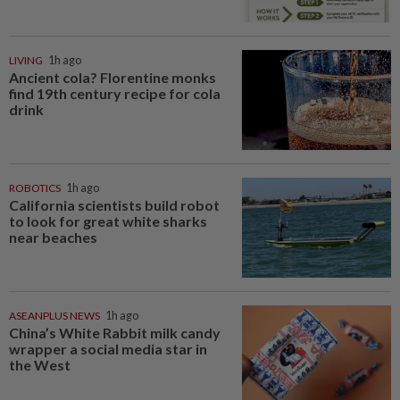
LIVING
1h ago
Ancient cola? Florentine monks
find 19th century recipe for cola
drink
ROBOTICS
1h ago
California scientists build robot
to look for great white sharks
near beaches
ASEANPLUS NEWS
1h ago
China’s White Rabbit milk candy
wrapper a social media star in
the West