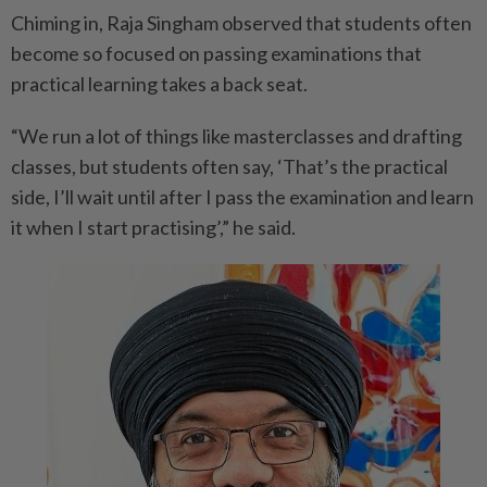
Chiming in, Raja Singham observed that students often
become so focused on passing examinations that
practical learning takes a back seat.
“We run a lot of things like masterclasses and drafting
classes, but students often say, ‘That’s the practical
side, I’ll wait until after I pass the examination and learn
it when I start practising’,” he said.