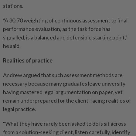
stations.
“A 30:70 weighting of continuous assessment to final
performance evaluation, as the task force has
signalled, is a balanced and defensible starting point,”
he said.
Realities of practice
Andrew argued that such assessment methods are
necessary because many graduates leave university
having mastered legal argumentation on paper, yet
remain underprepared for the client-facing realities of
legal practice.
“What they have rarely been asked to do is sit across
from a solution-seeking client, listen carefully, identify