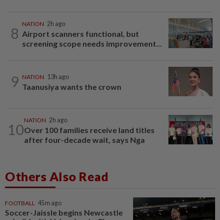
NATION
2h ago
8
Airport scanners functional, but
screening scope needs improvement...
9
NATION
13h ago
Taanusiya wants the crown
NATION
2h ago
10
Over 100 families receive land titles
after four-decade wait, says Nga
Others Also Read
FOOTBALL
45m ago
Soccer-Jaissle begins Newcastle