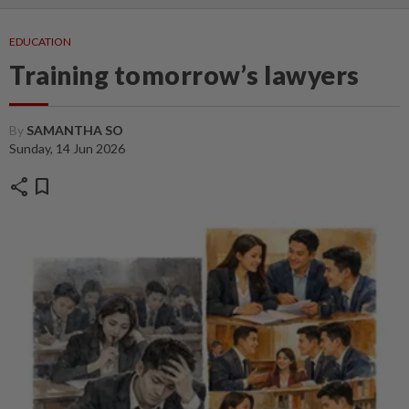
EDUCATION
Training tomorrow’s lawyers
By
SAMANTHA SO
Sunday, 14 Jun 2026
share
bookmark