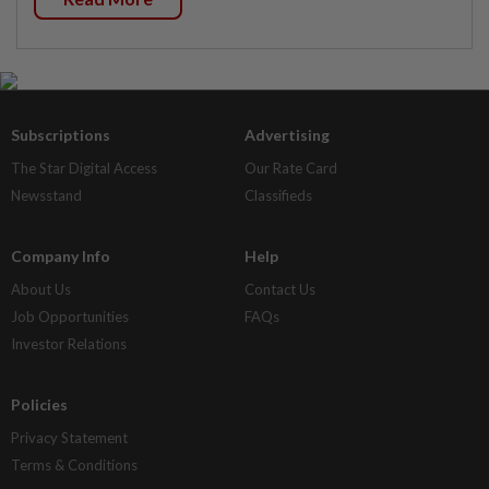
Subscriptions
Advertising
The Star Digital Access
Our Rate Card
Newsstand
Classifieds
Company Info
Help
About Us
Contact Us
Job Opportunities
FAQs
Investor Relations
Policies
Privacy Statement
Terms & Conditions