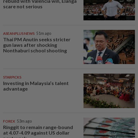
rebuild with Valencia win, Elanga
scare not serious
ASEANPLUS NEWS
51m ago
Thai PM Anutin seeks stricter
gun laws after shocking
Nonthaburi school shooting
STARPICKS
Investing in Malaysia’s talent
advantage
FOREX
53m ago
Ringgit to remain range-bound
at 4.07-4.09 against US dollar