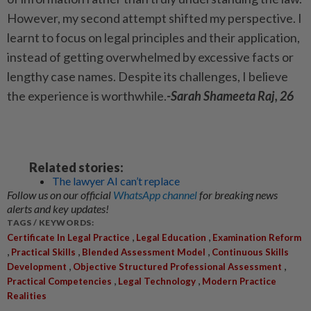
However, my second attempt shifted my perspective. I
learnt to focus on legal principles and their application,
instead of getting overwhelmed by excessive facts or
lengthy case names. Despite its challenges, I believe
the experience is worthwhile.
-Sarah Shameeta Raj, 26
Related stories:
The lawyer AI can’t replace
Follow us on our official
WhatsApp channel
for breaking news
alerts and key updates!
TAGS / KEYWORDS:
,
,
Certificate In Legal Practice
Legal Education
Examination Reform
,
,
,
Practical Skills
Blended Assessment Model
Continuous Skills
,
,
Development
Objective Structured Professional Assessment
,
,
Practical Competencies
Legal Technology
Modern Practice
Realities