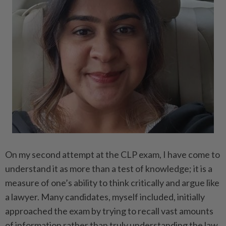
On my second attempt at the CLP exam, I have come to
understand it as more than a test of knowledge; it is a
measure of one’s ability to think critically and argue like
a lawyer. Many candidates, myself included, initially
approached the exam by trying to recall vast amounts
of information rather than truly understanding the law.