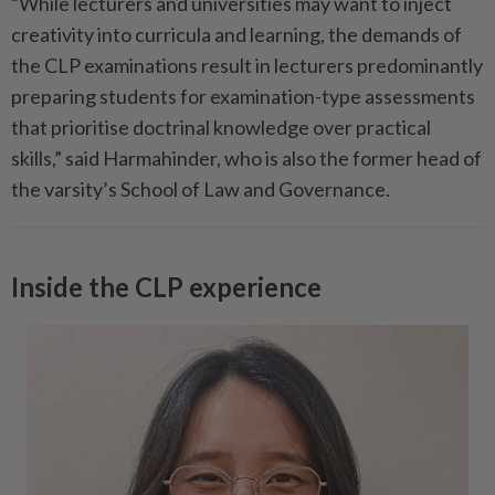
“While lecturers and universities may want to inject
creativity into curricula and learning, the demands of
the CLP examinations result in lecturers predominantly
preparing students for examination-type assessments
that prioritise doctrinal knowledge over practical
skills,” said Harmahinder, who is also the former head of
the varsity’s School of Law and Governance.
Inside the CLP experience