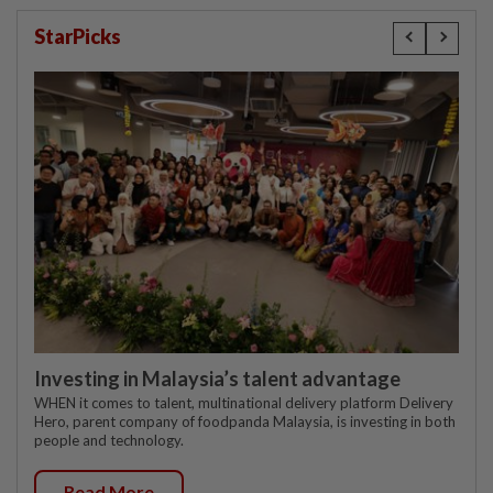
StarPicks
Investing in Malaysia’s talent advantage
WHEN it comes to talent, multinational delivery platform Delivery
Hero, parent company of foodpanda Malaysia, is investing in both
people and technology.
Read More