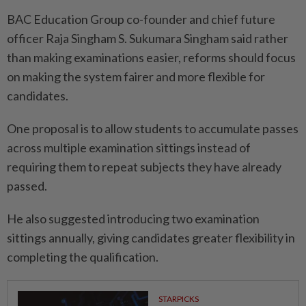
BAC Education Group co-founder and chief future
officer Raja Singham S. Sukumara Singham said rather
than making examinations easier, reforms should focus
on making the system fairer and more flexible for
candidates.
One proposal is to allow students to accumulate passes
across multiple examination sittings instead of
requiring them to repeat subjects they have already
passed.
He also suggested introducing two examination
sittings annually, giving candidates greater flexibility in
completing the qualification.
STARPICKS