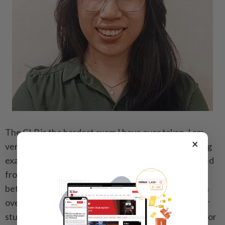
The CLP is the hardest exam I have ever taken. I am
×
very proud and happy to have passed this challenging
exam. While I appreciate the legal knowledge I gained
from preparing for it, I wish the exam structure had
better transparency. The only syllabus available is an
over 700-page document, which is overwhelming for
students to study. There is also no marking scheme for