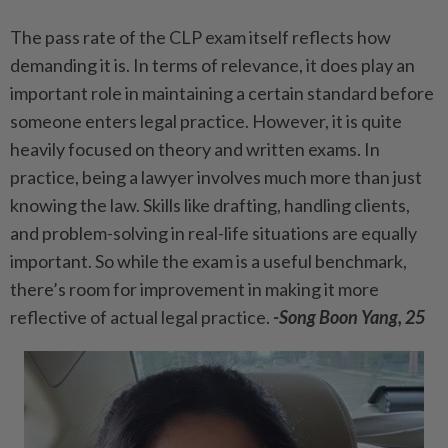
The pass rate of the CLP exam itself reflects how
demanding it is. In terms of relevance, it does play an
important role in maintaining a certain standard before
someone enters legal practice. However, it is quite
heavily focused on theory and written exams. In
practice, being a lawyer involves much more than just
knowing the law. Skills like drafting, handling clients,
and problem-solving in real-life situations are equally
important. So while the exam is a useful benchmark,
there’s room for improvement in making it more
reflective of actual legal practice.
-Song Boon Yang, 25