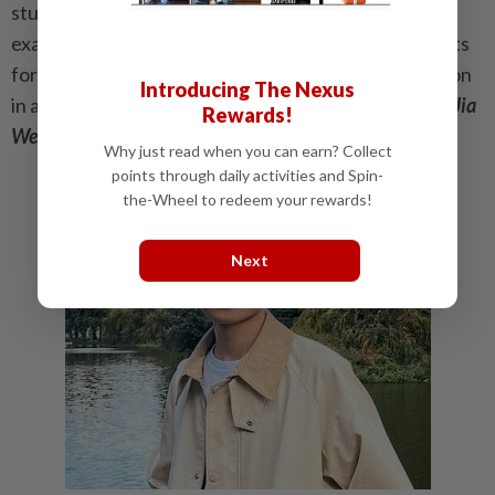
students to understand the exam’s objectives. The
exam papers also do not adequately prepare students
for the legal field, as there is little practical application
Introducing The Nexus
in areas like advocacy, negotiation and drafting.
-Ho Jia
Rewards!
Wen, 27
Why just read when you can earn? Collect
points through daily activities and Spin-
the-Wheel to redeem your rewards!
Next