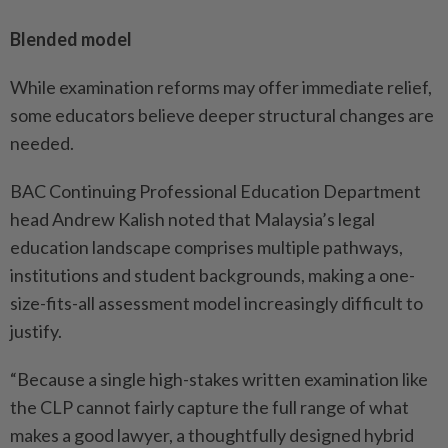
Blended model
While examination reforms may offer immediate relief,
some educators believe deeper structural changes are
needed.
BAC Continuing Professional Education Department
head Andrew Kalish noted that Malaysia’s legal
education landscape comprises multiple pathways,
institutions and student backgrounds, making a one-
size-fits-all assessment model increasingly difficult to
justify.
“Because a single high-stakes written examination like
the CLP cannot fairly capture the full range of what
makes a good lawyer, a thoughtfully designed hybrid