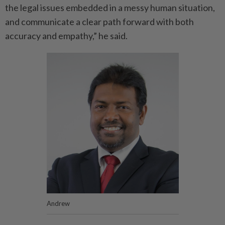
the legal issues embedded in a messy human situation,
and communicate a clear path forward with both
accuracy and empathy,” he said.
Andrew