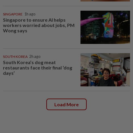
SINGAPORE
1h ago
Singapore to ensure AI helps
workers worried about jobs, PM
Wong says
SOUTH KOREA
2h ago
South Korea’s dog meat
restaurants face their final ‘dog
days’
Load More