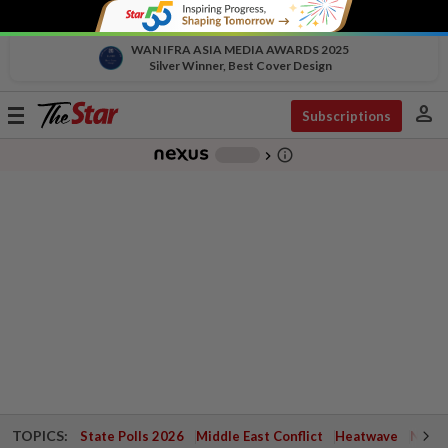
WAN IFRA ASIA MEDIA AWARDS 2025
Silver Winner, Best Cover Design
person
Toggle
Subscriptions
navigation
info_outline
-
chevron_right
TOPICS:
State Polls 2026
Middle East Conflict
Heatwave
Negri 