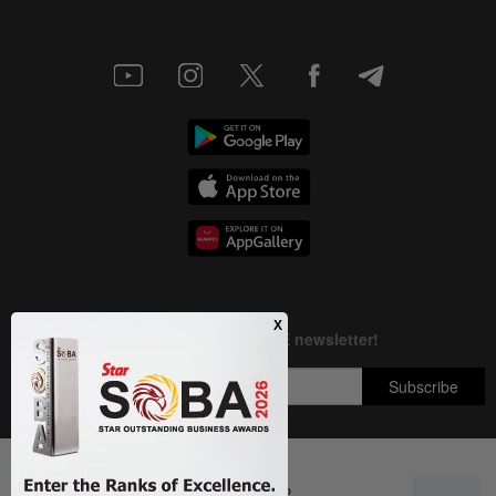
Next In Education
DON'T MISS IT: ilmu Fellowship