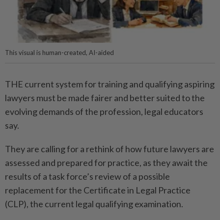
This visual is human-created, AI-aided
THE current system for training and qualifying aspiring
lawyers must be made fairer and better suited to the
evolving demands of the profession, legal educators
say.
They are calling for a rethink of how future lawyers are
assessed and prepared for practice, as they await the
results of a task force’s review of a possible
replacement for the Certificate in Legal Practice
(CLP), the current legal qualifying examination.