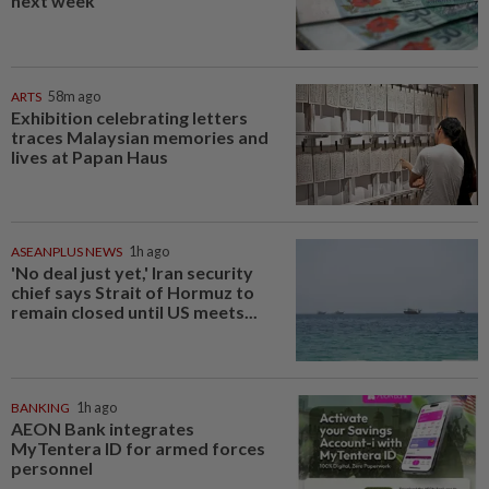
next week
ARTS
58m ago
Exhibition celebrating letters
traces Malaysian memories and
lives at Papan Haus
ASEANPLUS NEWS
1h ago
'No deal just yet,' Iran security
chief says Strait of Hormuz to
remain closed until US meets...
BANKING
1h ago
AEON Bank integrates
MyTentera ID for armed forces
personnel