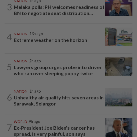
NATION
1h ago
3
Melaka polls: PH welcomes readiness of
BN to negotiate seat distribution...
4
NATION
13h ago
Extreme weather on the horizon
NATION
2h ago
5
Lawyers group urges probe into driver
who ran over sleeping puppy twice
NATION
1h ago
6
Unhealthy air quality hits seven areas in
Sarawak, Selangor
WORLD
9h ago
7
Ex-President Joe Biden's cancer has
spread, is very painful, son says