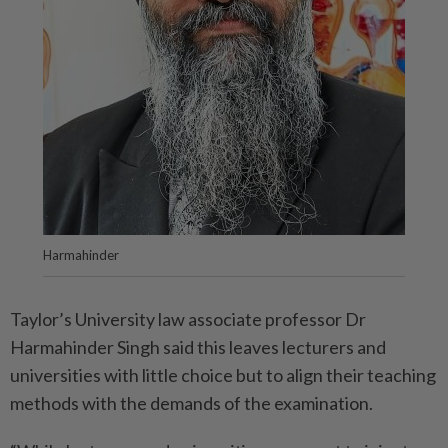
Harmahinder
Taylor’s University law associate professor Dr
Harmahinder Singh said this leaves lecturers and
universities with little choice but to align their teaching
methods with the demands of the examination.