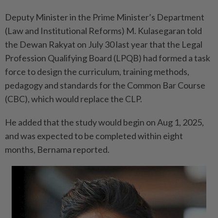
Deputy Minister in the Prime Minister’s Department
(Law and Institutional Reforms) M. Kulasegaran told
the Dewan Rakyat on July 30 last year that the Legal
Profession Qualifying Board (LPQB) had formed a task
force to design the curriculum, training methods,
pedagogy and standards for the Common Bar Course
(CBC), which would replace the CLP.
He added that the study would begin on Aug 1, 2025,
and was expected to be completed within eight
months, Bernama reported.