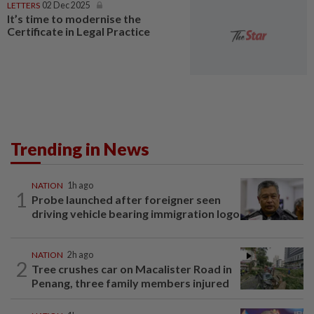
LETTERS
02 Dec 2025
It’s time to modernise the
Certificate in Legal Practice
Trending in News
NATION
1h ago
1
Probe launched after foreigner seen
driving vehicle bearing immigration logo
NATION
2h ago
2
Tree crushes car on Macalister Road in
Penang, three family members injured