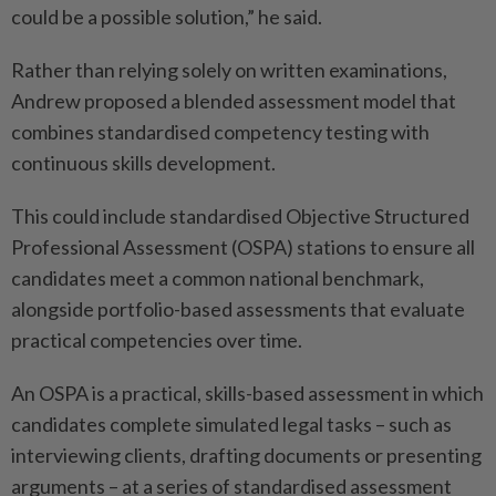
could be a possible solution,” he said.
Rather than relying solely on written examinations,
Andrew proposed a blended assessment model that
combines standardised competency testing with
continuous skills development.
This could include standardised Objective Structured
Professional Assessment (OSPA) stations to ensure all
candidates meet a common national benchmark,
alongside portfolio-based assessments that evaluate
practical competencies over time.
An OSPA is a practical, skills-based assessment in which
candidates complete simulated legal tasks – such as
interviewing clients, drafting documents or presenting
arguments – at a series of standardised assessment