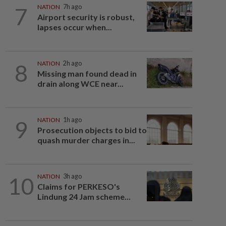
7
NATION
7h ago
Airport security is robust,
lapses occur when...
8
NATION
2h ago
Missing man found dead in
drain along WCE near...
9
NATION
1h ago
Prosecution objects to bid to
quash murder charges in...
10
NATION
3h ago
Claims for PERKESO's
Lindung 24 Jam scheme...