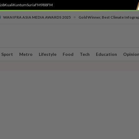
job
Kuali
Kuntum
SuriaFM
988FM
•
WAN IFRA ASIA MEDIA AWARDS 2025
Gold Winner, Best Climate Infogra
Sport
Metro
Lifestyle
Food
Tech
Education
Opinio