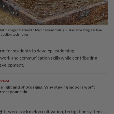
lut manager Mahmudin Mijo demonstrating sustainable stingless bee
oduction techniques.
form for students to develop leadership,
work and communication skills while contributing
development.
RPICKS
ue light and photoaging: Why staying indoors won’t
otect your skin
hts were rock melon cultivation, fertigation systems, a