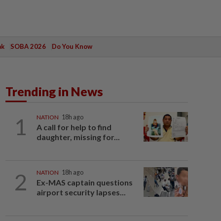
ak
SOBA 2026
Do You Know
Trending in News
1
NATION
18h ago
A call for help to find
daughter, missing for...
2
NATION
18h ago
Ex-MAS captain questions
airport security lapses...