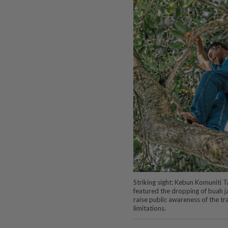
Striking sight: Kebun Komuniti 
featured the dropping of buah jam
raise public awareness of the t
limitations.