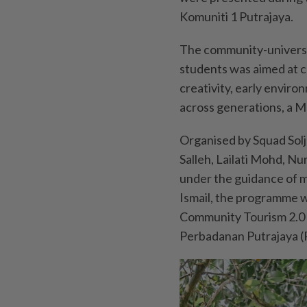
Komuniti 1 Putrajaya.
The community-universi
students was aimed at c
creativity, early envi
across generations, a M
Organised by Squad Sol
Salleh, Lailati Mohd, 
under the guidance of 
Ismail, the programme w
Community Tourism 2.0 i
Perbadanan Putrajaya (