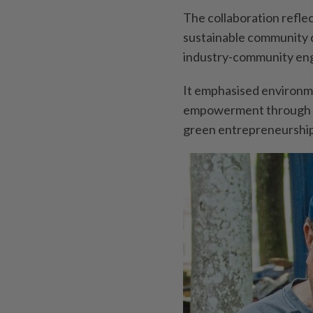
The collaboration refl
sustainable community 
industry-community en
It emphasised environme
empowerment through h
green entrepreneurship