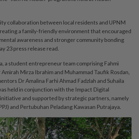
ty collaboration between local residents and UPNM
reating a family-friendly environment that encouraged
ronmental awareness and stronger community bonding
ay 23 press release read.
ja, a student entrepreneur team comprising Fahmi
Nur Amirah Mirza Ibrahim and Muhammad Taufik Rosdan,
mentors Dr Amalina Farhi Ahmad Fadzlah and Suhaila
as held in conjunction with the Impact Digital
nitiative and supported by strategic partners, namely
PPJ) and Pertubuhan Peladang Kawasan Putrajaya.