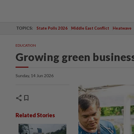
TOPICS:
State Polls 2026
Middle East Conflict
Heatwave
EDUCATION
Growing green busines
Sunday, 14 Jun 2026
share
bookmark
Related Stories