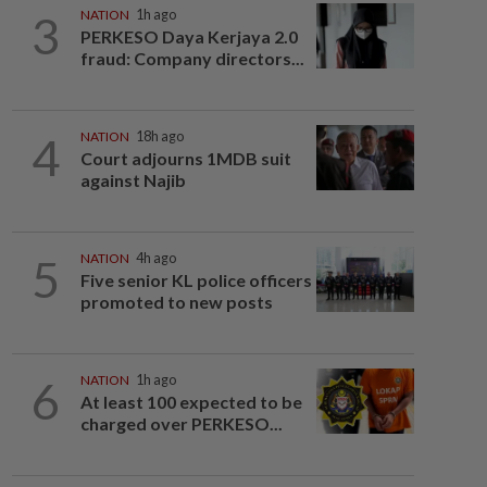
3
NATION
1h ago
PERKESO Daya Kerjaya 2.0
fraud: Company directors...
4
NATION
18h ago
Court adjourns 1MDB suit
against Najib
5
NATION
4h ago
Five senior KL police officers
promoted to new posts
6
NATION
1h ago
At least 100 expected to be
charged over PERKESO...