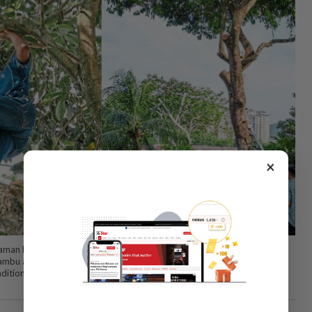
×
Taman Rimba Desa head Asri Che Omar officiating at the event, which
bu arang, a rare indigenous fruit that is increasingly difficult to find, to
raditional fruit species threatened by rapid development and seasonal