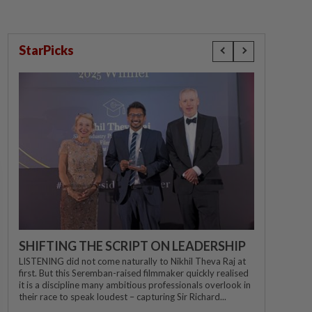
StarPicks
SHIFTING THE SCRIPT ON LEADERSHIP
LISTENING did not come naturally to Nikhil Theva Raj at
first. But this Seremban-raised filmmaker quickly realised
it is a discipline many ambitious professionals overlook in
their race to speak loudest – capturing Sir Richard...