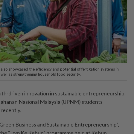
also showcased the efficiency and potential of fertigation systems in
 well as strengthening household food security.
riven innovation in sustainable entrepreneurship,
ertahanan Nasional Malaysia (UPNM) students
recently.
Green Business and Sustainable Entrepreneurship”,
 the “Jom Ke Kebun” programme held at Kebun