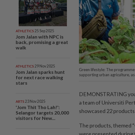
ATHLETICS
25 Sep 2025
Jom Jalan with NPC is
back, promising a great
walk
ATHLETICS
29 Nov 2025
Green lifestyle: The programme 
Jom Jalan sparks hunt
supporting urban agriculture, as
for next race walking
stars
DEMONSTRATING youth-d
a team of Universiti P
ARTS
23 Nov 2025
'Jom Thit Tho Lah!':
showcased 22 products 
Selangor targets 20,000
visitors for New...
The products, themed “
were presented during