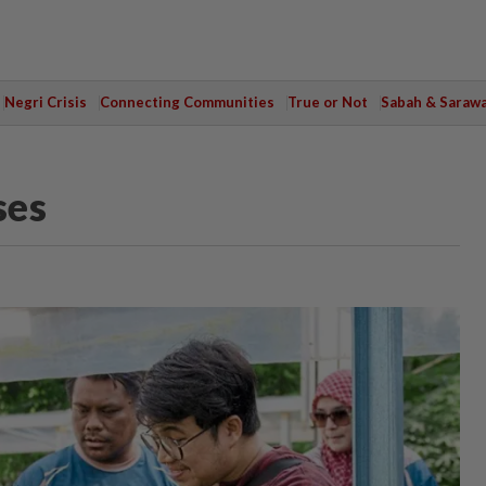
Negri Crisis
Connecting Communities
True or Not
Sabah & Saraw
ses