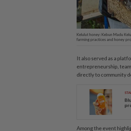
Kelulut honey: Kebun Madu Kelu
farming practices and honey pr
It also served as a plat
entrepreneurship, team
directly to community 
STA
Bl
pr
Among the event highlig