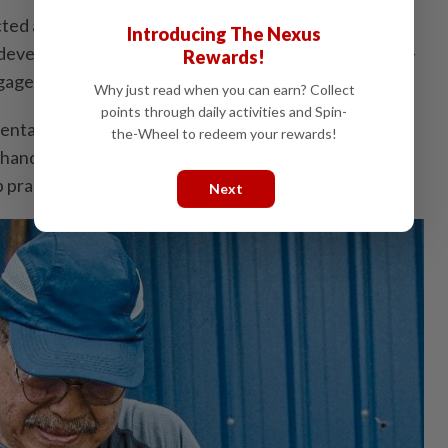
ected a shared commitment to strengthening
Introducing The Nexus
development, green entrepreneurship and university-
Rewards!
gagement.
Why just read when you can earn? Collect
points through daily activities and Spin-
ntal sustainability, urban agriculture and community
the-Wheel to redeem your rewards!
ands-on exposure to modern farming systems and
 practices.
Next