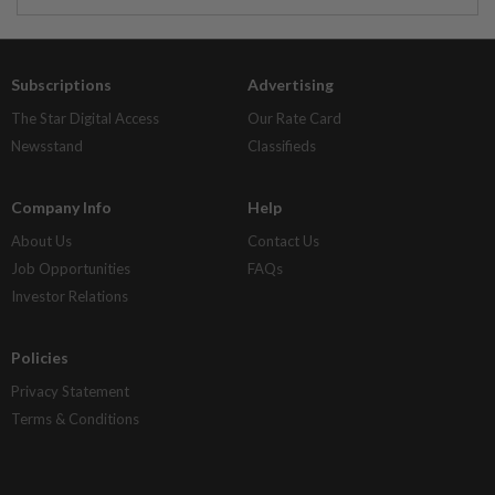
Subscriptions
Advertising
The Star Digital Access
Our Rate Card
Newsstand
Classifieds
Company Info
Help
About Us
Contact Us
Job Opportunities
FAQs
Investor Relations
Policies
Privacy Statement
Terms & Conditions