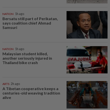
NATION
1h ago
Bersatu still part of Perikatan,
says coalition chief Ahmad
Samsuri
NATION
1h ago
Malaysian student killed,
another seriously injured in
Thailand bike crash
ARTS
2h ago
A Tibetan cooperative keeps a
centuries-old weaving tradition
alive