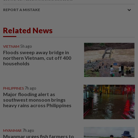
REPORT A MISTAKE
Related News
VIETNAM
5h ago
Floods sweep away bridge in
northern Vietnam, cut off 400
households
PHILIPPINES
7h ago
Major flooding alert as
southwest monsoon brings
heavy rains across Philippines
MYANMAR
7h ago
Myanmar urges fish farmers to