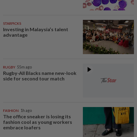
STARPICKS
Investing in Malaysia’s talent
advantage
RUGBY
55m ago
Rugby-All Blacks name new-look
side for second tour match
FASHION
1h ago
The office sneaker is losing its
fashion cool as young workers
embrace loafers