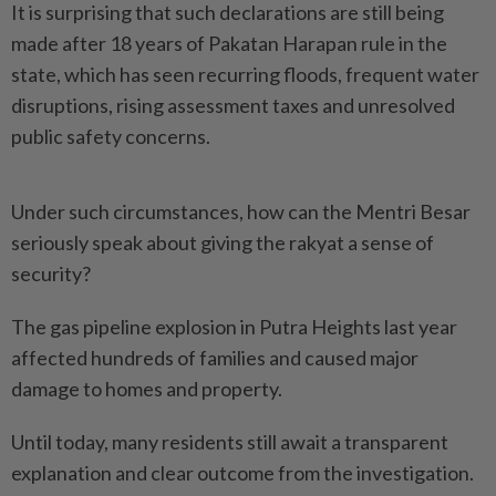
It is surprising that such declarations are still being
made after 18 years of Pakatan Harapan rule in the
state, which has seen recurring floods, frequent water
disruptions, rising assessment taxes and unresolved
public safety concerns.
Under such circumstances, how can the Mentri Besar
seriously speak about giving the rakyat a sense of
security?
The gas pipeline explosion in Putra Heights last year
affected hundreds of families and caused major
damage to homes and property.
Until today, many residents still await a transparent
explanation and clear outcome from the investigation.