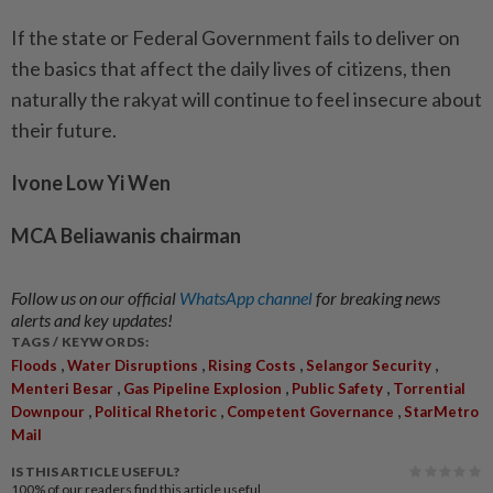
If the state or Federal Government fails to deliver on
the basics that affect the daily lives of citizens, then
naturally the rakyat will continue to feel insecure about
their future.
Ivone Low Yi Wen
MCA Beliawanis chairman
Follow us on our official
WhatsApp channel
for breaking news
alerts and key updates!
TAGS / KEYWORDS:
,
,
,
,
Floods
Water Disruptions
Rising Costs
Selangor Security
,
,
,
Menteri Besar
Gas Pipeline Explosion
Public Safety
Torrential
,
,
,
Downpour
Political Rhetoric
Competent Governance
StarMetro
Mail
IS THIS ARTICLE USEFUL?
100%
of our readers find this article useful