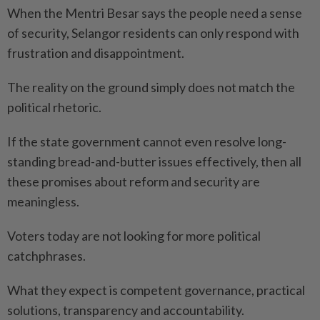
When the Mentri Besar says the people need a sense
of security, Selangor residents can only respond with
frustration and disappointment.
The reality on the ground simply does not match the
political rhetoric.
If the state government cannot even resolve long-
standing bread-and-butter issues effectively, then all
these promises about reform and security are
meaningless.
Voters today are not looking for more political
catchphrases.
What they expect is competent governance, practical
solutions, transparency and accountability.