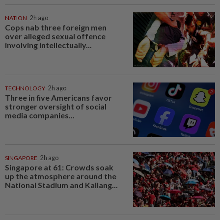
NATION
2h ago
Cops nab three foreign men
over alleged sexual offence
involving intellectually...
TECHNOLOGY
2h ago
Three in five Americans favor
stronger oversight of social
media companies...
SINGAPORE
2h ago
Singapore at 61: Crowds soak
up the atmosphere around the
National Stadium and Kallang...