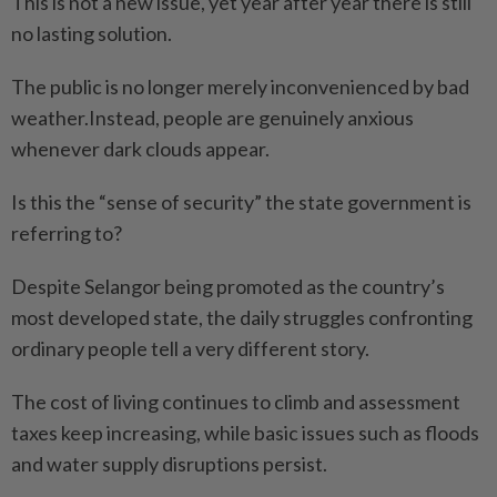
This is not a new issue, yet year after year there is still
no lasting solution.
The public is no longer merely inconvenienced by bad
weather.Instead, people are genuinely anxious
whenever dark clouds appear.
Is this the “sense of security” the state government is
referring to?
Despite Selangor being promoted as the country’s
most developed state, the daily struggles confronting
ordinary people tell a very different story.
The cost of living continues to climb and assessment
taxes keep increasing, while basic issues such as floods
and water supply disruptions persist.