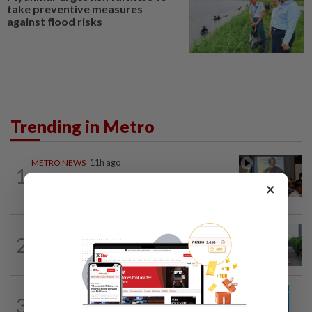
take preventive measures
against flood risks
Trending in Metro
METRO NEWS
11h ago
1
Bukit Damansara residents call on
×
DBKL to withdraw semi-D renovation...
METRO NEWS
1d ago
2
State looking at BRT network
expansion beyond Sunway
METRO NEWS
1d ago
3
Guideline for registering children’s