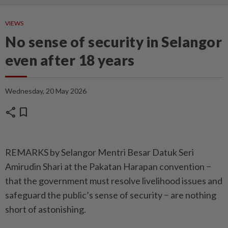
VIEWS
No sense of security in Selangor
even after 18 years
Wednesday, 20 May 2026
share
bookmark
REMARKS by Selangor Mentri Besar Datuk Seri
Amirudin Shari at the Pakatan Harapan convention −
that the government must resolve livelihood issues and
safeguard the public’s sense of security − are nothing
short of astonishing.