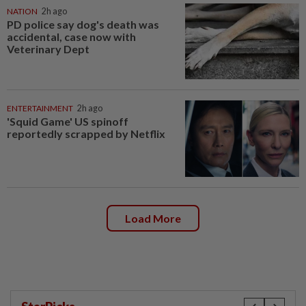
NATION
2h ago
PD police say dog's death was
accidental, case now with
Veterinary Dept
ENTERTAINMENT
2h ago
'Squid Game' US spinoff
reportedly scrapped by Netflix
Load More