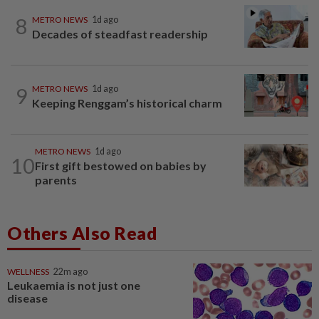
8
METRO NEWS
1d ago
Decades of steadfast readership
9
METRO NEWS
1d ago
Keeping Renggam’s historical charm
METRO NEWS
1d ago
10
First gift bestowed on babies by
parents
Others Also Read
WELLNESS
22m ago
Leukaemia is not just one
disease