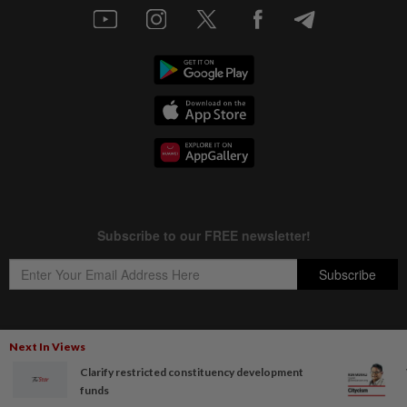
Next In Views
Copyright © 1995-
2026
Star Media Group Berhad [197101000523 (10894-D)]
Clarify restricted constituency development
Best viewed on Chrome browsers.
funds