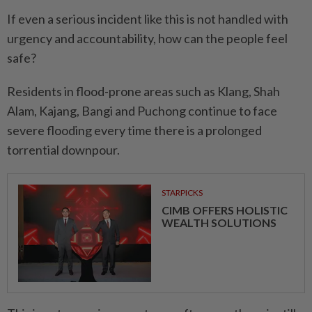
If even a serious incident like this is not handled with
urgency and accountability, how can the people feel
safe?
Residents in flood-prone areas such as Klang, Shah
Alam, Kajang, Bangi and Puchong continue to face
severe flooding every time there is a prolonged
torrential downpour.
STARPICKS
CIMB OFFERS HOLISTIC
WEALTH SOLUTIONS