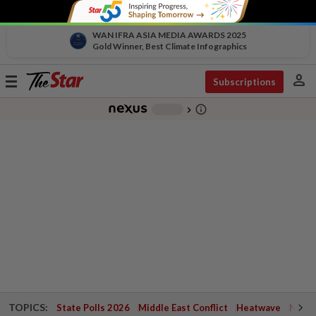
WAN IFRA ASIA MEDIA AWARDS 2025
Gold Winner, Best Climate Infographics
person
Toggle
Subscriptions
navigation
info_outline
-
chevron_right
TOPICS:
State Polls 2026
Middle East Conflict
Heatwave
Negri 