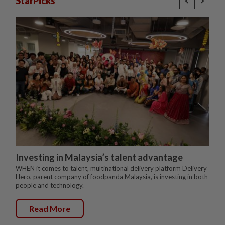
StarPicks
Investing in Malaysia’s talent advantage
WHEN it comes to talent, multinational delivery platform Delivery
Hero, parent company of foodpanda Malaysia, is investing in both
people and technology.
Read More