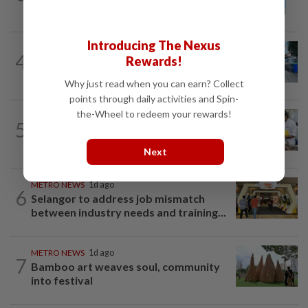
names in Malaysia
Introducing The Nexus
METRO NEWS
1d ago
4
Rewards!
Selangor eyes aid for waste collection
provider
Why just read when you can earn? Collect
points through daily activities and Spin-
the-Wheel to redeem your rewards!
METRO NEWS
1d ago
5
Flavours bridge cultures at UOW food
festival
Next
METRO NEWS
1d ago
6
Selangor to address job mismatch
between industry needs and training...
METRO NEWS
1d ago
7
Bamboo art weaves soul, community
into festival