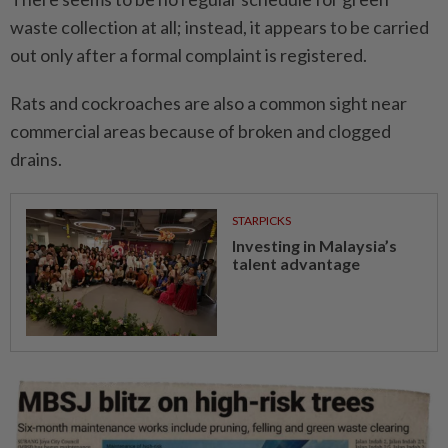
waste collection at all; instead, it appears to be carried
out only after a formal complaint is registered.
Rats and cockroaches are also a common sight near
commercial areas because of broken and clogged
drains.
STARPICKS
Investing in Malaysia’s
talent advantage