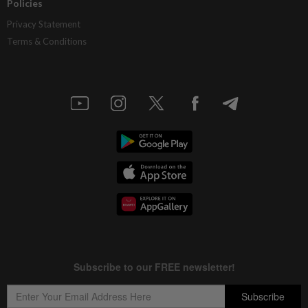
Policies
Privacy Statement
Terms & Conditions