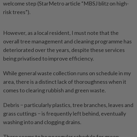
welcome step (StarMetro article “MBSJ blitz on high-
risk trees”).
However, as a local resident, I must note that the
overall tree management and cleaning programme has
deteriorated over the years, despite these services
being privatised to improve efficiency.
While general waste collection runs on schedule in my
area, there is a distinct lack of thoroughness when it
comes to clearing rubbish and green waste.
Debris − particularly plastics, tree branches, leaves and
grass cuttings − is frequently left behind, eventually
washing into and clogging drains.
There seems to be no regular schedule for green