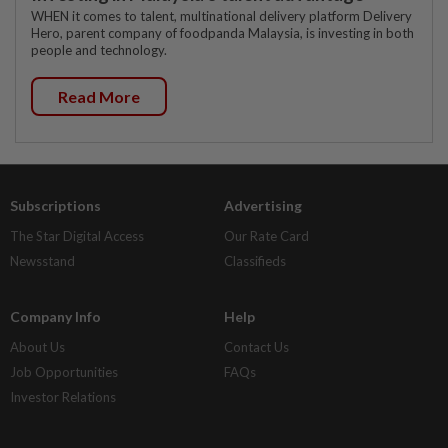
WHEN it comes to talent, multinational delivery platform Delivery
Hero, parent company of foodpanda Malaysia, is investing in both
people and technology.
Read More
Subscriptions
Advertising
The Star Digital Access
Our Rate Card
Newsstand
Classifieds
Company Info
Help
About Us
Contact Us
Job Opportunities
FAQs
Investor Relations