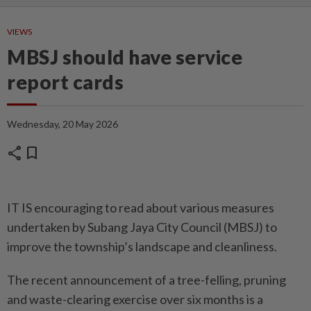
VIEWS
MBSJ should have service
report cards
Wednesday, 20 May 2026
share
bookmark
IT IS encouraging to read about various measures
undertaken by Subang Jaya City Council (MBSJ) to
improve the township’s landscape and cleanliness.
The recent announcement of a tree-felling, pruning
and waste-clearing exercise over six months is a