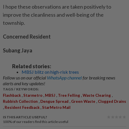
I hope these observations are taken positively to
improve the cleanliness and well-being of the
township.
Concerned Resident
Subang Jaya
Related stories:
MBSJ blitz on high-risk trees
Follow us on our official
WhatsApp channel
for breaking news
alerts and key updates!
TAGS / KEYWORDS:
,
,
,
,
,
Flashback
Starmetro
MBSJ
Tree Felling
Waste Clearing
,
,
,
Rubbish Collection
Dengue Spread
Green Waste
Clogged Drains
,
,
Resident Feedback
StarMetro Mail
IS THIS ARTICLE USEFUL?
100%
of our readers find this article useful