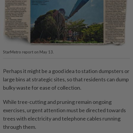
StarMetro report on May 13.
Perhaps it might be a good idea to station dumpsters or
large bins at strategic sites, so that residents can dump
bulky waste for ease of collection.
While tree-cutting and pruning remain ongoing
exercises, urgent attention must be directed towards
trees with electricity and telephone cables running
through them.