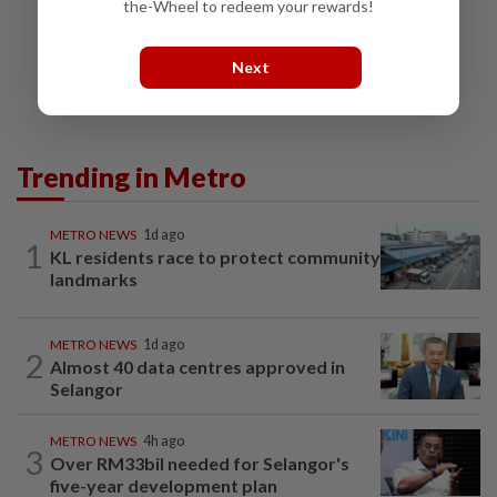
the-Wheel to redeem your rewards!
Next
Trending in Metro
METRO NEWS
1d ago
1
KL residents race to protect community
landmarks
METRO NEWS
1d ago
2
Almost 40 data centres approved in
Selangor
METRO NEWS
4h ago
3
Over RM33bil needed for Selangor's
five-year development plan