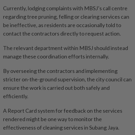
Currently, lodging complaints with MBSJ’s call centre
regarding tree pruning, felling or clearing services can
be ineffective, as residents are occasionally told to
contact the contractors directly to request action.
The relevant department within MBSJ should instead
manage these coordination efforts internally.
By overseeing the contractors and implementing
stricter on-the-ground supervision, the city council can
ensure the work is carried out both safely and
efficiently.
A Report Card system for feedback on the services
rendered might be one way to monitor the
effectiveness of cleaning services in Subang Jaya.