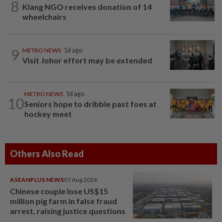
8
Klang NGO receives donation of 14
wheelchairs
9
METRO NEWS
1d ago
Visit Johor effort may be extended
METRO NEWS
1d ago
10
Seniors hope to dribble past foes at
hockey meet
Others Also Read
ASEANPLUS NEWS
07 Aug 2026
Chinese couple lose US$15
million pig farm in false fraud
arrest, raising justice questions