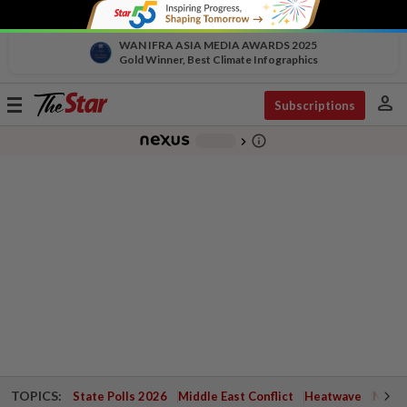
WAN IFRA ASIA MEDIA AWARDS 2025
Gold Winner, Best Climate Infographics
person
Toggle
Subscriptions
navigation
info_outline
-
chevron_right
TOPICS:
State Polls 2026
Middle East Conflict
Heatwave
Negri 