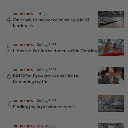
METRO NEWS
1d ago
4
On track to preserve century-old KL
landmark
5
METRO NEWS
06 Aug 2026
Lions set for fierce dance-off in Genting
METRO NEWS
06 Aug 2026
6
RM305m flyovers to ease Kota
Kemuning traffic
7
METRO NEWS
06 Aug 2026
Finding joy in passion projects
METRO NEWS
06 Aug 2026