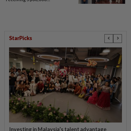
compensation
StarPicks
Investing in Malaysia’s talent advantage