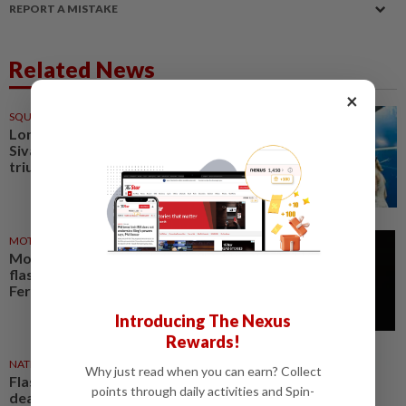
REPORT A MISTAKE
Related News
×
SQUASH
16 Mar 2026
London flashback fuels
Sivasangari’s Aussie Open
triumph
MOTORSPORT
05 Mar 2025
Motor racing-Hamilton feeling
flashback to 2007 ahead of
Ferrari debut
Introducing The Nexus
Rewards!
NATION
24 Dec 2021
Why just read when you can earn? Collect
Flashback #Star50: The Tramp is
points through daily activities and Spin-
dead