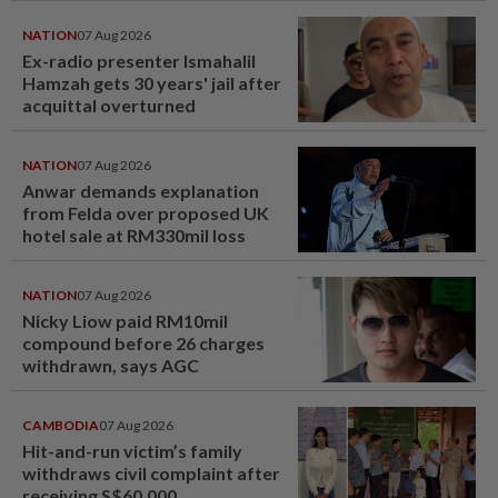
NATION
07 Aug 2026
Ex-radio presenter Ismahalil
Hamzah gets 30 years' jail after
acquittal overturned
NATION
07 Aug 2026
Anwar demands explanation
from Felda over proposed UK
hotel sale at RM330mil loss
NATION
07 Aug 2026
Nicky Liow paid RM10mil
compound before 26 charges
withdrawn, says AGC
CAMBODIA
07 Aug 2026
Hit-and-run victim’s family
withdraws civil complaint after
receiving S$60,000