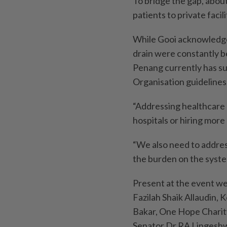
To bridge the gap, about
patients to private facil
While Gooi acknowledged
drain were constantly b
Penang currently has su
Organisation guidelines
“Addressing healthcare c
hospitals or hiring more 
“We also need to addres
the burden on the syste
Present at the event w
Fazilah Shaik Allaudin,
Bakar, One Hope Charit
Senator Dr RA Lingesh