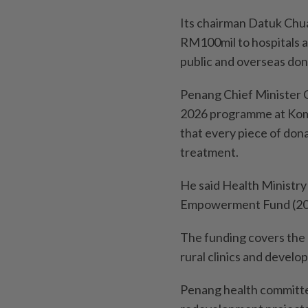
Its chairman Datuk Chua
RM100mil to hospitals 
public and overseas don
Penang Chief Minister
2026 programme at Komt
that every piece of don
treatment.
He said Health Ministr
Empowerment Fund (2023
The funding covers the
rural clinics and devel
Penang health committee