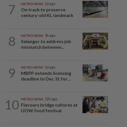
7
METRO NEWS
1d ago
On track to preserve
century-old KL landmark
8
METRO NEWS
3h ago
Selangor to address job
mismatch between...
9
METRO NEWS
1d ago
MBPP extends licensing
deadline to Dec 31 for...
10
METRO NEWS
12h ago
Flavours bridge cultures at
UOW food festival