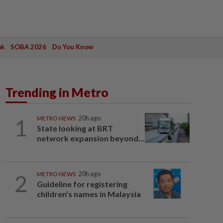
ak
SOBA 2026
Do You Know
Trending in Metro
1
METRO NEWS
20h ago
State looking at BRT
network expansion beyond...
2
METRO NEWS
20h ago
Guideline for registering
children’s names in Malaysia