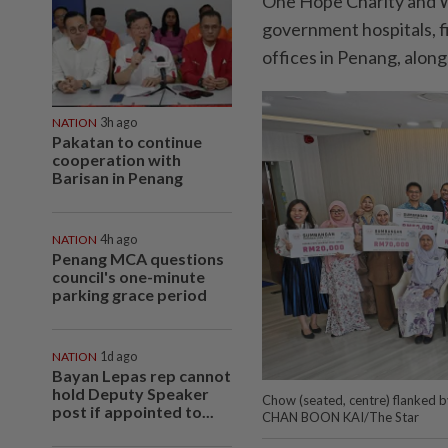
One Hope Charity and We
government hospitals, fiv
offices in Penang, alon
NATION
3h ago
Pakatan to continue
cooperation with
Barisan in Penang
NATION
4h ago
Penang MCA questions
council's one-minute
parking grace period
NATION
1d ago
Bayan Lepas rep cannot
hold Deputy Speaker
Chow (seated, centre) flanked by
post if appointed to...
CHAN BOON KAI/The Star