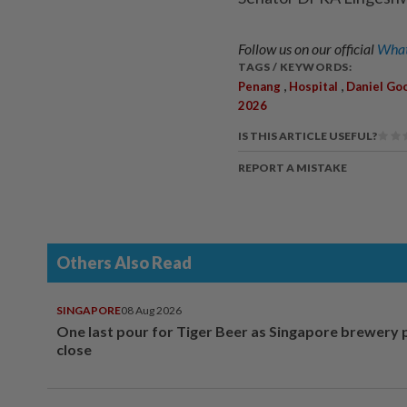
Follow us on our official
What
TAGS / KEYWORDS:
,
,
Penang
Hospital
Daniel Goo
2026
IS THIS ARTICLE USEFUL?
REPORT A MISTAKE
Others Also Read
SINGAPORE
08 Aug 2026
One last pour for Tiger Beer as Singapore brewery 
close