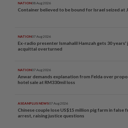
NATION
08 Aug 2026
Container believed to be bound for Israel seized at 
NATION
07 Aug 2026
Ex-radio presenter Ismahalil Hamzah gets 30 years' j
acquittal overturned
NATION
07 Aug 2026
Anwar demands explanation from Felda over prop
hotel sale at RM330mil loss
ASEANPLUS NEWS
07 Aug 2026
Chinese couple lose US$15 million pig farm in false 
arrest, raising justice questions