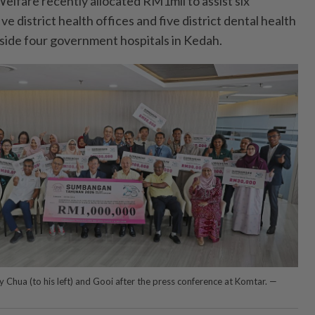
lfare recently allocated RM1mil to assist six
e district health offices and five district dental health
gside four government hospitals in Kedah.
 Chua (to his left) and Gooi after the press conference at Komtar. —