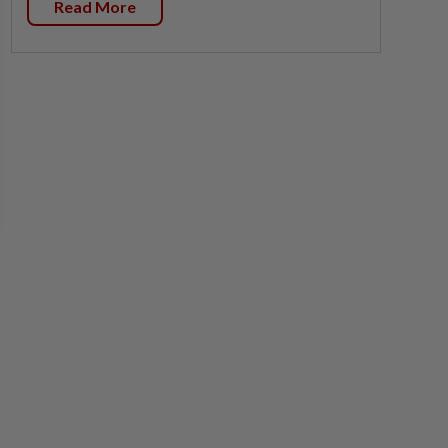
Read More