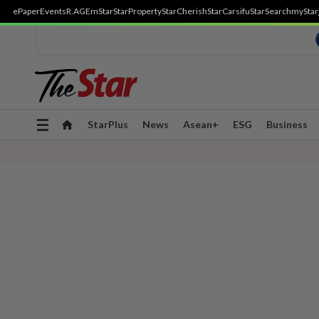
ePaper
Events
R.AGE
mStar
StarProperty
StarCherish
StarCarsifu
StarSearch
myStar
Toggle
StarPlus
News
Asean+
ESG
Business
navigation