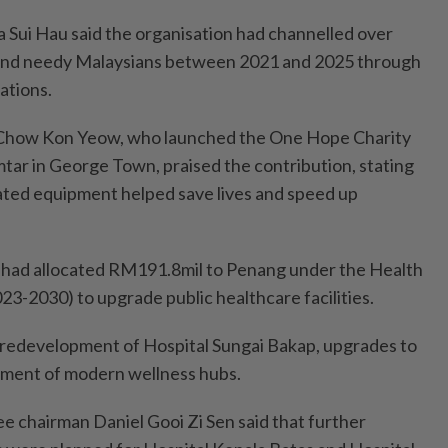
 Sui Hau said the organisation had channelled over
and needy Malaysians between 2021 and 2025 through
ations.
 Chow Kon Yeow, who launched the One Hope Charity
ar in George Town, praised the contribution, stating
ated equipment helped save lives and speed up
y had allocated RM191.8mil to Penang under the Health
-2030) to upgrade public healthcare facilities.
 redevelopment of Hospital Sungai Bakap, upgrades to
opment of modern wellness hubs.
 chairman Daniel Gooi Zi Sen said that further