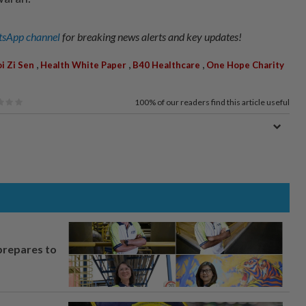
sApp channel
for breaking news alerts and key updates!
,
,
,
i Zi Sen
Health White Paper
B40 Healthcare
One Hope Charity
100%
of our readers find this article useful
prepares to