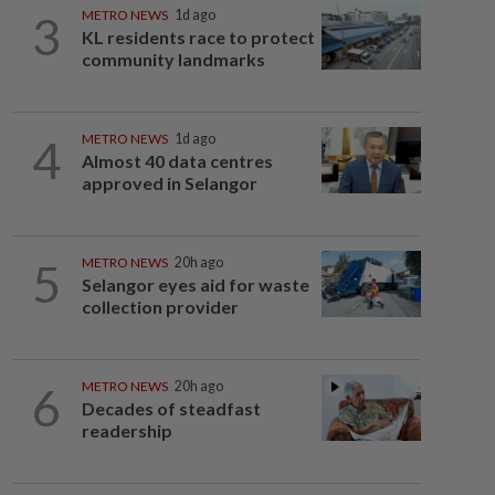
3
METRO NEWS
1d ago
KL residents race to protect
community landmarks
4
METRO NEWS
1d ago
Almost 40 data centres
approved in Selangor
5
METRO NEWS
20h ago
Selangor eyes aid for waste
collection provider
6
METRO NEWS
20h ago
Decades of steadfast
readership