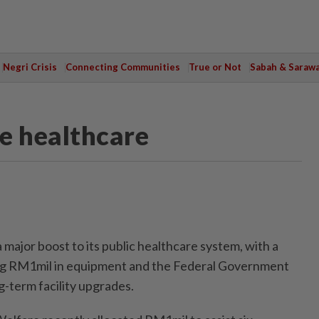
Negri Crisis
Connecting Communities
True or Not
Sabah & Saraw
te healthcare
ajor boost to its public healthcare system, with a
ting RM1mil in equipment and the Federal Government
ng-term facility upgrades.