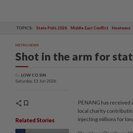
TOPICS:
State Polls 2026
Middle East Conflict
Heatwave
METRO NEWS
Shot in the arm for sta
By
LOW CO SIN
Saturday, 13 Jun 2026
share
bookmark
PENANG has received a m
local charity contribu
injecting millions for lo
Related Stories