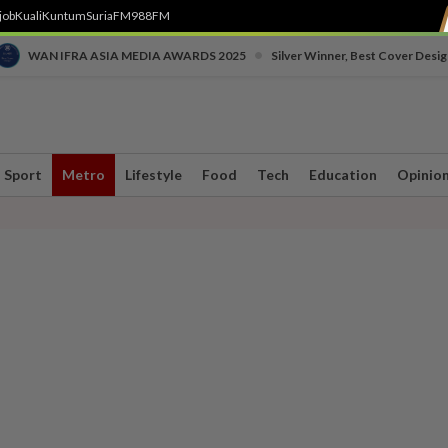
job
Kuali
Kuntum
SuriaFM
988FM
•
WAN IFRA ASIA MEDIA AWARDS 2025
Silver Winner, Best Cover Desig
Sport
Metro
Lifestyle
Food
Tech
Education
Opinio