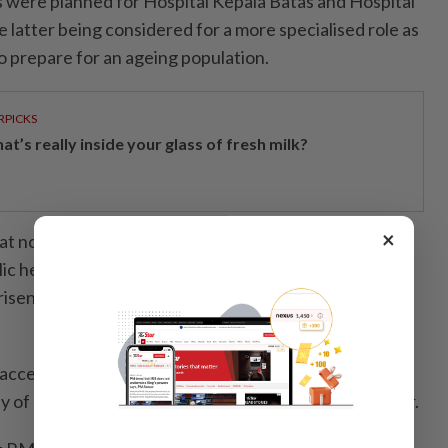
 were planned for Hospital Kepala Batas and Hospital
 latter being considered for a more specialised role as
to prepare for an ageing population.
RPICKS
t’s really inside your glass of fresh milk?
×
at non-governmental organisation donations might
blic healthcare funding, Gooi clarified that federal
 risen in recent years to match escalating healthcare
accessible and affordable healthcare remained a key
y of Penang’s hospital beds were in the private sector.