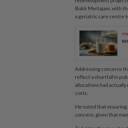
redevelopment projects
Bukit Mertajam, with the
a geriatric care centre 
STA
Wha
Addressing concerns th
reflect a shortfall in pu
allocations had actually
costs.
He noted that ensuring 
concern, given that man