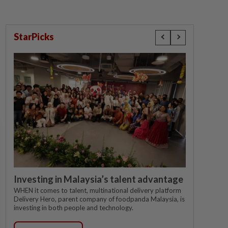
StarPicks
Investing in Malaysia’s talent advantage
WHEN it comes to talent, multinational delivery platform
Delivery Hero, parent company of foodpanda Malaysia, is
investing in both people and technology.