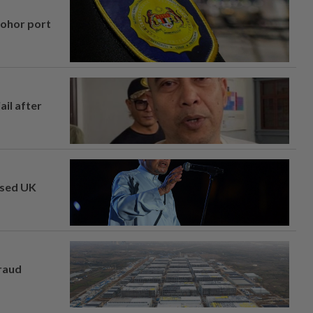
Johor port
ail after
osed UK
fraud