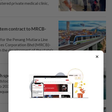
tered private medical clinic,
tem contract to MRCB-
or the Penang Mutiara Line
ces Corporation Bhd (MRCB)-
n the development of the state's
×
ish species under 13MP
tock for three key marine fish
o 2030 to ensure a steady
 aquaculture industry.