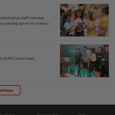
inistrative staff member
 a nursing apron for privacy.
ons (MNCs) has been
ad More