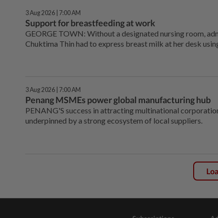
3 Aug 2026 | 7:00 AM
Support for breastfeeding at work
GEORGE TOWN: Without a ­designated nursing room, adm
Chuktima Thin had to express breast milk at her desk using
3 Aug 2026 | 7:00 AM
Penang MSMEs power global manufacturing hub
PENANG'S success in attracting multinational corporati
underpinned by a strong ecosystem of local suppliers.
Lo