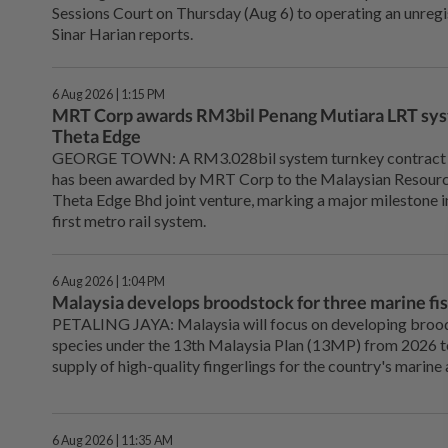
Sessions Court on Thursday (Aug 6) to operating an unregis
Sinar Harian reports.
6 Aug 2026 | 1:15 PM
MRT Corp awards RM3bil Penang Mutiara LRT sys
Theta Edge
GEORGE TOWN: A RM3.028bil system turnkey contract f
has been awarded by MRT Corp to the Malaysian Resour
Theta Edge Bhd joint venture, marking a major milestone i
first metro rail system.
6 Aug 2026 | 1:04 PM
Malaysia develops broodstock for three marine f
PETALING JAYA: Malaysia will focus on developing broods
species under the 13th Malaysia Plan (13MP) from 2026 t
supply of high-quality fingerlings for the country's marine
6 Aug 2026 | 11:35 AM