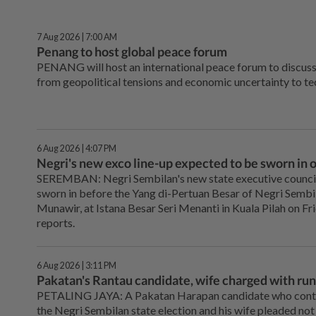
7 Aug 2026 | 7:00 AM
Penang to host global peace forum
PENANG will host an international peace forum to discuss
from geopolitical tensions and economic uncertainty to te
6 Aug 2026 | 4:07 PM
Negri's new exco line-up expected to be sworn in 
SEREMBAN: Negri Sembilan's new state executive council 
sworn in before the Yang di-Pertuan Besar of Negri Semb
Munawir, at Istana Besar Seri Menanti in Kuala Pilah on Fri
reports.
6 Aug 2026 | 3:11 PM
Pakatan's Rantau candidate, wife charged with run
PETALING JAYA: A Pakatan Harapan candidate who contes
the Negri Sembilan state election and his wife pleaded not