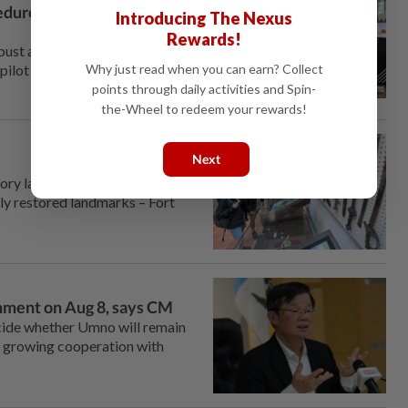
edures not followed, says
Introducing The Nexus
Rewards!
st and do not require an
Why just read when you can earn? Collect
pilot in Jakarta over alleged
points through daily activities and Spin-
the-Wheel to redeem your rewards!
Next
 lane, foreign tourists are
ly restored landmarks – Fort
rnment on Aug 8, says CM
de whether Umno will remain
s growing cooperation with