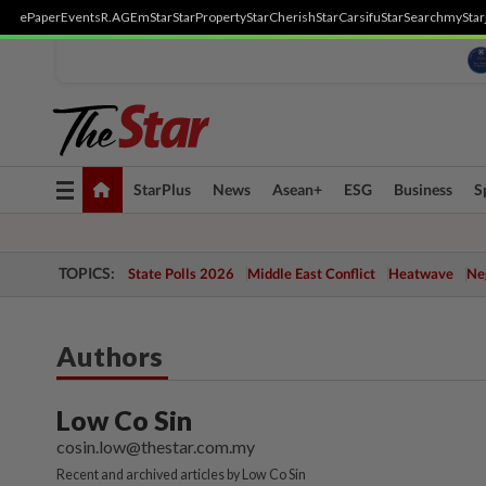
ePaper
Events
R.AGE
mStar
StarProperty
StarCherish
StarCarsifu
StarSearch
myStar
Toggle
StarPlus
News
Asean+
ESG
Business
S
navigation
TOPICS:
State Polls 2026
Middle East Conflict
Heatwave
Neg
Authors
Low Co Sin
cosin.low@thestar.com.my
Recent and archived articles by Low Co Sin