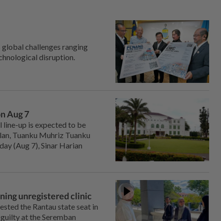
 global challenges ranging
chnological disruption.
on Aug 7
line-up is expected to be
ilan, Tuanku Muhriz Tuanku
day (Aug 7), Sinar Harian
ning unregistered clinic
ted the Rantau state seat in
 guilty at the Seremban