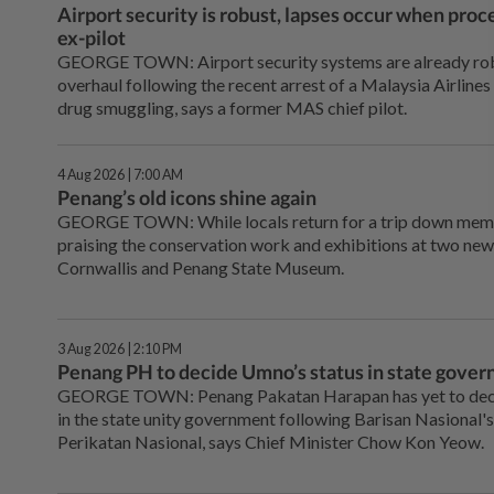
Airport security is robust, lapses occur when proc
ex-pilot
GEORGE TOWN: Airport security systems are already robu
overhaul following the recent arrest of a Malaysia Airlines 
drug smuggling, says a former MAS chief pilot.
4 Aug 2026 | 7:00 AM
Penang’s old icons shine again
GEORGE TOWN: While locals return for a trip down memory
praising the conservation work and exhibitions at two new
Cornwallis and Penang State Museum.
3 Aug 2026 | 2:10 PM
Penang PH to decide Umno’s status in state gove
GEORGE TOWN: Penang Pakatan Harapan has yet to deci
in the state unity government following Barisan Nasional'
Perikatan Nasional, says Chief Minister Chow Kon Yeow.