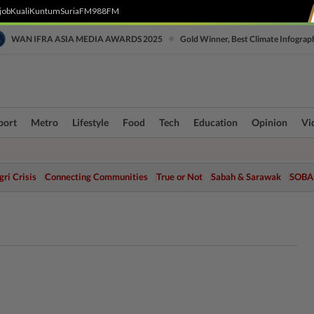
job
Kuali
Kuntum
SuriaFM
988FM
•
WAN IFRA ASIA MEDIA AWARDS 2025
Gold Winner, Best Climate Infograp
port
Metro
Lifestyle
Food
Tech
Education
Opinion
Vi
ri Crisis
Connecting Communities
True or Not
Sabah & Sarawak
SOBA