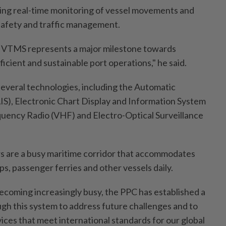
ing real-time monitoring of vessel movements and
safety and traffic management.
 VTMS represents a major milestone towards
ficient and sustainable port operations," he said.
everal technologies, including the Automatic
AIS), Electronic Chart Display and Information System
uency Radio (VHF) and Electro-Optical Surveillance
s are a busy maritime corridor that accommodates
ips, passenger ferries and other vessels daily.
becoming increasingly busy, the PPC has established a
gh this system to address future challenges and to
ices that meet international standards for our global