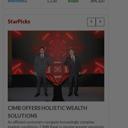
MAHSING
1.130
0.010
364,320
StarPicks
CIMB OFFERS HOLISTIC WEALTH
SOLUTIONS
As affluent customers navigate increasingly complex
market conditions, CIMB Bank is placing greater emphasis