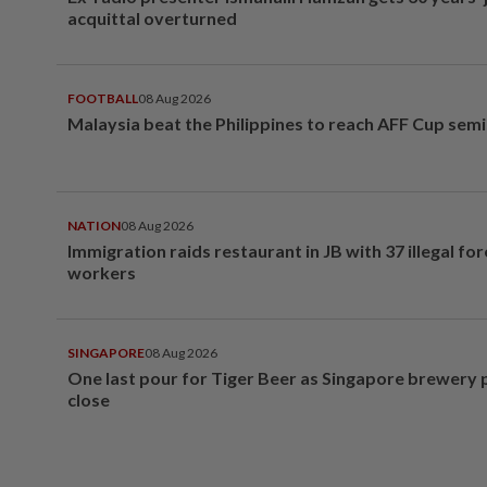
acquittal overturned
FOOTBALL
08 Aug 2026
Malaysia beat the Philippines to reach AFF Cup semi
NATION
08 Aug 2026
Immigration raids restaurant in JB with 37 illegal for
workers
SINGAPORE
08 Aug 2026
One last pour for Tiger Beer as Singapore brewery 
close