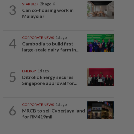
3
STAR BIZ7
2h ago
Can co-housing work in
Malaysia?
4
CORPORATE NEWS
1d ago
Cambodia to build first
large-scale dairy farm in...
5
ENERGY
1d ago
Ditrolic Energy secures
Singapore approval for...
6
CORPORATE NEWS
1d ago
MRCB to sell Cyberjaya land
for RM419mil