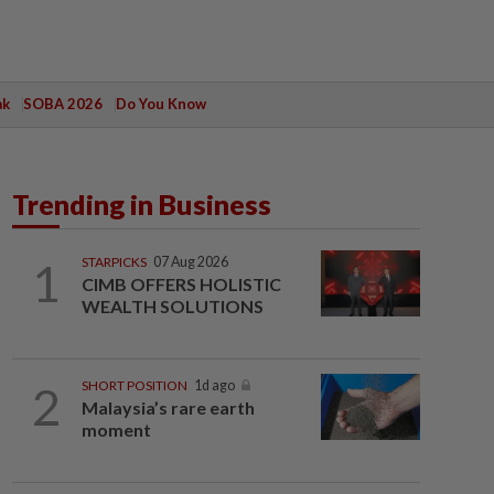
ak
SOBA 2026
Do You Know
Trending in Business
1
STARPICKS
07 Aug 2026
CIMB OFFERS HOLISTIC
WEALTH SOLUTIONS
2
SHORT POSITION
1d ago
Malaysia’s rare earth
moment