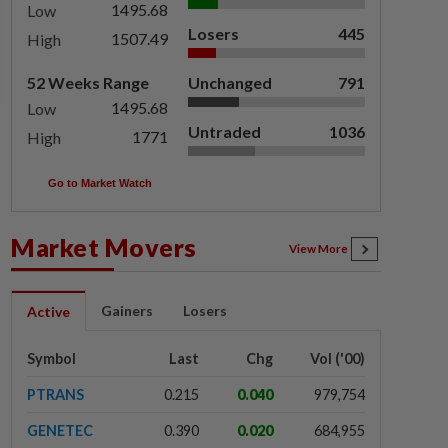
1495.68
Low
Losers
445
1507.49
High
52 Weeks Range
Unchanged
791
1495.68
Low
Untraded
1036
1771
High
Go to Market Watch
Market Movers
View More
Gainers
Losers
Active
Symbol
Last
Chg
Vol ('00)
PTRANS
0.215
0.040
979,754
GENETEC
0.390
0.020
684,955