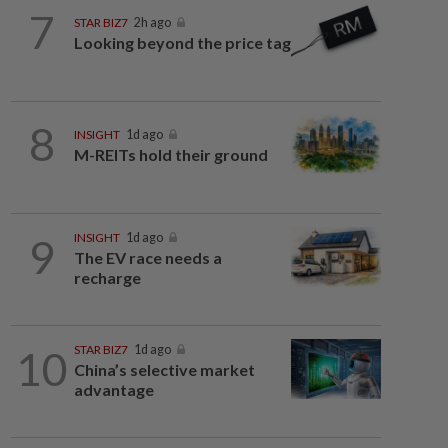
7
STAR BIZ7
2h ago
Looking beyond the price tag
8
INSIGHT
1d ago
M-REITs hold their ground
9
INSIGHT
1d ago
The EV race needs a
recharge
10
STAR BIZ7
1d ago
China’s selective market
advantage