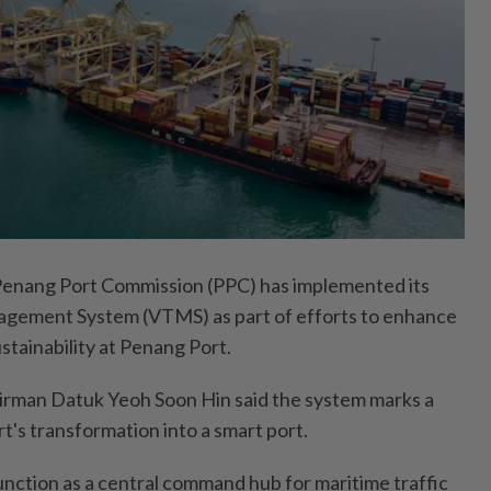
ang Port Commission (PPC) has implemented its
nagement System (VTMS) as part of efforts to enhance
ustainability at Penang Port.
irman Datuk Yeoh Soon Hin said the system marks a
t's transformation into a smart port.
unction as a central command hub for maritime traffic