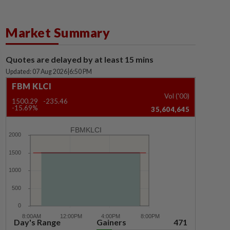
Market Summary
Quotes are delayed by at least 15 mins
Updated: 07 Aug 2026
|
6:50 PM
FBM KLCI
Vol ('00)
1500.29
-235.46
-15.69%
35,604,645
FBMKLCI
Day's Range
Gainers
471