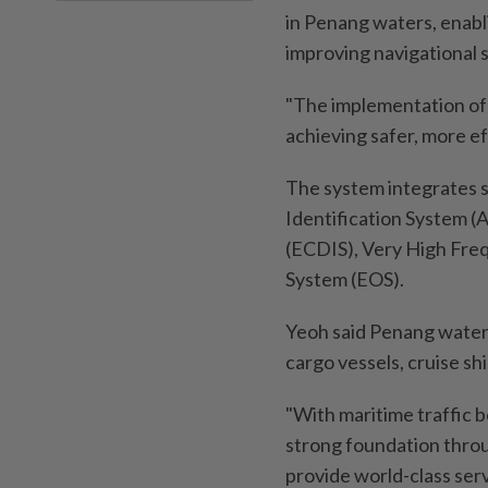
in Penang waters, enabl
improving navigational 
"The implementation of
achieving safer, more ef
The system integrates s
Identification System (
(ECDIS), Very High Freq
System (EOS).
Yeoh said Penang water
cargo vessels, cruise sh
"With maritime traffic 
strong foundation throu
provide world-class serv