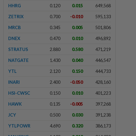
HHRG
0.120
0.015
649,568
ZETRIX
0.700
-0.010
595,133
MRCB
0.345
0.005
501,806
DNEX
0.470
0.010
496,892
STRATUS
2.880
0.580
471,219
NATGATE
1.430
0.040
446,547
YTL
2.120
0.150
444,733
INARI
2.400
-0.050
428,160
HSI-CWSC
0.150
0.010
401,223
HAWK
0.135
-0.005
397,268
JCY
0.500
0.030
391,238
YTLPOWR
4.690
0.320
386,173