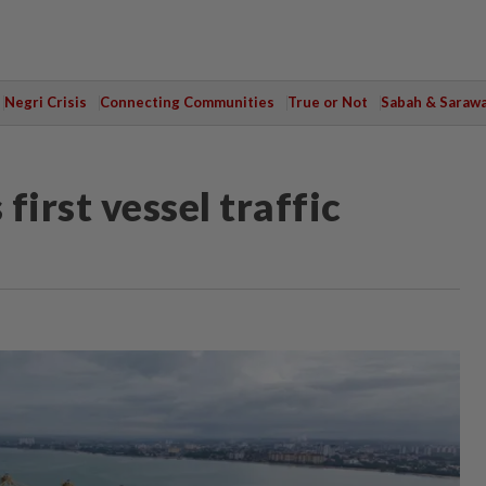
Negri Crisis
Connecting Communities
True or Not
Sabah & Saraw
first vessel traffic