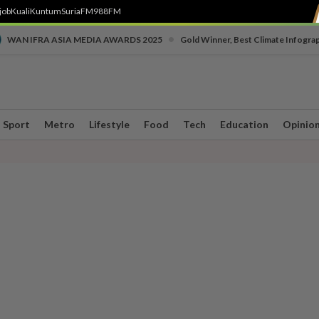
job
Kuali
Kuntum
SuriaFM
988FM
•
WAN IFRA ASIA MEDIA AWARDS 2025
Gold Winner, Best Climate Infogra
Sport
Metro
Lifestyle
Food
Tech
Education
Opinio