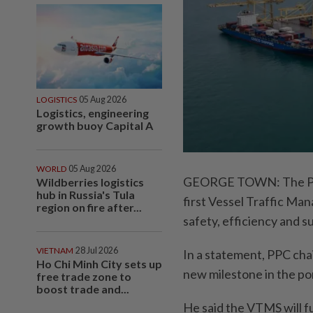
LOGISTICS
05 Aug 2026
Logistics, engineering
growth buoy Capital A
WORLD
05 Aug 2026
GEORGE TOWN: The Pen
Wildberries logistics
hub in Russia's Tula
first Vessel Traffic Ma
region on fire after...
safety, efficiency and s
VIETNAM
28 Jul 2026
In a statement, PPC cha
Ho Chi Minh City sets up
new milestone in the por
free trade zone to
boost trade and...
He said the VTMS will f