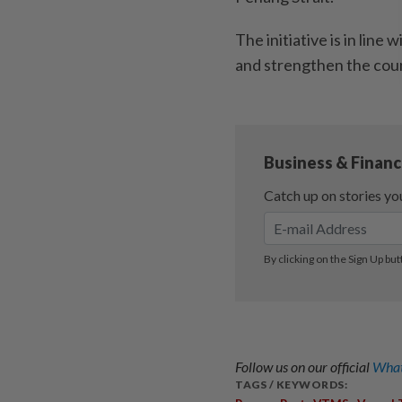
The initiative is in line
and strengthen the count
Follow us on our official
What
TAGS / KEYWORDS: