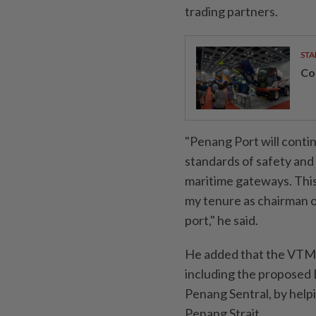
trading partners.
STA
Con
"Penang Port will contin
standards of safety and 
maritime gateways. This 
my tenure as chairman 
port," he said.
He added that the VTMS 
including the proposed 
Penang Sentral, by help
Penang Strait.