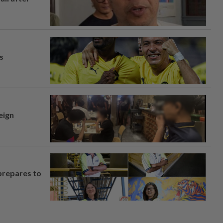
s
eign
prepares to