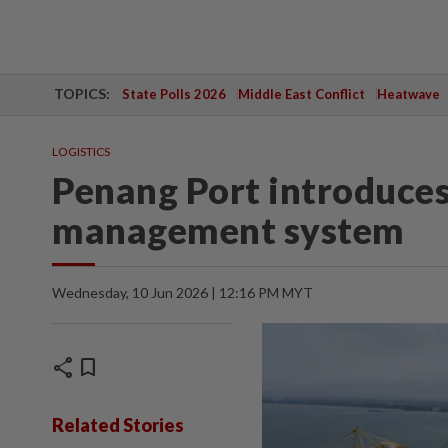
TOPICS:
State Polls 2026
Middle East Conflict
Heatwave
LOGISTICS
Penang Port introduces 
management system
Wednesday, 10 Jun 2026 | 12:16 PM MYT
share
bookmark
Related Stories