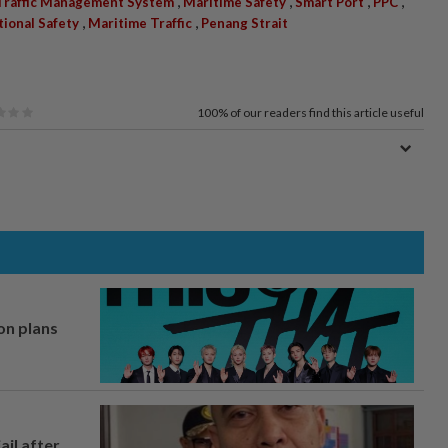
,
,
,
,
Traffic Management System
Maritime Safety
Smart Port
PPC
,
,
tional Safety
Maritime Traffic
Penang Strait
100%
of our readers find this article useful
on plans
ail after