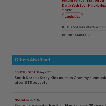
,
,
Penang Port
VTMS
Vessel 
,
Datuk Yeoh Soon Hin
Naviga
TOPIC:
Logistics
IS THIS ARTICLE USEFUL?
REPORT A MISTAKE
Others Also Read
SOUTH KOREA
08 Aug 2026
South Korea's Stray Kids mum on Grammy submissi
after BTS boycott
NATION
07 Aug 2026
Ex-radio presenter Ismahalil Hamzah gets 30 years' j