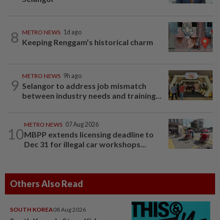
8
METRO NEWS
1d ago
Keeping Renggam’s historical charm
METRO NEWS
9h ago
9
Selangor to address job mismatch
between industry needs and training...
METRO NEWS
07 Aug 2026
10
MBPP extends licensing deadline to
Dec 31 for illegal car workshops...
Others Also Read
SOUTH KOREA
08 Aug 2026