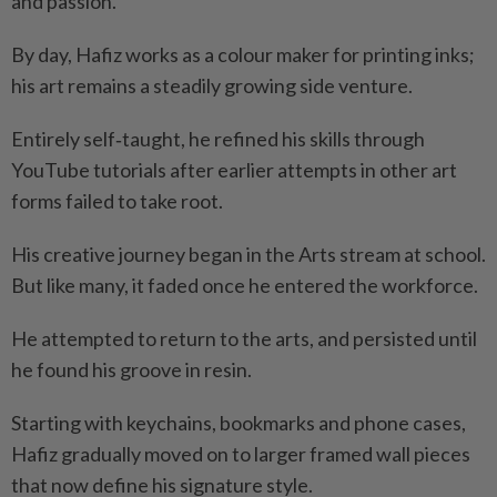
and passion.”
By day, Hafiz works as a colour maker for printing inks;
his art remains a steadily growing side venture.
Entirely self‑taught, he refined his skills through
YouTube tutorials after earlier attempts in other art
forms failed to take root.
His creative journey began in the Arts stream at school.
But like many, it faded once he entered the workforce.
He attempted to return to the arts, and persisted until
he found his groove in resin.
Starting with keychains, bookmarks and phone cases,
Hafiz gradually moved on to larger framed wall pieces
that now define his signature style.