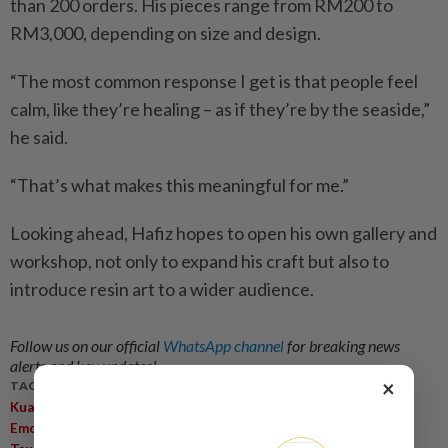
than 200 orders. His pieces range from RM200 to
RM3,000, depending on size and design.
“The most common response I get is that people feel
calm, like they’re healing – as if they’re by the seaside,”
he said.
“That’s what makes this meaningful for me.”
Looking ahead, Hafiz hopes to open his own gallery and
workshop, not only to expand his craft but also to
introduce resin art to a wider audience.
Follow us on our official
WhatsApp channel
for breaking news
alerts and key updates!
×
TAGS / KEYWORDS:
,
,
,
,
Kuala Lumpur
Resin Art
Ocean Inspiration
Mohamed Hafiz
,
,
,
Emotional Refuge
Epoxy Resin
TikTok Resin Art Ocean
Self-
,
,