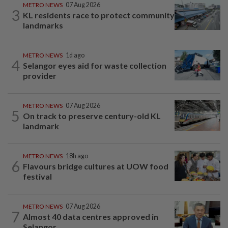
METRO NEWS
07 Aug 2026
3
KL residents race to protect community
landmarks
METRO NEWS
1d ago
4
Selangor eyes aid for waste collection
provider
METRO NEWS
07 Aug 2026
5
On track to preserve century-old KL
landmark
METRO NEWS
18h ago
6
Flavours bridge cultures at UOW food
festival
METRO NEWS
07 Aug 2026
7
Almost 40 data centres approved in
Selangor