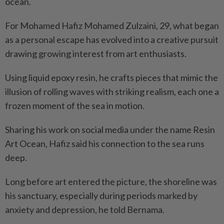
ocean.
For Mohamed Hafiz Mohamed Zulzaini, 29, what began
as a personal escape has evolved into a creative pursuit
drawing growing interest from art enthusiasts.
Using liquid epoxy resin, he crafts pieces that mimic the
illusion of rolling waves with striking realism, each one a
frozen moment of the sea in motion.
Sharing his work on social media under the name Resin
Art Ocean, Hafiz said his connection to the sea runs
deep.
Long before art entered the picture, the shoreline was
his sanctuary, especially during periods marked by
anxiety and depression, he told Bernama.