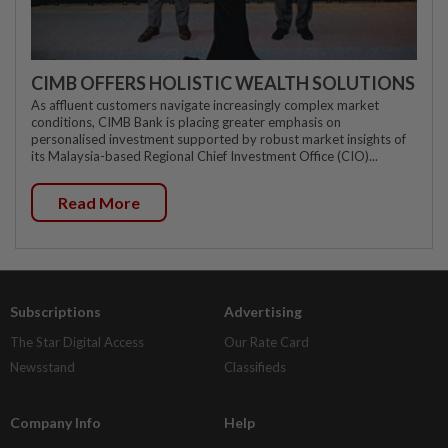
CIMB OFFERS HOLISTIC WEALTH SOLUTIONS
As affluent customers navigate increasingly complex market
conditions, CIMB Bank is placing greater emphasis on
personalised investment supported by robust market insights of
its Malaysia-based Regional Chief Investment Office (CIO)...
Read More
Subscriptions
Advertising
The Star Digital Access
Our Rate Card
Newsstand
Classifieds
Company Info
Help