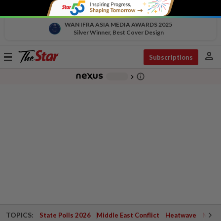
WAN IFRA ASIA MEDIA AWARDS 2025
Silver Winner, Best Cover Design
person
Toggle
Subscriptions
navigation
info_outline
-
chevron_right
TOPICS:
State Polls 2026
Middle East Conflict
Heatwave
Negri 