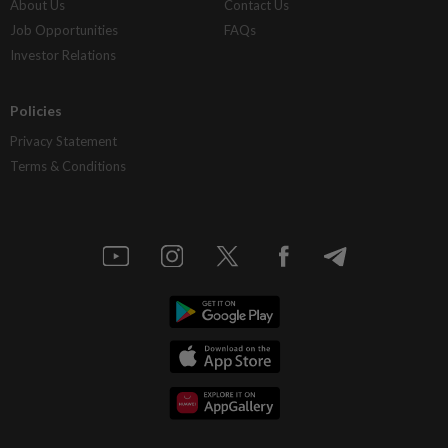
About Us
Contact Us
Job Opportunities
FAQs
Investor Relations
Policies
Privacy Statement
Terms & Conditions