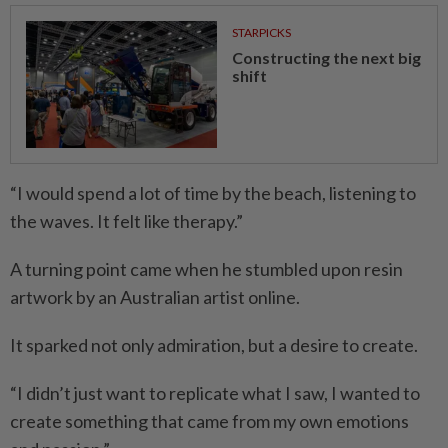
STARPICKS
Constructing the next big
shift
“I would spend a lot of time by the beach, listening to
the waves. It felt like therapy.”
A turning point came when he stumbled upon resin
artwork by an Australian artist online.
It sparked not only admiration, but a desire to create.
“I didn’t just want to replicate what I saw, I wanted to
create something that came from my own emotions