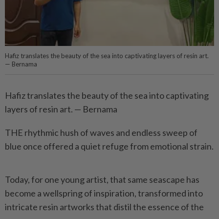
Hafiz translates the beauty of the sea into captivating layers of resin art.
— Bernama
Hafiz translates the beauty of the sea into captivating
layers of resin art. — Bernama
THE rhythmic hush of waves and endless sweep of
blue once offered a quiet refuge from emotional strain.
Today, for one young artist, that same seascape has
become a wellspring of inspiration, transformed into
intricate resin artworks that distil the essence of the