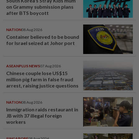
South Korea's Stray Kids mum
on Grammy submission plans
after BTS boycott
NATION
08 Aug 2026
Container believed to be bound
for Israel seized at Johor port
ASEANPLUS NEWS
07 Aug 2026
Chinese couple lose US$15
million pig farm in false fraud
arrest, raising justice questions
NATION
08 Aug 2026
Immigration raids restaurant in
JB with 37 illegal foreign
workers
SINGAPORE
08 Aug 2026