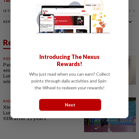
Taught Artist
Seascape Realism
Marine Elements
IS THIS ARTICLE USEFUL?
REPORT A MISTAKE
Related News
Introducing The Nexus
INDIA
06 Aug 2026
Rewards!
Passenger tries to open
emergency exit on Kuala
Why just read when you can earn? Collect
Lumpur-Kochi flight, damages
points through daily activities and Spin-
window panel
the-Wheel to redeem your rewards!
BADMINTON
01 Aug 2026
Next
Xin Ru turns tide as Kuala
Lumpur lift first mixed team
title after 11 years