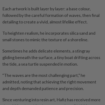
Each artwork is built layer by layer: a base colour,
followed by the careful formation of waves, then final
detailing to create a vivid, almost lifelike effect.
To heighten realism, he incorporates silica sand and
small stones to mimic the texture of a shoreline.
Sometimes he adds delicate elements, a stingray
gliding beneath the surface, a tiny boat drifting across
the tide, a sea turtle suspended in motion.
“The waves are the most challenging part,” he
admitted, noting that achieving the right movement
and depth demanded patience and precision.
Since venturing into resin art, Hafiz has received more