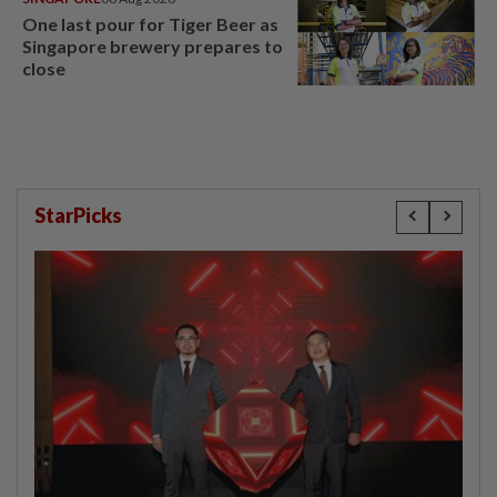
One last pour for Tiger Beer as
Singapore brewery prepares to
close
StarPicks