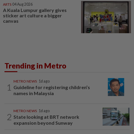
ARTS
04 Aug 2026
A Kuala Lumpur gallery gives
sticker art culture a bigger
canvas
Trending in Metro
METRO NEWS
1d ago
1
Guideline for registering children’s
names in Malaysia
METRO NEWS
1d ago
2
State looking at BRT network
expansion beyond Sunway