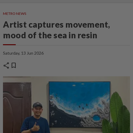
METRO NEWS
Artist captures movement,
mood of the sea in resin
Saturday, 13 Jun 2026
share
bookmark