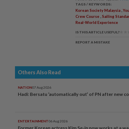
TAGS / KEYWORDS:
,
Korean Society Malaysia
Yo
,
Crew Course
Sailing Standa
Real-World Experience
IS THIS ARTICLE USEFUL?
REPORT A MISTAKE
Others Also Read
NATION
07 Aug 2026
Hadi: Bersatu ‘automatically out’ of PN after new co
ENTERTAINMENT
06 Aug 2026
Former Korean actress Kim Se-in now works at a w