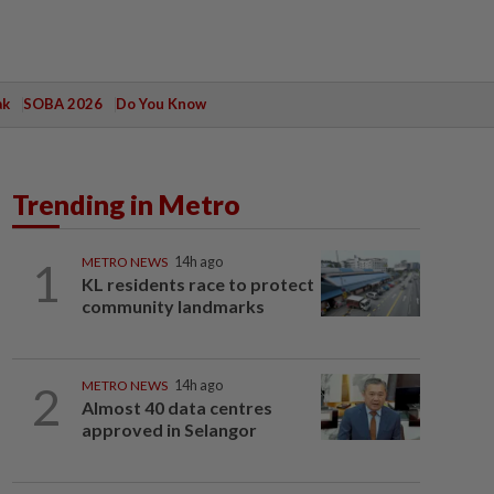
ak
SOBA 2026
Do You Know
Trending in Metro
1
METRO NEWS
14h ago
KL residents race to protect
community landmarks
2
METRO NEWS
14h ago
Almost 40 data centres
approved in Selangor