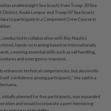
bution enabled eight Sea Scouts from Troop-30 Sea
 District, Kuala Lumpur and Troop-07 Sea Scouts
elaka to participate in a Competent Crew Course in
bilan.
 conducted in collaboration with Ray Nautics
ctured, hands-on training based on internationally
rds, covering essential skills such as sail handling,
rocedures and emergency response.
 enhances technical competencies, but also instils
 self-confidence among participants,” she said in a
 Bernama.
initially planned for five participants, was expanded
boration and would incorporate a peer mentoring
 to ensure sustainability.