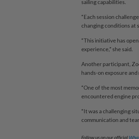
sailing capabilities.
“Each session challenge
changing conditions at s
“This initiative has ope
experience,” she said.
Another participant, Zo
hands-on exposure and 
“One of the most memor
encountered engine pro
“It was a challenging si
communication and teamw
Follow us on our official
What