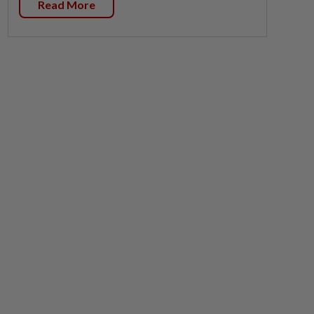
Read More