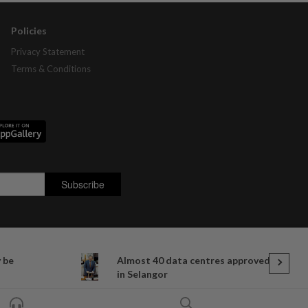
Policies
Privacy Statement
Terms & Conditions
y be
Almost 40 data centres approved
in Selangor