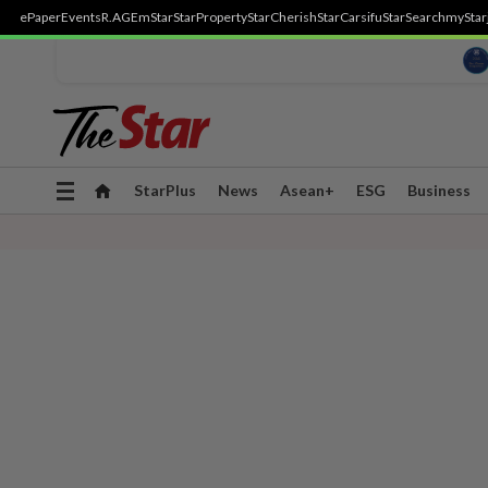
ePaper
Events
R.AGE
mStar
StarProperty
StarCherish
StarCarsifu
StarSearch
myStar
Toggle
StarPlus
News
Asean+
ESG
Business
navigation