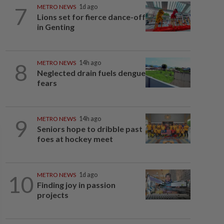
7
METRO NEWS
1d ago
Lions set for fierce dance-off
in Genting
8
METRO NEWS
14h ago
Neglected drain fuels dengue
fears
9
METRO NEWS
14h ago
Seniors hope to dribble past
foes at hockey meet
10
METRO NEWS
1d ago
Finding joy in passion
projects