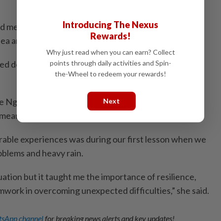
Introducing The Nexus
d me to step out of my comfort zone, adapt to
Rewards!
ea and take on greater responsibility.
Why just read when you can earn? Collect
ned doors for young people like me to gain real-world
points through daily activities and Spin-
the-Wheel to redeem your rewards!
e Ng Yun Rou, said the training provided valuable
Next
meaningful learning experiences.
able experiences was during our first lesson when we
blems and heavy rain.
tuation but it taught me the importance of resilience,
ork in overcoming unexpected difficulties,” she said.
sApp channel
for breaking news alerts and key updates!