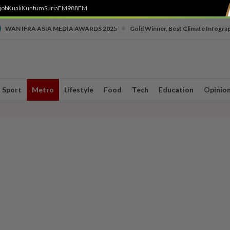
job
Kuali
Kuntum
SuriaFM
988FM
•
WAN IFRA ASIA MEDIA AWARDS 2025
Gold Winner, Best Climate Infogra
Sport
Metro
Lifestyle
Food
Tech
Education
Opinio