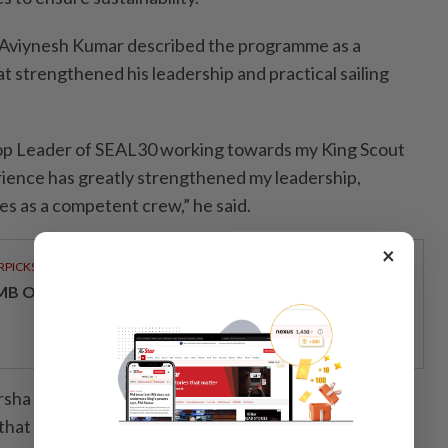
 Aviynesh Kumar described the programme as a
t strengthened his leadership and practical sailing
oop Leader of SEAL30 working towards my King Scout
erience has greatly strengthened my leadership,
ities as a competent crew,” he said.
×
RPICKS
MB OFFERS HOLISTIC WEALTH SOLUTIONS
irsha Kumar, described the programme as a
that strengthened both her personal character and