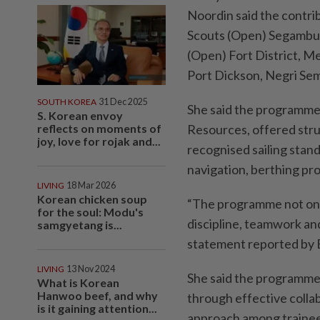
Noordin said the contri
Scouts (Open) Segambut
(Open) Fort District, M
Port Dickson, Negri Sem
SOUTH KOREA
31 Dec 2025
She said the programme,
S. Korean envoy
reflects on moments of
Resources, offered stru
joy, love for rojak and...
recognised sailing standa
navigation, berthing p
LIVING
18 Mar 2026
Korean chicken soup
“The programme not only
for the soul: Modu's
discipline, teamwork and
samgyetang is...
statement reported by
LIVING
13 Nov 2024
She said the programme, 
What is Korean
Hanwoo beef, and why
through effective colla
is it gaining attention...
approach among trainees