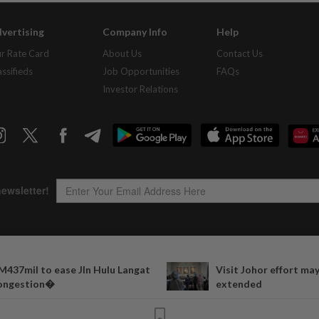
vertising
Company Info
Help
r Rate Card
About Us
Contact Us
assifieds
Job Opportunities
FAQs
Investor Relations
Copyright © 1995-
2026
Star Media Group Berhad [197101000523 (10894-D)]
M437mil to ease Jln Hulu Langat
Visit Johor effort ma
Best viewed on Chrome browsers.
ongestion�
extended