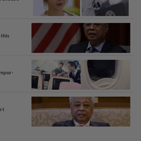
this
umpur-
rt