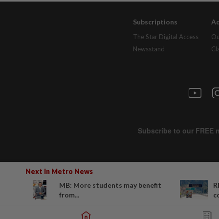
Subscriptions
Ad
The Star Digital Access
Ou
Newsstand
Cl
Next In Metro News
MB: More students may benefit
R
from...
c