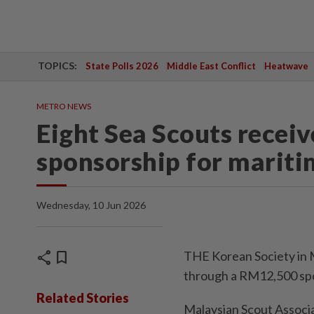
TOPICS:
State Polls 2026
Middle East Conflict
Heatwave
METRO NEWS
Eight Sea Scouts rece
sponsorship for mariti
Wednesday, 10 Jun 2026
share
bookmark
THE Korean Society in 
through a RM12,500 spon
Related Stories
Malaysian Scout Associ