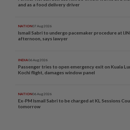
and as a food delivery driver
NATION
07 Aug 2026
Ismail Sabri to undergo pacemaker procedure at IJN 
afternoon, says lawyer
INDIA
06 Aug 2026
Passenger tries to open emergency exit on Kuala L
Kochi flight, damages window panel
NATION
06 Aug 2026
Ex-PM Ismail Sabri to be charged at KL Sessions Cou
tomorrow