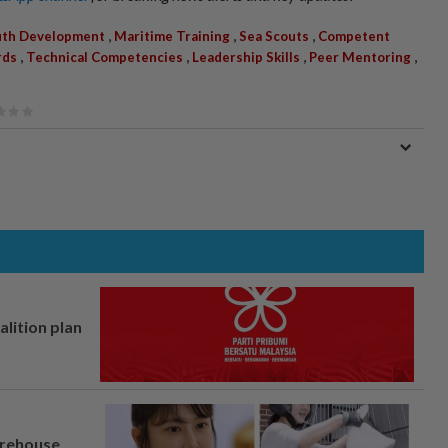
,
,
,
uth Development
Maritime Training
Sea Scouts
Competent
,
,
,
,
rds
Technical Competencies
Leadership Skills
Peer Mentoring
alition plan
arehouse