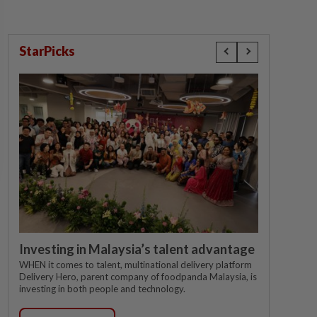
StarPicks
Investing in Malaysia’s talent advantage
WHEN it comes to talent, multinational delivery platform
Delivery Hero, parent company of foodpanda Malaysia, is
investing in both people and technology.