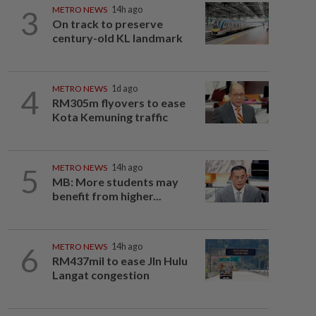
3
METRO NEWS
14h ago
On track to preserve
century-old KL landmark
4
METRO NEWS
1d ago
RM305m flyovers to ease
Kota Kemuning traffic
5
METRO NEWS
14h ago
MB: More students may
benefit from higher...
6
METRO NEWS
14h ago
RM437mil to ease Jln Hulu
Langat congestion