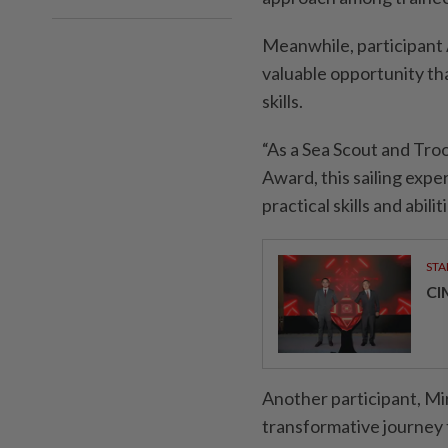
Meanwhile, participant
valuable opportunity tha
skills.
“As a Sea Scout and Tr
Award, this sailing exp
practical skills and abil
STA
CI
Another participant, M
transformative journey 