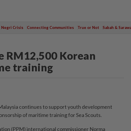
Negri Crisis
Connecting Communities
True or Not
Sabah & Saraw
ive RM12,500 Korean
me training
Malaysia continues to support youth development
sorship of maritime training for Sea Scouts.
ation (PPM) international commissioner Norma