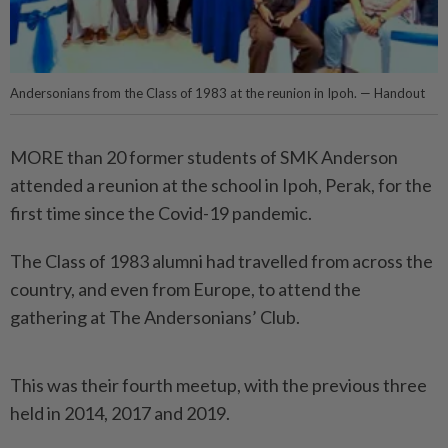
Andersonians from the Class of 1983 at the reunion in Ipoh. — Handout
MORE than 20 former students of SMK Anderson
attended a reunion at the school in Ipoh, Perak, for the
first time since the Covid-19 pandemic.
The Class of 1983 alumni had travelled from across the
country, and even from Europe, to attend the
gathering at The Andersonians’ Club.
This was their fourth meetup, with the previous three
held in 2014, 2017 and 2019.