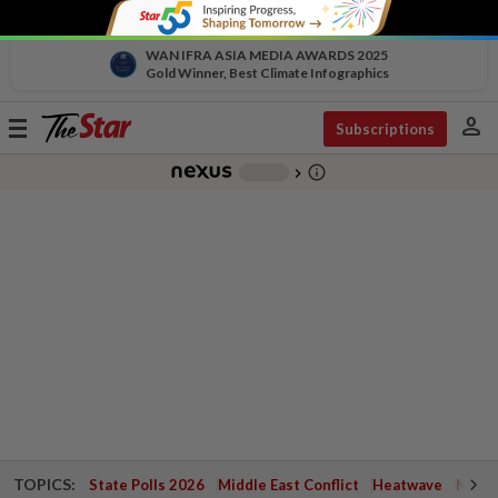
WAN IFRA ASIA MEDIA AWARDS 2025
Gold Winner, Best Climate Infographics
person
Toggle
Subscriptions
navigation
info_outline
-
chevron_right
TOPICS:
State Polls 2026
Middle East Conflict
Heatwave
Negri 