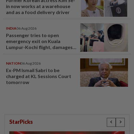
Former Korean actress Kim Se-
in now works at a warehouse
and as a food delivery driver
INDIA
06 Aug 2026
Passenger tries to open
emergency exit on Kuala
Lumpur-Kochi flight, damages
window panel
NATION
06 Aug 2026
Ex-PM Ismail Sabri to be
charged at KL Sessions Court
tomorrow
StarPicks