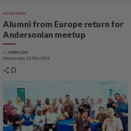
METRO NEWS
Alumni from Europe return for
Andersonian meetup
By
IVAN LOH
Wednesday, 13 May 2026
share
bookmark