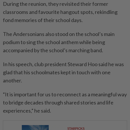
During the reunion, they revisited their former
classrooms and favourite hangout spots, rekindling
fond memories of their school days.
The Andersonians also stood on the school’s main
podium to sing the school anthem while being
accompanied by the school’s marching band.
In his speech, club president Steward Hoo said he was
glad that his schoolmates kept in touch with one
another.
“It is important for us to reconnect as a meaningful way
to bridge decades through shared stories and life
experiences,” he said.
STARPICKS