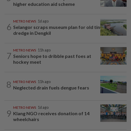
higher education aid scheme
METRO NEWS
1d ago
6
Selangor scraps museum plan for old tin
dredge in Dengkil
METRO NEWS
11h ago
7
Seniors hope to dribble past foes at
hockey meet
8
METRO NEWS
11h ago
Neglected drain fuels dengue fears
METRO NEWS
1d ago
9
Klang NGO receives donation of 14
wheelchairs