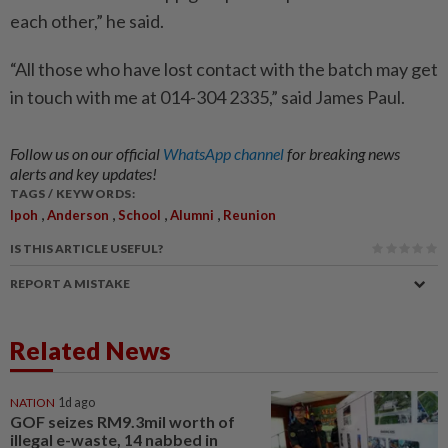
each other,” he said.
“All those who have lost contact with the batch may get
in touch with me at 014-304 2335,” said James Paul.
Follow us on our official
WhatsApp channel
for breaking news
alerts and key updates!
TAGS / KEYWORDS:
,
,
,
,
Ipoh
Anderson
School
Alumni
Reunion
IS THIS ARTICLE USEFUL?
REPORT A MISTAKE
Related News
NATION
1d ago
GOF seizes RM9.3mil worth of
illegal e-waste, 14 nabbed in