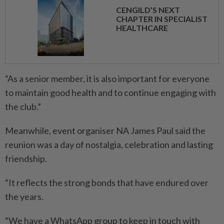
CENGILD’S NEXT
CHAPTER IN SPECIALIST
HEALTHCARE
“As a senior member, it is also important for everyone
to maintain good health and to continue engaging with
the club.”
Meanwhile, event organiser NA James Paul said the
reunion was a day of nostalgia, celebration and lasting
friendship.
“It reflects the strong bonds that have endured over
the years.
“We have a WhatsApp group to keep in touch with