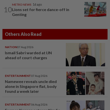
METRO NEWS
1d ago
10
Lions set for fierce dance-off in
Genting
Others Also Read
NATION
07 Aug 2026
Ismail Sabri warded at IJN
ahead of court charges
ENTERTAINMENT
07 Aug 2026
Namewee reveals uncle died
alone in Singapore flat, body
found a week later
ENTERTAINMENT
06 Aug 2026