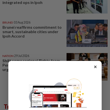
integrated ops in Ipoh
BRUNEI
03 Aug 2026
Brunei reaffirms commitment to
smart, sustainable cities under
Ipoh Accord
NATION
29 Jul 2026
Shift some regional flights from
Penang to Ipoh Airport, Perak
×
urges govt
Trending in Metro