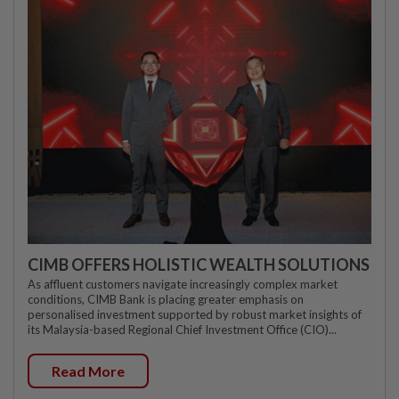
CIMB OFFERS HOLISTIC WEALTH SOLUTIONS
As affluent customers navigate increasingly complex market
conditions, CIMB Bank is placing greater emphasis on
personalised investment supported by robust market insights of
its Malaysia-based Regional Chief Investment Office (CIO)...
Read More