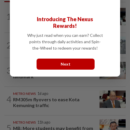
METRO NEWS
11h ago
1
Almost 40 data centres approved in
Introducing The Nexus
Selangor
Rewards!
Why just read when you can earn? Collect
METRO NEWS
11h ago
points through daily activities and Spin-
2
KL residents race to protect community
the-Wheel to redeem your rewards!
landmarks
Next
METRO NEWS
11h ago
3
On track to preserve century-old KL
landmark
METRO NEWS
1d ago
4
RM305m flyovers to ease Kota
Kemuning traffic
METRO NEWS
11h ago
5
MB: More students may benefit from