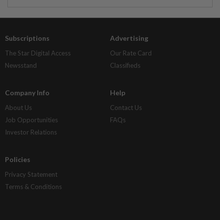
Subscriptions
Advertising
The Star Digital Access
Our Rate Card
Newsstand
Classifieds
Company Info
Help
About Us
Contact Us
Job Opportunities
FAQs
Investor Relations
Policies
Privacy Statement
Terms & Conditions