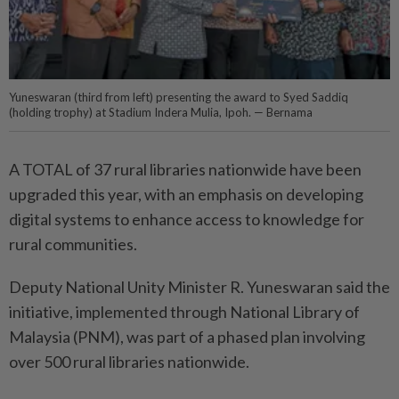
Yuneswaran (third from left) presenting the award to Syed Saddiq
(holding trophy) at Stadium Indera Mulia, Ipoh. — Bernama
A TOTAL of 37 rural libraries nationwide have been
upgraded this year, with an emphasis on developing
digital systems to enhance access to knowledge for
rural communities.
Deputy National Unity Minister R. Yuneswaran said the
initiative, implemented through National Library of
Malaysia (PNM), was part of a phased plan involving
over 500 rural libraries nationwide.