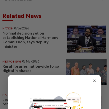
Related News
NATION
07 Jul 2026
No final decision yet on
establishing National Harmony
Commission, says deputy
minister
METRO NEWS
02 May 2026
Rural libraries nationwide to go
digital in phases
×
NATION
02 Jun 2026
Leaders: King’s call a timely
reminder for all parties