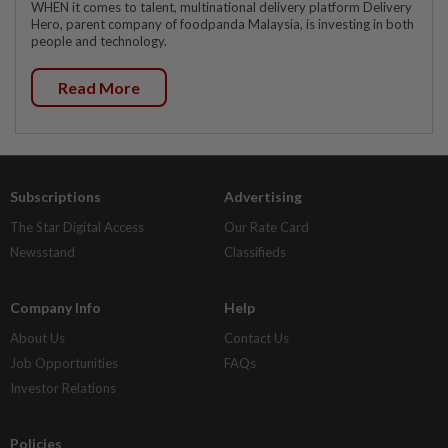
WHEN it comes to talent, multinational delivery platform Delivery
Hero, parent company of foodpanda Malaysia, is investing in both
people and technology.
Read More
Subscriptions
Advertising
The Star Digital Access
Our Rate Card
Newsstand
Classifieds
Company Info
Help
About Us
Contact Us
Job Opportunities
FAQs
Investor Relations
Policies