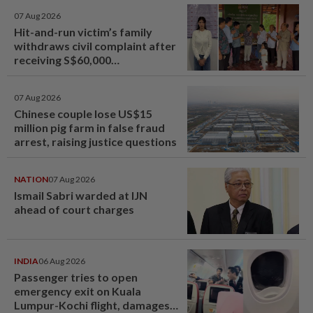
07 Aug 2026
Hit-and-run victim’s family
withdraws civil complaint after
receiving S$60,000
compensation
07 Aug 2026
Chinese couple lose US$15
million pig farm in false fraud
arrest, raising justice questions
NATION
07 Aug 2026
Ismail Sabri warded at IJN
ahead of court charges
INDIA
06 Aug 2026
Passenger tries to open
emergency exit on Kuala
Lumpur-Kochi flight, damages