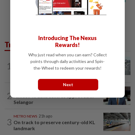
Introducing The Nexus
Trending in Metro
Rewards!
Why just read when you can earn? Collect
METRO NEWS
21h ago
points through daily activities and Spin-
1
KL residents race to protect community
the-Wheel to redeem your rewards!
landmarks
Next
METRO NEWS
21h ago
2
Almost 40 data centres approved in
Selangor
METRO NEWS
21h ago
3
On track to preserve century-old KL
landmark