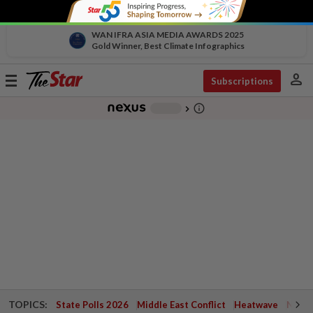
WAN IFRA ASIA MEDIA AWARDS 2025
Gold Winner, Best Climate Infographics
person
Toggle
Subscriptions
navigation
info_outline
-
chevron_right
TOPICS:
State Polls 2026
Middle East Conflict
Heatwave
Negri 