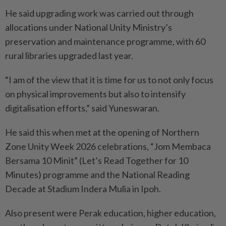
He said upgrading work was carried out through
allocations under National Unity Ministry’s
preservation and maintenance programme, with 60
rural libraries upgraded last year.
“I am of the view that it is time for us to not only focus
on physical improvements but also to intensify
digitalisation efforts,” said Yuneswaran.
He said this when met at the opening of Northern
Zone Unity Week 2026 celebrations, “Jom Membaca
Bersama 10 Minit” (Let’s Read Together for 10
Minutes) programme and the National Reading
Decade at Stadium Indera Mulia in Ipoh.
Also present were Perak education, higher education,