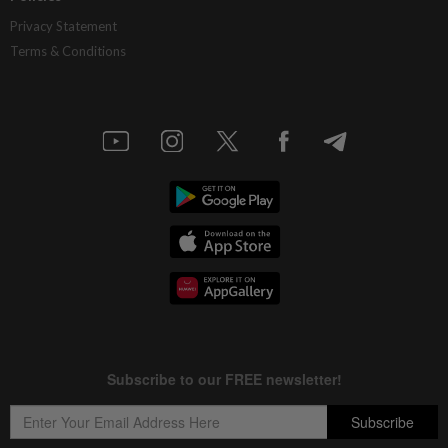
Privacy Statement
Terms & Conditions