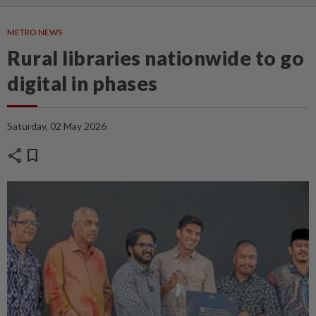
METRO NEWS
Rural libraries nationwide to go
digital in phases
Saturday, 02 May 2026
share
bookmark