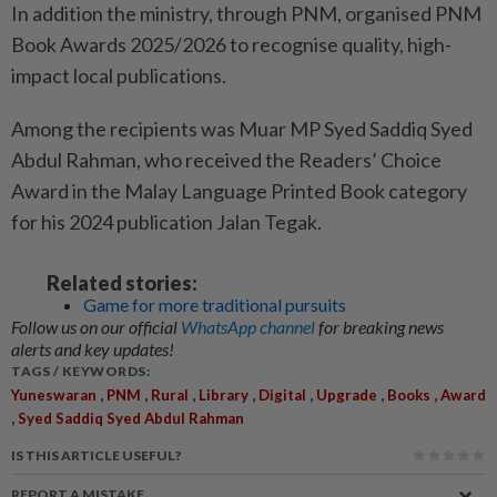
In addition the ministry, through PNM, organised PNM
Book Awards 2025/2026 to recognise quality, high-
impact local publications.
Among the recipients was Muar MP Syed Saddiq Syed
Abdul Rahman, who received the Readers’ Choice
Award in the Malay Language Printed Book category
for his 2024 publication Jalan Tegak.
Related stories:
Game for more traditional pursuits
Follow us on our official
WhatsApp channel
for breaking news
alerts and key updates!
TAGS / KEYWORDS:
,
,
,
,
,
,
,
Yuneswaran
PNM
Rural
Library
Digital
Upgrade
Books
Award
,
Syed Saddiq Syed Abdul Rahman
IS THIS ARTICLE USEFUL?
REPORT A MISTAKE