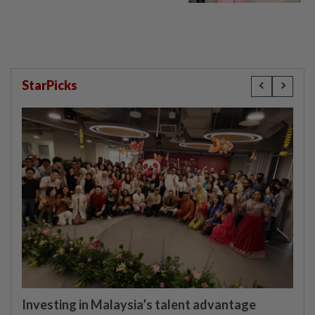
window panel
StarPicks
Investing in Malaysia’s talent advantage