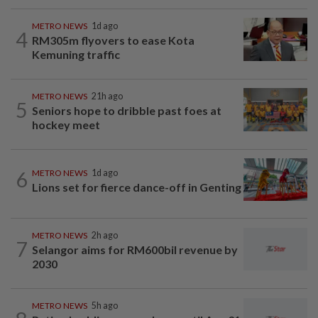
METRO NEWS
1d ago
4
RM305m flyovers to ease Kota
Kemuning traffic
METRO NEWS
21h ago
5
Seniors hope to dribble past foes at
hockey meet
6
METRO NEWS
1d ago
Lions set for fierce dance-off in Genting
METRO NEWS
2h ago
7
Selangor aims for RM600bil revenue by
2030
METRO NEWS
5h ago