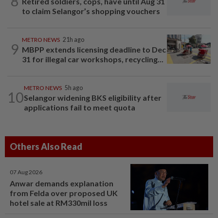
8
Retired soldiers, cops, have until Aug 31
to claim Selangor’s shopping vouchers
METRO NEWS
21h ago
9
MBPP extends licensing deadline to Dec
31 for illegal car workshops, recycling...
METRO NEWS
5h ago
10
Selangor widening BKS eligibility after
applications fail to meet quota
Others Also Read
07 Aug 2026
Anwar demands explanation
from Felda over proposed UK
hotel sale at RM330mil loss