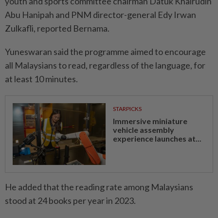
youth and sports committee chairman Datuk Khairudin
Abu Hanipah and PNM director-general Edy Irwan
Zulkafli, reported Bernama.
Yuneswaran said the programme aimed to encourage
all Malaysians to read, regardless of the language, for
at least 10 minutes.
STARPICKS
Immersive miniature
vehicle assembly
experience launches at...
He added that the reading rate among Malaysians
stood at 24 books per year in 2023.