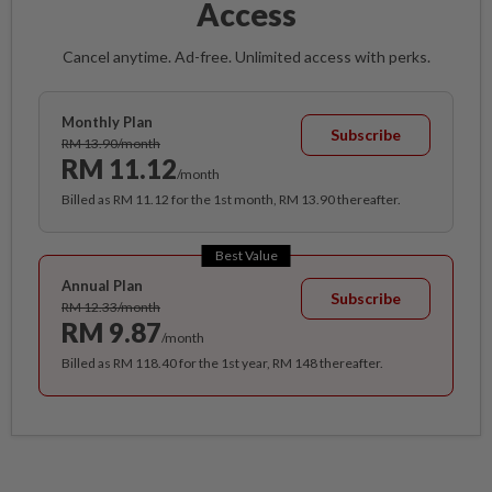
Access
Cancel anytime. Ad-free. Unlimited access with perks.
Monthly Plan
Subscribe
RM 13.90/month
RM 11.12
/month
Billed as RM 11.12 for the 1st month, RM 13.90 thereafter.
Best Value
Annual Plan
Subscribe
RM 12.33/month
RM 9.87
/month
Billed as RM 118.40 for the 1st year, RM 148 thereafter.