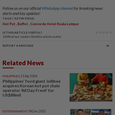
Follow us on our official
WhatsApp channel
for breaking news
alerts and key updates!
TAGS / KEYWORDS:
,
,
Hot Pot
Buffet
Concorde Hotel Kuala Lumpur
IS THIS ARTICLE USEFUL?
100%
of our readers find this article useful
REPORT A MISTAKE
Related News
PHILIPPINES
21 Apr 2026
Philippines' food giant Jollibee
acquires Korean hot pot chain
operator 'All Day Fresh' for
US$88mil
ENTERTAINMENT
04 Dec 2025