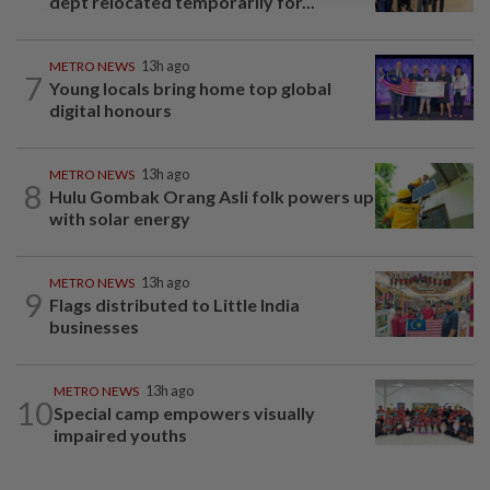
dept relocated temporarily for...
METRO NEWS
13h ago
7
Young locals bring home top global
digital honours
METRO NEWS
13h ago
8
Hulu Gombak Orang Asli folk powers up
with solar energy
METRO NEWS
13h ago
9
Flags distributed to Little India
businesses
METRO NEWS
13h ago
10
Special camp empowers visually
impaired youths