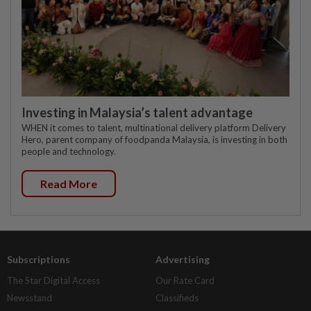
Investing in Malaysia’s talent advantage
WHEN it comes to talent, multinational delivery platform Delivery
Hero, parent company of foodpanda Malaysia, is investing in both
people and technology.
Read More
Subscriptions
Advertising
The Star Digital Access
Our Rate Card
Newsstand
Classifieds