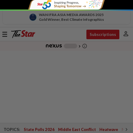
WAN IFRA ASIA MEDIA AWARDS 2025
Gold Winner, Best Climate Infographics
person
Toggle
Subscriptions
navigation
info_outline
-
chevron_right
TOPICS:
State Polls 2026
Middle East Conflict
Heatwave
Negri 