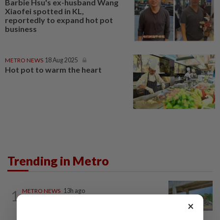
Barbie Hsu's ex-husband Wang
Xiaofei spotted in KL,
reportedly to expand hot pot
business
METRO NEWS
18 Aug 2025
Hot pot to warm the heart
Trending in Metro
1
METRO NEWS
13h ago
Refuse lorries stuck in gridlock
×