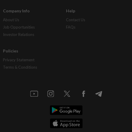
Company Info
Help
About Us
Contact Us
Job Opportunities
FAQs
Investor Relations
Policies
Privacy Statement
Terms & Conditions