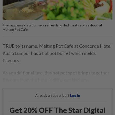
The teppanyaki station serves freshly grilled meats and seafood at
Melting Pot Cafe.
TRUE to its name, Melting Pot Cafe at Concorde Hotel
Kuala Lumpur has a hot pot buffet which melds
flavours.
As an additional lure, this hot pot spot brings together
flavours from the hotel’s different kitchens.
Already a subscriber?
Log in
Get 20% OFF The Star Digital