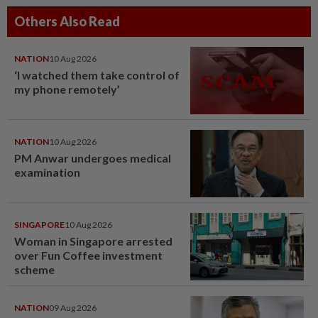
Others Also Read
NATION
10 Aug 2026
‘I watched them take control of
my phone remotely’
NATION
10 Aug 2026
PM Anwar undergoes medical
examination
SINGAPORE
10 Aug 2026
Woman in Singapore arrested
over Fun Coffee investment
scheme
NATION
09 Aug 2026