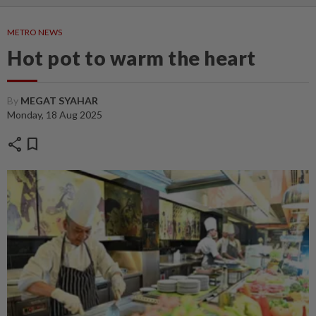
METRO NEWS
Hot pot to warm the heart
By
MEGAT SYAHAR
Monday, 18 Aug 2025
share
bookmark