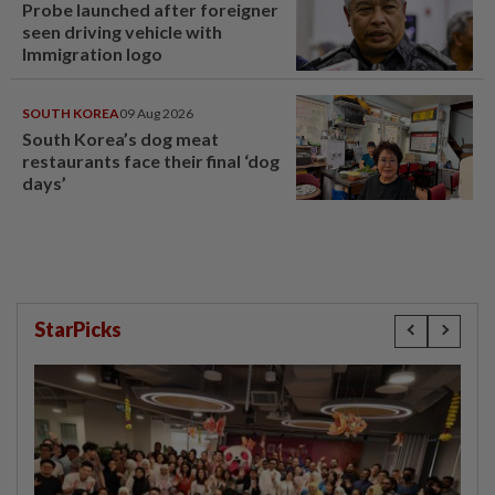
Probe launched after foreigner
seen driving vehicle with
Immigration logo
SOUTH KOREA
09 Aug 2026
South Korea’s dog meat
restaurants face their final ‘dog
days’
StarPicks