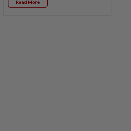
Read More