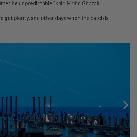
imes be unpredictable,” said Mohd Ghazali.
 get plenty, and other days when the catch is