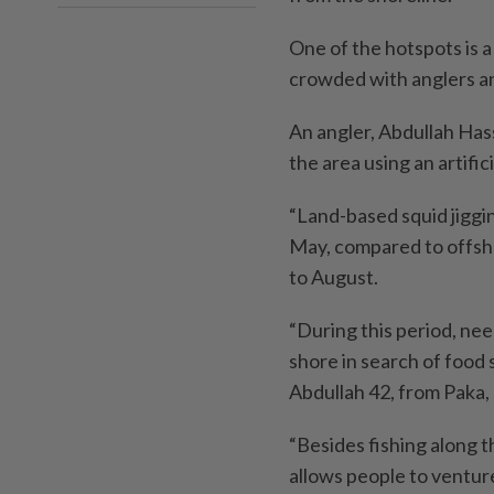
One of the hotspots is a
crowded with anglers and
An angler, Abdullah Hass
the area using an artific
“Land-based squid jiggin
May, compared to offsho
to August.
“During this period, nee
shore in search of food 
Abdullah 42, from Paka
“Besides fishing along the
allows people to venture