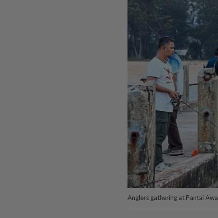
Anglers gathering at Pantai Awan