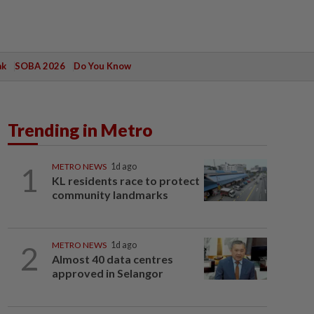
ak
SOBA 2026
Do You Know
Trending in Metro
1
METRO NEWS
1d ago
KL residents race to protect
community landmarks
2
METRO NEWS
1d ago
Almost 40 data centres
approved in Selangor