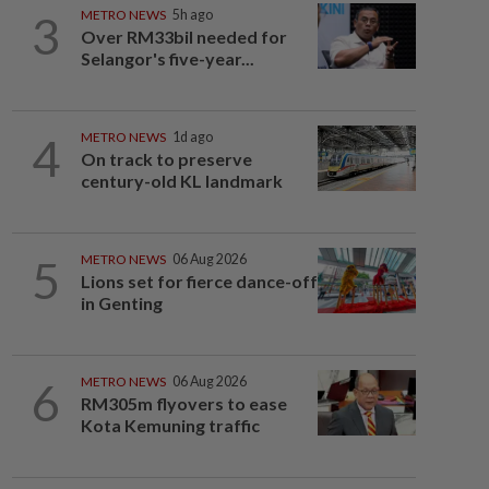
3
METRO NEWS
5h ago
Over RM33bil needed for
Selangor's five-year...
4
METRO NEWS
1d ago
On track to preserve
century-old KL landmark
5
METRO NEWS
06 Aug 2026
Lions set for fierce dance-off
in Genting
6
METRO NEWS
06 Aug 2026
RM305m flyovers to ease
Kota Kemuning traffic