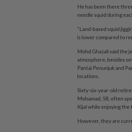
He has been there three
needle squid during eac
“Land-based squid jiggi
is lower compared to rent
Mohd Ghazali said the je
atmosphere, besides se
Pantai Penunjuk and Pa
locations.
Sixty-six-year-old retir
Mohamad, 58, often spent
Kijal while enjoying the 
However, they are curren