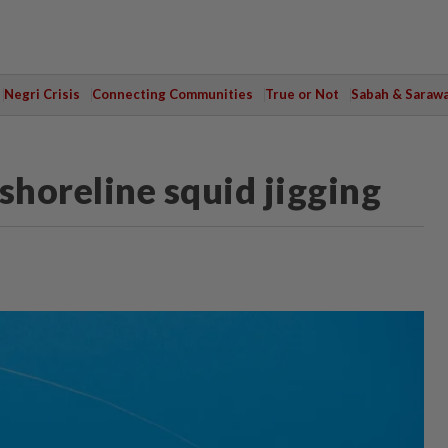
Negri Crisis
Connecting Communities
True or Not
Sabah & Saraw
shoreline squid jigging