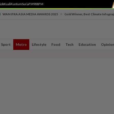
job
Kuali
Kuntum
SuriaFM
988FM
•
WAN IFRA ASIA MEDIA AWARDS 2025
Gold Winner, Best Climate Infogra
Sport
Metro
Lifestyle
Food
Tech
Education
Opinio