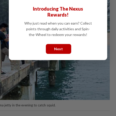
Introducing The Nexus
Rewards!
Why just read when you can earn? Collect
points through daily activities and Spin-
the-Wheel to redeem your rewards!
Next
a jetty in the evening to catch squid.