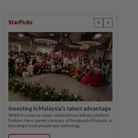
StarPicks
Investing in Malaysia’s talent advantage
WHEN it comes to talent, multinational delivery platform
Delivery Hero, parent company of foodpanda Malaysia, is
investing in both people and technology.