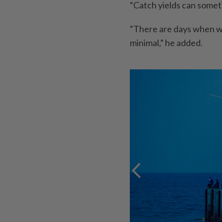
“Catch yields can somet
“There are days when we
minimal,” he added.