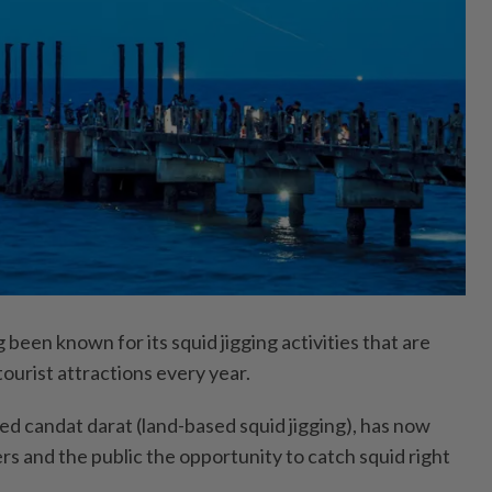
n known for its squid jigging activities that are
ourist attractions every year.
 candat darat (land-based squid jigging), has now
s and the public the opportunity to catch squid right