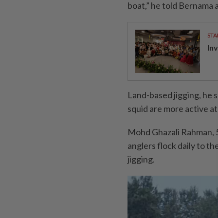
boat,” he told Bernama at
STA
In
Land-based jigging, he 
squid are more active at
Mohd Ghazali Rahman, 51
anglers flock daily to t
jigging.