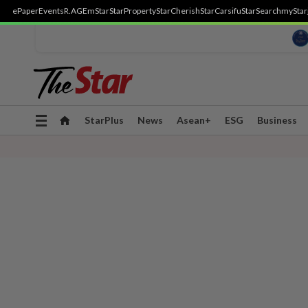
ePaper
Events
R.AGE
mStar
StarProperty
StarCherish
StarCarsifu
StarSearch
myStar
Toggle
StarPlus
News
Asean+
ESG
Business
navigation