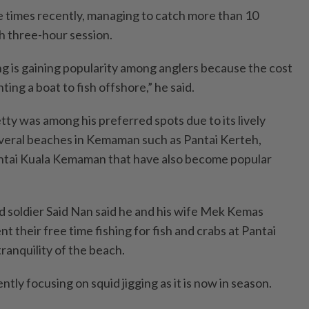
 times recently, managing to catch more than 10
h three-hour session.
ng is gaining popularity among anglers because the cost
ing a boat to fish offshore,” he said.
tty was among his preferred spots due to its lively
veral beaches in Kemaman such as Pantai Kerteh,
ntai Kuala Kemaman that have also become popular
ed soldier Said Nan said he and his wife Mek Kemas
 their free time fishing for fish and crabs at Pantai
tranquility of the beach.
tly focusing on squid jigging as it is now in season.