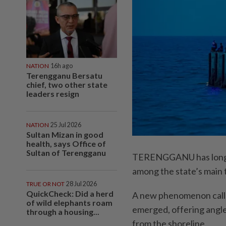
NATION
16h ago
Terengganu Bersatu
chief, two other state
leaders resign
NATION
25 Jul 2026
Sultan Mizan in good
health, says Office of
Sultan of Terengganu
TERENGGANU has long bee
among the state’s main t
TRUE OR NOT
28 Jul 2026
QuickCheck: Did a herd
A new phenomenon called
of wild elephants roam
emerged, offering angler
through a housing...
from the shoreline.