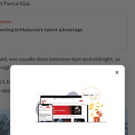
 Pantai Kijal.
RPICKS
vesting in Malaysia’s talent advantage
said, was usually done between 6pm and midnight, as
 night in search of food.
×
, from Meraga Beris in Kijal, said more than 100
he approximately 300m-long jetty for land-based squid