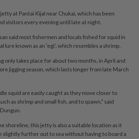
 jetty at Pantai Kijal near Chukai, which has been
 visitors every evening until late at night.
an said most fishermen and locals fished for squid in
ial lure known as an ‘egi’, which resembles a shrimp.
g only takes place for about two months, in April and
re jigging season, which lasts longer from late March
dle squid are easily caught as they move closer to
such as shrimp and small fish, and to spawn,” said
, Dungun.
 shoreline, this jetty is also a suitable location as it
 slightly further out to sea without having to board a