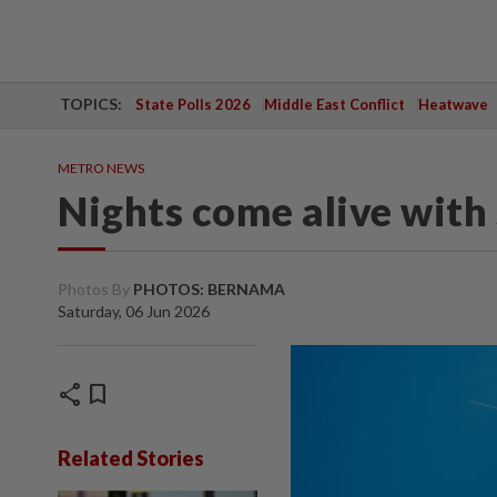
TOPICS:
State Polls 2026
Middle East Conflict
Heatwave
METRO NEWS
Nights come alive with 
Photos By
PHOTOS: BERNAMA
Saturday, 06 Jun 2026
share
bookmark
Related Stories