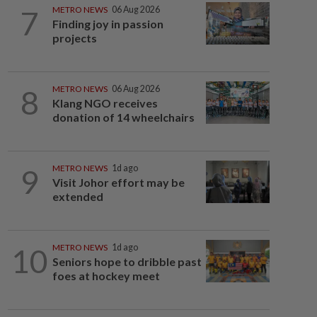
7
METRO NEWS
06 Aug 2026
Finding joy in passion
projects
8
METRO NEWS
06 Aug 2026
Klang NGO receives
donation of 14 wheelchairs
9
METRO NEWS
1d ago
Visit Johor effort may be
extended
10
METRO NEWS
1d ago
Seniors hope to dribble past
foes at hockey meet