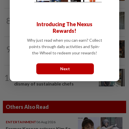
ENTERTAINMENT
1d ago
8
HK actress Natalie Tong regrets not
Introducing The Nexus
spending enough time with late mum...
Rewards!
Why just read when you can earn? Collect
ENTERTAINMENT
3h ago
points through daily activities and Spin-
9
AI short film by Singapore-based studio
the-Wheel to redeem your rewards!
shows National Day Parade under...
Next
LIVING
7h ago
10
Michelin retires its Green Stars, to the
dismay of sustainable chefs
Others Also Read
ENTERTAINMENT
06 Aug 2026
Former Korean actress Kim Se-