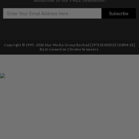
Copyright © 1995-
2026
Star Media Group Berhad [197101000523 (10894-D)]
Best viewed on Chrome browsers.