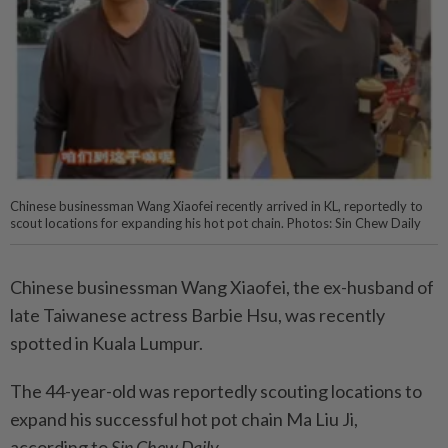
Chinese businessman Wang Xiaofei recently arrived in KL, reportedly to
scout locations for expanding his hot pot chain. Photos: Sin Chew Daily
Chinese businessman Wang Xiaofei, the ex-husband of
late Taiwanese actress Barbie Hsu, was recently
spotted in Kuala Lumpur.
The 44-year-old was reportedly scouting locations to
expand his successful hot pot chain Ma Liu Ji,
according to
Sin Chew Daily
.