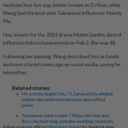
musician Koo Jun-yup, better known as DJ Koo, while
Wang tied the knot with Taiwanese influencer Mandy
Ma.
Hsu, known for the 2001 drama
Meteor Garden
, died of
influenza-induced pneumonia on Feb 2. She was 48.
Following her passing, Wang described Hsu as family
and even shared a message on social media, saying he
missed her.
Related stories:
HK actress Angie Chiu, 71, harassed by alleged
stalker who entered hotel room and sniffed
pillow
Taiwanese celeb couple Tiffany Ann Hsu and
Roy Chiu hold long-overdue wedding ceremony
Follow us on our official
WhatsApp channel
for breaking news