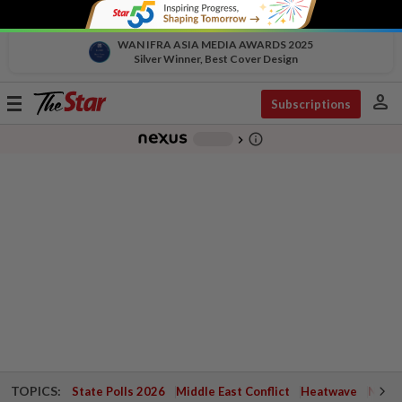
WAN IFRA ASIA MEDIA AWARDS 2025
Silver Winner, Best Cover Design
person
Toggle
Subscriptions
navigation
info_outline
-
chevron_right
TOPICS:
State Polls 2026
Middle East Conflict
Heatwave
Negri 