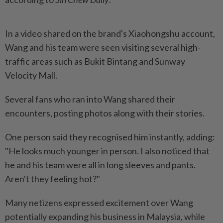
In a video shared on the brand's Xiaohongshu account,
Wang and his team were seen visiting several high-
traffic areas such as Bukit Bintang and Sunway
Velocity Mall.
Several fans who ran into Wang shared their
encounters, posting photos along with their stories.
One person said they recognised him instantly, adding:
"He looks much younger in person. I also noticed that
he and his team were all in long sleeves and pants.
Aren't they feeling hot?"
Many netizens expressed excitement over Wang
potentially expanding his business in Malaysia, while