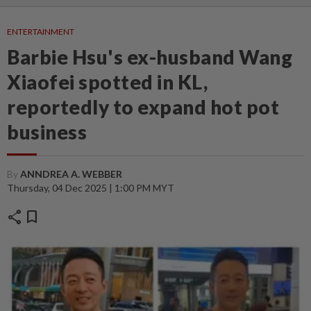
ENTERTAINMENT
Barbie Hsu's ex-husband Wang
Xiaofei spotted in KL,
reportedly to expand hot pot
business
By
ANNDREA A. WEBBER
Thursday, 04 Dec 2025 | 1:00 PM MYT
share
bookmark