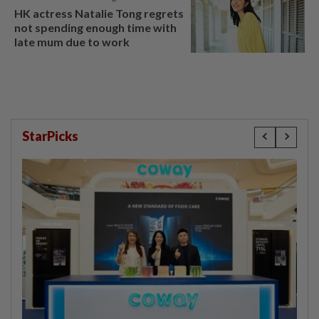
HK actress Natalie Tong regrets
not spending enough time with
late mum due to work
StarPicks