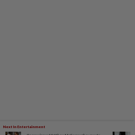
Next In Entertainment