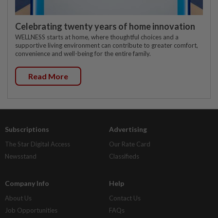
Celebrating twenty years of home innovation
WELLNESS starts at home, where thoughtful choices and a
supportive living environment can contribute to greater comfort,
convenience and well-being for the entire family.
Read More
Subscriptions
Advertising
The Star Digital Access
Our Rate Card
Newsstand
Classifieds
Company Info
Help
About Us
Contact Us
Job Opportunities
FAQs