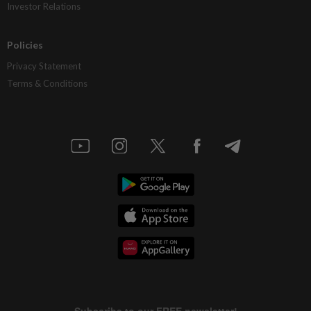
Investor Relations
Policies
Privacy Statement
Terms & Conditions