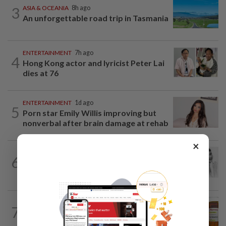
3
ASIA & OCEANIA
8h ago
An unforgettable road trip in Tasmania
ENTERTAINMENT
7h ago
4
Hong Kong actor and lyricist Peter Lai
dies at 76
ENTERTAINMENT
1d ago
5
Porn star Emily Willis improving but
nonverbal after brain damage at rehab
×
ENTERTAINMENT
1d ago
6
Hong Kong’s ‘Mambo queen’ Grace
Chang, known as Ge Lan, dies at 93
TELL ME ABOUT
9h ago
7
Can ivermectin be used to treat
cancer?