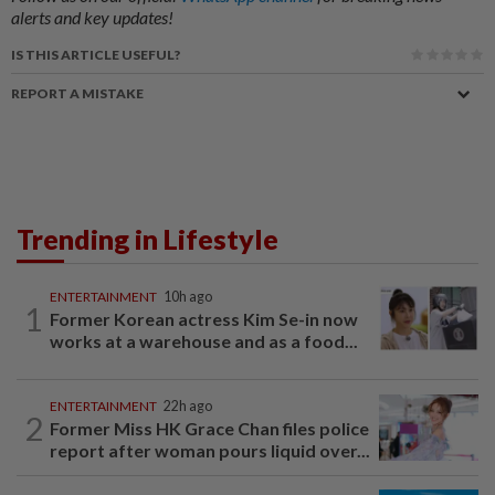
alerts and key updates!
IS THIS ARTICLE USEFUL?
REPORT A MISTAKE
Trending in Lifestyle
ENTERTAINMENT
10h ago
1
Former Korean actress Kim Se-in now
works at a warehouse and as a food...
ENTERTAINMENT
22h ago
2
Former Miss HK Grace Chan files police
report after woman pours liquid over...