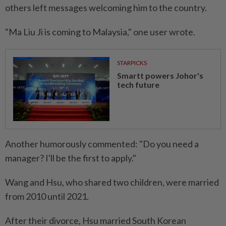
others left messages welcoming him to the country.
"Ma Liu Ji is coming to Malaysia," one user wrote.
STARPICKS
Smartt powers Johor's
tech future
Another humorously commented: "Do you need a
manager? I'll be the first to apply."
Wang and Hsu, who shared two children, were married
from 2010 until 2021.
After their divorce, Hsu married South Korean