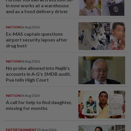
in now works at a warehouse
and as a food delivery driver
NATION
06 Aug 2026
Ex-MAS captain questions
airport security lapses after
drug bust
NATION
06 Aug 2026
No probe allowed into Najib's
accounts in A-G's 1MDB audit,
Pua tells High Court
NATION
06 Aug 2026
A call for help to find daughter,
missing for months
ENTERTAINMENT
05 Aug 2026