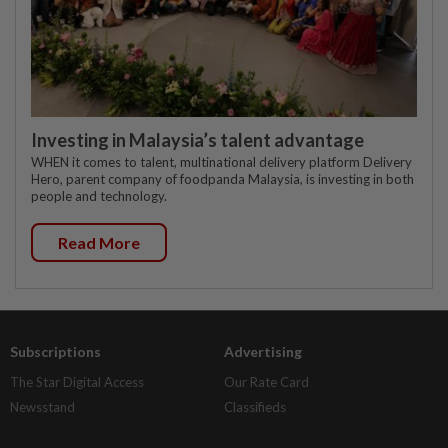
Investing in Malaysia’s talent advantage
WHEN it comes to talent, multinational delivery platform Delivery
Hero, parent company of foodpanda Malaysia, is investing in both
people and technology.
Read More
Subscriptions
Advertising
The Star Digital Access
Our Rate Card
Newsstand
Classifieds