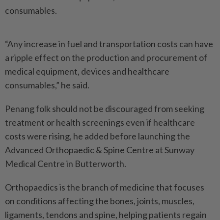
consumables.
“Any increase in fuel and transportation costs can have
a ripple effect on the production and procurement of
medical equipment, devices and healthcare
consumables,” he said.
Penang folk should not be discouraged from seeking
treatment or health screenings even if healthcare
costs were rising, he added before launching the
Advanced Orthopaedic & Spine Centre at Sunway
Medical Centre in Butterworth.
Orthopaedics is the branch of medicine that focuses
on conditions affecting the bones, joints, muscles,
ligaments, tendons and spine, helping patients regain