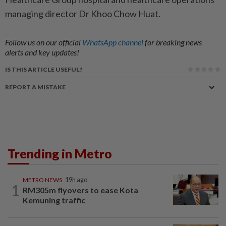
ma­naging director Dr Khoo Chow Huat.
Follow us on our official
WhatsApp channel
for breaking news
alerts and key updates!
IS THIS ARTICLE USEFUL?
REPORT A MISTAKE
Trending in Metro
METRO NEWS
19h ago
1
RM305m flyovers to ease Kota
Kemuning traffic