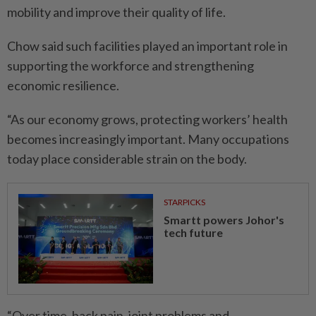
mobility and improve their quality of life.
Chow said such facilities played an important role in
supporting the workforce and strengthening
economic resilience.
“As our economy grows, protecting workers’ health
becomes increasingly important. Many occupations
today place considerable strain on the body.
STARPICKS
Smartt powers Johor's
tech future
“Over time, back pain, joint problems and