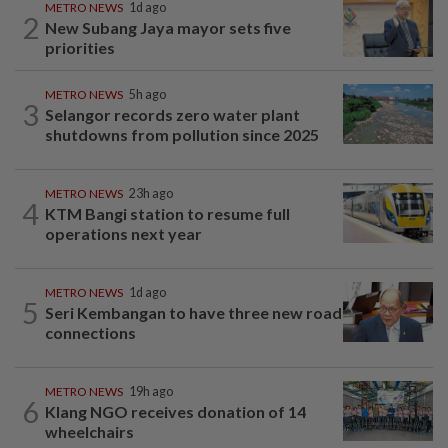
METRO NEWS
1d ago
2
New Subang Jaya mayor sets five
priorities
METRO NEWS
5h ago
3
Selangor records zero water plant
shutdowns from pollution since 2025
METRO NEWS
23h ago
4
KTM Bangi station to resume full
operations next year
METRO NEWS
1d ago
5
Seri Kembangan to have three new road
connections
METRO NEWS
19h ago
6
Klang NGO receives donation of 14
wheelchairs