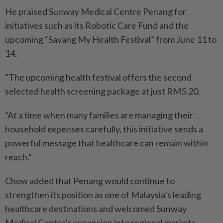
He praised Sunway Medical Centre Penang for
initiatives such as its Robotic Care Fund and the
upcoming “Sayang My Health Festival” from June 11 to
14.
“The upcoming health festival offers the second
selected health screening package at just RM5.20.
“At a time when many families are managing their
household expenses carefully, this initiative sends a
powerful message that healthcare can remain within
reach.”
Chow added that Penang would continue to
strengthen its position as one of Malaysia’s leading
healthcare destinations and welcomed Sunway
Medical Centre’s expansion into regional markets,