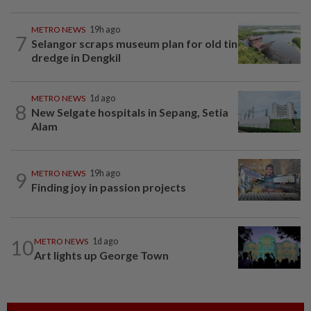
METRO NEWS
19h ago
7
Selangor scraps museum plan for old tin
dredge in Dengkil
METRO NEWS
1d ago
8
New Selgate hospitals in Sepang, Setia
Alam
9
METRO NEWS
19h ago
Finding joy in passion projects
10
METRO NEWS
1d ago
Art lights up George Town