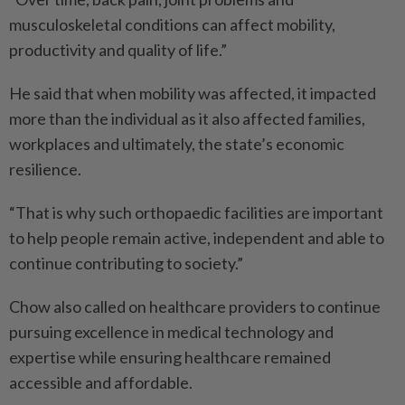
musculoskeletal conditions can affect mobility,
productivity and quality of life.”
He said that when mobility was affected, it impacted
more than the individual as it also affected families,
workplaces and ultimately, the state’s economic
resilience.
“That is why such orthopaedic facilities are important
to help people remain active, indepen­dent and able to
continue contributing to society.”
Chow also called on healthcare providers to continue
pursuing excellence in medical technology and
expertise while ensuring healthcare remained
accessible and affordable.