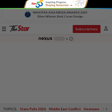
WAN IFRA ASIA MEDIA AWARDS 2025
Silver Winner, Best Cover Design
person
Toggle
Subscriptions
navigation
info_outline
-
chevron_right
TOPICS:
State Polls 2026
Middle East Conflict
Heatwave
Negri 