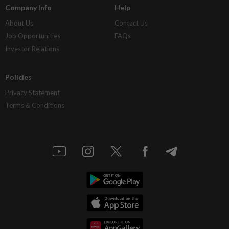
Company Info
Help
About Us
Contact Us
Job Opportunities
FAQs
Investor Relations
Policies
Privacy Statement
Terms & Conditions