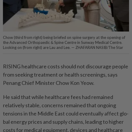
Chow (third from right) being briefed on spine surgery at the opening of
the Advanced Orthopaedic & Spine Centre in Sunway Medical Centre.
Looking on (from right) are Lau and Lee. — ZHAFARAN NASIB/The Star
RISING healthcare costs should not discourage people
from seeking treatment or health screenings, says
Penang Chief Minister Chow Kon Yeow.
He said that while healthcare fees had remained
relatively stable, concerns remained that ongoing
tensions in the Middle East could eventually affect glo­
bal energy prices and supply chains, leading to higher
costs for medical equipment, devices and healthcare