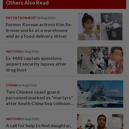
Others Also Read
ENTERTAINMENT
06 Aug 2026
Former Korean actress Kim Se-
in now works at a warehouse
and as a food delivery driver
NATION
06 Aug 2026
Ex-MAS captain questions
airport security lapses after
drug bust
CHINA
06 Aug 2026
Two Chinese coast guard
personnel marked as "martyrs"
after South China Sea collision
last year
NATION
06 Aug 2026
A call for help to find daughter,