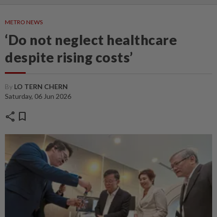
METRO NEWS
‘Do not neglect healthcare
despite rising costs’
By
LO TERN CHERN
Saturday, 06 Jun 2026
share
bookmark