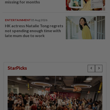
missing for months
ENTERTAINMENT
05 Aug 2026
HK actress Natalie Tong regrets
not spending enough time with
late mum due to work
StarPicks