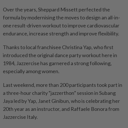
Over the years, Sheppard Missett perfected the
formula by modernising the moves to design an all-in-
one result-driven workout to improve cardiovascular
endurance, increase strength and improve flexibility.
Thanks to local franchisee Christina Yap, who first
introduced the original dance party workout here in
1984, Jazzercise has garnered a strong following,
especially among women.
Last weekend, more than 200 participants took part in
a three-hour charity “jazzerthon” session in Subang
Jaya led by Yap, Janet Ginibun, who is celebrating her
20th year as an instructor, and Raffaele Bonora from
Jazzercise Italy.