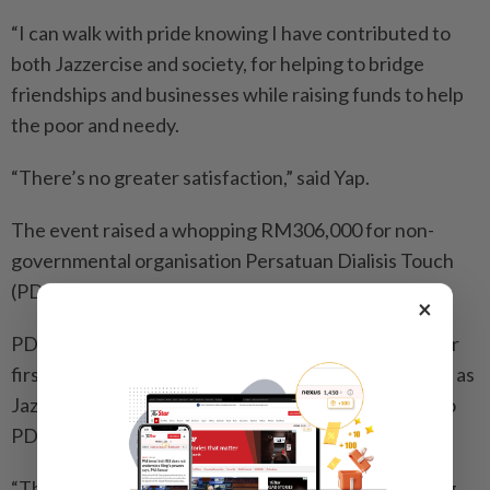
“I can walk with pride knowing I have contributed to
both Jazzercise and society, for helping to bridge
friendships and businesses while raising funds to help
the poor and needy.
“There’s no greater satisfaction,” said Yap.
The event raised a whopping RM306,000 for non-
governmental organisation Persatuan Dialisis Touch
(PDT) in Petaling Jaya.
×
PDT vice-president William Wong said, “This was our
first major collaboration with a campaign driver such as
Jazzercise and it’s the largest charity contribution to
PDT to date.
“The funds will go towards upkeeping and upgrading