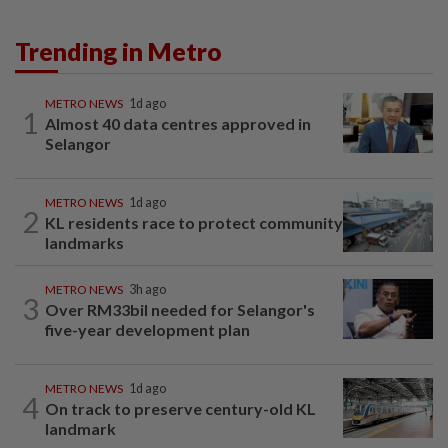
Trending in Metro
METRO NEWS
1d ago
1
Almost 40 data centres approved in
Selangor
METRO NEWS
1d ago
2
KL residents race to protect community
landmarks
METRO NEWS
3h ago
3
Over RM33bil needed for Selangor's
five-year development plan
METRO NEWS
1d ago
4
On track to preserve century-old KL
landmark