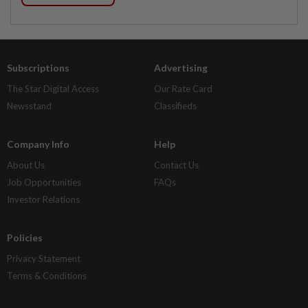
Subscriptions
Advertising
The Star Digital Access
Our Rate Card
Newsstand
Classifieds
Company Info
Help
About Us
Contact Us
Job Opportunities
FAQs
Investor Relations
Policies
Privacy Statement
Terms & Conditions