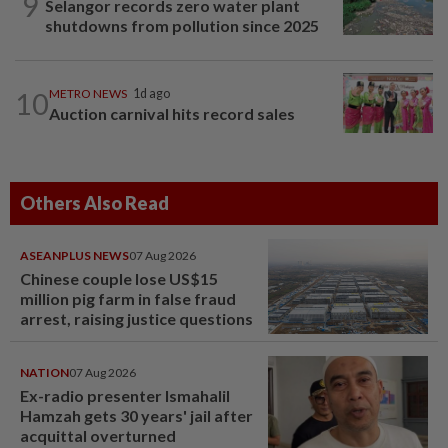
9
Selangor records zero water plant
shutdowns from pollution since 2025
10
METRO NEWS
1d ago
Auction carnival hits record sales
Others Also Read
ASEANPLUS NEWS
07 Aug 2026
Chinese couple lose US$15
million pig farm in false fraud
arrest, raising justice questions
NATION
07 Aug 2026
Ex-radio presenter Ismahalil
Hamzah gets 30 years' jail after
acquittal overturned