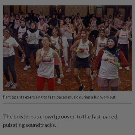
Participants exercising to fast-paced music during a fun workout.
The boisterous crowd grooved to the fast-paced,
pulsating soundtracks.