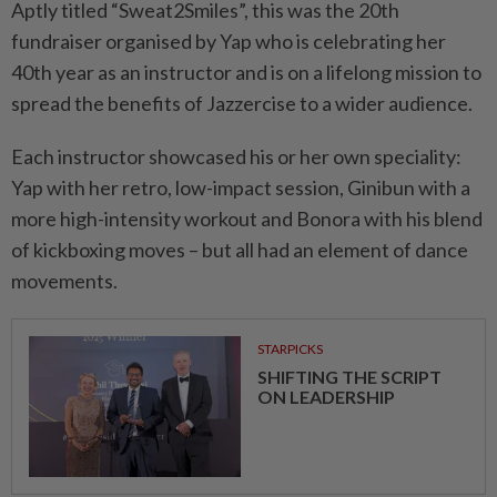
Aptly titled “Sweat2Smiles”, this was the 20th
fundraiser organised by Yap who is celebrating her
40th year as an instructor and is on a lifelong mission to
spread the benefits of Jazzercise to a wider audience.
Each instructor showcased his or her own speciality:
Yap with her retro, low-impact session, Ginibun with a
more high-intensity workout and Bonora with his blend
of kickboxing moves – but all had an element of dance
movements.
STARPICKS
SHIFTING THE SCRIPT
ON LEADERSHIP