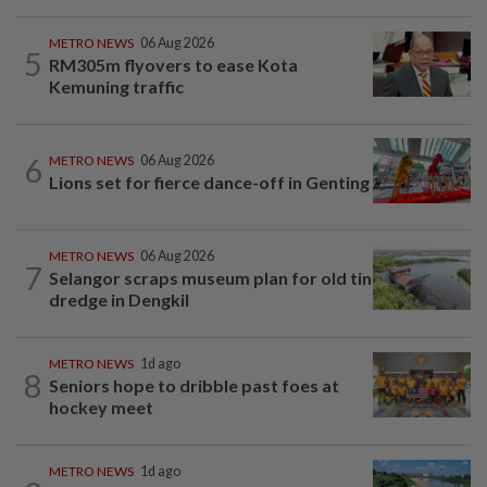
METRO NEWS
06 Aug 2026
5
RM305m flyovers to ease Kota
Kemuning traffic
6
METRO NEWS
06 Aug 2026
Lions set for fierce dance-off in Genting
METRO NEWS
06 Aug 2026
7
Selangor scraps museum plan for old tin
dredge in Dengkil
METRO NEWS
1d ago
8
Seniors hope to dribble past foes at
hockey meet
METRO NEWS
1d ago