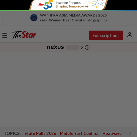
WAN IFRA ASIA MEDIA AWARDS 2025
Gold Winner, Best Climate Infographics
person
Toggle
Subscriptions
navigation
info_outline
-
chevron_right
TOPICS:
State Polls 2026
Middle East Conflict
Heatwave
Negri 