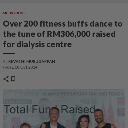
METRO NEWS
Over 200 fitness buffs dance to
the tune of RM306,000 raised
for dialysis centre
By
REVATHI MURUGAPPAN
Friday, 18 Oct 2024
share
bookmark