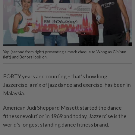
Yap (second from right) presenting a mock cheque to Wong as Ginibun
(left) and Bonora look on.
FORTY years and counting – that’s how long
Jazzercise, a mix of jazz dance and exercise, has been in
Malaysia.
American Judi Sheppard Missett started the dance
fitness revolution in 1969 and today, Jazzercise is the
world’s longest standing dance fitness brand.