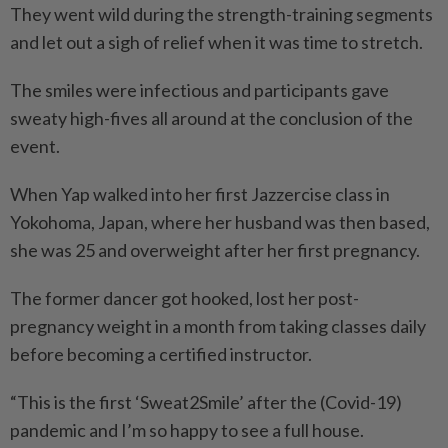
They went wild during the strength-training segments
and let out a sigh of relief when it was time to stretch.
The smiles were infectious and participants gave
sweaty high-fives all around at the conclusion of the
event.
When Yap walked into her first Jazzercise class in
Yokohoma, Japan, where her husband was then based,
she was 25 and overweight after her first pregnancy.
The former dancer got hooked, lost her post-
pregnancy weight in a month from taking classes daily
before becoming a certified instructor.
“This is the first ‘Sweat2Smile’ after the (Covid-19)
pandemic and I’m so happy to see a full house.