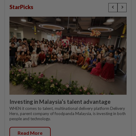
StarPicks
Investing in Malaysia’s talent advantage
WHEN it comes to talent, multinational delivery platform Delivery
Hero, parent company of foodpanda Malaysia, is investing in both
people and technology.
Read More