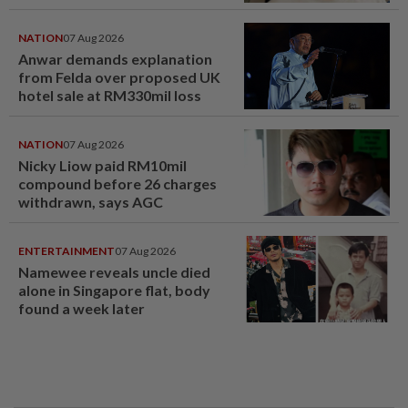
NATION
07 Aug 2026
Anwar demands explanation
from Felda over proposed UK
hotel sale at RM330mil loss
NATION
07 Aug 2026
Nicky Liow paid RM10mil
compound before 26 charges
withdrawn, says AGC
ENTERTAINMENT
07 Aug 2026
Namewee reveals uncle died
alone in Singapore flat, body
found a week later