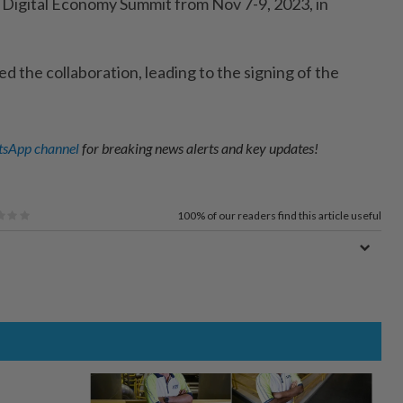
 Digital Economy Summit from Nov 7-9, 2023, in
fied the collaboration, leading to the signing of the
sApp channel
for breaking news alerts and key updates!
100%
of our readers find this article useful