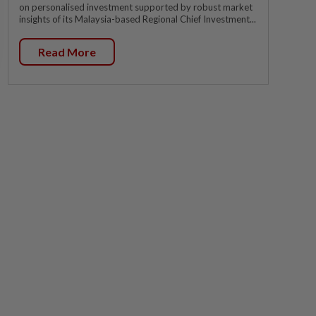
on personalised investment supported by robust market
insights of its Malaysia-based Regional Chief Investment...
Read More