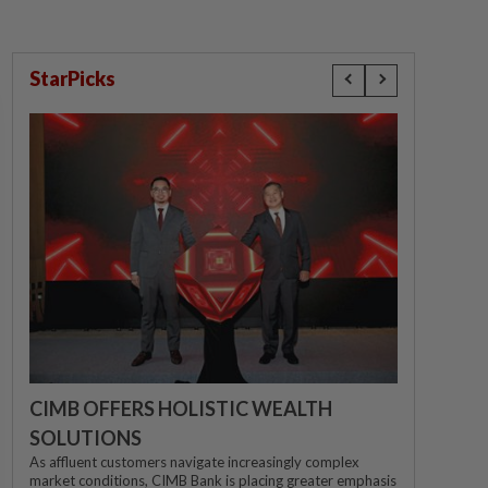
StarPicks
CIMB OFFERS HOLISTIC WEALTH
SOLUTIONS
As affluent customers navigate increasingly complex
market conditions, CIMB Bank is placing greater emphasis