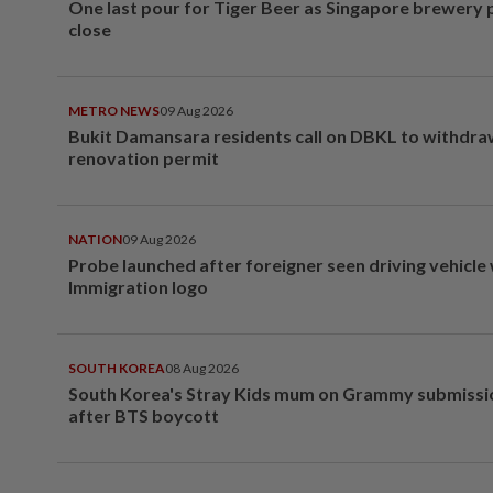
One last pour for Tiger Beer as Singapore brewery 
close
METRO NEWS
09 Aug 2026
Bukit Damansara residents call on DBKL to withdr
renovation permit
NATION
09 Aug 2026
Probe launched after foreigner seen driving vehicle
Immigration logo
SOUTH KOREA
08 Aug 2026
South Korea's Stray Kids mum on Grammy submissi
after BTS boycott