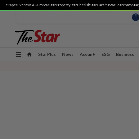
ePaper
Events
R.AGE
mStar
StarProperty
StarCherish
StarCarsifu
StarSearch
myStar
Toggle
StarPlus
News
Asean+
ESG
Business
navigation