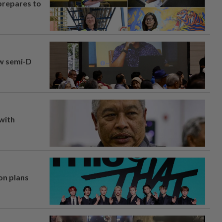
prepares to
aw semi-D
 with
on plans