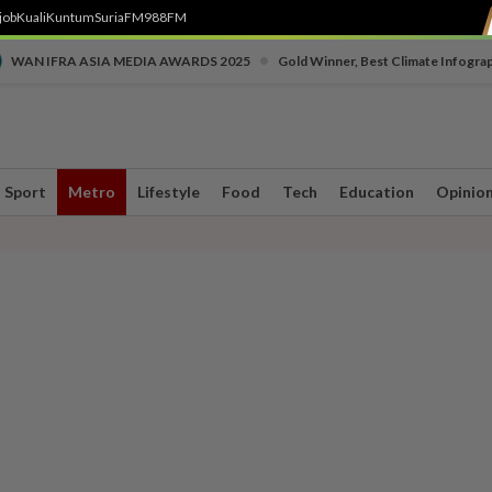
job
Kuali
Kuntum
SuriaFM
988FM
•
WAN IFRA ASIA MEDIA AWARDS 2025
Gold Winner, Best Climate Infogra
Sport
Metro
Lifestyle
Food
Tech
Education
Opinio