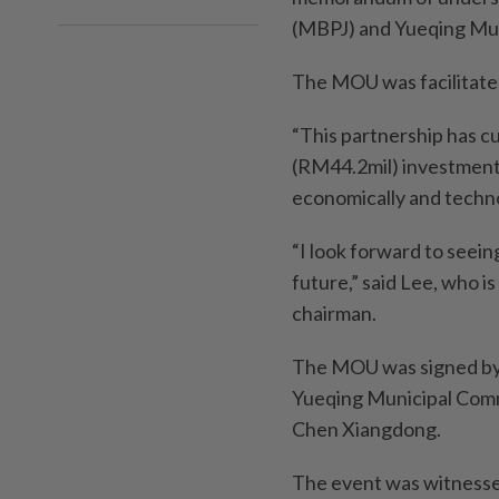
(MBPJ) and Yueqing Mun
The MOU was facilitate
“This partnership has c
(RM44.2mil) investment a
economically and techno
“I look forward to seeing
future,” said Lee, who i
chairman.
The MOU was signed by
Yueqing Municipal Comm
Chen Xiangdong.
The event was witnesse