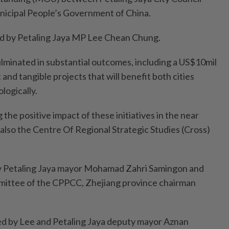
icipal People’s Government of China.
d by Petaling Jaya MP Lee Chean Chung.
ulminated in substantial outcomes, including a US$10mil
nd tangible projects that will benefit both cities
logically.
 the positive impact of these initiatives in the near
s also the Centre Of Regional Strategic Studies (Cross)
 Petaling Jaya mayor Mohamad Zahri Samingon and
ittee of the CPPCC, Zhejiang province chairman
d by Lee and Petaling Jaya deputy mayor Aznan