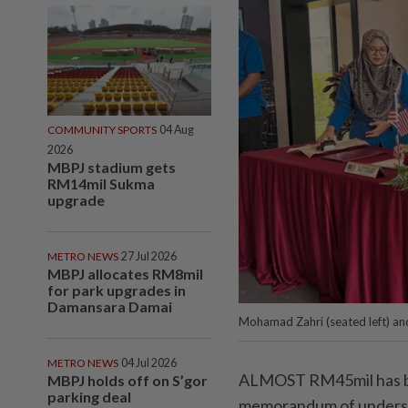
COMMUNITY SPORTS
04 Aug
2026
MBPJ stadium gets
RM14mil Sukma
upgrade
METRO NEWS
27 Jul 2026
MBPJ allocates RM8mil
for park upgrades in
Damansara Damai
Mohamad Zahri (seated left) an
METRO NEWS
04 Jul 2026
ALMOST RM45mil has be
MBPJ holds off on S’gor
parking deal
memorandum of underst