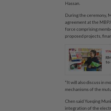
Hassan.
During the ceremony, 
agreement at the MBPJ l
force comprising members
proposed projects, finan
STA
RM
to
“It will also discuss in
mechanisms of the mutua
Chen said Yueqing Mun
integration of the elect