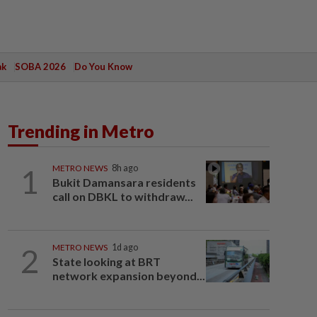
ak
SOBA 2026
Do You Know
Trending in Metro
1
METRO NEWS
8h ago
Bukit Damansara residents
call on DBKL to withdraw...
2
METRO NEWS
1d ago
State looking at BRT
network expansion beyond...