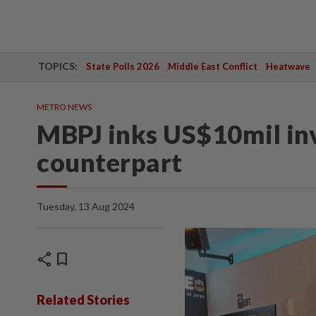
TOPICS:
State Polls 2026
Middle East Conflict
Heatwave
METRO NEWS
MBPJ inks US$10mil in
counterpart
Tuesday, 13 Aug 2024
share
bookmark
Related Stories