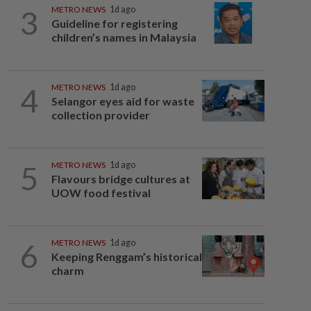
3
METRO NEWS
1d ago
Guideline for registering
children’s names in Malaysia
4
METRO NEWS
1d ago
Selangor eyes aid for waste
collection provider
5
METRO NEWS
1d ago
Flavours bridge cultures at
UOW food festival
6
METRO NEWS
1d ago
Keeping Renggam’s historical
charm