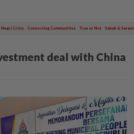
Negri Crisis
Connecting Communities
True or Not
Sabah & Saraw
vestment deal with China