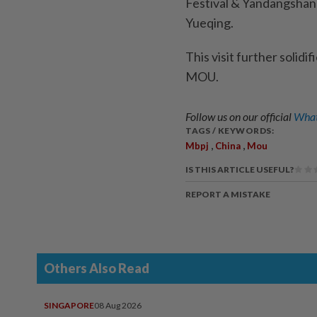
Festival & Yandangshan
Yueqing.
This visit further solidi
MOU.
Follow us on our official
What
TAGS / KEYWORDS:
,
,
Mbpj
China
Mou
IS THIS ARTICLE USEFUL?
REPORT A MISTAKE
Others Also Read
SINGAPORE
08 Aug 2026