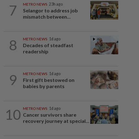
7
METRO NEWS
23h ago
Selangor to address job
mismatch between...
8
METRO NEWS
1d ago
Decades of steadfast
readership
9
METRO NEWS
1d ago
First gift bestowed on
babies by parents
10
METRO NEWS
1d ago
Cancer survivors share
recovery journey at special...