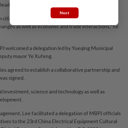
-leading advanced manufacturing cluster.
Next
cities will use this MOU as an opportunity to
hanges as well as economic and trade interactions,” he
J welcomed a delegation led by Yueqing Municipal
eputy mayor Ye Xufeng.
ities agreed to establish a collaborative partnership and
 was signed.
d investment, science and technology as well as
velopment.
ngagement, Lee facilitated a delegation of MBPJ officials
tives to the 23rd China Electrical Equipment Cultural