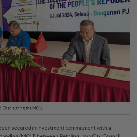
d Chen signing the MOU.
en secured in investment commitment with a
anding (MOU) between Petaling Jaya City Council