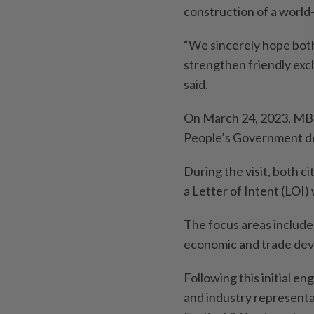
construction of a world
“We sincerely hope both 
strengthen friendly exc
said.
On March 24, 2023, MBP
People’s Government d
During the visit, both c
a Letter of Intent (LOI)
The focus areas include
economic and trade de
Following this initial e
and industry representa