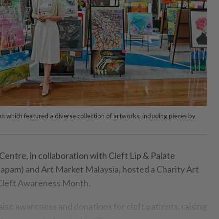
n which featured a diverse collection of artworks, including pieces by
ntre, in collaboration with Cleft Lip & Palate
lapam) and Art Market Malaysia, hosted a Charity Art
 Cleft Awareness Month.
raise awareness and donations for cleft patients, raising