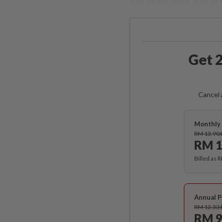
RM14,450 with 10% of 
Get 2
Cancel 
Monthly 
RM 13.90
RM 1
Billed as 
Annual P
RM 12.33
RM 9