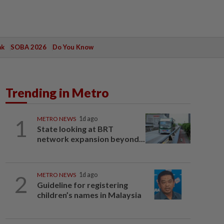
ak
SOBA 2026
Do You Know
Trending in Metro
1
METRO NEWS
1d ago
State looking at BRT
network expansion beyond...
2
METRO NEWS
1d ago
Guideline for registering
children’s names in Malaysia