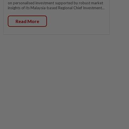
on personalised investment supported by robust market
insights of its Malaysia-based Regional Chief Investment...
Read More