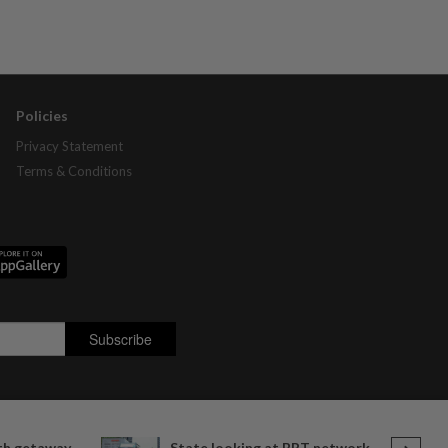
Policies
Privacy Statement
Terms & Conditions
ith getaway
State looking at BRT network