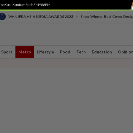
job
Kuali
Kuntum
SuriaFM
988FM
•
WAN IFRA ASIA MEDIA AWARDS 2025
Silver Winner, Best Cover Desig
Sport
Metro
Lifestyle
Food
Tech
Education
Opinio