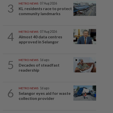
3
METRO NEWS
07 Aug 2026
KL residents race to protect
community landmarks
4
METRO NEWS
07 Aug 2026
Almost 40 data centres
approved in Selangor
5
METRO NEWS
1d ago
Decades of steadfast
readership
6
METRO NEWS
1d ago
Selangor eyes aid for waste
collection provider