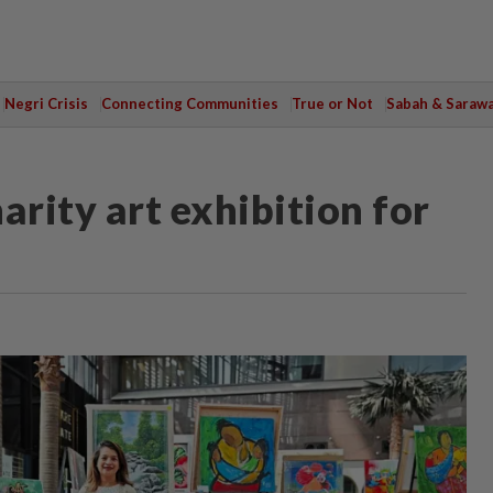
Negri Crisis
Connecting Communities
True or Not
Sabah & Saraw
arity art exhibition for