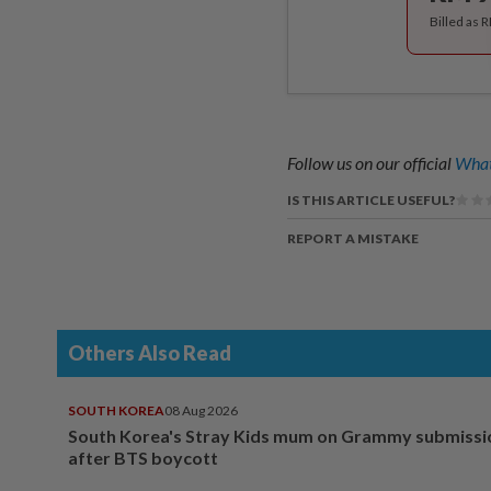
Billed as 
Follow us on our official
What
IS THIS ARTICLE USEFUL?
REPORT A MISTAKE
Others Also Read
SOUTH KOREA
08 Aug 2026
South Korea's Stray Kids mum on Grammy submissi
after BTS boycott