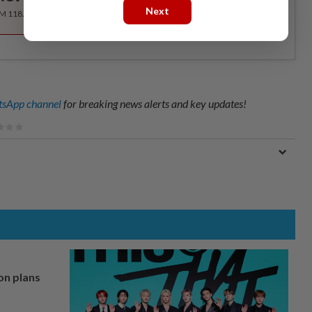
Next
RM 118.40 for the 1st year, RM 148 thereafter.
sApp channel
for breaking news alerts and key updates!
on plans