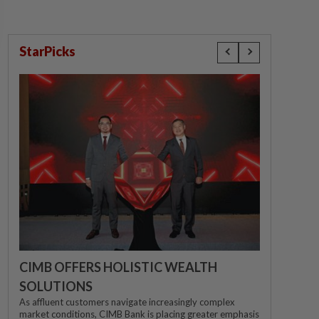
StarPicks
CIMB OFFERS HOLISTIC WEALTH
SOLUTIONS
As affluent customers navigate increasingly complex
market conditions, CIMB Bank is placing greater emphasis