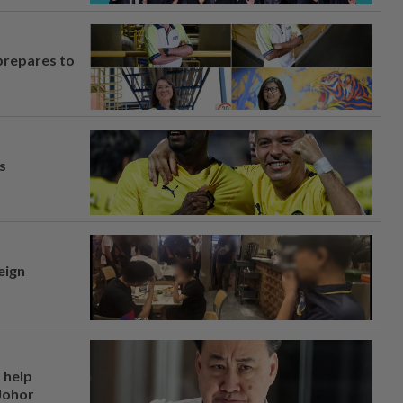
prepares to
s
eign
 help
 Johor