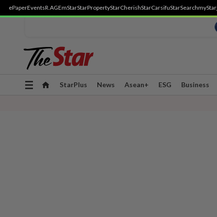
ePaper
Events
R.AGE
mStar
StarProperty
StarCherish
StarCarsifu
StarSearch
myStar
Toggle
StarPlus
News
Asean+
ESG
Business
navigation