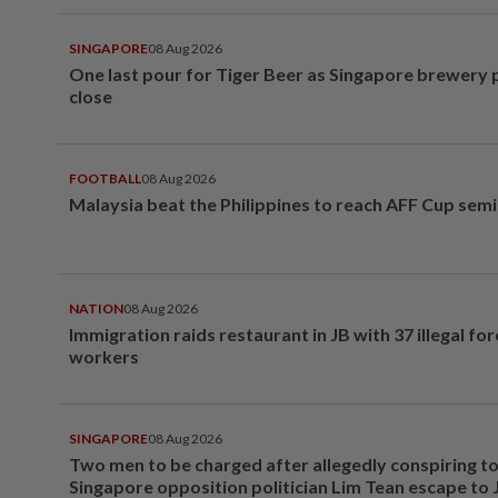
SINGAPORE
08 Aug 2026
One last pour for Tiger Beer as Singapore brewery 
close
FOOTBALL
08 Aug 2026
Malaysia beat the Philippines to reach AFF Cup semi
NATION
08 Aug 2026
Immigration raids restaurant in JB with 37 illegal for
workers
SINGAPORE
08 Aug 2026
Two men to be charged after allegedly conspiring to
Singapore opposition politician Lim Tean escape to