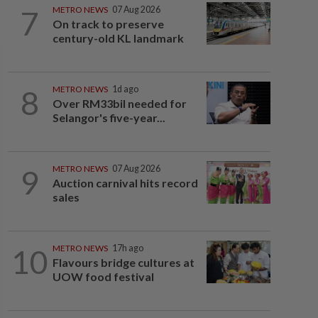
7
METRO NEWS
07 Aug 2026
On track to preserve
century-old KL landmark
8
METRO NEWS
1d ago
Over RM33bil needed for
Selangor's five-year...
9
METRO NEWS
07 Aug 2026
Auction carnival hits record
sales
10
METRO NEWS
17h ago
Flavours bridge cultures at
UOW food festival