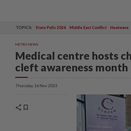
TOPICS:
State Polls 2026
Middle East Conflict
Heatwave
METRO NEWS
Medical centre hosts ch
cleft awareness month
Thursday, 16 Nov 2023
share
bookmark