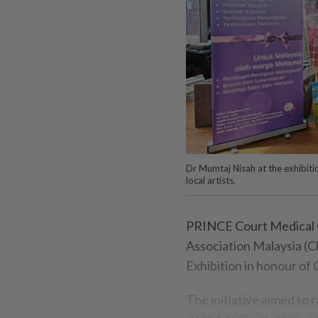
Dr Mumtaj Nisah at the exhibitio
local artists.
PRINCE Court Medical Ce
Association Malaysia (C
Exhibition in honour of
The initiative aimed to 