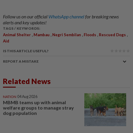
Follow us on our official
WhatsApp channel
for breaking news
alerts and key updates!
TAGS / KEYWORDS:
,
,
,
,
,
Animal Shelter
Mambau
Negri Sembilan
Floods
Rescued Dogs
Aid
IS THIS ARTICLE USEFUL?
REPORT A MISTAKE
Related News
NATION
04 Aug 2026
MBMB teams up with animal
welfare groups to manage stray
dog population