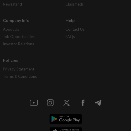
Newsstand
Classifieds
Company Info
Help
About Us
Contact Us
Job Opportunities
FAQs
Investor Relations
Policies
Privacy Statement
Terms & Conditions