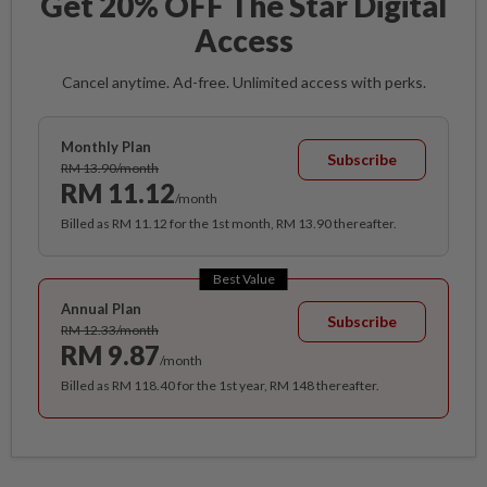
Get 20% OFF The Star Digital
Access
Cancel anytime. Ad-free. Unlimited access with perks.
Monthly Plan
Subscribe
RM 13.90/month
RM 11.12
/month
Billed as RM 11.12 for the 1st month, RM 13.90 thereafter.
Best Value
Annual Plan
Subscribe
RM 12.33/month
RM 9.87
/month
Billed as RM 118.40 for the 1st year, RM 148 thereafter.