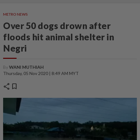
METRO NEWS
Over 50 dogs drown after
floods hit animal shelter in
Negri
By
WANI MUTHIAH
Thursday, 05 Nov 2020 | 8:49 AM MYT
share
bookmark