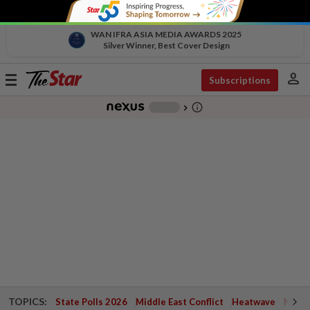
WAN IFRA ASIA MEDIA AWARDS 2025
Silver Winner, Best Cover Design
person
Toggle
Subscriptions
navigation
info_outline
-
chevron_right
TOPICS:
State Polls 2026
Middle East Conflict
Heatwave
Negri 