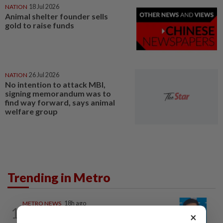
NATION
18 Jul 2026
Animal shelter founder sells
gold to raise funds
NATION
26 Jul 2026
No intention to attack MBI,
signing memorandum was to
find way forward, says animal
welfare group
Trending in Metro
METRO NEWS
18h ago
1
Guideline for registering children’s
×