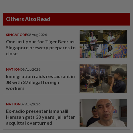
Others Also Read
SINGAPORE
08 Aug 2026
One last pour for Tiger Beer as
Singapore brewery prepares to
close
NATION
08 Aug 2026
Immigration raids restaurant in
JB with 37 illegal foreign
workers
NATION
07 Aug 2026
Ex-radio presenter Ismahalil
Hamzah gets 30 years' jail after
acquittal overturned