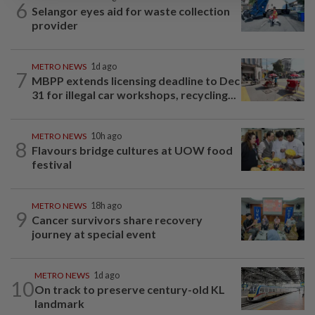
6
Selangor eyes aid for waste collection
provider
METRO NEWS
1d ago
7
MBPP extends licensing deadline to Dec
31 for illegal car workshops, recycling...
METRO NEWS
10h ago
8
Flavours bridge cultures at UOW food
festival
METRO NEWS
18h ago
9
Cancer survivors share recovery
journey at special event
METRO NEWS
1d ago
10
On track to preserve century-old KL
landmark