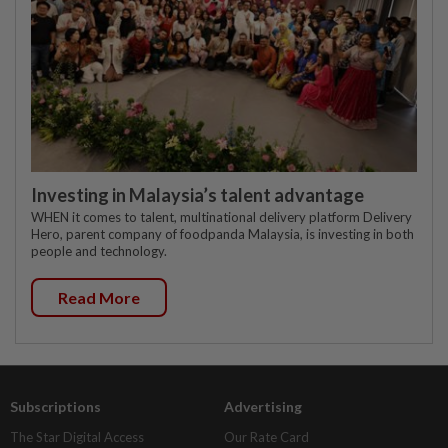
Investing in Malaysia’s talent advantage
WHEN it comes to talent, multinational delivery platform Delivery
Hero, parent company of foodpanda Malaysia, is investing in both
people and technology.
Read More
Subscriptions
Advertising
The Star Digital Access
Our Rate Card