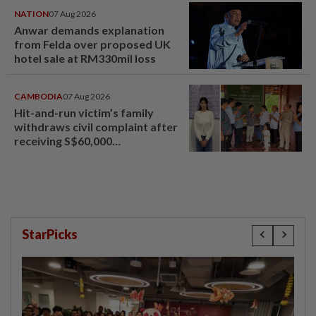
NATION
07 Aug 2026
Anwar demands explanation
from Felda over proposed UK
hotel sale at RM330mil loss
CAMBODIA
07 Aug 2026
Hit-and-run victim’s family
withdraws civil complaint after
receiving S$60,000
compensation
StarPicks