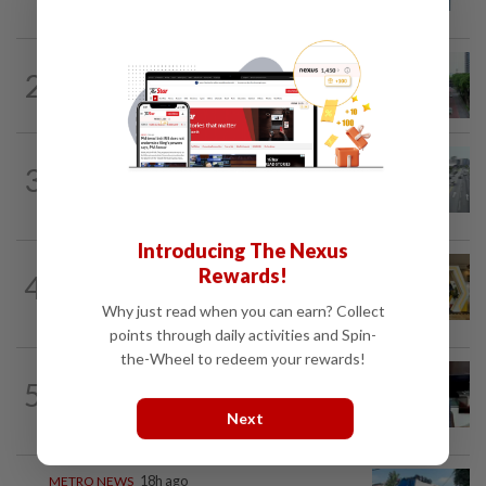
names in Malaysia
METRO NEWS
18h ago
2
State looking at BRT network
expansion beyond Sunway
METRO NEWS
1d ago
3
KL residents race to protect community
landmarks
Introducing The Nexus
METRO NEWS
1h ago
Rewards!
4
Selangor to address job mismatch
between industry needs and training...
Why just read when you can earn? Collect
points through daily activities and Spin-
the-Wheel to redeem your rewards!
METRO NEWS
1d ago
5
Almost 40 data centres approved in
Selangor
Next
METRO NEWS
18h ago