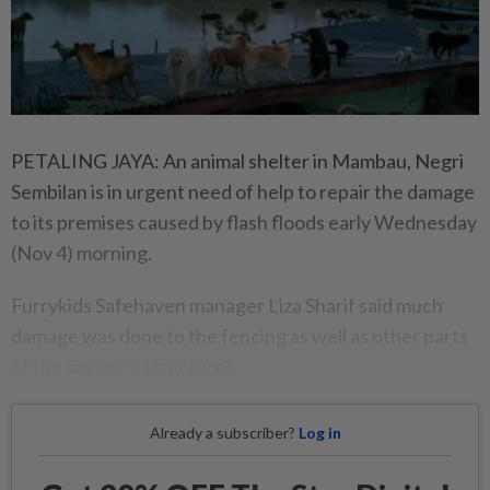
PETALING JAYA: An animal shelter in Mambau, Negri
Sembilan is in urgent need of help to repair the damage
to its premises caused by flash floods early Wednesday
(Nov 4) morning.
Furrykids Safehaven manager Liza Sharif said much
damage was done to the fencing as well as other parts
of the shelter's structures.
Already a subscriber?
Log in