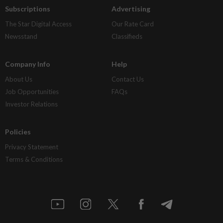
Subscriptions
Advertising
The Star Digital Access
Our Rate Card
Newsstand
Classifieds
Company Info
Help
About Us
Contact Us
Job Opportunities
FAQs
Investor Relations
Policies
Privacy Statement
Terms & Conditions