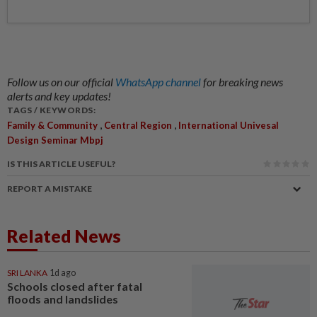
Follow us on our official
WhatsApp channel
for breaking news
alerts and key updates!
TAGS / KEYWORDS:
,
,
Family & Community
Central Region
International Univesal
Design Seminar Mbpj
IS THIS ARTICLE USEFUL?
REPORT A MISTAKE
Related News
SRI LANKA
1d ago
Schools closed after fatal
floods and landslides