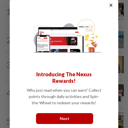
×
METRO NEWS
1d ago
1
RM305m flyovers to ease Kota
Kemuning traffic
METRO NEWS
12h ago
2
Selangor records zero water plant
shutdowns from pollution since 2025
METRO NEWS
05 Aug 2026
3
New Subang Jaya mayor sets five
priorities
Introducing The Nexus
Rewards!
METRO NEWS
05 Aug 2026
Why just read when you can earn? Collect
4
Seri Kembangan to have three new road
points through daily activities and Spin-
connections
the-Wheel to redeem your rewards!
METRO NEWS
1d ago
Next
5
KTM Bangi station to resume full
operations next year