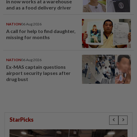
in now works at a warehouse
and as a food delivery driver
NATION
06 Aug 2026
A call for help to find daughter,
missing for months
NATION
06 Aug 2026
Ex-MAS captain questions
airport security lapses after
drug bust
StarPicks