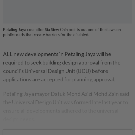
Petaling Jaya councillor Sia Siew Chin points out one of the flaws on
public roads that create barriers for the disabled.
ALL new developments in Petaling Jaya will be
required to seek building design approval from the
council’s Universal Design Unit (UDU) before
applications are accepted for planning approval.
Petaling Jaya mayor Datuk Mohd Azizi Mohd Zain said
the Universal Design Unit was formed late last year to
ensure all developments adhered to the universal
design needs.