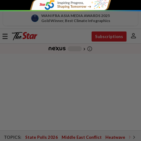
WAN IFRA ASIA MEDIA AWARDS 2025
Gold Winner, Best Climate Infographics
person
Toggle
Subscriptions
navigation
info_outline
-
chevron_right
TOPICS:
State Polls 2026
Middle East Conflict
Heatwave
Negri 