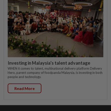
Investing in Malaysia’s talent advantage
WHEN it comes to talent, multinational delivery platform Delivery
Hero, parent company of foodpanda Malaysia, is investing in both
people and technology.
Read More