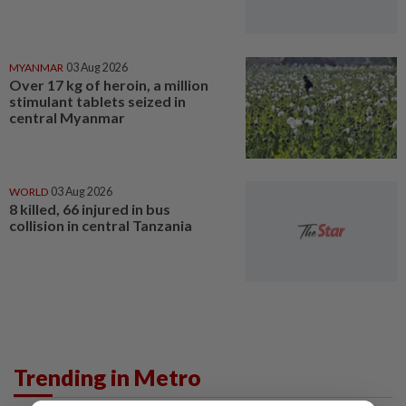
MYANMAR
03 Aug 2026
Over 17 kg of heroin, a million
stimulant tablets seized in
central Myanmar
WORLD
03 Aug 2026
8 killed, 66 injured in bus
collision in central Tanzania
Trending in Metro