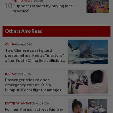
METRO NEWS
1d ago
10
‘Support farmers by buying local
produce’
Others Also Read
CHINA
06 Aug 2026
Two Chinese coast guard
personnel marked as "martyrs"
after South China Sea collision
last year
INDIA
06 Aug 2026
Passenger tries to open
emergency exit on Kuala
Lumpur-Kochi flight, damages
window panel
ENTERTAINMENT
06 Aug 2026
Former Korean actress Kim Se-