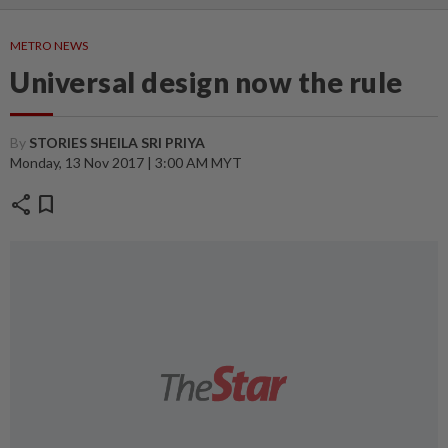
METRO NEWS
Universal design now the rule
By
STORIES SHEILA SRI PRIYA
Monday, 13 Nov 2017 | 3:00 AM MYT
share
bookmark