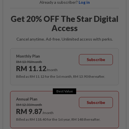
Already a subscriber?
Log in
Get 20% OFF The Star Digital
Access
Cancel anytime. Ad-free. Unlimited access with perks.
Monthly Plan
Subscribe
RM 13.90/month
RM 11.12
/month
Billed as RM 11.12 for the 1st month, RM 13.90 thereafter.
Best Value
Annual Plan
Subscribe
RM 12.33/month
RM 9.87
/month
Billed as RM 118.40 for the 1st year, RM 148 thereafter.