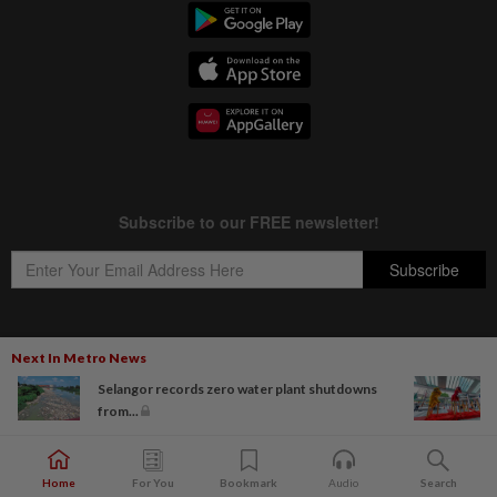
Next In Metro News
Copyright © 1995-
2026
Star Media Group Berhad [197101000523 (10894-D)]
Selangor records zero water plant shutdowns
Best viewed on Chrome browsers.
from...
Home
For You
Bookmark
Audio
Search