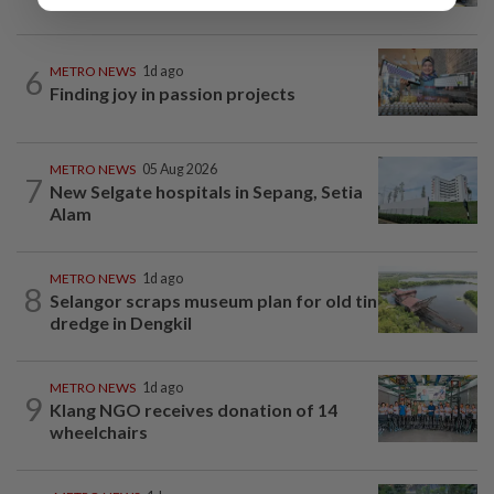
6
METRO NEWS
1d ago
Finding joy in passion projects
METRO NEWS
05 Aug 2026
7
New Selgate hospitals in Sepang, Setia
Alam
METRO NEWS
1d ago
8
Selangor scraps museum plan for old tin
dredge in Dengkil
METRO NEWS
1d ago
9
Klang NGO receives donation of 14
wheelchairs