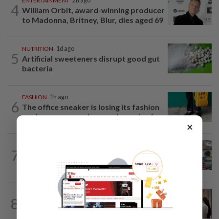
ENTERTAINMENT
2h ago
4
William Orbit, award-winning producer
to Madonna, Britney, Blur, dies aged 69
NUTRITION
1d ago
5
Artificial sweeteners disrupt good gut
bacteria
FASHION
1h ago
6
The office sneaker is losing its fashion
cool as young workers embrace loafers
×
LIVING
2h ago
7
Human Writes: Does this child belong in
Malaysia?
ARTS
8h ago
8
Exhibition celebrating letters traces
Malaysian memories and lives at...