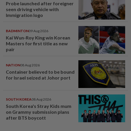
Probe launched after foreigner
seen driving vehicle with
Immigration logo
BADMINTON
09 Aug 2026
Kai Wun-Roy King win Korean
Masters for first title as new
pair
NATION
08 Aug 2026
Container believed to be bound
for Israel seized at Johor port
SOUTH KOREA
08 Aug 2026
South Korea's Stray Kids mum
on Grammy submission plans
after BTS boycott