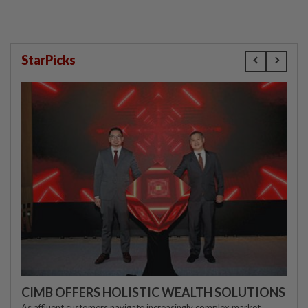
StarPicks
CIMB OFFERS HOLISTIC WEALTH SOLUTIONS
As affluent customers navigate increasingly complex market