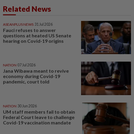
Related News
ASEANPLUS NEWS
31 Jul 2026
Fauci refuses to answer
questions at heated US Senate
hearing on Covid-19 origins
NATION
07 Jul 2026
Jana Wibawa meant to revive
economy during Covid-19
pandemic, court told
NATION
30 Jun 2026
UM staff members fail to obtain
Federal Court leave to challenge
Covid-19 vaccination mandate