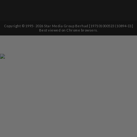
Copyright © 1995-
2026
Star Media Group Berhad [197101000523 (10894-D)]
Best viewed on Chrome browsers.