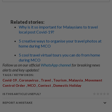
Related stories:
Why is it so important for Malaysians to travel
local post Covid-19?
5 creative ways to organise your travel photos at
home during MCO
5 cool travel virtual tours you can do from home
during MCO
Follow us on our official
WhatsApp channel
for breaking news
alerts and key updates!
TAGS / KEYWORDS:
,
,
,
,
,
Covid-19
Coronavirus
Travel
Tourism
Malaysia
Movement
,
,
,
Control Order
MCO
Contest
Domestic Holiday
IS THIS ARTICLE USEFUL?
REPORT A MISTAKE