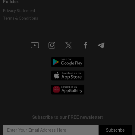
Policies
Privacy Statement
Terms & Conditions