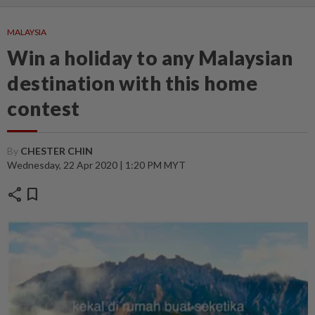
MALAYSIA
Win a holiday to any Malaysian
destination with this home
contest
By
CHESTER CHIN
Wednesday, 22 Apr 2020 | 1:20 PM MYT
share
bookmark