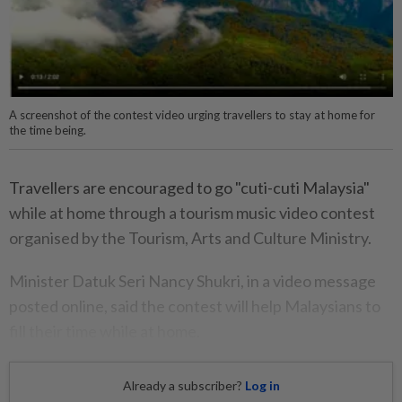
A screenshot of the contest video urging travellers to stay at home for
the time being.
Travellers are encouraged to go "cuti-cuti Malaysia"
while at home through a tourism music video contest
organised by the Tourism, Arts and Culture Ministry.
Minister Datuk Seri Nancy Shukri, in a video message
posted online, said the contest will help Malaysians to
fill their time while at home.
Already a subscriber?
Log in