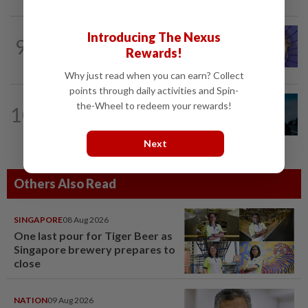
LIVING
1d ago
Introducing The Nexus
9
One man's race to save critically
Rewards!
endangered guitarfish in Ghana
Why just read when you can earn? Collect
points through daily activities and Spin-
MUSIC
1d ago
the-Wheel to redeem your rewards!
10
Girl group Katseye hit by another
hiatus as Sophia Laforteza steps back
Next
Others Also Read
SINGAPORE
08 Aug 2026
One last pour for Tiger Beer as
Singapore brewery prepares to
close
NATION
09 Aug 2026