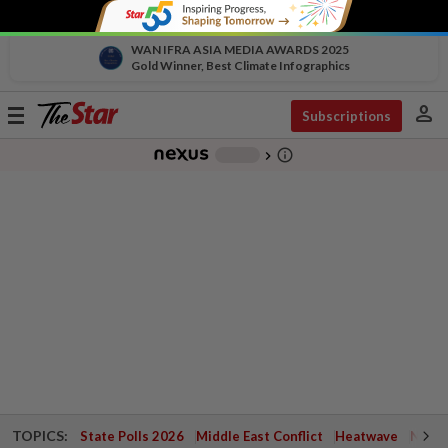
WAN IFRA ASIA MEDIA AWARDS 2025
Gold Winner, Best Climate Infographics
person
Toggle
Subscriptions
navigation
info_outline
-
chevron_right
TOPICS:
State Polls 2026
Middle East Conflict
Heatwave
Negri 