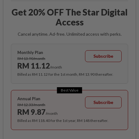
Get 20% OFF The Star Digital
Access
Cancel anytime. Ad-free. Unlimited access with perks.
Monthly Plan
Subscribe
RM 13.90/month
RM 11.12
/month
Billed as RM 11.12 for the 1st month, RM 13.90 thereafter.
Best Value
Annual Plan
Subscribe
RM 12.33/month
RM 9.87
/month
Billed as RM 118.40 for the 1st year, RM 148 thereafter.