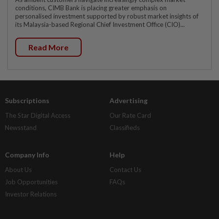
conditions, CIMB Bank is placing greater emphasis on
personalised investment supported by robust market insights of
its Malaysia-based Regional Chief Investment Office (CIO)...
Read More
Subscriptions
Advertising
The Star Digital Access
Our Rate Card
Newsstand
Classifieds
Company Info
Help
About Us
Contact Us
Job Opportunities
FAQs
Investor Relations