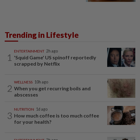
Trending in Lifestyle
ENTERTAINMENT
2h ago
1
'Squid Game' US spinoff reportedly
scrapped by Netflix
WELLNESS
10h ago
2
When you get recurring boils and
abscesses
NUTRITION
1d ago
3
How much coffee is too much coffee
for your health?