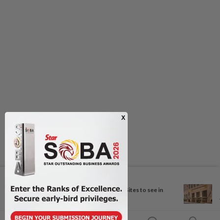
Next In Travel
More Unesco World Heritage Sites to see in
Berlin...