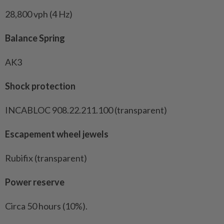
28,800 vph (4 Hz)
Balance Spring
AK3
Shock protection
INCABLOC 908.22.211.100 (transparent)
Escapement wheel jewels
Rubifix (transparent)
Power reserve
Circa 50 hours (10%).