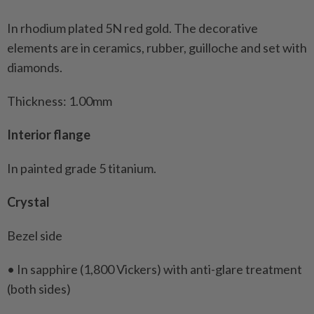
In rhodium plated 5N red gold. The decorative
elements are in ceramics, rubber, guilloche and set with
diamonds.
Thickness: 1.00mm
Interior flange
In painted grade 5 titanium.
Crystal
Bezel side
• In sapphire (1,800 Vickers) with anti-glare treatment
(both sides)