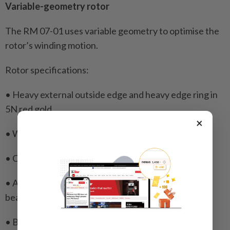
Variable-geometry rotor
The RM 07-01 uses variable geometry to optimise the
rotor’s winding motion.
Rotor specifications:
• Heavy external outside edge and heavy edge ring in
5N red gold
×
• Weight segment in heavy metal
• Ceramic ball bearings
• Automatic winding system OneWay with ball
bearings
• Bidirectional winding system