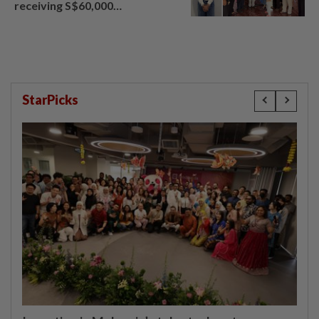
receiving S$60,000
compensation
StarPicks