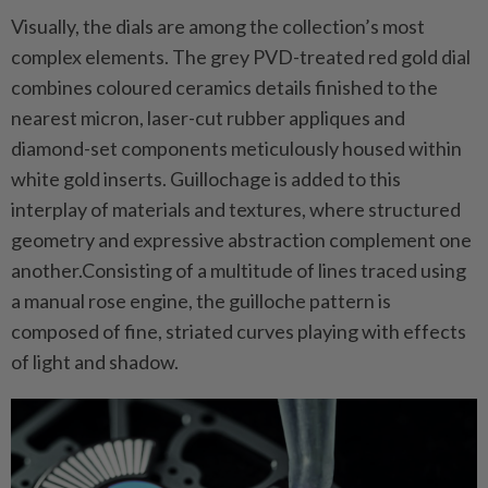
Visually, the dials are among the collection’s most
complex elements. The grey PVD-treated red gold dial
combines coloured ceramics details finished to the
nearest micron, laser-cut rubber appliques and
diamond-set components meticulously housed within
white gold inserts. Guillochage is added to this
interplay of materials and textures, where structured
geometry and expressive abstraction complement one
another.Consisting of a multitude of lines traced using
a manual rose engine, the guilloche pattern is
composed of fine, striated curves playing with effects
of light and shadow.