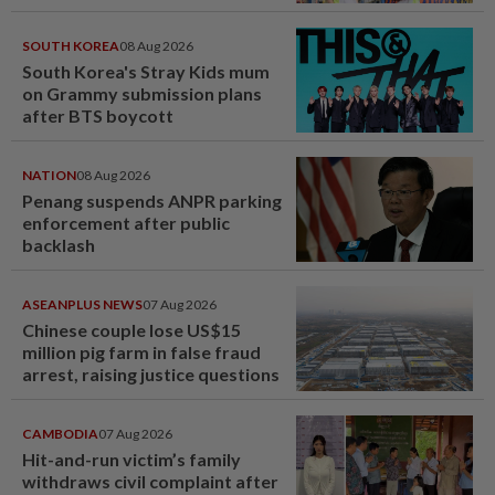
SOUTH KOREA
08 Aug 2026
South Korea's Stray Kids mum
on Grammy submission plans
after BTS boycott
NATION
08 Aug 2026
Penang suspends ANPR parking
enforcement after public
backlash
ASEANPLUS NEWS
07 Aug 2026
Chinese couple lose US$15
million pig farm in false fraud
arrest, raising justice questions
CAMBODIA
07 Aug 2026
Hit-and-run victim’s family
withdraws civil complaint after