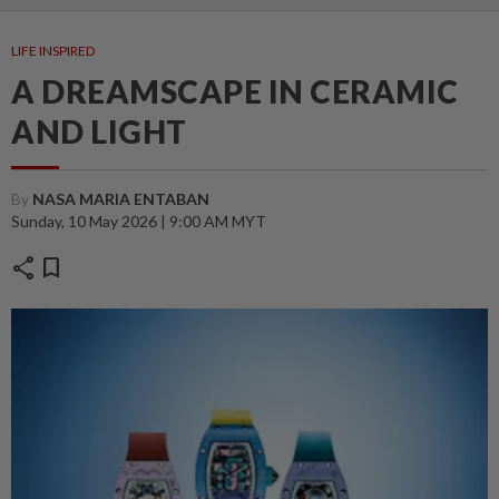
LIFE INSPIRED
A DREAMSCAPE IN CERAMIC
AND LIGHT
By
NASA MARIA ENTABAN
Sunday, 10 May 2026 | 9:00 AM MYT
share
bookmark