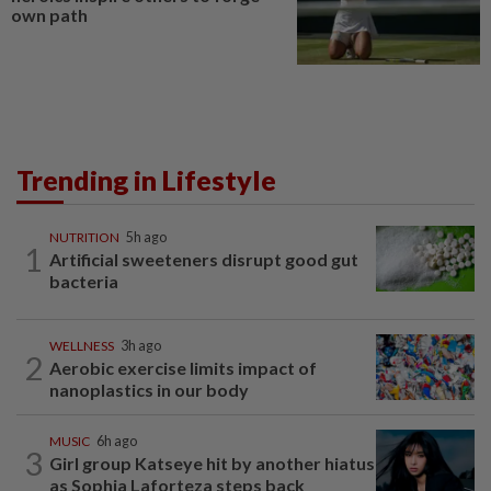
own path
Trending in Lifestyle
NUTRITION
5h ago
1
Artificial sweeteners disrupt good gut
bacteria
WELLNESS
3h ago
2
Aerobic exercise limits impact of
nanoplastics in our body
MUSIC
6h ago
3
Girl group Katseye hit by another hiatus
as Sophia Laforteza steps back