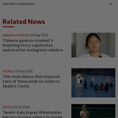
REPORT A MISTAKE
Related News
ASEANPLUS NEWS
04 Aug 2026
Chinese gaokao student’s
inspiring story captivates
nation after losing last relative
WORLD
05 Aug 2026
The viral videos that inspired
tens of thousands to swim to
Spain’s Ceuta
TENNIS
05 Jul 2026
Tennis-Eala hopes Wimbledon
heroics inspire others to forge