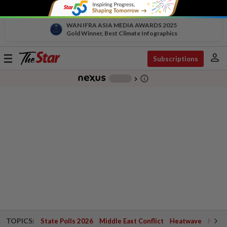
WAN IFRA ASIA MEDIA AWARDS 2025
Gold Winner, Best Climate Infographics
person
Toggle
Subscriptions
navigation
info_outline
-
chevron_right
TOPICS:
State Polls 2026
Middle East Conflict
Heatwave
Negri 