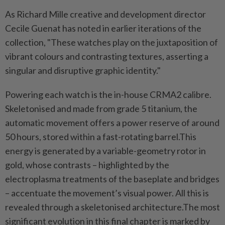
As Richard Mille creative and development director
Cecile Guenat has noted in earlier iterations of the
collection, "These watches play on the juxtaposition of
vibrant colours and contrasting textures, asserting a
singular and disruptive graphic identity."
Powering each watch is the in-house CRMA2 calibre.
Skeletonised and made from grade 5 titanium, the
automatic movement offers a power reserve of around
50 hours, stored within a fast-rotating barrel.This
energy is generated by a variable-geometry rotor in
gold, whose contrasts – highlighted by the
electroplasma treatments of the baseplate and bridges
– accentuate the movement’s visual power. All this is
revealed through a skeletonised architecture.The most
significant evolution in this final chapter is marked by