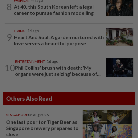
FASHION
4h ago
8
At 40, this South Korean left a legal
career to pursue fashion modelling
LIVING
1d ago
9
Heart And Soul: A garden nurtured with
love serves a beautiful purpose
ENTERTAINMENT
1d ago
10
Phil Collins' brush with death: 'My
organs were just seizing' because of...
Others Also Read
SINGAPORE
08 Aug 2026
One last pour for Tiger Beer as
Singapore brewery prepares to
close