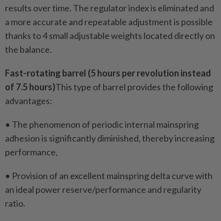
results over time. The regulator index is eliminated and
a more accurate and repeatable adjustment is possible
thanks to 4 small adjustable weights located directly on
the balance.
Fast-rotating barrel (5 hours per revolution instead
of 7.5 hours)
This type of barrel provides the following
advantages:
• The phenomenon of periodic internal mainspring
adhesion is significantly diminished, thereby increasing
performance,
• Provision of an excellent mainspring delta curve with
an ideal power reserve/performance and regularity
ratio.