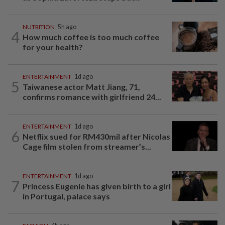
NUTRITION
5h ago
4
How much coffee is too much coffee
for your health?
ENTERTAINMENT
1d ago
5
Taiwanese actor Matt Jiang, 71,
confirms romance with girlfriend 24...
ENTERTAINMENT
1d ago
6
Netflix sued for RM430mil after Nicolas
Cage film stolen from streamer’s...
ENTERTAINMENT
1d ago
7
Princess Eugenie has given birth to a girl
in Portugal, palace says