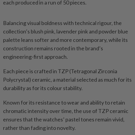
each produced in a run of 50 pieces.
Balancing visual boldness with technical rigour, the
collection’s blush pink, lavender pink and powder blue
palette leans softer and more contemporary, while its
construction remains rooted in the brand’s
engineering-first approach.
Each piece is crafted in TZP (Tetragonal Zirconia
Polycrystal) ceramic, a material selected as much for its
durability as for its colour stability.
Known for its resistance to wear and ability to retain
chromatic intensity over time, the use of TZP ceramic
ensures that the watches’ pastel tones remain vivid,
rather than fading into novelty.