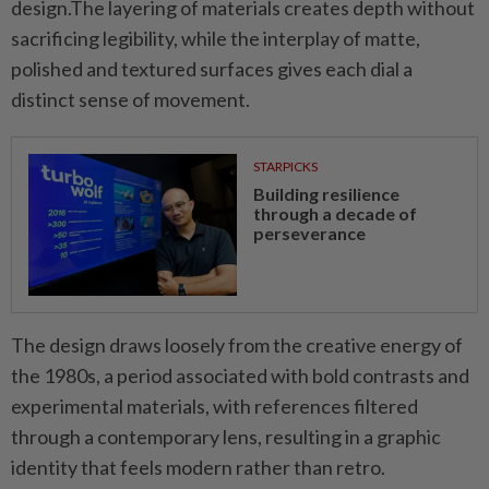
design.The layering of materials creates depth without
sacrificing legibility, while the interplay of matte,
polished and textured surfaces gives each dial a
distinct sense of movement.
STARPICKS
Building resilience
through a decade of
perseverance
The design draws loosely from the creative energy of
the 1980s, a period associated with bold contrasts and
experimental materials, with references filtered
through a contemporary lens, resulting in a graphic
identity that feels modern rather than retro.