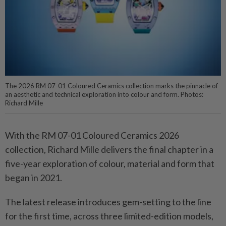
The 2026 RM 07-01 Coloured Ceramics collection marks the pinnacle of
an aesthetic and technical exploration into colour and form. Photos:
Richard Mille
With the RM 07-01 Coloured Ceramics 2026
collection, Richard Mille delivers the final chapter in a
five-year exploration of colour, material and form that
began in 2021.
The latest release introduces gem-setting to the line
for the first time, across three limited-edition models,