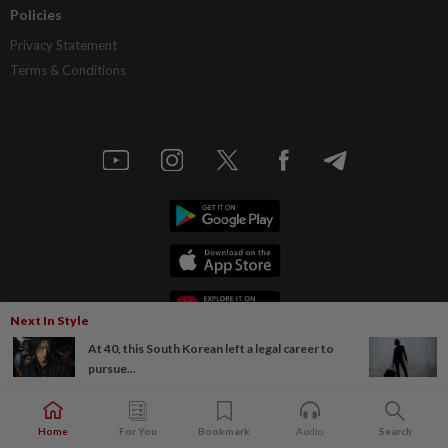
Policies
Privacy Statement
Terms & Conditions
Next In Style
At 40, this South Korean left a legal career to
pursue...
Home
For You
Bookmark
Audio
Search