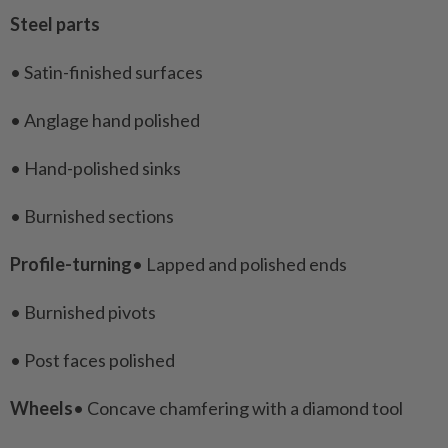
Steel parts
• Satin-finished surfaces
• Anglage hand polished
• Hand-polished sinks
• Burnished sections
Profile-turning
• Lapped and polished ends
• Burnished pivots
• Post faces polished
Wheels
• Concave chamfering with a diamond tool