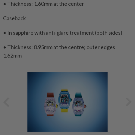
• Thickness: 1.60mm at the center
Caseback
• In sapphire with anti-glare treatment (both sides)
• Thickness: 0.95mm at the centre; outer edges
1.62mm