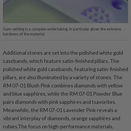
Gem-setting is a complex undertaking, in particular given the extreme
hardness of the material.
Additional stones are set into the polished white gold
casebands, which feature satin-finished pillars. The
polished white gold casebands, featuring satin-finished
pillars, are also illuminated by a variety of stones. The
RM 07-01 Blush Pink combines diamonds with yellow
and blue sapphires, while the RM 07-01 Powder Blue
pairs diamonds with pink sapphires and tsavorites.
Meanwhile, the RM 07-01 Lavender Pink reveals a
vibrant interplay of diamonds, orange sapphires and
rubies.The focus on high-performance materials,