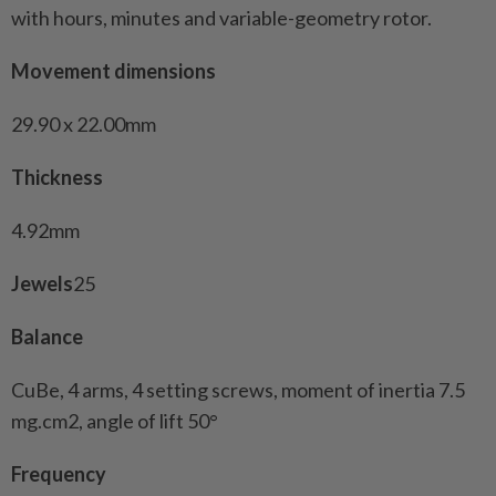
with hours, minutes and variable-geometry rotor.
Movement dimensions
29.90 x 22.00mm
Thickness
4.92mm
Jewels
25
Balance
CuBe, 4 arms, 4 setting screws, moment of inertia 7.5
mg.cm2, angle of lift 50°
Frequency