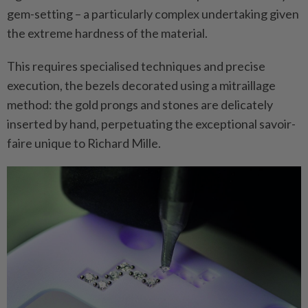
gem-setting – a particularly complex undertaking given
the extreme hardness of the material.
This requires specialised techniques and precise
execution, the bezels decorated using a mitraillage
method: the gold prongs and stones are delicately
inserted by hand, perpetuating the exceptional savoir-
faire unique to Richard Mille.