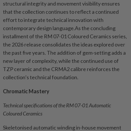
structural integrity and movement visibility ensures
that the collection continues to reflect a continued
effort to integrate technical innovation with
contemporary design language.As the concluding
installment of the RM 07-01 Coloured Ceramics series,
the 2026 release consolidates the ideas explored over
the past five years. The addition of gem-setting adds a
new layer of complexity, while the continued use of
TZP ceramic and the CRMA2 calibre reinforces the
collection’s technical foundation.
Chromatic Mastery
Technical specifications of the RM 07-01 Automatic
Coloured Ceramics
Skeletonised automatic winding in-house movement