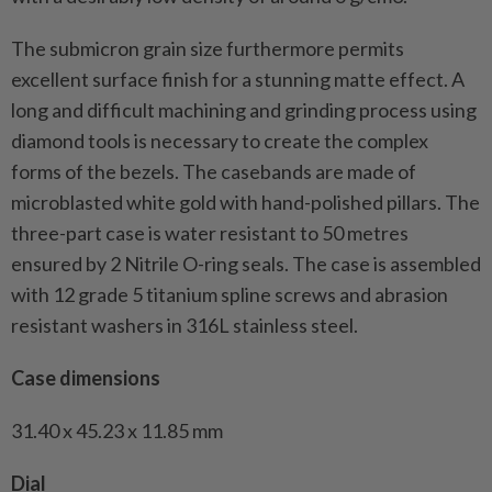
The submicron grain size furthermore permits
excellent surface finish for a stunning matte effect. A
long and difficult machining and grinding process using
diamond tools is necessary to create the complex
forms of the bezels. The casebands are made of
microblasted white gold with hand-polished pillars. The
three-part case is water resistant to 50 metres
ensured by 2 Nitrile O-ring seals. The case is assembled
with 12 grade 5 titanium spline screws and abrasion
resistant washers in 316L stainless steel.
Case dimensions
31.40 x 45.23 x 11.85 mm
Dial