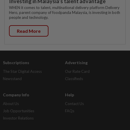
Investing in Malaysia’s talent advantage
WHEN it comes to talent, multinational delivery platform Delivery
Hero, parent company of foodpanda Malaysia, is investing in both
people and technology.
Read More
Subscriptions
Advertising
The Star Digital Access
Our Rate Card
Newsstand
Classifieds
Company Info
Help
About Us
Contact Us
Job Opportunities
FAQs
Investor Relations