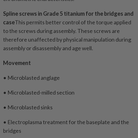
Spline screws in Grade 5 titanium for the bridges and
case
This permits better control of the torque applied
to the screws during assembly. These screws are
therefore unaffected by physical manipulation during
assembly or disassembly and age well.
Movement
• Microblasted anglage
• Microblasted-milled section
• Microblasted sinks
• Electroplasma treatment for the baseplate and the
bridges