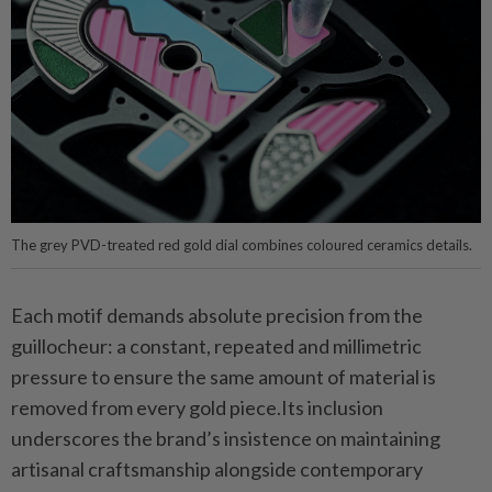
The grey PVD-treated red gold dial combines coloured ceramics details.
Each motif demands absolute precision from the
guillocheur: a constant, repeated and millimetric
pressure to ensure the same amount of material is
removed from every gold piece.Its inclusion
underscores the brand’s insistence on maintaining
artisanal craftsmanship alongside contemporary