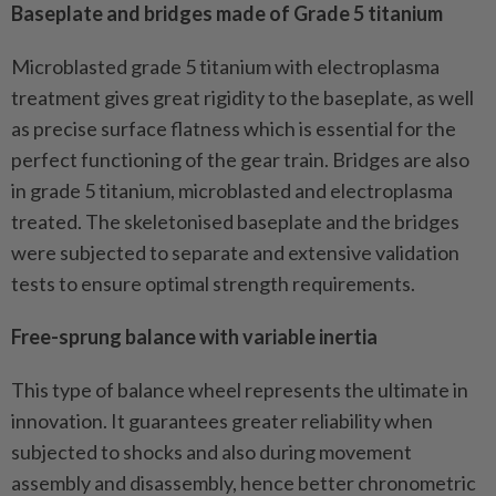
Baseplate and bridges made of Grade 5 titanium
Microblasted grade 5 titanium with electroplasma
treatment gives great rigidity to the baseplate, as well
as precise surface flatness which is essential for the
perfect functioning of the gear train. Bridges are also
in grade 5 titanium, microblasted and electroplasma
treated. The skeletonised baseplate and the bridges
were subjected to separate and extensive validation
tests to ensure optimal strength requirements.
Free-sprung balance with variable inertia
This type of balance wheel represents the ultimate in
innovation. It guarantees greater reliability when
subjected to shocks and also during movement
assembly and disassembly, hence better chronometric