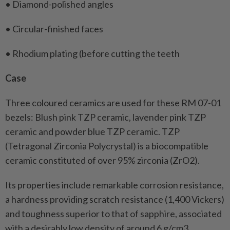
• Diamond-polished angles
• Circular-finished faces
• Rhodium plating (before cutting the teeth
Case
Three coloured ceramics are used for these RM 07-01
bezels: Blush pink TZP ceramic, lavender pink TZP
ceramic and powder blue TZP ceramic. TZP
(Tetragonal Zirconia Polycrystal) is a biocompatible
ceramic constituted of over 95% zirconia (ZrO2).
Its properties include remarkable corrosion resistance,
a hardness providing scratch resistance (1,400 Vickers)
and toughness superior to that of sapphire, associated
with a desirably low density of around 6 g/cm3.