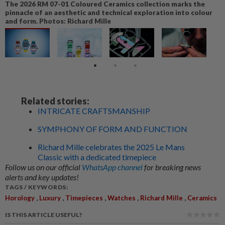
The 2026 RM 07-01 Coloured Ceramics collection marks the
pinnacle of an aesthetic and technical exploration into colour
and form. Photos: Richard Mille
Related stories:
INTRICATE CRAFTSMANSHIP
SYMPHONY OF FORM AND FUNCTION
Richard Mille celebrates the 2025 Le Mans
Classic with a dedicated timepiece
Follow us on our official
WhatsApp channel
for breaking news
alerts and key updates!
TAGS / KEYWORDS:
,
,
,
,
,
Horology
Luxury
Timepieces
Watches
Richard Mille
Ceramics
IS THIS ARTICLE USEFUL?