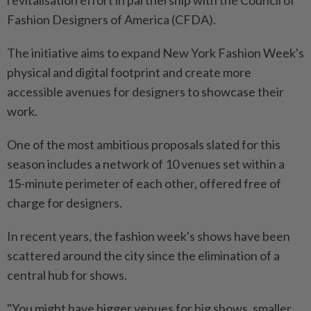
revitalisation effort in partnership with the Council of
Fashion Designers of America (CFDA).
The initiative aims to expand New York Fashion Week's
physical and digital footprint and create more
accessible avenues for designers to showcase their
work.
One of the most ambitious proposals slated for this
season includes a network of 10 venues set within a
15-minute perimeter of each other, offered free of
charge for designers.
In recent years, the fashion week's shows have been
scattered around the city since the elimination of a
central hub for shows.
"You might have bigger venues for big shows, smaller