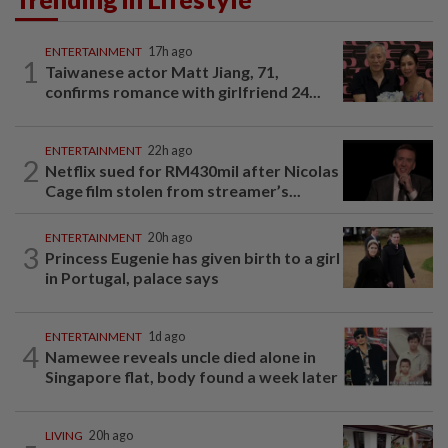
ENTERTAINMENT
17h ago
1
Taiwanese actor Matt Jiang, 71,
confirms romance with girlfriend 24...
ENTERTAINMENT
22h ago
2
Netflix sued for RM430mil after Nicolas
Cage film stolen from streamer’s...
ENTERTAINMENT
20h ago
3
Princess Eugenie has given birth to a girl
in Portugal, palace says
ENTERTAINMENT
1d ago
4
Namewee reveals uncle died alone in
Singapore flat, body found a week later
LIVING
20h ago