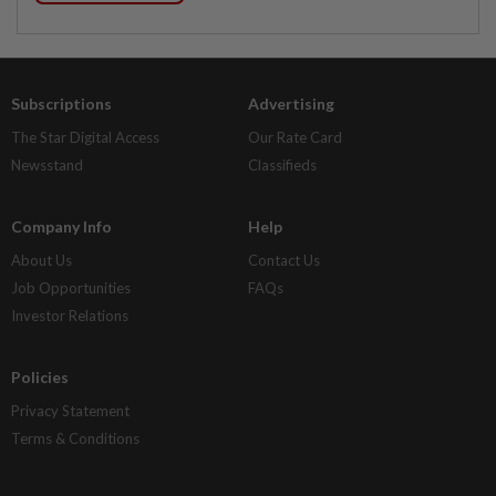
Subscriptions
Advertising
The Star Digital Access
Our Rate Card
Newsstand
Classifieds
Company Info
Help
About Us
Contact Us
Job Opportunities
FAQs
Investor Relations
Policies
Privacy Statement
Terms & Conditions