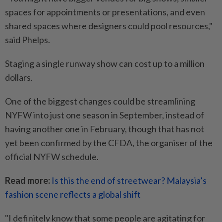
spaces for appointments or presentations, and even
shared spaces where designers could pool resources,"
said Phelps.
Staging a single runway show can cost up to a million
dollars.
One of the biggest changes could be streamlining
NYFW into just one season in September, instead of
having another one in February, though that has not
yet been confirmed by the CFDA, the organiser of the
official NYFW schedule.
Read more:
Is this the end of streetwear? Malaysia’s
fashion scene reflects a global shift
"I definitely know that some people are agitating for