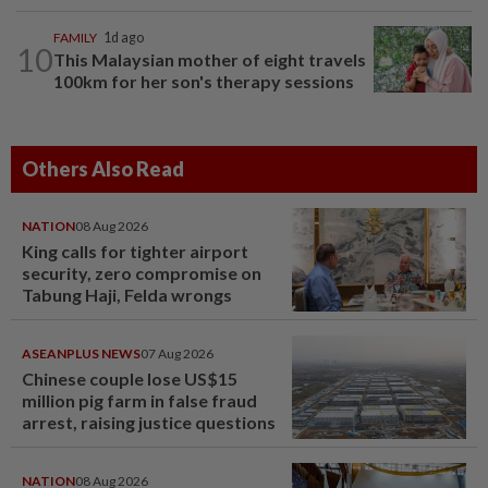
FAMILY
1d ago
10
This Malaysian mother of eight travels
100km for her son's therapy sessions
Others Also Read
NATION
08 Aug 2026
King calls for tighter airport
security, zero compromise on
Tabung Haji, Felda wrongs
ASEANPLUS NEWS
07 Aug 2026
Chinese couple lose US$15
million pig farm in false fraud
arrest, raising justice questions
NATION
08 Aug 2026