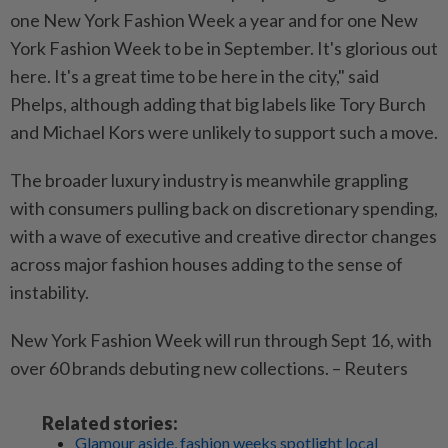
one New York Fashion Week a year and for one New
York Fashion Week to be in September. It's glorious out
here. It's a great time to be here in the city," said
Phelps, although adding that big labels like Tory Burch
and Michael Kors were unlikely to support such a move.
The broader luxury industry is meanwhile grappling
with consumers pulling back on discretionary spending,
with a wave of executive and creative director changes
across major fashion houses adding to the sense of
instability.
New York Fashion Week will run through Sept 16, with
over 60 brands debuting new collections. – Reuters
Related stories:
Glamour aside, fashion weeks spotlight local