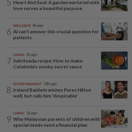
5
Heart And Soul: A garden nurtured with
love serves a beautiful purpose
WELLNESS
4h ago
6
AI can’t answer this crucial question for
patients
LIVING
2h ago
7
Salvitxada recipe: How to make
Catalonia's smoky secret sauce
ENTERTAINMENT
18h ago
8
Ireland Baldwin wishes Perez Hilton
well, but calls him ‘despicable’
LIVING
1d ago
9
Why Malaysian parents of children with
special needs need a financial plan