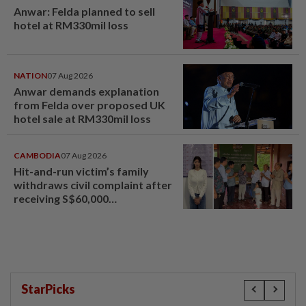
Anwar: Felda planned to sell
hotel at RM330mil loss
NATION
07 Aug 2026
Anwar demands explanation
from Felda over proposed UK
hotel sale at RM330mil loss
CAMBODIA
07 Aug 2026
Hit-and-run victim’s family
withdraws civil complaint after
receiving S$60,000
compensation
StarPicks