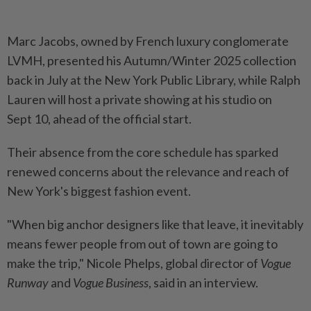
Marc Jacobs, owned by French luxury conglomerate
LVMH, presented his Autumn/Winter 2025 collection
back in July at the New York Public Library, while Ralph
Lauren will host a private showing at his studio on
Sept 10, ahead of the official start.
Their absence from the core schedule has sparked
renewed concerns about the relevance and reach of
New York's biggest fashion event.
"When big anchor designers like that leave, it inevitably
means fewer people from out of town are going to
make the trip," Nicole Phelps, global director of
Vogue
Runway
and
Vogue Business
, said in an interview.