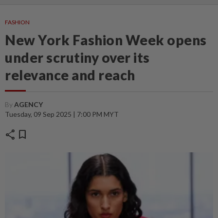
FASHION
New York Fashion Week opens
under scrutiny over its
relevance and reach
By
AGENCY
Tuesday, 09 Sep 2025 | 7:00 PM MYT
share
bookmark