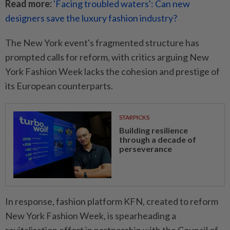
Read more:
'Facing troubled waters': Can new
designers save the luxury fashion industry?
The New York event's fragmented structure has
prompted calls for reform, with critics arguing New
York Fashion Week lacks the cohesion and prestige of
its European counterparts.
STARPICKS
Building resilience
through a decade of
perseverance
In response, fashion platform KFN, created to reform
New York Fashion Week, is spearheading a