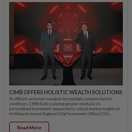
CIMB OFFERS HOLISTIC WEALTH SOLUTIONS
As affluent customers navigate increasingly complex market
conditions, CIMB Bank is placing greater emphasis on
personalised investment supported by robust market insights of
its Malaysia-based Regional Chief Investment Office (CIO)...
Read More