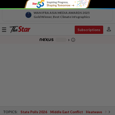
WAN IFRA ASIA MEDIA AWARDS 2025
Gold Winner, Best Climate Infographics
person
Toggle
Subscriptions
navigation
info_outline
-
chevron_right
TOPICS:
State Polls 2026
Middle East Conflict
Heatwave
Negri 