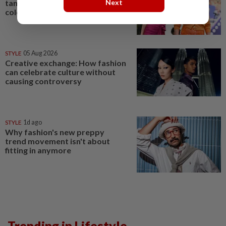
Next
tangerine: Fashion's tending
colours are bright and bold
STYLE
05 Aug 2026
Creative exchange: How fashion
can celebrate culture without
causing controversy
STYLE
1d ago
Why fashion's new preppy
trend movement isn't about
fitting in anymore
Trending in Lifestyle