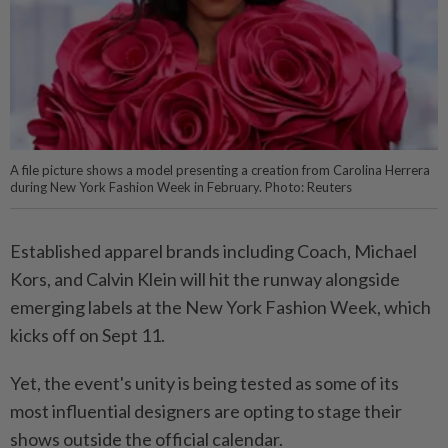
A file picture shows a model presenting a creation from Carolina Herrera
during New York Fashion Week in February. Photo: Reuters
Established apparel brands including Coach, Michael
Kors, and Calvin Klein will hit the runway alongside
emerging labels at the New York Fashion Week, which
kicks off on Sept 11.
Yet, the event's unity is being tested as some of its
most influential designers are opting to stage their
shows outside the official calendar.