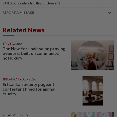
67%
of our readers find this article useful
REPORT A MISTAKE
Related News
STYLE
1d ago
The New York hair salon proving
beauty is built on community,
not luxury
SRI LANKA
06 Aug 2026
Sri Lankan beauty pageant
contestant fined for animal
cruelty
RETAIL
31 Jul 2026