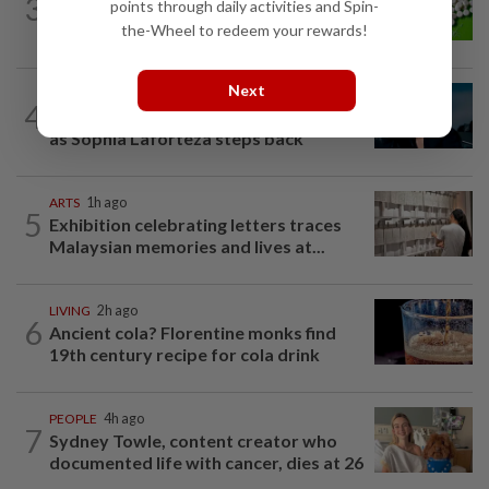
3
points through daily activities and Spin-
Artificial sweeteners disrupt good gut
bacteria
the-Wheel to redeem your rewards!
Next
MUSIC
21h ago
4
Girl group Katseye hit by another hiatus
as Sophia Laforteza steps back
ARTS
1h ago
5
Exhibition celebrating letters traces
Malaysian memories and lives at...
LIVING
2h ago
6
Ancient cola? Florentine monks find
19th century recipe for cola drink
PEOPLE
4h ago
7
Sydney Towle, content creator who
documented life with cancer, dies at 26