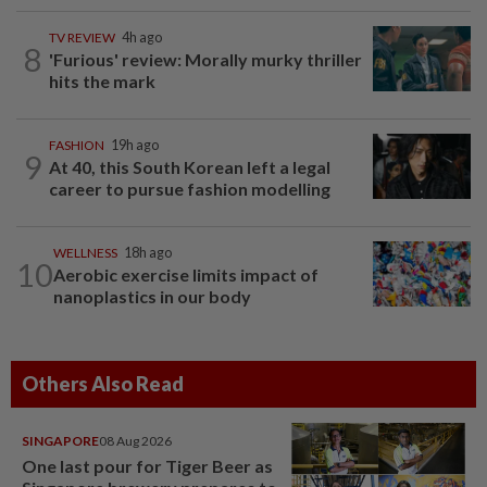
TV REVIEW
4h ago
8
'Furious' review: Morally murky thriller
hits the mark
FASHION
19h ago
9
At 40, this South Korean left a legal
career to pursue fashion modelling
WELLNESS
18h ago
10
Aerobic exercise limits impact of
nanoplastics in our body
Others Also Read
SINGAPORE
08 Aug 2026
One last pour for Tiger Beer as