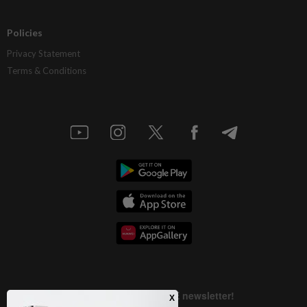
Policies
Privacy Statement
Terms & Conditions