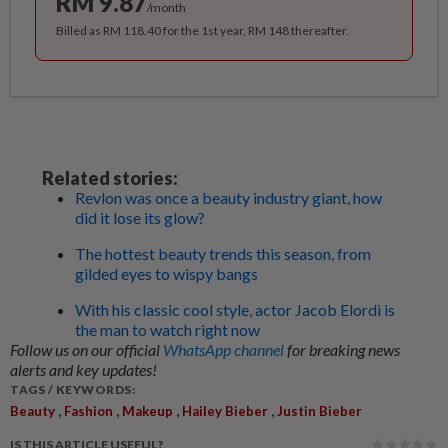
RM 9.87
/month
Billed as RM 118.40 for the 1st year, RM 148 thereafter.
Related stories:
Revlon was once a beauty industry giant, how
did it lose its glow?
The hottest beauty trends this season, from
gilded eyes to wispy bangs
With his classic cool style, actor Jacob Elordi is
the man to watch right now
Follow us on our official
WhatsApp channel
for breaking news
alerts and key updates!
TAGS / KEYWORDS:
,
,
,
,
Beauty
Fashion
Makeup
Hailey Bieber
Justin Bieber
IS THIS ARTICLE USEFUL?