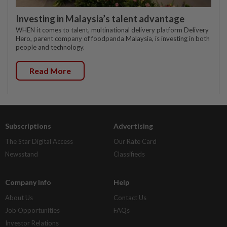
Investing in Malaysia’s talent advantage
WHEN it comes to talent, multinational delivery platform Delivery
Hero, parent company of foodpanda Malaysia, is investing in both
people and technology.
Read More
Subscriptions
Advertising
The Star Digital Access
Our Rate Card
Newsstand
Classifieds
Company Info
Help
About Us
Contact Us
Job Opportunities
FAQs
Investor Relations