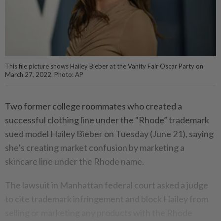
This file picture shows Hailey Bieber at the Vanity Fair Oscar Party on
March 27, 2022. Photo: AP
Two former college roommates who created a
successful clothing line under the "Rhode” trademark
sued model Hailey Bieber on Tuesday (June 21), saying
she’s creating market confusion by marketing a
skincare line under the Rhode name.
The lawsuit in Manhattan federal court asked a judge
to cite trademark infringement and block Hailey from
selling or marketing any products with the Rhode