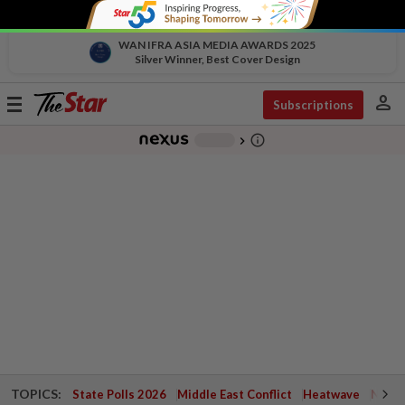
WAN IFRA ASIA MEDIA AWARDS 2025
Silver Winner, Best Cover Design
person
Toggle
Subscriptions
navigation
info_outline
-
chevron_right
TOPICS:
State Polls 2026
Middle East Conflict
Heatwave
Negri 