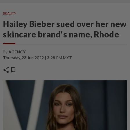
BEAUTY
Hailey Bieber sued over her new
skincare brand's name, Rhode
By
AGENCY
Thursday, 23 Jun 2022 | 3:28 PM MYT
share
bookmark