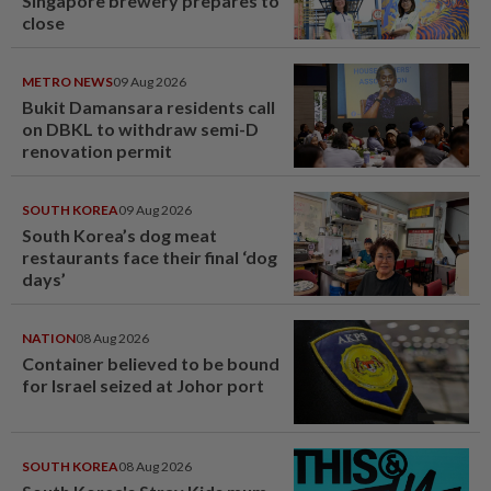
Singapore brewery prepares to
close
METRO NEWS
09 Aug 2026
Bukit Damansara residents call
on DBKL to withdraw semi-D
renovation permit
SOUTH KOREA
09 Aug 2026
South Korea’s dog meat
restaurants face their final ‘dog
days’
NATION
08 Aug 2026
Container believed to be bound
for Israel seized at Johor port
SOUTH KOREA
08 Aug 2026