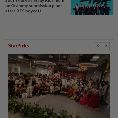
South Korea's Stray Kids mum
on Grammy submission plans
after BTS boycott
StarPicks