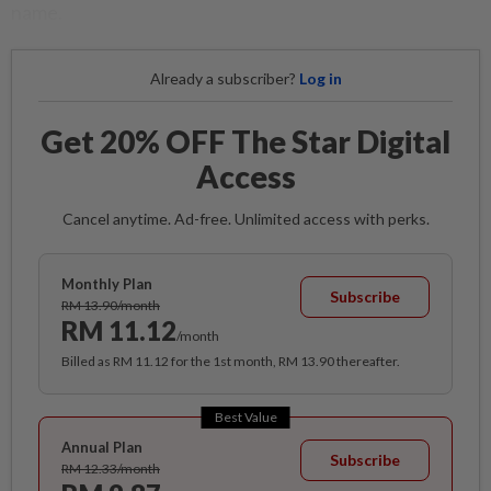
name.
Already a subscriber?
Log in
Get 20% OFF The Star Digital
Access
Cancel anytime. Ad-free. Unlimited access with perks.
Monthly Plan
Subscribe
RM 13.90/month
RM 11.12
/month
Billed as RM 11.12 for the 1st month, RM 13.90 thereafter.
Best Value
Annual Plan
Subscribe
RM 12.33/month