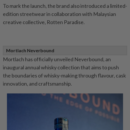
To mark the launch, the brand also introduced a limited-
edition streetwear in collaboration with Malaysian
creative collective, Rotten Paradise.
Mortlach Neverbound
Mortlach has officially unveiled Neverbound, an
inaugural annual whisky collection that aims to push
the boundaries of whisky-making through flavour, cask
innovation, and craftsmanship.