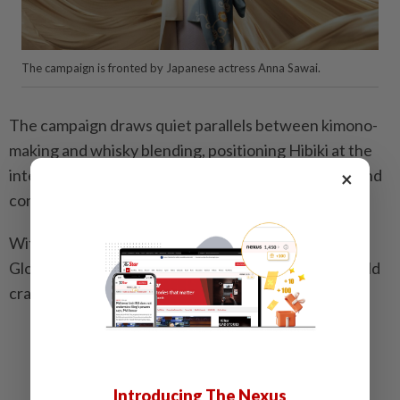
The campaign is fronted by Japanese actress Anna Sawai.
The campaign draws quiet parallels between kimono-
making and whisky blending, positioning Hibiki at the
intersection of Japanese heritage, craftsmanship, and
×
contemporary storytelling.
With Golden Globe-winning artist Anna Sawai as its
Global Ambassador, the brand connects centuries-old
craft with a global contemporary audience.
Related stories:
Food and drink magic by a Michelin-starred
restaurant and an award-winning bar
Introducing The Nexus