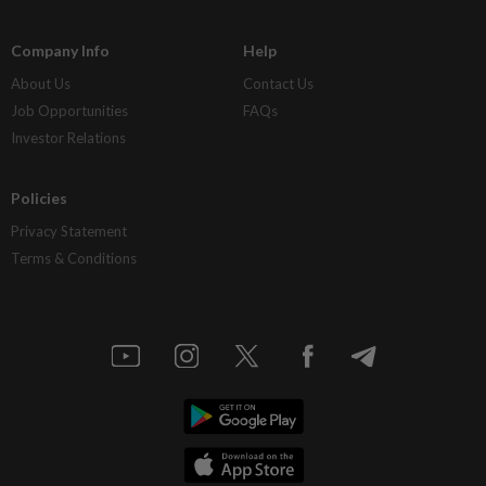
Company Info
Help
About Us
Contact Us
Job Opportunities
FAQs
Investor Relations
Policies
Privacy Statement
Terms & Conditions