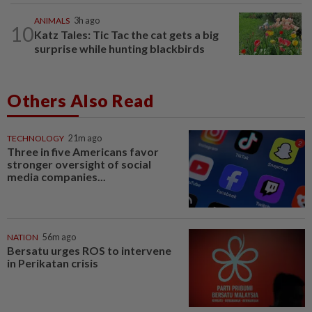
ANIMALS
3h ago
10
Katz Tales: Tic Tac the cat gets a big
surprise while hunting blackbirds
Others Also Read
TECHNOLOGY
21m ago
Three in five Americans favor
stronger oversight of social
media companies...
NATION
56m ago
Bersatu urges ROS to intervene
in Perikatan crisis