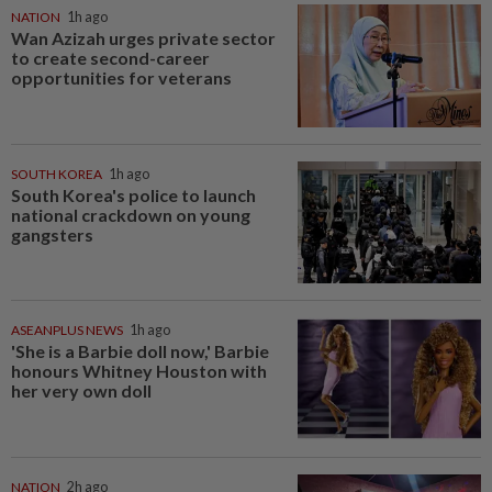
NATION
1h ago
Wan Azizah urges private sector
to create second-career
opportunities for veterans
SOUTH KOREA
1h ago
South Korea's police to launch
national crackdown on young
gangsters
ASEANPLUS NEWS
1h ago
'She is a Barbie doll now,' Barbie
honours Whitney Houston with
her very own doll
NATION
2h ago