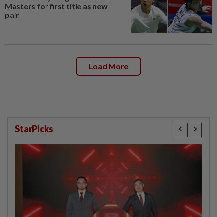
Masters for first title as new
pair
Load More
StarPicks