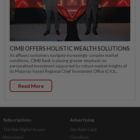
CIMB OFFERS HOLISTIC WEALTH SOLUTIONS
As affluent customers navigate increasingly complex market
conditions, CIMB Bank is placing greater emphasis on
personalised investment supported by robust market insights of
its Malaysia-based Regional Chief Investment Office (CIO)...
Read More
Subscriptions
Advertising
The Star Digital Access
Our Rate Card
Newsstand
Classifieds