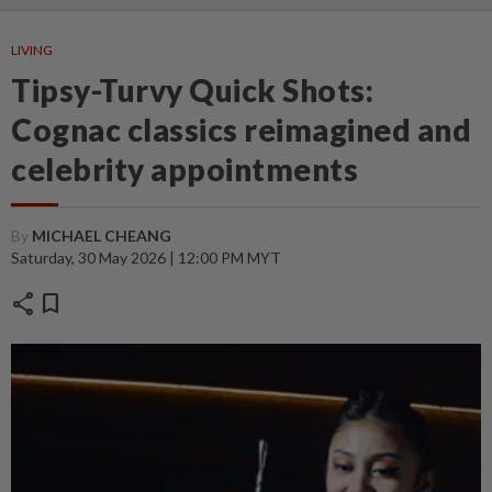
LIVING
Tipsy-Turvy Quick Shots:
Cognac classics reimagined and
celebrity appointments
By
MICHAEL CHEANG
Saturday, 30 May 2026 | 12:00 PM MYT
share
bookmark