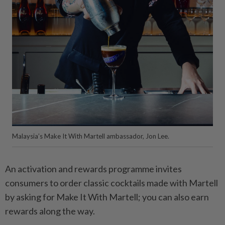
Malaysia’s Make It With Martell ambassador, Jon Lee.
An activation and rewards programme invites
consumers to order classic cocktails made with Martell
by asking for Make It With Martell; you can also earn
rewards along the way.