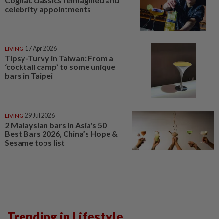
Cognac classics reimagined and
celebrity appointments
LIVING
17 Apr 2026
Tipsy-Turvy in Taiwan: From a
‘cocktail camp’ to some unique
bars in Taipei
LIVING
29 Jul 2026
2 Malaysian bars in Asia's 50
Best Bars 2026, China’s Hope &
Sesame tops list
Trending in Lifestyle