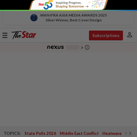
WAN IFRA ASIA MEDIA AWARDS 2025
Silver Winner, Best Cover Design
person
Toggle
Subscriptions
navigation
info_outline
-
chevron_right
TOPICS:
State Polls 2026
Middle East Conflict
Heatwave
Negri 