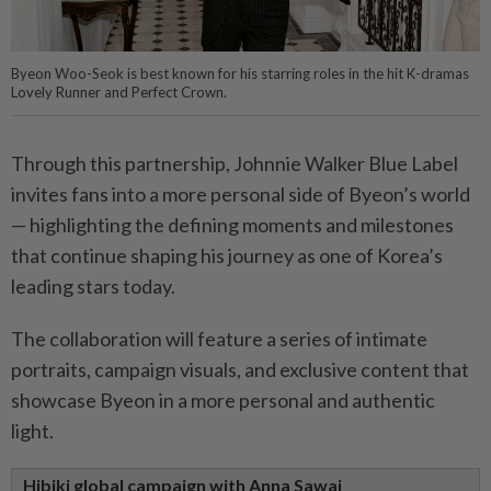
Byeon Woo-Seok is best known for his starring roles in the hit K-dramas
Lovely Runner and Perfect Crown.
Through this partnership, Johnnie Walker Blue Label
invites fans into a more personal side of Byeon’s world
— highlighting the defining moments and milestones
that continue shaping his journey as one of Korea’s
leading stars today.
The collaboration will feature a series of intimate
portraits, campaign visuals, and exclusive content that
showcase Byeon in a more personal and authentic
light.
Hibiki global campaign with Anna Sawai