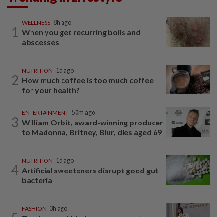
WELLNESS
8h ago
1
When you get recurring boils and
abscesses
NUTRITION
1d ago
2
How much coffee is too much coffee
for your health?
ENTERTAINMENT
50m ago
3
William Orbit, award-winning producer
to Madonna, Britney, Blur, dies aged 69
NUTRITION
1d ago
4
Artificial sweeteners disrupt good gut
bacteria
FASHION
3h ago