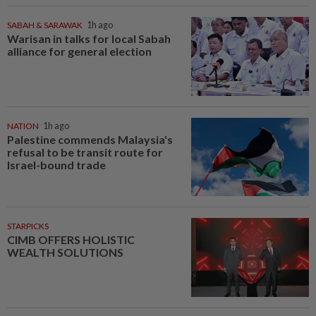
SABAH & SARAWAK
1h ago
Warisan in talks for local Sabah
alliance for general election
NATION
1h ago
Palestine commends Malaysia's
refusal to be transit route for
Israel-bound trade
STARPICKS
CIMB OFFERS HOLISTIC
WEALTH SOLUTIONS