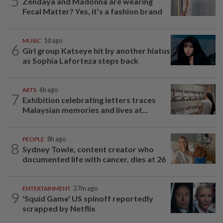
5
Zendaya and Madonna are wearing
Fecal Matter? Yes, it’s a fashion brand
MUSIC
1d ago
6
Girl group Katseye hit by another hiatus
as Sophia Laforteza steps back
ARTS
6h ago
7
Exhibition celebrating letters traces
Malaysian memories and lives at...
PEOPLE
8h ago
8
Sydney Towle, content creator who
documented life with cancer, dies at 26
ENTERTAINMENT
27m ago
9
'Squid Game' US spinoff reportedly
scrapped by Netflix