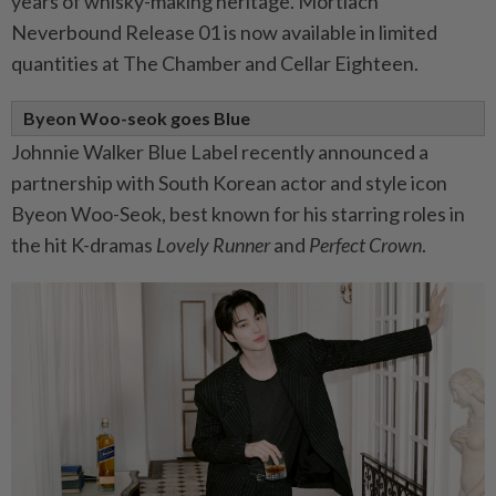
years of whisky-making heritage. Mortlach
Neverbound Release 01 is now available in limited
quantities at The Chamber and Cellar Eighteen.
Byeon Woo-seok goes Blue
Johnnie Walker Blue Label recently announced a
partnership with South Korean actor and style icon
Byeon Woo-Seok, best known for his starring roles in
the hit K-dramas
Lovely Runner
and
Perfect Crown
.