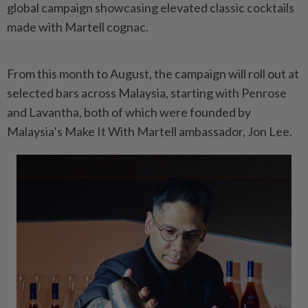
global campaign showcasing elevated classic cocktails
made with Martell cognac.
From this month to August, the campaign will roll out at
selected bars across Malaysia, starting with Penrose
and Lavantha, both of which were founded by
Malaysia’s Make It With Martell ambassador, Jon Lee.