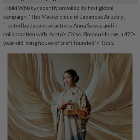
Hibiki Whisky recently unveiled its first global
campaign, ‘The Masterpiece of Japanese Artistry’,
fronted by Japanese actress Anna Sawai, and in
collaboration with Kyoto’s Chiso Kimono House, a 470-
year-old living house of craft founded in 1555.