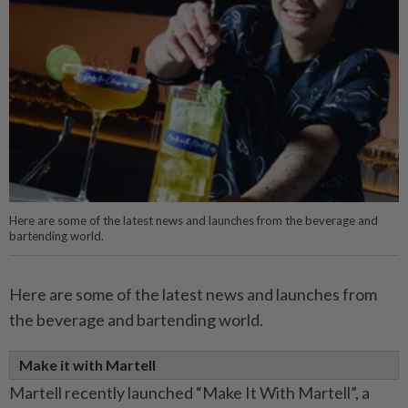
Here are some of the latest news and launches from the beverage and
bartending world.
Here are some of the latest news and launches from
the beverage and bartending world.
Make it with Martell
Martell recently launched “Make It With Martell”, a