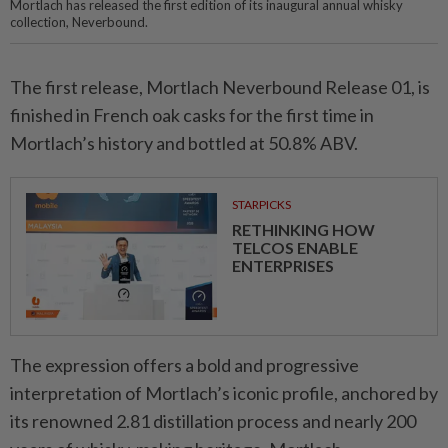
Mortlach has released the first edition of its inaugural annual whisky
collection, Neverbound.
The first release, Mortlach Neverbound Release 01, is
finished in French oak casks for the first time in
Mortlach’s history and bottled at 50.8% ABV.
STARPICKS
RETHINKING HOW
TELCOS ENABLE
ENTERPRISES
The expression offers a bold and progressive
interpretation of Mortlach’s iconic profile, anchored by
its renowned 2.81 distillation process and nearly 200