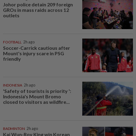
Johor police detain 209 foreign
GROs in mass raids across 12
outlets
FOOTBALL
2h ago
Soccer-Carrick cautious after
Mount's injury scare in PSG
friendly
INDONESIA
2h ago
'Safety of tourists is priority ':
Indonesia's Mount Bromo
closed to visitors as wildfire...
BADMINTON
2h ago
Kai Wun-Roy King win Korean