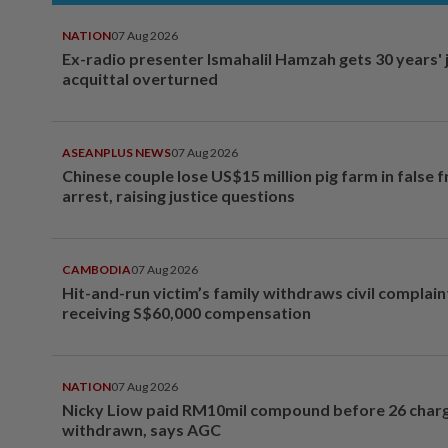
NATION
07 Aug 2026
Ex-radio presenter Ismahalil Hamzah gets 30 years' j
acquittal overturned
ASEANPLUS NEWS
07 Aug 2026
Chinese couple lose US$15 million pig farm in false 
arrest, raising justice questions
CAMBODIA
07 Aug 2026
Hit-and-run victim’s family withdraws civil complain
receiving S$60,000 compensation
NATION
07 Aug 2026
Nicky Liow paid RM10mil compound before 26 char
withdrawn, says AGC