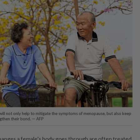
 will not only help to mitigate the symptoms of menopause, but also keep
ngthen their bond. — AFP
changes a female’s body goes through are often treated