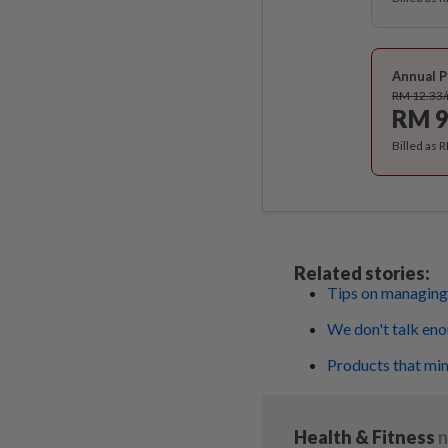
Annual P
RM 12.33
RM 9
Billed as 
Related stories:
Tips on managin
We don't talk en
Products that mi