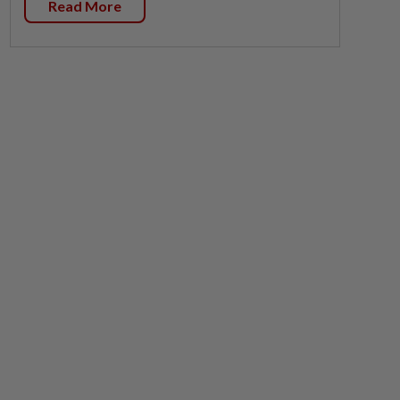
Read More