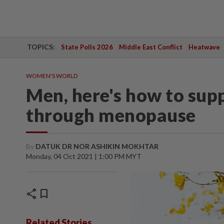
TOPICS:
State Polls 2026
Middle East Conflict
Heatwave
WOMEN'S WORLD
Men, here's how to su
through menopause
By
DATUK DR NOR ASHIKIN MOKHTAR
Monday, 04 Oct 2021 | 1:00 PM MYT
share
bookmark
Related Stories