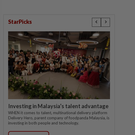
StarPicks
Investing in Malaysia’s talent advantage
WHEN it comes to talent, multinational delivery platform
Delivery Hero, parent company of foodpanda Malaysia, is
investing in both people and technology.