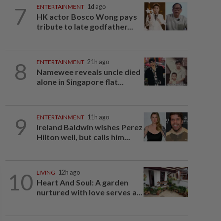
7
ENTERTAINMENT
1d ago
HK actor Bosco Wong pays
tribute to late godfather...
8
ENTERTAINMENT
21h ago
Namewee reveals uncle died
alone in Singapore flat...
9
ENTERTAINMENT
11h ago
Ireland Baldwin wishes Perez
Hilton well, but calls him...
10
LIVING
12h ago
Heart And Soul: A garden
nurtured with love serves a...