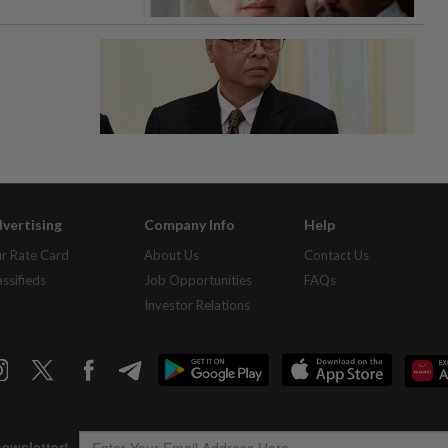
vertising
Company Info
Help
r Rate Card
About Us
Contact Us
assifieds
Job Opportunities
FAQs
Investor Relations