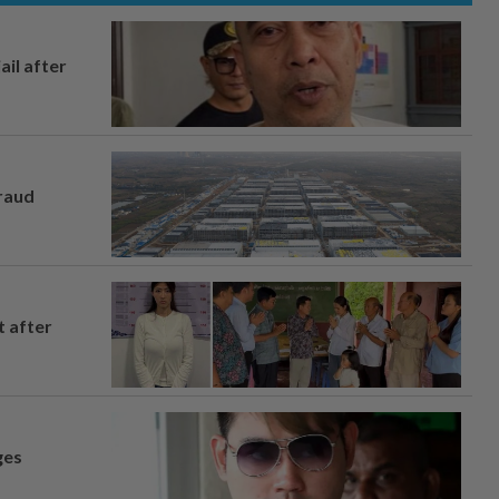
ail after
fraud
t after
ges