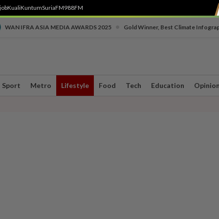
job
Kuali
Kuntum
SuriaFM
988FM
•
WAN IFRA ASIA MEDIA AWARDS 2025
Gold Winner, Best Climate Infogra
Sport
Metro
Lifestyle
Food
Tech
Education
Opinio