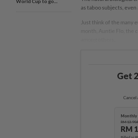
World Cup to go...
as taboo subjects, eve
Just think of the many e
month, Auntie Flo, the c
among others.
Get 2
Cancel 
Monthly 
RM 13.90
RM 1
Billed as 