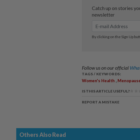
Follow us on our official
What
TAGS / KEYWORDS:
,
Women's Health
Menopaus
IS THIS ARTICLE USEFUL?
REPORT A MISTAKE
Others Also Read