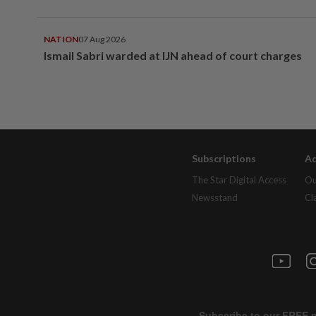
NATION
07 Aug 2026
Ismail Sabri warded at IJN ahead of court charges
Subscriptions
Ad
The Star Digital Access
Ou
Newsstand
Cl