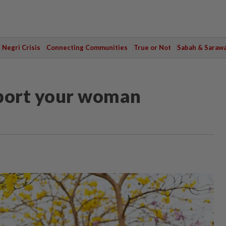
Negri Crisis
Connecting Communities
True or Not
Sabah & Saraw
pport your woman