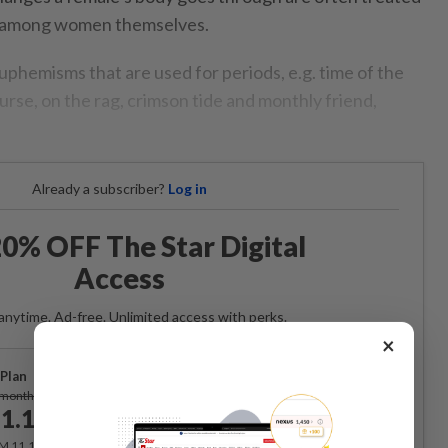
n among women themselves.
uphemisms that are used for periods, e.g. time of the
urse, on the rag, crimson tide and monthly friend,
Already a subscriber?
Log in
0% OFF The Star Digital
Access
anytime. Ad-free. Unlimited access with perks.
×
Plan
Subscribe
/month
1.12
/month
RM 11.12 for the 1st month, RM 13.90 thereafter.