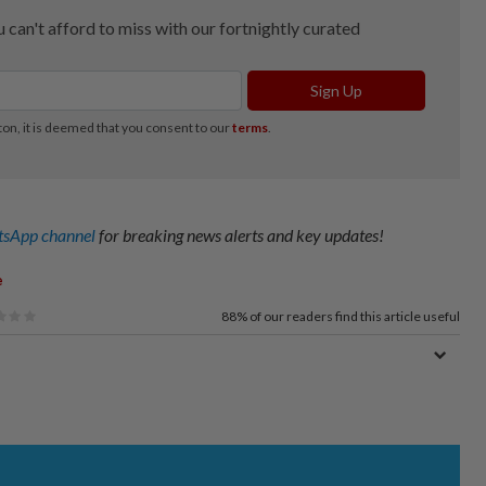
sApp channel
for breaking news alerts and key updates!
e
88%
of our readers find this article useful