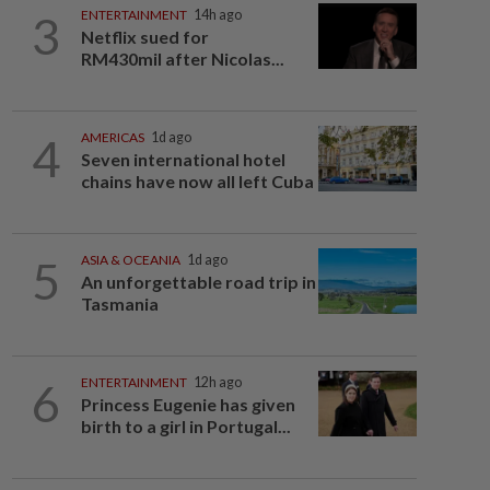
3
ENTERTAINMENT
14h ago
Netflix sued for
RM430mil after Nicolas...
4
AMERICAS
1d ago
Seven international hotel
chains have now all left Cuba
5
ASIA & OCEANIA
1d ago
An unforgettable road trip in
Tasmania
6
ENTERTAINMENT
12h ago
Princess Eugenie has given
birth to a girl in Portugal...