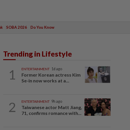
ak
SOBA 2026
Do You Know
Trending in Lifestyle
1
ENTERTAINMENT
1d ago
Former Korean actress Kim
Se-in now works at a...
2
ENTERTAINMENT
9h ago
Taiwanese actor Matt Jiang,
71, confirms romance with...