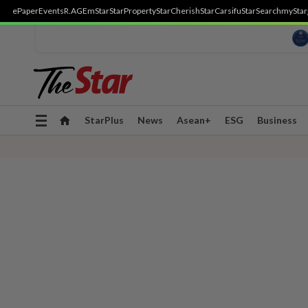
ePaper
Events
R.AGE
mStar
StarProperty
StarCherish
StarCarsifu
StarSearch
myStar
Toggle
StarPlus
News
Asean+
ESG
Business
navigation