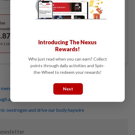
Best Value
lan
Subscribe
/month
.87
/month
Introducing The Nexus
RM 118.40 for the 1st year, RM 148 thereafter.
Rewards!
Why just read when you can earn? Collect
points through daily activities and Spin-
the-Wheel to redeem your rewards!
g menopause symptoms
Next
ough about menopause
mic oestrogen and drive our body haywire