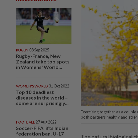
RUGBY
08 Sep 2025
Rugby-France, New
Zealand take top spots
in Womens' World...
WOMEN'S WORLD
31 Oct 2022
Top 10 deadliest
diseases in the world –
some are surprisingly...
Exercising together as a couple
both partners healthy and stre
FOOTBALL
27 Aug 2022
Soccer-FIFA lifts Indian
federation ban, U-17
The natural biological 