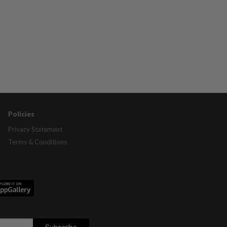
Policies
Privacy Statement
Terms & Conditions