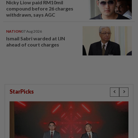
Nicky Liow paid RM10mil
compound before 26 charges
withdrawn, says AGC
NATION
07 Aug 2026
Ismail Sabri warded at IJN
ahead of court charges
StarPicks