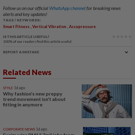
Follow us on our official
WhatsApp channel
for breaking news
alerts and key updates!
TAGS / KEYWORDS:
,
,
Smart Fitness
Vertical Vibration
Accupressure
IS THIS ARTICLE USEFUL?
100%
of our readers find this article useful
REPORT A MISTAKE
Related News
STYLE
1d ago
Why fashion's new preppy
trend movement isn't about
fitting in anymore
CORPORATE NEWS
1d ago
Exsim wins RM12.7mil jobs from