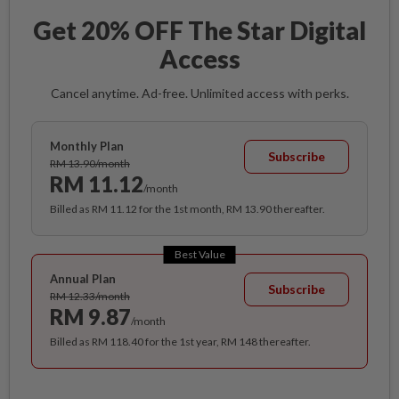
Get 20% OFF The Star Digital
Access
Cancel anytime. Ad-free. Unlimited access with perks.
Monthly Plan
Subscribe
RM 13.90/month
RM 11.12
/month
Billed as RM 11.12 for the 1st month, RM 13.90 thereafter.
Best Value
Annual Plan
Subscribe
RM 12.33/month
RM 9.87
/month
Billed as RM 118.40 for the 1st year, RM 148 thereafter.