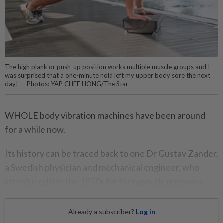
The high plank or push-up position works multiple muscle groups and I
was surprised that a one-minute hold left my upper body sore the next
day! — Photos: YAP CHEE HONG/The Star
WHOLE body vibration machines have been around
for a while now.
Its history can be traced back to one Dr Gustav Zander,
a Swedish physician and mechanical engineer, who
introduced it in the 1850s for therapeutic purposes.
Already a subscriber?
Log in