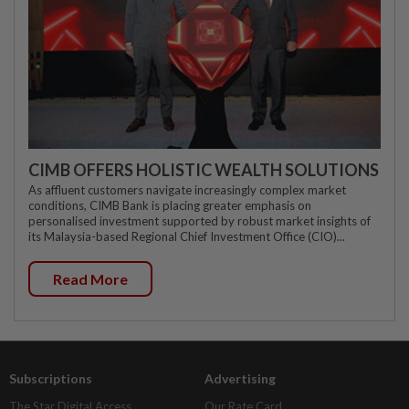
CIMB OFFERS HOLISTIC WEALTH SOLUTIONS
As affluent customers navigate increasingly complex market
conditions, CIMB Bank is placing greater emphasis on
personalised investment supported by robust market insights of
its Malaysia-based Regional Chief Investment Office (CIO)...
Read More
Subscriptions
Advertising
The Star Digital Access
Our Rate Card