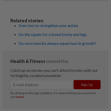
Related stories:
Exercises to strengthen your ankles
Do the squats for a toned booty and legs
Do sore muscles always equal muscle growth?