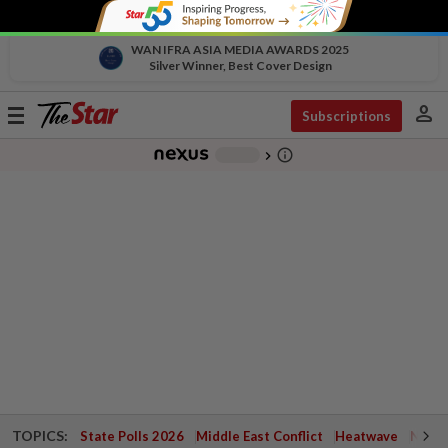
WAN IFRA ASIA MEDIA AWARDS 2025
Silver Winner, Best Cover Design
person
Toggle
Subscriptions
navigation
info_outline
-
chevron_right
TOPICS:
State Polls 2026
Middle East Conflict
Heatwave
Negri 