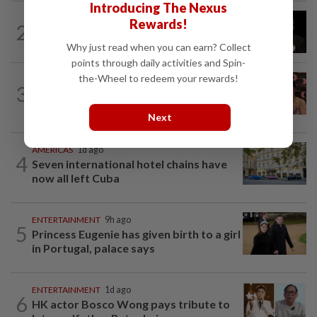
Introducing The Nexus
ENTERTAINMENT
11h ago
Rewards!
2
Netflix sued for RM430mil after Nicolas
Cage film stolen from streamer’s...
Why just read when you can earn? Collect
points through daily activities and Spin-
the-Wheel to redeem your rewards!
ENTERTAINMENT
6h ago
3
Taiwanese actor Matt Jiang, 71,
confirms romance with girlfriend 24...
Next
AMERICAS
1d ago
4
Seven international hotel chains have
now all left Cuba
ENTERTAINMENT
9h ago
5
Princess Eugenie has given birth to a girl
in Portugal, palace says
ENTERTAINMENT
1d ago
6
HK actor Bosco Wong pays tribute to