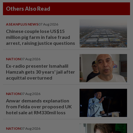
Others Also Read
ASEANPLUS NEWS
07 Aug 2026
Chinese couple lose US$15
million pig farm in false fraud
arrest, raising justice questions
NATION
07 Aug 2026
Ex-radio presenter Ismahalil
Hamzah gets 30 years' jail after
acquittal overturned
NATION
07 Aug 2026
Anwar demands explanation
from Felda over proposed UK
hotel sale at RM330mil loss
NATION
07 Aug 2026