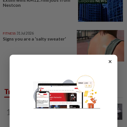
Nestcon
FITNESS
31 Jul 2026
Signs you are a ‘salty sweater’
×
Trending in Lifestyle
ENTERTAINMENT
1d ago
1
Former Korean actress Kim Se-in now
works at a warehouse and as a food...