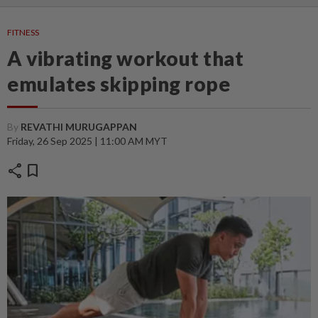
FITNESS
A vibrating workout that
emulates skipping rope
By
REVATHI MURUGAPPAN
Friday, 26 Sep 2025 | 11:00 AM MYT
share
bookmark