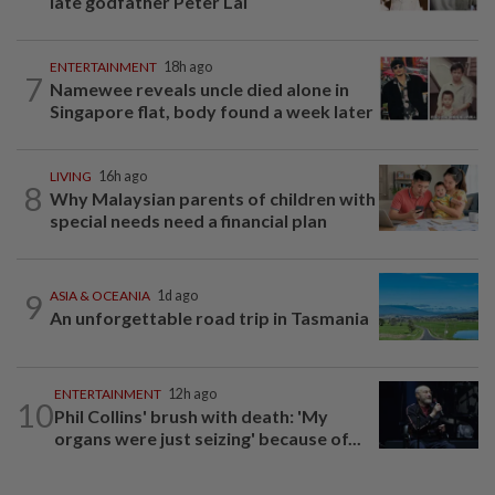
late godfather Peter Lai
ENTERTAINMENT
18h ago
7
Namewee reveals uncle died alone in
Singapore flat, body found a week later
LIVING
16h ago
8
Why Malaysian parents of children with
special needs need a financial plan
9
ASIA & OCEANIA
1d ago
An unforgettable road trip in Tasmania
ENTERTAINMENT
12h ago
10
Phil Collins' brush with death: 'My
organs were just seizing' because of...