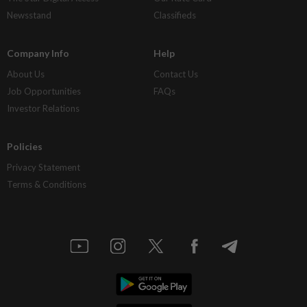
Newsstand
Classifieds
Company Info
Help
About Us
Contact Us
Job Opportunities
FAQs
Investor Relations
Policies
Privacy Statement
Terms & Conditions