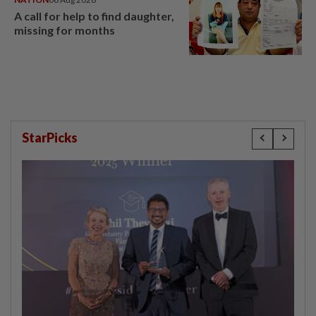
A call for help to find daughter,
missing for months
StarPicks