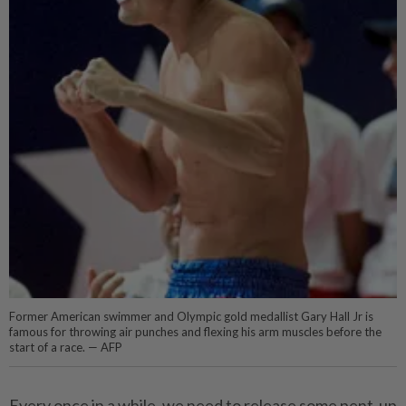
Former American swimmer and Olympic gold medallist Gary Hall Jr is
famous for throwing air punches and flexing his arm muscles before the
start of a race. — AFP
Every once in a while, we need to release some pent-up