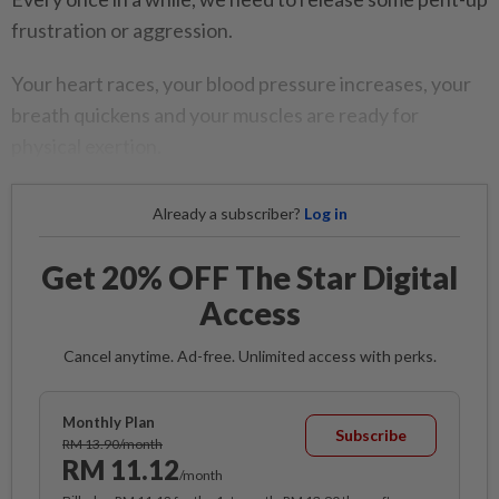
frustration or aggression.
Your heart races, your blood pressure increases, your
breath quickens and your muscles are ready for
physical exertion.
Already a subscriber?
Log in
Get 20% OFF The Star Digital
Access
Cancel anytime. Ad-free. Unlimited access with perks.
Monthly Plan
Subscribe
RM 13.90/month
RM 11.12
/month