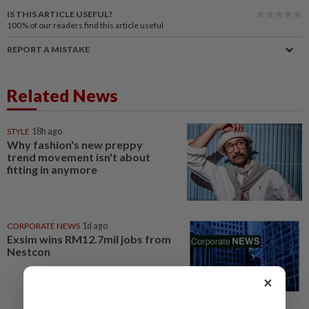
IS THIS ARTICLE USEFUL?
100%
of our readers find this article useful
REPORT A MISTAKE
Related News
STYLE
18h ago
Why fashion's new preppy
trend movement isn't about
fitting in anymore
CORPORATE NEWS
1d ago
Exsim wins RM12.7mil jobs from
Nestcon
×