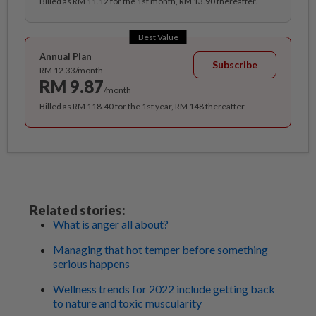
Billed as RM 11.12 for the 1st month, RM 13.90 thereafter.
Best Value
Annual Plan
Subscribe
RM 12.33/month
RM 9.87
/month
Billed as RM 118.40 for the 1st year, RM 148 thereafter.
Related stories:
What is anger all about?
Managing that hot temper before something
serious happens
Wellness trends for 2022 include getting back
to nature and toxic muscularity