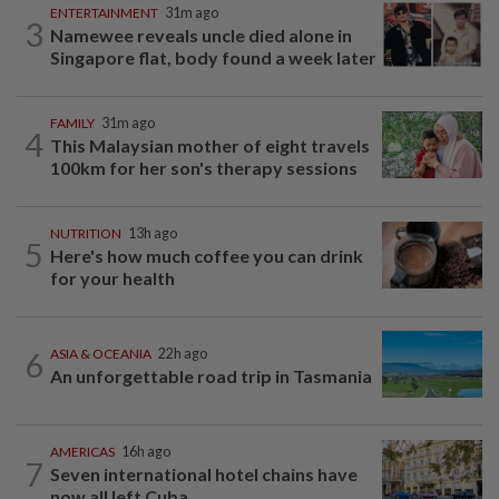
ENTERTAINMENT
31m ago
3
Namewee reveals uncle died alone in
Singapore flat, body found a week later
FAMILY
31m ago
4
This Malaysian mother of eight travels
100km for her son's therapy sessions
NUTRITION
13h ago
5
Here's how much coffee you can drink
for your health
6
ASIA & OCEANIA
22h ago
An unforgettable road trip in Tasmania
AMERICAS
16h ago
7
Seven international hotel chains have
now all left Cuba