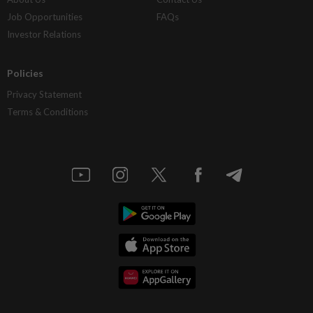
Job Opportunities
FAQs
Investor Relations
Policies
Privacy Statement
Terms & Conditions