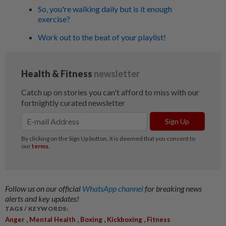
So, you're walking daily but is it enough
exercise?
Work out to the beat of your playlist!
Follow us on our official
WhatsApp channel
for breaking news
alerts and key updates!
TAGS / KEYWORDS:
,
,
,
,
Anger
Mental Health
Boxing
Kickboxing
Fitness