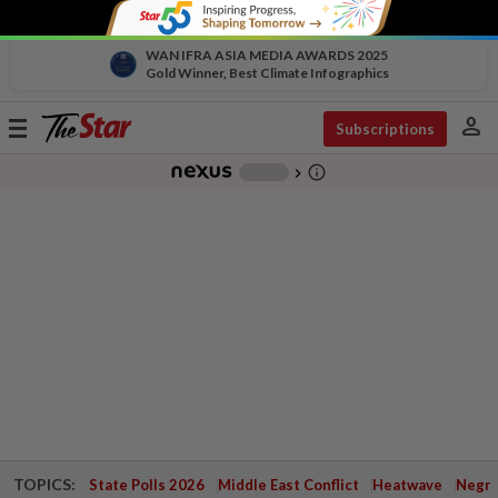
WAN IFRA ASIA MEDIA AWARDS 2025
Gold Winner, Best Climate Infographics
person
Toggle
Subscriptions
navigation
info_outline
-
chevron_right
TOPICS:
State Polls 2026
Middle East Conflict
Heatwave
Negri 