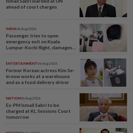
Ismail Sabri warded at IJN
ahead of court charges
INDIA
06 Aug 2026
Passenger tries to open
emergency exit on Kuala
Lumpur-Kochi flight, damages
window panel
ENTERTAINMENT
06 Aug 2026
Former Korean actress Kim Se-
in now works at a warehouse
and as a food delivery driver
NATION
06 Aug 2026
Ex-PM Ismail Sabri to be
charged at KL Sessions Court
tomorrow
NATION
06 Aug 2026