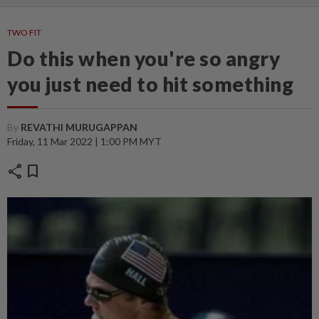
TWO FIT
Do this when you're so angry
you just need to hit something
By
REVATHI MURUGAPPAN
Friday, 11 Mar 2022 | 1:00 PM MYT
share
bookmark