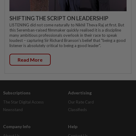
SHIFTING THE SCRIPT ON LEADERSHIP
LISTENING did not come naturally to Nikhil Theva Raj at first. But
this Seremban-raised filmmaker quickly realised it is a discipline
many ambitious professionals overlook in their race to speak
loudest – capturing Sir Richard Branson's belief that "being a good
listener is absolutely critical to being a good leader".
Read More
Subscriptions
Advertising
The Star Digital Access
Our Rate Card
Newsstand
Classifieds
Company Info
Help
About Us
Contact Us