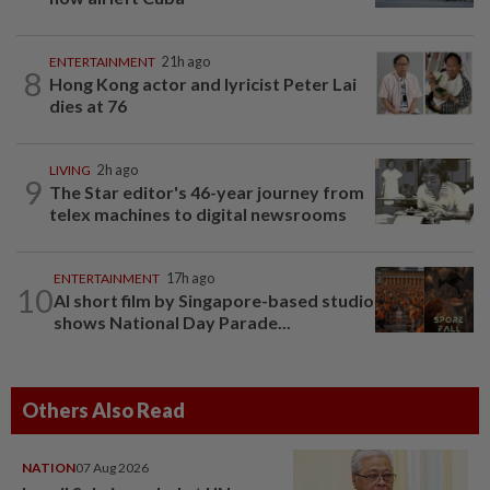
ENTERTAINMENT
21h ago
8
Hong Kong actor and lyricist Peter Lai
dies at 76
LIVING
2h ago
9
The Star editor's 46-year journey from
telex machines to digital newsrooms
ENTERTAINMENT
17h ago
10
AI short film by Singapore-based studio
shows National Day Parade...
Others Also Read
NATION
07 Aug 2026