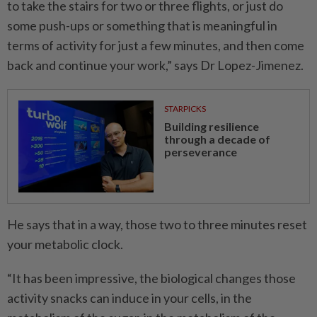
to take the stairs for two or three flights, or just do
some push-ups or something that is meaningful in
terms of activity for just a few minutes, and then come
back and continue your work,” says Dr Lopez-Jimenez.
STARPICKS
Building resilience
through a decade of
perseverance
He says that in a way, those two to three minutes reset
your metabolic clock.
“It has been impressive, the biological changes those
activity snacks can induce in your cells, in the