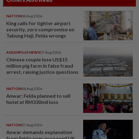
NATION
08 Aug 2026
King calls for tighter airport
security, zero compromise on
Tabung Haji, Felda wrongs
ASEANPLUS NEWS
07 Aug 2026
Chinese couple lose US$15
million pig farm in false fraud
arrest, raising justice questions
NATION
08 Aug 2026
Anwar: Felda planned to sell
hotel at RM330mil loss
NATION
07 Aug 2026
Anwar demands explanation
from Felda over proposed UK