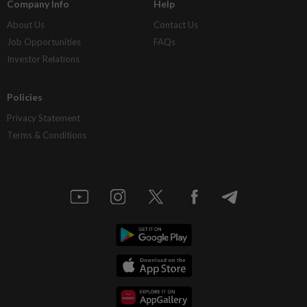
Company Info
Help
About Us
Contact Us
Job Opportunities
FAQs
Investor Relations
Policies
Privacy Statement
Terms & Conditions