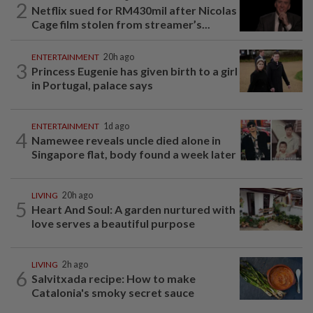
2
Netflix sued for RM430mil after Nicolas
Cage film stolen from streamer’s...
ENTERTAINMENT
20h ago
3
Princess Eugenie has given birth to a girl
in Portugal, palace says
ENTERTAINMENT
1d ago
4
Namewee reveals uncle died alone in
Singapore flat, body found a week later
LIVING
20h ago
5
Heart And Soul: A garden nurtured with
love serves a beautiful purpose
LIVING
2h ago
6
Salvitxada recipe: How to make
Catalonia's smoky secret sauce