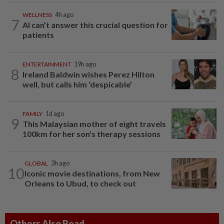
WELLNESS
4h ago
7
AI can’t answer this crucial question for
patients
ENTERTAINMENT
19h ago
8
Ireland Baldwin wishes Perez Hilton
well, but calls him ‘despicable’
FAMILY
1d ago
9
This Malaysian mother of eight travels
100km for her son's therapy sessions
GLOBAL
3h ago
10
Iconic movie destinations, from New
Orleans to Ubud, to check out
Others Also Read