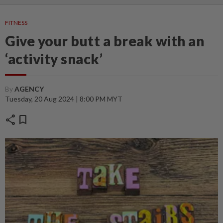
FITNESS
Give your butt a break with an
‘activity snack’
By
AGENCY
Tuesday, 20 Aug 2024 | 8:00 PM MYT
share
bookmark