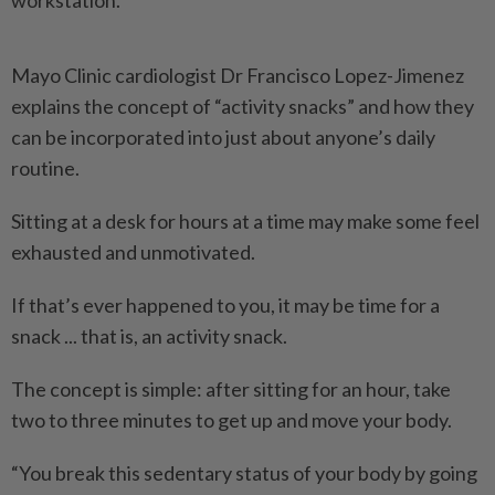
workstation.
Mayo Clinic cardiologist Dr Francisco Lopez-Jimenez
explains the concept of “activity snacks” and how they
can be incorporated into just about anyone’s daily
routine.
Sitting at a desk for hours at a time may make some feel
exhausted and unmotivated.
If that’s ever happened to you, it may be time for a
snack ... that is, an activity snack.
The concept is simple: after sitting for an hour, take
two to three minutes to get up and move your body.
“You break this sedentary status of your body by going