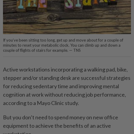
If you’ve been sitting too long, get up and move about for a couple of
minutes to reset your metabolic clock. You can climb up and down a
couple of flights of stairs for example. — TNS
Active workstations incorporating a walking pad, bike,
stepper and/or standing desk are successful strategies
for reducing sedentary time and improving mental
cognition at work without reducing job performance,
according to a Mayo Clinic study.
But you don’t need to spend money on new office
equipment to achieve the benefits of an active