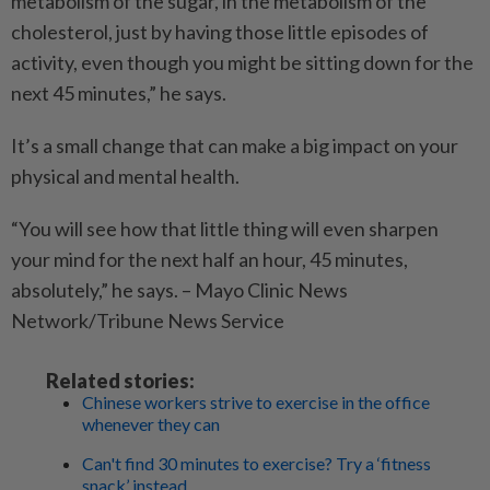
metabolism of the sugar, in the metabolism of the
cholesterol, just by having those little episodes of
activity, even though you might be sitting down for the
next 45 minutes,” he says.
It’s a small change that can make a big impact on your
physical and mental health.
“You will see how that little thing will even sharpen
your mind for the next half an hour, 45 minutes,
absolutely,” he says. – Mayo Clinic News
Network/Tribune News Service
Related stories:
Chinese workers strive to exercise in the office
whenever they can
Can't find 30 minutes to exercise? Try a ‘fitness
snack’ instead