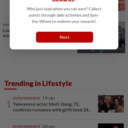
Why just read when you can earn? Collect
points through daily activities and Spin-
the-Wheel to redeem your rewards!
NATION
26 Jul 2026
Lead by example in fitness, MPs
encouraged
Next
Trending in Lifestyle
ENTERTAINMENT
17h ago
1
Taiwanese actor Matt Jiang, 71,
confirms romance with girlfriend 24...
ENTERTAINMENT
22h ago