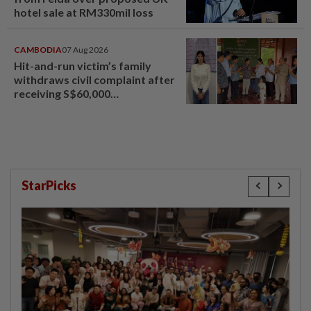
hotel sale at RM330mil loss
CAMBODIA
07 Aug 2026
Hit-and-run victim’s family
withdraws civil complaint after
receiving S$60,000
compensation
StarPicks