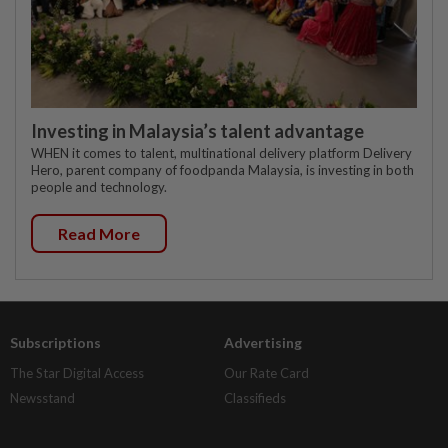
Investing in Malaysia’s talent advantage
WHEN it comes to talent, multinational delivery platform Delivery
Hero, parent company of foodpanda Malaysia, is investing in both
people and technology.
Read More
Subscriptions
Advertising
The Star Digital Access
Our Rate Card
Newsstand
Classifieds