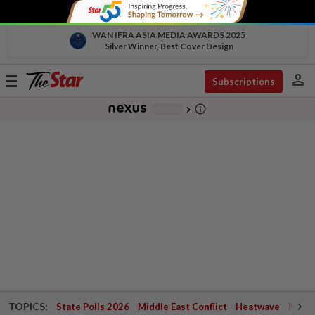
WAN IFRA ASIA MEDIA AWARDS 2025
Silver Winner, Best Cover Design
person
Toggle
Subscriptions
navigation
info_outline
-
chevron_right
TOPICS:
State Polls 2026
Middle East Conflict
Heatwave
Negri 