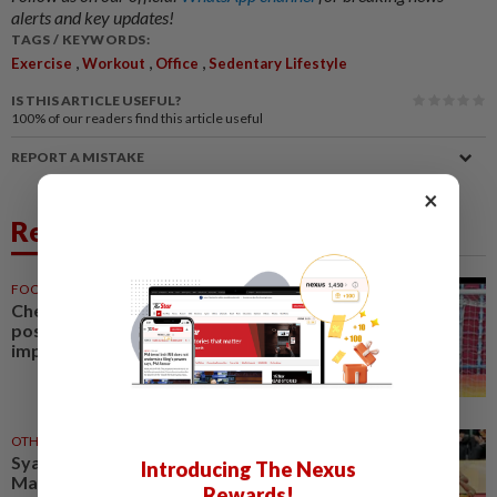
alerts and key updates!
TAGS / KEYWORDS:
,
,
,
Exercise
Workout
Office
Sedentary Lifestyle
IS THIS ARTICLE USEFUL?
100%
of our readers find this article useful
REPORT A MISTAKE
×
Related News
FOOTBALL
27 Jul 2026
Cheng Hoe hails AFF Cup
positive start but wants
improved fitness and chemistry
OTHER SPORTS
29 Jul 2026
Syahir’s fitness crucial for
Introducing The Nexus
Malaysia’s Asian Games quest
Rewards!