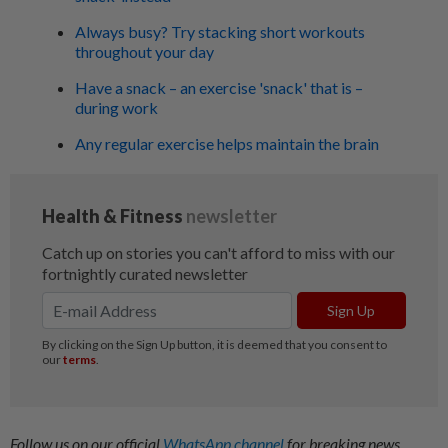
Always busy? Try stacking short workouts
throughout your day
Have a snack – an exercise 'snack' that is –
during work
Any regular exercise helps maintain the brain
Follow us on our official
WhatsApp channel
for breaking news