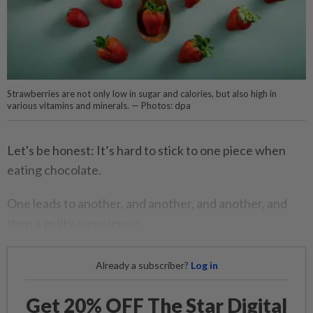
Strawberries are not only low in sugar and calories, but also high in
various vitamins and minerals. — Photos: dpa
Let's be honest: It’s hard to stick to one piece when
eating chocolate.
One leads to another, and another, and another, and
then a guilty conscience.
Already a subscriber?
Log in
Get 20% OFF The Star Digital