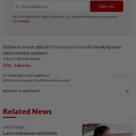
Follow us on our official
WhatsApp channel
for breaking news
alerts and key updates!
TAGS / KEYWORDS:
,
Diet
Calories
IS THIS ARTICLE USEFUL?
80%
of our readers find this article useful
REPORT A MISTAKE
Related News
LAOS
1d ago
Laos enhances nutrition