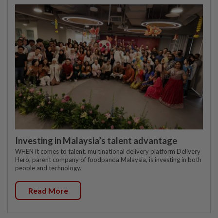
Investing in Malaysia’s talent advantage
WHEN it comes to talent, multinational delivery platform Delivery
Hero, parent company of foodpanda Malaysia, is investing in both
people and technology.
Read More