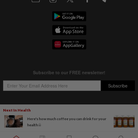
Next In Health
Copyright © 1995-
2026
Star Media Group Berhad [197101000523 (10894-D)]
Here's how much coffee you can drink for your
Best viewed on Chrome browsers.
health