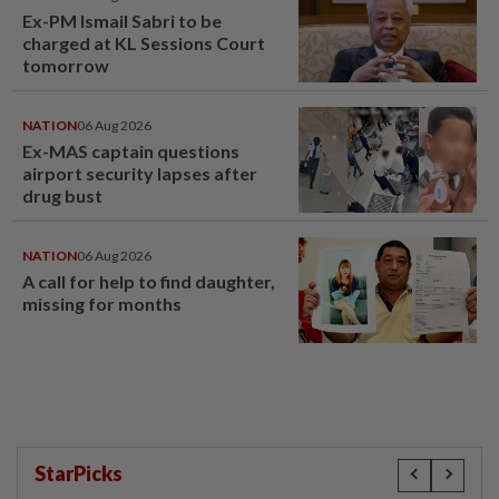
Ex-PM Ismail Sabri to be
charged at KL Sessions Court
tomorrow
NATION
06 Aug 2026
Ex-MAS captain questions
airport security lapses after
drug bust
NATION
06 Aug 2026
A call for help to find daughter,
missing for months
StarPicks