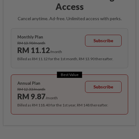
Access
Cancel anytime. Ad-free. Unlimited access with perks.
Monthly Plan
Subscribe
RM 13.90/month
RM 11.12
/month
Billed as RM 11.12 for the 1st month, RM 13.90 thereafter.
Best Value
Annual Plan
Subscribe
RM 12.33/month
RM 9.87
/month
Billed as RM 118.40 for the 1st year, RM 148 thereafter.