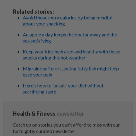
Related stories:
Avoid those extra calories by being mindful
about your snacking
An apple a day keeps the doctor away and the
sex satisfying
Keep your kids hydrated and healthy with these
snacks during this hot weather
Migraine sufferers, eating fatty fish might help
ease your pain
Here's how to 'unsalt’ your diet without
sacrificing taste