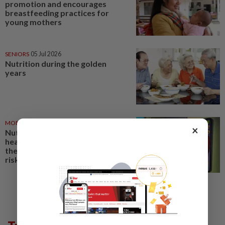
promotion and encourages
breastfeeding practices for
young mothers
SENIORS
05 Jul 2026
Nutrition during the golden
years
MOBILE APPS
01 Jul 2026
×
Nutrition apps can help build
healthy habits. For some users,
their gaming features carry
risks