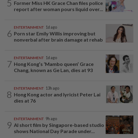
5
Former Miss HK Grace Chan files police
report after woman pours liquid over...
ENTERTAINMENT
1d ago
6
Porn star Emily Willis improving but
nonverbal after brain damage at rehab
ENTERTAINMENT
1d ago
7
Hong Kong’s ‘Mambo queen’ Grace
Chang, known as Ge Lan, dies at 93
ENTERTAINMENT
13h ago
8
Hong Kong actor and lyricist Peter Lai
dies at 76
ENTERTAINMENT
9h ago
9
AI short film by Singapore-based studio
shows National Day Parade under...