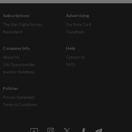
Subscriptions
Advertising
The Star Digital Access
Our Rate Card
Newsstand
Classifieds
Company Info
Help
About Us
Contact Us
Job Opportunities
FAQs
Investor Relations
Policies
Privacy Statement
Terms & Conditions