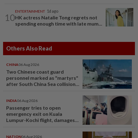
ENTERTAINMENT
1d ago
10
HK actress Natalie Tong regrets not
spending enough time with late mum...
Others Also Read
CHINA
06 Aug 2026
Two Chinese coast guard
personnel marked as "martyrs"
after South China Sea collision
last year
INDIA
06 Aug 2026
Passenger tries to open
emergency exit on Kuala
Lumpur-Kochi flight, damages
window panel
NATION
06 Aug 2026