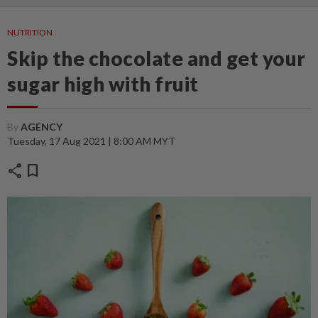
NUTRITION
Skip the chocolate and get your
sugar high with fruit
By
AGENCY
Tuesday, 17 Aug 2021 | 8:00 AM MYT
share
bookmark