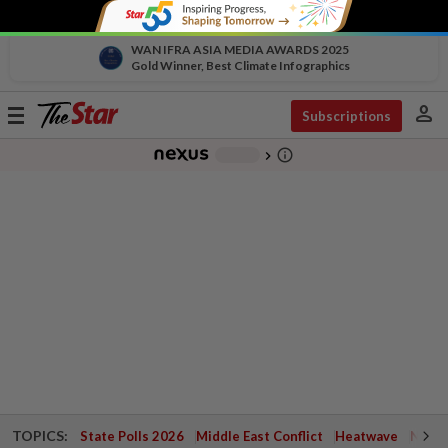
WAN IFRA ASIA MEDIA AWARDS 2025
Gold Winner, Best Climate Infographics
person
Toggle
Subscriptions
navigation
info_outline
-
chevron_right
TOPICS:
State Polls 2026
Middle East Conflict
Heatwave
Negri 