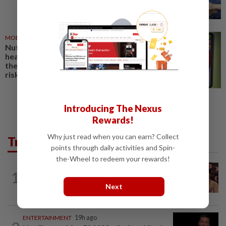
MOBILE APPS
01 Jul 2026
Nutrition apps can help build
healthy habits. For some users,
their gaming features carry
risks
Introducing The Nexus
Rewards!
Why just read when you can earn? Collect
Trending in Lifestyle
points through daily activities and Spin-
the-Wheel to redeem your rewards!
ENTERTAINMENT
14h ago
1
Taiwanese actor Matt Jiang, 71,
Next
confirms romance with girlfriend 24...
ENTERTAINMENT
19h ago