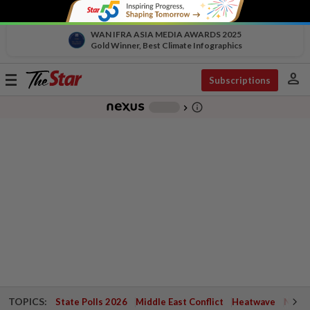
WAN IFRA ASIA MEDIA AWARDS 2025
Gold Winner, Best Climate Infographics
person
Toggle
Subscriptions
navigation
info_outline
-
chevron_right
TOPICS:
State Polls 2026
Middle East Conflict
Heatwave
Negri 