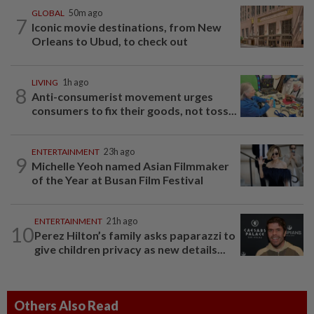
GLOBAL
50m ago
7
Iconic movie destinations, from New
Orleans to Ubud, to check out
LIVING
1h ago
8
Anti-consumerist movement urges
consumers to fix their goods, not toss...
ENTERTAINMENT
23h ago
9
Michelle Yeoh named Asian Filmmaker
of the Year at Busan Film Festival
ENTERTAINMENT
21h ago
10
Perez Hilton’s family asks paparazzi to
give children privacy as new details...
Others Also Read