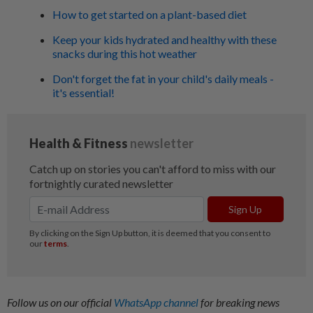
How to get started on a plant-based diet
Keep your kids hydrated and healthy with these
snacks during this hot weather
Don't forget the fat in your child's daily meals -
it's essential!
Follow us on our official
WhatsApp channel
for breaking news