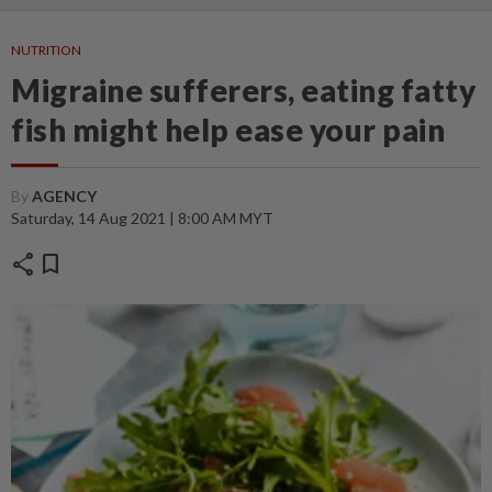
NUTRITION
Migraine sufferers, eating fatty
fish might help ease your pain
By
AGENCY
Saturday, 14 Aug 2021 | 8:00 AM MYT
share
bookmark