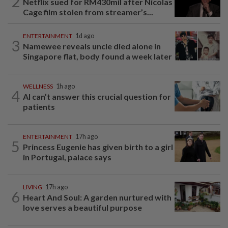
2
Netflix sued for RM430mil after Nicolas
Cage film stolen from streamer’s...
ENTERTAINMENT
1d ago
3
Namewee reveals uncle died alone in
Singapore flat, body found a week later
WELLNESS
1h ago
4
AI can’t answer this crucial question for
patients
ENTERTAINMENT
17h ago
5
Princess Eugenie has given birth to a girl
in Portugal, palace says
LIVING
17h ago
6
Heart And Soul: A garden nurtured with
love serves a beautiful purpose