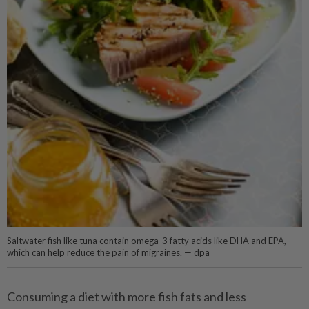
Saltwater fish like tuna contain omega-3 fatty acids like DHA and EPA,
which can help reduce the pain of migraines. — dpa
Consuming a diet with more fish fats and less