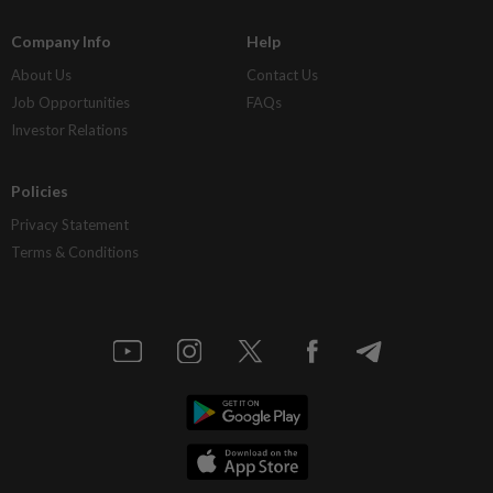
Company Info
Help
About Us
Contact Us
Job Opportunities
FAQs
Investor Relations
Policies
Privacy Statement
Terms & Conditions