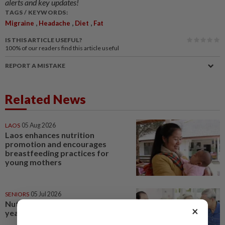
alerts and key updates!
TAGS / KEYWORDS:
,
,
,
Migraine
Headache
Diet
Fat
IS THIS ARTICLE USEFUL?
100%
of our readers find this article useful
REPORT A MISTAKE
Related News
LAOS
05 Aug 2026
Laos enhances nutrition
promotion and encourages
breastfeeding practices for
young mothers
SENIORS
05 Jul 2026
Nutrition during the golden
×
years