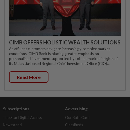
CIMB OFFERS HOLISTIC WEALTH SOLUTIONS
As affluent customers navigate increasingly complex market
conditions, CIMB Bank is placing greater emphasis on
personalised investment supported by robust market insights of
its Malaysia-based Regional Chief Investment Office (CIO)...
Read More
Subscriptions
Advertising
The Star Digital Access
Our Rate Card
Newsstand
Classifieds