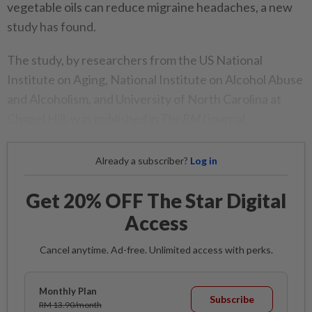
vegetable oils can reduce migraine headaches, a new
study has found.
The study, by researchers from the US National
Institute on Aging, National Institute on Alcohol Abuse
and Alcoholism, and University of North Carolina at
Chapel Hill, was published in
The BMJ
journal.
Already a subscriber?
Log in
Get 20% OFF The Star Digital
Access
Cancel anytime. Ad-free. Unlimited access with perks.
Monthly Plan
Subscribe
RM 13.90/month