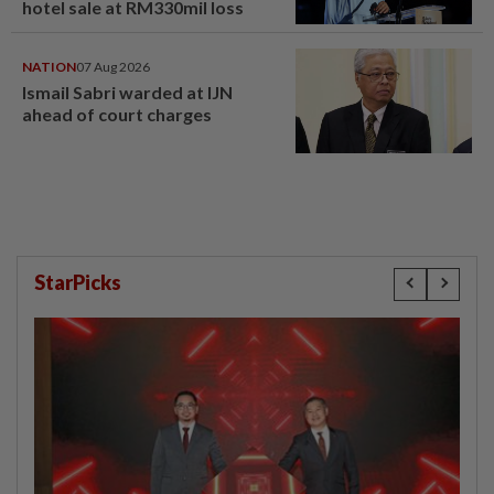
hotel sale at RM330mil loss
NATION
07 Aug 2026
Ismail Sabri warded at IJN
ahead of court charges
StarPicks