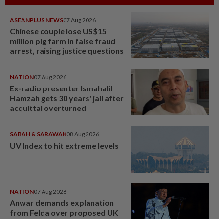
ASEANPLUS NEWS
07 Aug 2026
Chinese couple lose US$15
million pig farm in false fraud
arrest, raising justice questions
NATION
07 Aug 2026
Ex-radio presenter Ismahalil
Hamzah gets 30 years' jail after
acquittal overturned
SABAH & SARAWAK
08 Aug 2026
UV Index to hit extreme levels
NATION
07 Aug 2026
Anwar demands explanation
from Felda over proposed UK