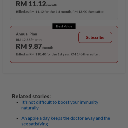
RM 11.12
/month
Billed as RM 11.12 for the 1st month, RM 13.90 thereafter.
Best Value
Annual Plan
Subscribe
RM 12.33/month
RM 9.87
/month
Billed as RM 118.40 for the 1st year, RM 148 thereafter.
Related stories:
It's not difficult to boost your immunity
naturally
An apple a day keeps the doctor away and the
sex satisfying