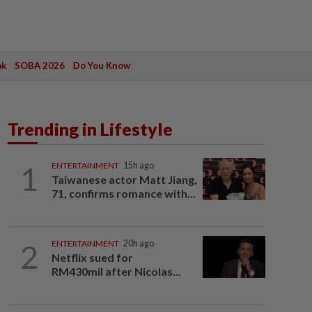
ak
SOBA 2026
Do You Know
Trending in Lifestyle
1
ENTERTAINMENT
15h ago
Taiwanese actor Matt Jiang,
71, confirms romance with...
2
ENTERTAINMENT
20h ago
Netflix sued for
RM430mil after Nicolas...