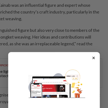
Zainab was an influential figure and expert whose
riched the country’s craft industry, particularly in the
gket weaving.
inguished figure but also very close to members of the
n songket weaving. Her ideas and contributions will
ed, as she was an irreplaceable legend," read the
×
RPICKS
ue light and photoaging: Why staying indoors won’t
otect your skin
nised for producing high-quality songket textiles that
royal households, including commissions for royal