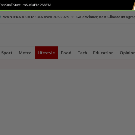
job
Kuali
Kuntum
SuriaFM
988FM
•
WAN IFRA ASIA MEDIA AWARDS 2025
Gold Winner, Best Climate Infogra
Sport
Metro
Lifestyle
Food
Tech
Education
Opinio