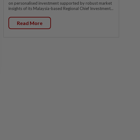
on personalised investment supported by robust market
insights of its Malaysia-based Regional Chief Investment...
Read More