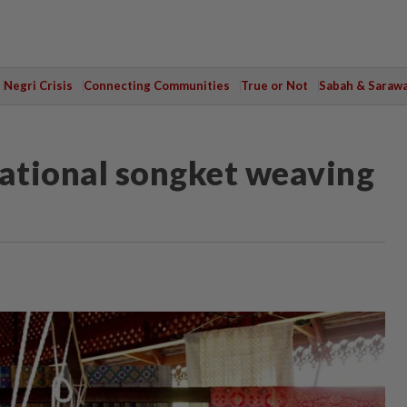
Negri Crisis
Connecting Communities
True or Not
Sabah & Saraw
national songket weaving