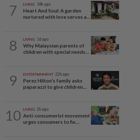
7
LIVING
18h ago
Heart And Soul: A garden
nurtured with love serves a...
8
LIVING
1d ago
Why Malaysian parents of
children with special needs...
9
ENTERTAINMENT
22h ago
Perez Hilton’s family asks
paparazzi to give children...
10
LIVING
2h ago
Anti-consumerist movement
urges consumers to fix...