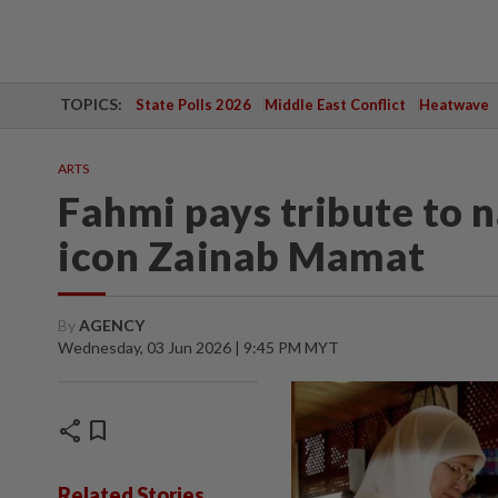
TOPICS:
State Polls 2026
Middle East Conflict
Heatwave
ARTS
Fahmi pays tribute to 
icon Zainab Mamat
By
AGENCY
Wednesday, 03 Jun 2026 | 9:45 PM MYT
share
bookmark
Related Stories