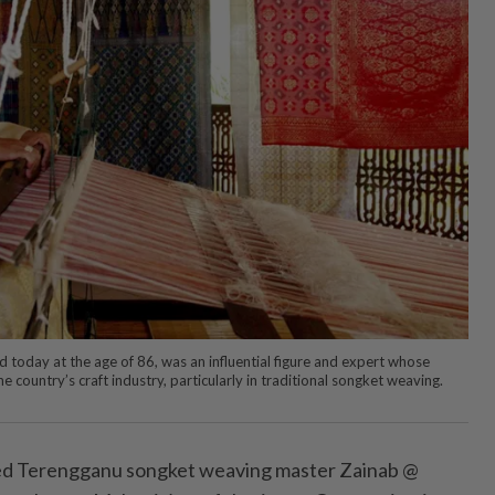
oday at the age of 86, was an influential figure and expert whose
e country’s craft industry, particularly in traditional songket weaving.
ed Terengganu songket weaving master Zainab @