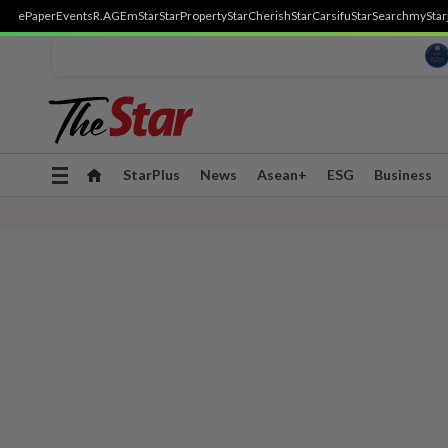
ePaper
Events
R.AGE
mStar
StarProperty
StarCherish
StarCarsifu
StarSearch
myStar
Toggle
StarPlus
News
Asean+
ESG
Business
navigation