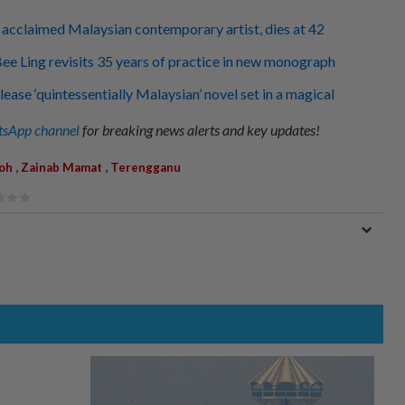
acclaimed Malaysian contemporary artist, dies at 42
 Bee Ling revisits 35 years of practice in new monograph
ease ‘quintessentially Malaysian’ novel set in a magical
sApp channel
for breaking news alerts and key updates!
,
,
oh
Zainab Mamat
Terengganu