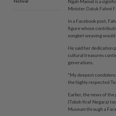
festival
Ngah Mamat is a signifi
Minister Datuk Fahmi Fa
In a Facebook post, Fah
figure whose contributi
songket weaving would
He said her dedication p
cultural treasures conti
generations.
"My deepest condolences
the highly respected T
Earlier, the news of the
(Tokoh Kraf Negara) tod
Museum through a Face