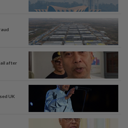
fraud
ail after
osed UK