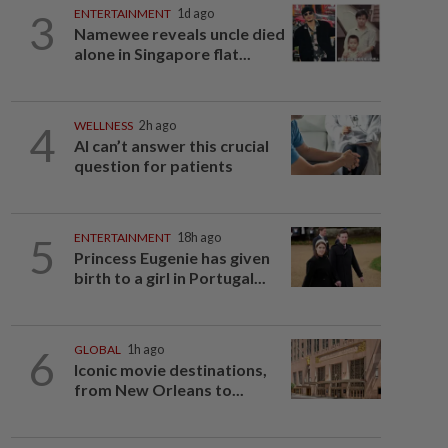
3
ENTERTAINMENT
1d ago
Namewee reveals uncle died
alone in Singapore flat...
4
WELLNESS
2h ago
AI can’t answer this crucial
question for patients
5
ENTERTAINMENT
18h ago
Princess Eugenie has given
birth to a girl in Portugal...
6
GLOBAL
1h ago
Iconic movie destinations,
from New Orleans to...