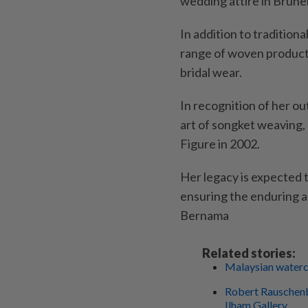
wedding attire in Brunei
In addition to tradition
range of woven products
bridal wear.
In recognition of her ou
art of songket weaving,
Figure in 2002.
Her legacy is expected t
ensuring the enduring ap
Bernama
Related stories:
Malaysian waterco
Robert Rauschenbe
Ilham Gallery