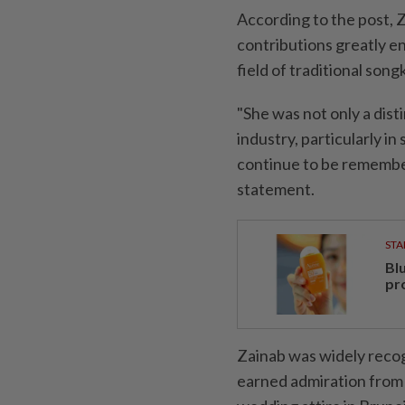
According to the post, 
contributions greatly en
field of traditional son
"She was not only a dist
industry, particularly i
continue to be remember
statement.
STA
Bl
pr
Zainab was widely recog
earned admiration from 