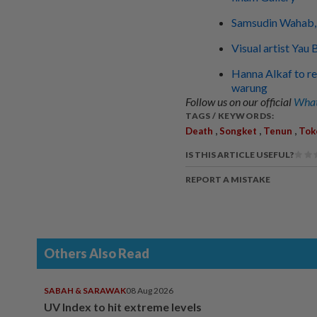
Samsudin Wahab, 
Visual artist Yau
Hanna Alkaf to rel
warung
Follow us on our official
What
TAGS / KEYWORDS:
,
,
,
Death
Songket
Tenun
Tok
IS THIS ARTICLE USEFUL?
REPORT A MISTAKE
Others Also Read
SABAH & SARAWAK
08 Aug 2026
UV Index to hit extreme levels