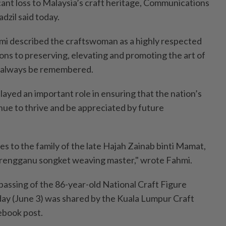
cant loss to Malaysia’s craft heritage, Communications
dzil said today.
mi described the craftswoman as a highly respected
ons to preserving, elevating and promoting the art of
 always be remembered.
layed an important role in ensuring that the nation’s
nue to thrive and be appreciated by future
 to the family of the late Hajah Zainab binti Mamat,
erengganu songket weaving master," wrote Fahmi.
 passing of the 86-year-old National Craft Figure
ay (June 3) was shared by the Kuala Lumpur Craft
book post.