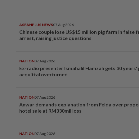
ASEANPLUS NEWS
07 Aug 2026
Chinese couple lose US$15 million pig farm in false 
arrest, raising justice questions
NATION
07 Aug 2026
Ex-radio presenter Ismahalil Hamzah gets 30 years' j
acquittal overturned
NATION
07 Aug 2026
Anwar demands explanation from Felda over prop
hotel sale at RM330mil loss
NATION
07 Aug 2026