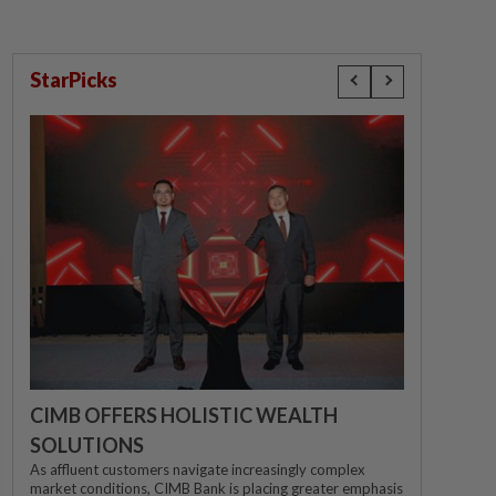
StarPicks
CIMB OFFERS HOLISTIC WEALTH
SOLUTIONS
As affluent customers navigate increasingly complex
market conditions, CIMB Bank is placing greater emphasis