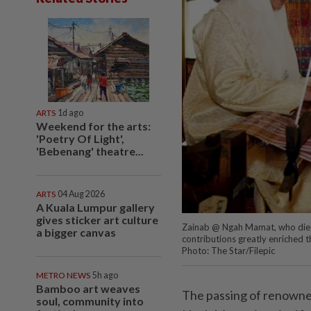
ARTS
1d ago
Weekend for the arts:
'Poetry Of Light',
'Bebenang' theatre...
ARTS
04 Aug 2026
A Kuala Lumpur gallery
gives sticker art culture
Zainab @ Ngah Mamat, who died t
a bigger canvas
contributions greatly enriched th
Photo: The Star/Filepic
METRO NEWS
5h ago
Bamboo art weaves
The passing of renown
soul, community into