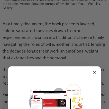
the people I’ve met along the journey of my life,’ says Yau. — Wei-Ling
Gallery
As a timely document, the book presents layered,
colour-saturated canvases drawn from her
experiences as a woman in a traditional Chinese family
navigating the roles of wife, mother, and artist, lending
the decades-long career work an emotional weight
that extends beyond the personal.
It also includes essays by curators Louis Ho and Gowri
×
Balasegaram, among others, alongside large-scale
reproductions and extensive fold-out documentation.
Yau, married to fellow artist Choy Chun Wei, whom she
met at art school in Kuala Lumpur, says the monograph
– available through Wei-Ling Gallery – stems from a