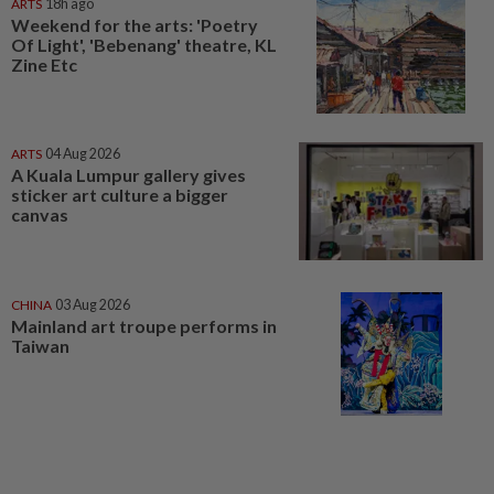
ARTS
18h ago
Weekend for the arts: 'Poetry
Of Light', 'Bebenang' theatre, KL
Zine Etc
ARTS
04 Aug 2026
A Kuala Lumpur gallery gives
sticker art culture a bigger
canvas
CHINA
03 Aug 2026
Mainland art troupe performs in
Taiwan