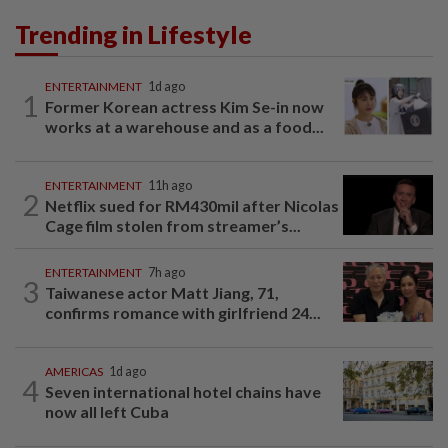
Trending in Lifestyle
ENTERTAINMENT
1d ago
1
Former Korean actress Kim Se-in now
works at a warehouse and as a food...
ENTERTAINMENT
11h ago
2
Netflix sued for RM430mil after Nicolas
Cage film stolen from streamer’s...
ENTERTAINMENT
7h ago
3
Taiwanese actor Matt Jiang, 71,
confirms romance with girlfriend 24...
AMERICAS
1d ago
4
Seven international hotel chains have
now all left Cuba