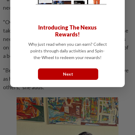
need to archive her artistic journey.
“Over the years, after working on solo after solo and
Introducing The Nexus
taking part in various art events, I increasingly felt the
Rewards!
need to extend my artistic practice beyond paintings
Why just read when you can earn? Collect
on the wall, to leave an ‘artefact’ behind in the form of
points through daily activities and Spin-
a book or a story.
the-Wheel to redeem your rewards!
“Because I believe whether you’re an artist or not, we
Next
as human beings are meant to transform the lives of
others,” she adds.