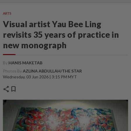
ARTS
Visual artist Yau Bee Ling
revisits 35 years of practice in
new monograph
By
HANIS MAKETAB
Photos By
AZLINA ABDULLAH/THE STAR
Wednesday, 03 Jun 2026 | 3:15 PM MYT
share
bookmark