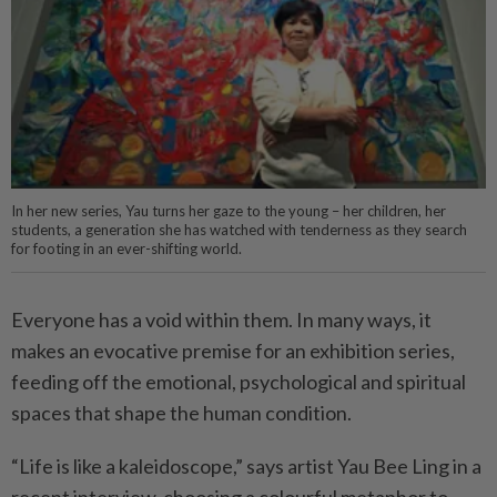
In her new series, Yau turns her gaze to the young – her children, her
students, a generation she has watched with tenderness as they search
for footing in an ever-shifting world.
Everyone has a void within them. In many ways, it
makes an evocative premise for an exhibition series,
feeding off the emotional, psychological and spiritual
spaces that shape the human condition.
“Life is like a kaleidoscope,” says artist Yau Bee Ling in a
recent interview, choosing a colourful metaphor to