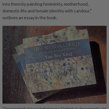
into them by painting femininity, motherhood,
domestic life and female identity with candour,”
outlines an essay in the book.
‘The monograph does not belong to me. It belongs to the community and