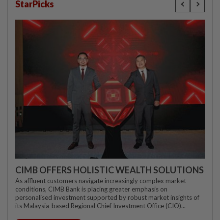
StarPicks
CIMB OFFERS HOLISTIC WEALTH SOLUTIONS
As affluent customers navigate increasingly complex market
conditions, CIMB Bank is placing greater emphasis on
personalised investment supported by robust market insights of
its Malaysia-based Regional Chief Investment Office (CIO)...