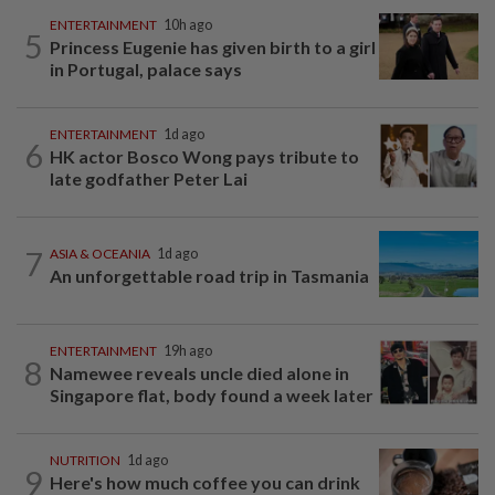
ENTERTAINMENT
10h ago
5
Princess Eugenie has given birth to a girl
in Portugal, palace says
ENTERTAINMENT
1d ago
6
HK actor Bosco Wong pays tribute to
late godfather Peter Lai
7
ASIA & OCEANIA
1d ago
An unforgettable road trip in Tasmania
ENTERTAINMENT
19h ago
8
Namewee reveals uncle died alone in
Singapore flat, body found a week later
NUTRITION
1d ago
9
Here's how much coffee you can drink