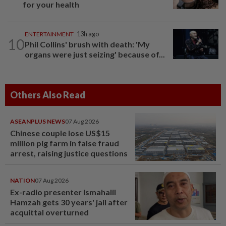
for your health
ENTERTAINMENT
13h ago
10
Phil Collins' brush with death: 'My
organs were just seizing' because of...
Others Also Read
ASEANPLUS NEWS
07 Aug 2026
Chinese couple lose US$15
million pig farm in false fraud
arrest, raising justice questions
NATION
07 Aug 2026
Ex-radio presenter Ismahalil
Hamzah gets 30 years' jail after
acquittal overturned