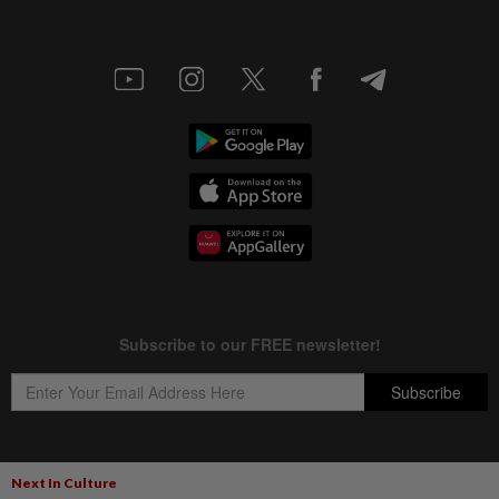
Next In Culture