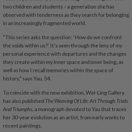
two children and students – a generation she has
observed with tenderness as they search for belonging
in an increasingly fragmented world.
“This series asks the question: ‘How do we confront
the voids within us?’ It’s seen through the lens of my
personal experience with departures and the changes
they create within my inner space and inner being, as
well as how I recall memories within the space of
history,” says Yau, 54.
To coincide with the new exhibition, Wei-Ling Gallery
has also published
The Weaving Of Life: Art Through Trials
And Triumphs
, a monograph devoted to Yau that traces
her 30-year evolution as an artist, from early works to
recent paintings.