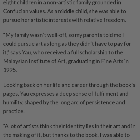
eight children in a non-artistic family grounded in
Confucian values. As a middle child, she was able to
pursue her artistic interests with relative freedom.
“My family wasn’t well-off, so my parents told me I
could pursue art as long as they didn’t have to pay for
it,” says Yau, who received a full scholarship to the
Malaysian Institute of Art, graduating in Fine Arts in
1995.
Looking back on her life and career through the book’s
pages, Yau expresses a deep sense of fulfilment and
humility, shaped by the long arc of persistence and
practice.
“A lot of artists think their identity lies in their art and in
the making of it, but thanks to the book, I was able to