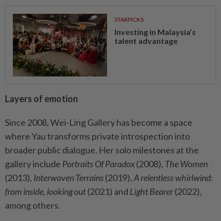
STARPICKS
Investing in Malaysia’s
talent advantage
Layers of emotion
Since 2008, Wei-Ling Gallery has become a space
where Yau transforms private introspection into
broader public dialogue. Her solo milestones at the
gallery include
Portraits Of Paradox
(2008),
The Women
(2013),
Interwoven Terrains
(2019),
A relentless whirlwind:
from inside, looking out
(2021) and
Light Bearer
(2022),
among others.