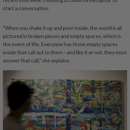
start a conversation.
“When you shake it up and peer inside, the world is all
pictured in broken pieces and empty spaces, which is
the event of life. Everyone has those empty spaces
inside that call out to them – and like it or not, they must
answer that call,” she explains.