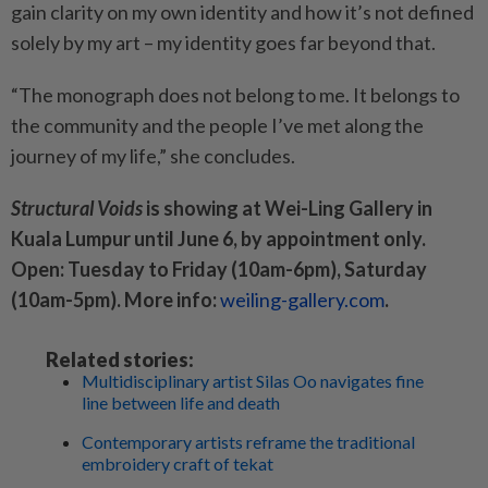
gain clarity on my own identity and how it’s not defined
solely by my art – my identity goes far beyond that.
“The monograph does not belong to me. It belongs to
the community and the people I’ve met along the
journey of my life,” she concludes.
Structural Voids
is showing at Wei-Ling Gallery in
Kuala Lumpur until June 6, by appointment only.
Open: Tuesday to Friday (10am-6pm), Saturday
(10am-5pm). More info:
weiling-gallery.com
.
Related stories:
Multidisciplinary artist Silas Oo navigates fine
line between life and death
Contemporary artists reframe the traditional
embroidery craft of tekat