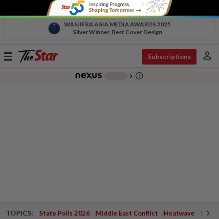
WAN IFRA ASIA MEDIA AWARDS 2025
Silver Winner, Best Cover Design
person
Toggle
Subscriptions
navigation
info_outline
-
chevron_right
TOPICS:
State Polls 2026
Middle East Conflict
Heatwave
Negri 