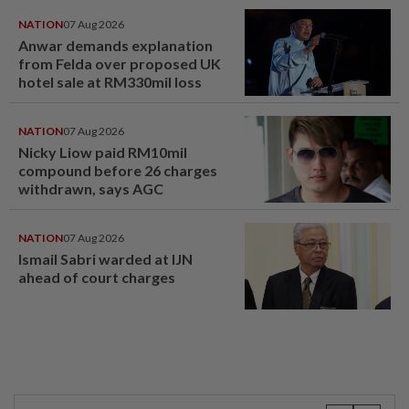
NATION
07 Aug 2026
Anwar demands explanation
from Felda over proposed UK
hotel sale at RM330mil loss
NATION
07 Aug 2026
Nicky Liow paid RM10mil
compound before 26 charges
withdrawn, says AGC
NATION
07 Aug 2026
Ismail Sabri warded at IJN
ahead of court charges