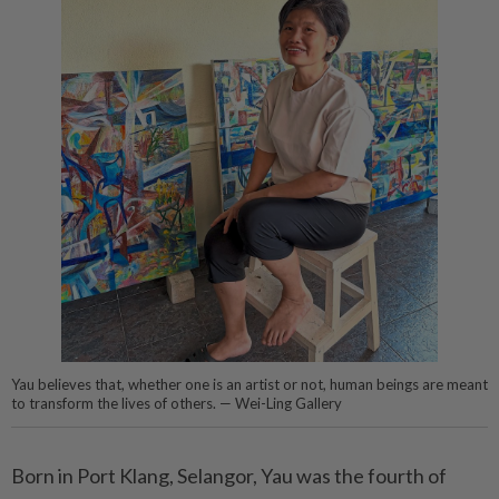
Yau believes that, whether one is an artist or not, human beings are meant
to transform the lives of others. — Wei-Ling Gallery
Born in Port Klang, Selangor, Yau was the fourth of