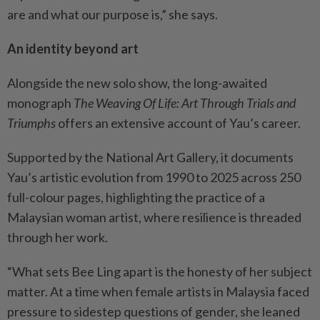
are and what our purpose is,” she says.
An identity beyond art
Alongside the new solo show, the long-awaited
monograph
The Weaving Of Life: Art Through Trials and
Triumphs
offers an extensive account of Yau’s career.
Supported by the National Art Gallery, it documents
Yau’s artistic evolution from 1990 to 2025 across 250
full-colour pages, highlighting the practice of a
Malaysian woman artist, where resilience is threaded
through her work.
“What sets Bee Ling apart is the honesty of her subject
matter. At a time when female artists in Malaysia faced
pressure to sidestep questions of gender, she leaned