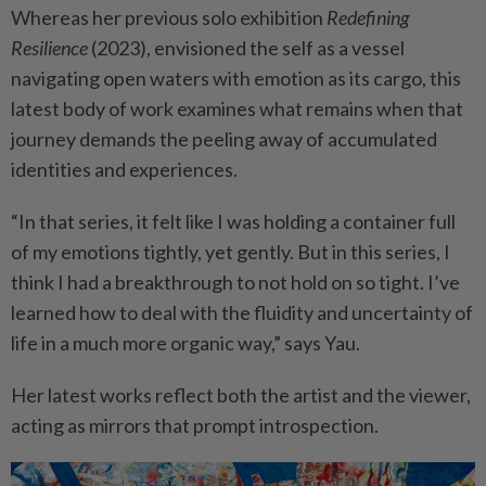
Whereas her previous solo exhibition
Redefining
Resilience
(2023), envisioned the self as a vessel
navigating open waters with emotion as its cargo, this
latest body of work examines what remains when that
journey demands the peeling away of accumulated
identities and experiences.
“In that series, it felt like I was holding a container full
of my emotions tightly, yet gently. But in this series, I
think I had a breakthrough to not hold on so tight. I’ve
learned how to deal with the fluidity and uncertainty of
life in a much more organic way,” says Yau.
Her latest works reflect both the artist and the viewer,
acting as mirrors that prompt introspection.