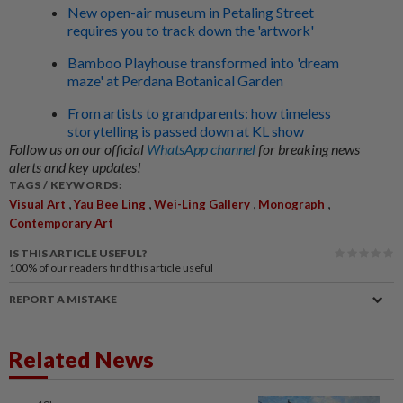
New open-air museum in Petaling Street
requires you to track down the 'artwork'
Bamboo Playhouse transformed into 'dream
maze' at Perdana Botanical Garden
From artists to grandparents: how timeless
storytelling is passed down at KL show
Follow us on our official
WhatsApp channel
for breaking news
alerts and key updates!
TAGS / KEYWORDS:
,
,
,
,
Visual Art
Yau Bee Ling
Wei-Ling Gallery
Monograph
Contemporary Art
IS THIS ARTICLE USEFUL?
100%
of our readers find this article useful
REPORT A MISTAKE
Related News