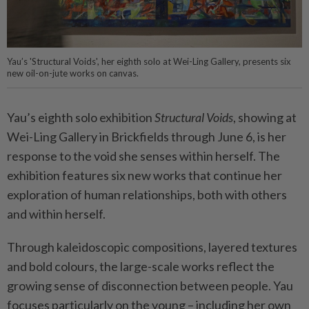
Yau’s 'Structural Voids', her eighth solo at Wei-Ling Gallery, presents six
new oil-on-jute works on canvas.
Yau’s eighth solo exhibition
Structural Voids
, showing at
Wei-Ling Gallery in Brickfields through June 6, is her
response to the void she senses within herself. The
exhibition features six new works that continue her
exploration of human relationships, both with others
and within herself.
Through kaleidoscopic compositions, layered textures
and bold colours, the large-scale works reflect the
growing sense of disconnection between people. Yau
focuses particularly on the young – including her own