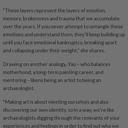
“These layers represent the layers of emotion,
memory, brokenness and trauma that we accumulate
over the years. If you never attempt to untangle these
emotions and understand them, they’ll keep building up
until you face emotional bankruptcy, breaking apart
and collapsing under their weight,” she shares.
Drawing on another analogy, Yau – who balances
motherhood, a long-term painting career, and
mentoring – likens being an artist to being an
archaeologist.
“Making art is about meeting ourselves and also
discovering our own identity, so in a way, we’re like
archaeologists digging through the remnants of your
experiences and feelings in order to find out who we