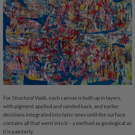
For
Structural Voids
, each canvas is built up in layers,
with pigment applied and sanded back, and earlier
decisions integrated into later ones until the surface
contains all that went into it – a method as geological as
it is painterly.