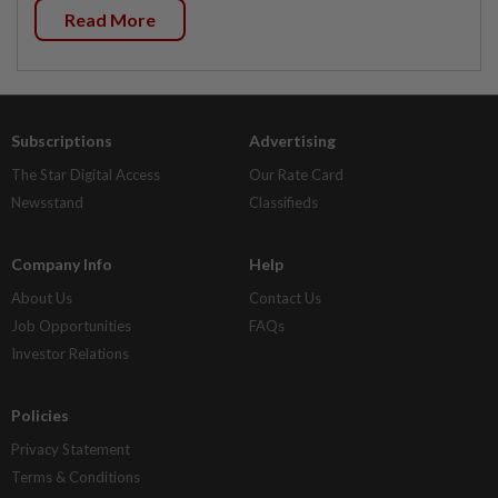
Read More
Subscriptions
Advertising
The Star Digital Access
Our Rate Card
Newsstand
Classifieds
Company Info
Help
About Us
Contact Us
Job Opportunities
FAQs
Investor Relations
Policies
Privacy Statement
Terms & Conditions