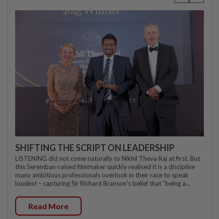
SHIFTING THE SCRIPT ON LEADERSHIP
LISTENING did not come naturally to Nikhil Theva Raj at first. But
this Seremban-raised filmmaker quickly realised it is a discipline
many ambitious professionals overlook in their race to speak
loudest – capturing Sir Richard Branson's belief that "being a...
Read More