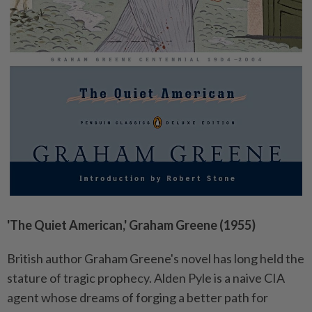
'The Quiet American,' Graham Greene (1955)
British author Graham Greene's novel has long held the
stature of tragic prophecy. Alden Pyle is a naive CIA
agent whose dreams of forging a better path for