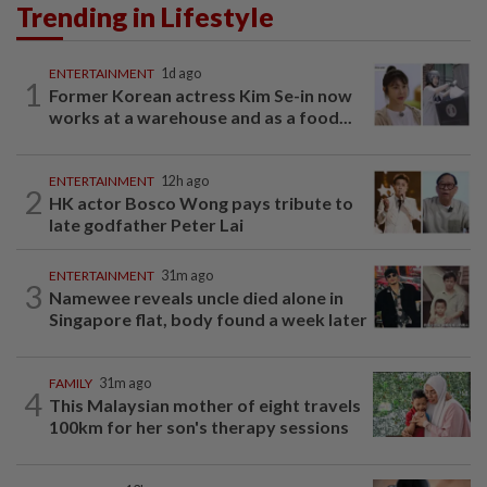
Trending in Lifestyle
ENTERTAINMENT
1d ago
1
Former Korean actress Kim Se-in now
works at a warehouse and as a food...
ENTERTAINMENT
12h ago
2
HK actor Bosco Wong pays tribute to
late godfather Peter Lai
ENTERTAINMENT
31m ago
3
Namewee reveals uncle died alone in
Singapore flat, body found a week later
FAMILY
31m ago
4
This Malaysian mother of eight travels
100km for her son's therapy sessions