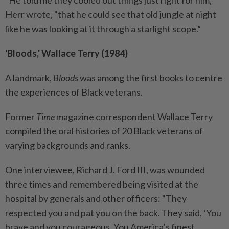
"He told me they cooled out things just right for him,”
Herr wrote, "that he could see that old jungle at night
like he was looking at it through a starlight scope.”
'Bloods,' Wallace Terry (1984)
A landmark,
Bloods
was among the first books to centre
the experiences of Black veterans.
Former
Time
magazine correspondent Wallace Terry
compiled the oral histories of 20 Black veterans of
varying backgrounds and ranks.
One interviewee, Richard J. Ford III, was wounded
three times and remembered being visited at the
hospital by generals and other officers: "They
respected you and pat you on the back. They said, ‘You
brave and you courageous. You America’s finest.