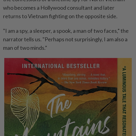
who becomes a Hollywood consultant and later
returns to Vietnam fighting on the opposite side.
"I am a spy, a sleeper, a spook, a man of two faces,” the
narrator tells us. "Perhaps not surprisingly, I am also a
man of two minds.”