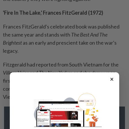
'Fire In The Lake,' Frances FitzGerald (1972)
Frances FitzGerald's celebrated book was published
the same year and stands with
The Best And The
Brightest
as an early and prescient take on the war's
legacy.
Fitzgerald had reported from South Vietnam for the
Village Voice
and
The New Yorker,
and she drew upon
×
firsthand observations and deep research in
contending that the US was fatally ignorant of
Vietnamese history and culture.