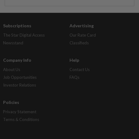
Subscriptions
Advertising
The Star Digital Access
Our Rate Card
Newsstand
Classifieds
Company Info
Help
About Us
Contact Us
Job Opportunities
FAQs
Investor Relations
Policies
Privacy Statement
Terms & Conditions