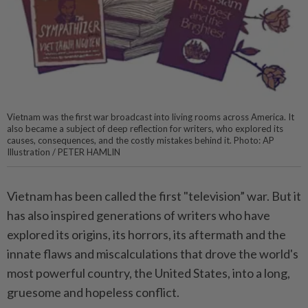
Vietnam was the first war broadcast into living rooms across America. It
also became a subject of deep reflection for writers, who explored its
causes, consequences, and the costly mistakes behind it. Photo: AP
Illustration / PETER HAMLIN
Vietnam has been called the first "television” war. But it
has also inspired generations of writers who have
explored its origins, its horrors, its aftermath and the
innate flaws and miscalculations that drove the world's
most powerful country, the United States, into a long,
gruesome and hopeless conflict.