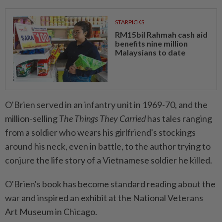
STARPICKS
RM15bil Rahmah cash aid
benefits nine million
Malaysians to date
O'Brien served in an infantry unit in 1969-70, and the
million-selling
The Things They Carried
has tales ranging
from a soldier who wears his girlfriend's stockings
around his neck, even in battle, to the author trying to
conjure the life story of a Vietnamese soldier he killed.
O'Brien's book has become standard reading about the
war and inspired an exhibit at the National Veterans
Art Museum in Chicago.