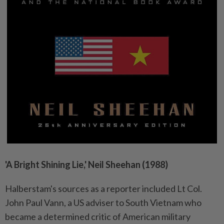
'A Bright Shining Lie,' Neil Sheehan (1988)
Halberstam's sources as a reporter included Lt Col.
John Paul Vann, a US adviser to South Vietnam who
became a determined critic of American military