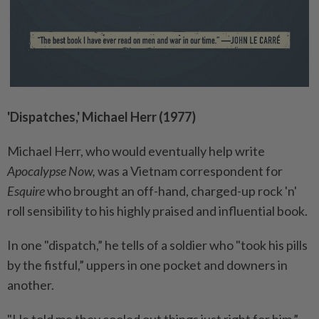
'Dispatches,' Michael Herr (1977)
Michael Herr, who would eventually help write
Apocalypse Now,
was a Vietnam correspondent for
Esquire
who brought an off-hand, charged-up rock 'n'
roll sensibility to his highly praised and influential book.
In one "dispatch,” he tells of a soldier who "took his pills
by the fistful,” uppers in one pocket and downers in
another.