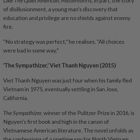
Like
The Quiet American, Matterhorn
is, in part, the story
of disillusionment, a young man's discovery that
education and privilege are no shields against enemy
fire.
"No strategy was perfect,” he realises. "All choices
were bad in some way.”
'The Sympathizer,' Viet Thanh Nguyen (2015)
Viet Thanh Nguyen was just four when his family fled
Vietnam in 1975, eventually settling in San Jose,
California.
The Sympathizer,
winner of the Pulitzer Prize in 2016, is
Nguyen's first book and high in the canon of
Vietnamese American literature. The novel unfolds as
the confessions of a onetime spy for North Vietnam