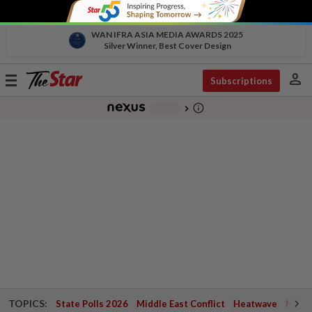
WAN IFRA ASIA MEDIA AWARDS 2025
Silver Winner, Best Cover Design
person
Toggle
Subscriptions
navigation
info_outline
-
chevron_right
TOPICS:
State Polls 2026
Middle East Conflict
Heatwave
Negri 