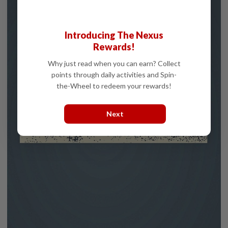
Introducing The Nexus
Rewards!
Why just read when you can earn? Collect
points through daily activities and Spin-
the-Wheel to redeem your rewards!
Next