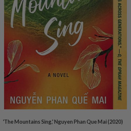
'The Mountains Sing,' Nguyen Phan Que Mai (2020)