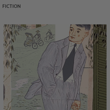
FICTION