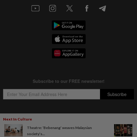
Next In Culture
Copyright © 1995-
2026
Star Media Group Berhad [197101000523 (10894-D)]
Theatre: ‘Bebenang’ weaves Malaysian
Best viewed on Chrome browsers.
society’s...