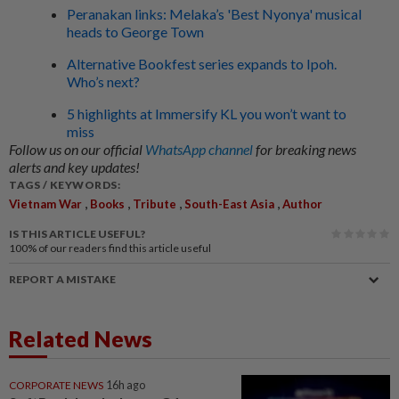
Peranakan links: Melaka’s 'Best Nyonya' musical
heads to George Town
Alternative Bookfest series expands to Ipoh.
Who’s next?
5 highlights at Immersify KL you won’t want to
miss
Follow us on our official
WhatsApp channel
for breaking news
alerts and key updates!
TAGS / KEYWORDS:
,
,
,
,
Vietnam War
Books
Tribute
South-East Asia
Author
IS THIS ARTICLE USEFUL?
100%
of our readers find this article useful
REPORT A MISTAKE
Related News
CORPORATE NEWS
16h ago