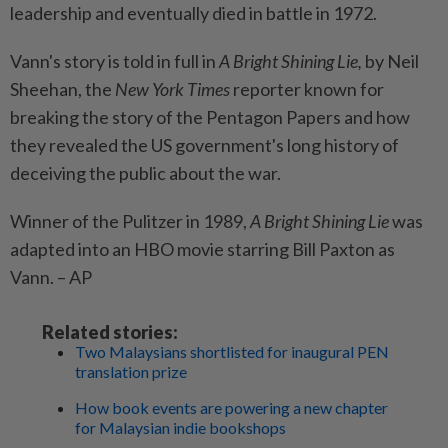
leadership and eventually died in battle in 1972.
Vann's story is told in full in
A Bright Shining Lie,
by Neil
Sheehan, the
New York Times
reporter known for
breaking the story of the Pentagon Papers and how
they revealed the US government's long history of
deceiving the public about the war.
Winner of the Pulitzer in 1989,
A Bright Shining Lie
was
adapted into an HBO movie starring Bill Paxton as
Vann. – AP
Related stories:
Two Malaysians shortlisted for inaugural PEN
translation prize
How book events are powering a new chapter
for Malaysian indie bookshops