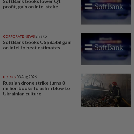
SoftBank books lower Q1
profit, gain on Intel stake
CORPORATE NEWS
2h ago
SoftBank books US$8.5bil gain
on Intel to beat estimates
BOOKS
03 Aug 2026
Russian drone strike turns 8
million books to ash in blow to
Ukrainian culture