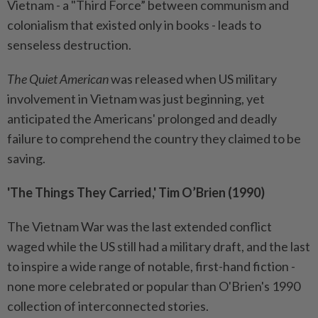
Vietnam - a "Third Force” between communism and
colonialism that existed only in books - leads to
senseless destruction.
The Quiet American
was released when US military
involvement in Vietnam was just beginning, yet
anticipated the Americans' prolonged and deadly
failure to comprehend the country they claimed to be
saving.
'The Things They Carried,' Tim O’Brien (1990)
The Vietnam War was the last extended conflict
waged while the US still had a military draft, and the last
to inspire a wide range of notable, first-hand fiction -
none more celebrated or popular than O'Brien's 1990
collection of interconnected stories.