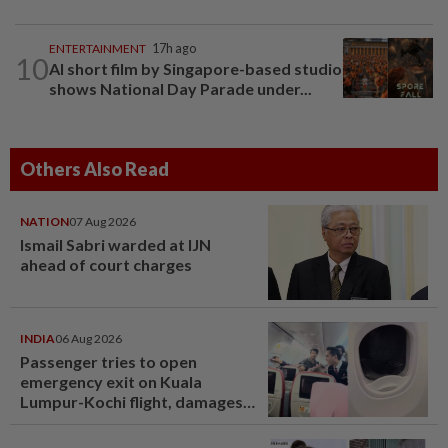
ENTERTAINMENT
17h ago
10
AI short film by Singapore-based studio
shows National Day Parade under...
Others Also Read
NATION
07 Aug 2026
Ismail Sabri warded at IJN
ahead of court charges
INDIA
06 Aug 2026
Passenger tries to open
emergency exit on Kuala
Lumpur-Kochi flight, damages
window panel