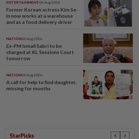
ENTERTAINMENT
06 Aug 2026
Former Korean actress Kim Se-
in now works at a warehouse
and as a food delivery driver
NATION
06 Aug 2026
Ex-PM Ismail Sabri to be
charged at KL Sessions Court
tomorrow
NATION
06 Aug 2026
A call for help to find daughter,
missing for months
StarPicks