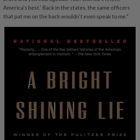
America’s best.’ Back in the states, the same officers
that pat me on the back wouldn’t even speak to me.”