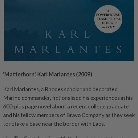
'Matterhorn,' Karl Marlantes (2009)
Karl Marlantes, a Rhodes scholar and decorated
Marine commander, fictionalised his experiences in his
600-plus page novel about a recent college graduate
and his fellow members of Bravo Company as they seek
to retake a base near the border with Laos.