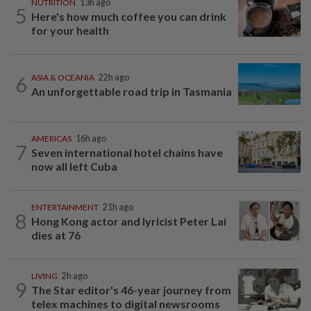
NUTRITION
13h ago
5
Here's how much coffee you can drink
for your health
6
ASIA & OCEANIA
22h ago
An unforgettable road trip in Tasmania
AMERICAS
16h ago
7
Seven international hotel chains have
now all left Cuba
ENTERTAINMENT
21h ago
8
Hong Kong actor and lyricist Peter Lai
dies at 76
LIVING
2h ago
9
The Star editor's 46-year journey from
telex machines to digital newsrooms