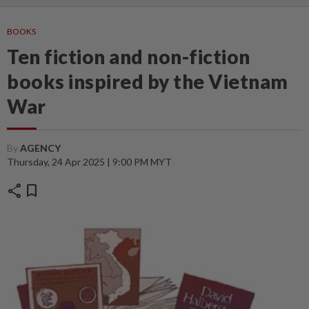
BOOKS
Ten fiction and non-fiction
books inspired by the Vietnam
War
By
AGENCY
Thursday, 24 Apr 2025 | 9:00 PM MYT
share
bookmark