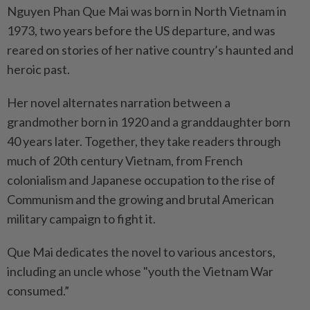
Nguyen Phan Que Mai was born in North Vietnam in
1973, two years before the US departure, and was
reared on stories of her native country’s haunted and
heroic past.
Her novel alternates narration between a
grandmother born in 1920 and a granddaughter born
40 years later. Together, they take readers through
much of 20th century Vietnam, from French
colonialism and Japanese occupation to the rise of
Communism and the growing and brutal American
military campaign to fight it.
Que Mai dedicates the novel to various ancestors,
including an uncle whose "youth the Vietnam War
consumed.”