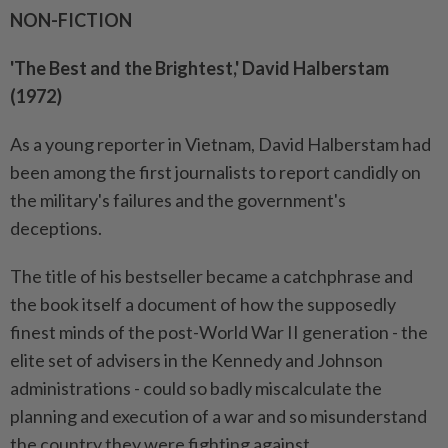
NON-FICTION
'The Best and the Brightest,' David Halberstam
(1972)
As a young reporter in Vietnam, David Halberstam had
been among the first journalists to report candidly on
the military's failures and the government's
deceptions.
The title of his bestseller became a catchphrase and
the book itself a document of how the supposedly
finest minds of the post-World War II generation - the
elite set of advisers in the Kennedy and Johnson
administrations - could so badly miscalculate the
planning and execution of a war and so misunderstand
the country they were fighting against.