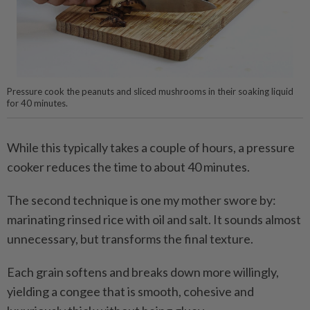
Pressure cook the peanuts and sliced mushrooms in their soaking liquid
for 40 minutes.
While this typically takes a couple of hours, a pressure
cooker reduces the time to about 40 minutes.
The second technique is one my mother swore by:
marinating rinsed rice with oil and salt. It sounds almost
unnecessary, but transforms the final texture.
Each grain softens and breaks down more willingly,
yielding a congee that is smooth, cohesive and