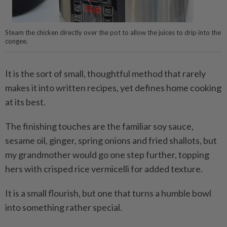
Steam the chicken directly over the pot to allow the juices to drip into the
congee.
It is the sort of small, thoughtful method that rarely
makes it into written recipes, yet defines home cooking
at its best.
The finishing touches are the familiar soy sauce,
sesame oil, ginger, spring onions and fried shallots, but
my grandmother would go one step further, topping
hers with crisped rice vermicelli for added texture.
It is a small flourish, but one that turns a humble bowl
into something rather special.