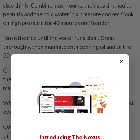
slice thinly. Combine mushrooms, their soaking liquid,
peanuts and the cold water in a pressure cooker. Cook
on high pressure for 40 minutes until tender.
Rinse the rice until the water runs clear. Drain
thoroughly, then marinate with cooking oil and salt for
30 minutes.
×
Once the mushrooms and peanuts are tender, bring
the liquid back to a boil if needed, then add the
marinated rice.
When the mixture begins to boil, place a steaming rack
over the pot and set the chicken on top.
Cover and steam for about 20 minutes, until cooked
through.
Introducing The Nexus