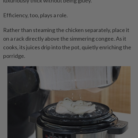
luxuriously thick without being gluey.
Efficiency, too, plays a role.
Rather than steaming the chicken separately, place it
on a rack directly above the simmering congee. As it
cooks, its juices drip into the pot, quietly enriching the
porridge.