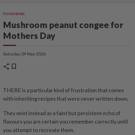
FOOD NEWS
Mushroom peanut congee for
Mothers Day
Saturday, 09 May 2026
share
bookmark
THERE is a particular kind of frustration that comes
with inheriting recipes that were never written down.
They exist instead as a faint but persistent echo of
flavours you are certain you remember correctly until
you attempt to recreate them.