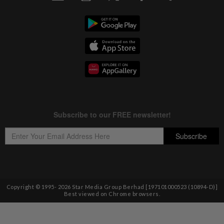
Copyright © 1995-
2026
Star Media Group Berhad [197101000523 (10894-D)]
Best viewed on Chrome browsers.