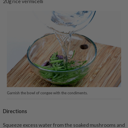
20g rice vermicelli
Garnish the bowl of congee with the condiments.
Directions
Squeeze excess water from the soaked mushrooms and