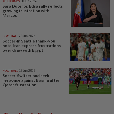
PHILIPPINES
30 Jun 2026
Sara Duterte: Edsa rally reflects
growing frustration with
Marcos
FOOTBALL
28 Jun 2026
Soccer-In Seattle thank-you
note, Iran express frustrations
over draw with Egypt
FOOTBALL
18 Jun 2026
Soccer-Switzerland seek
response against Bosnia after
Qatar frustration