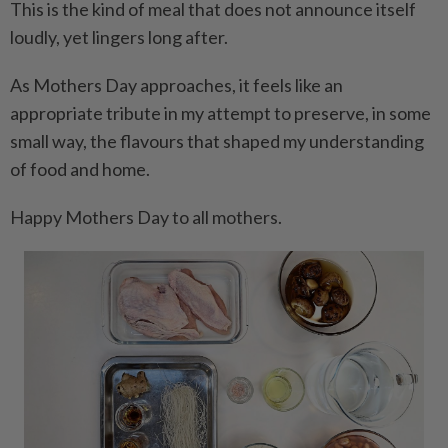
This is the kind of meal that does not announce itself
loudly, yet lingers long after.
As Mothers Day approaches, it feels like an
appropriate tribute in my attempt to preserve, in some
small way, the flavours that shaped my understanding
of food and home.
Happy Mothers Day to all mothers.