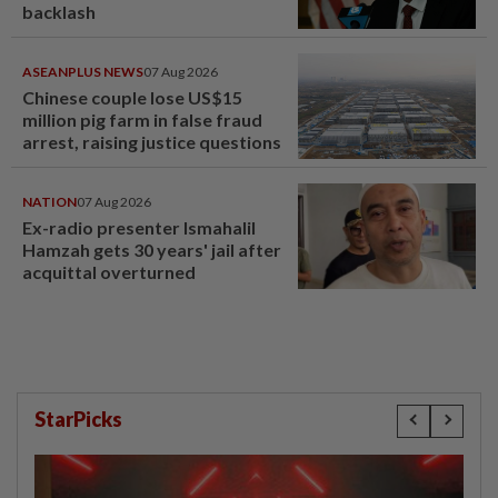
backlash
ASEANPLUS NEWS
07 Aug 2026
Chinese couple lose US$15
million pig farm in false fraud
arrest, raising justice questions
NATION
07 Aug 2026
Ex-radio presenter Ismahalil
Hamzah gets 30 years' jail after
acquittal overturned
StarPicks