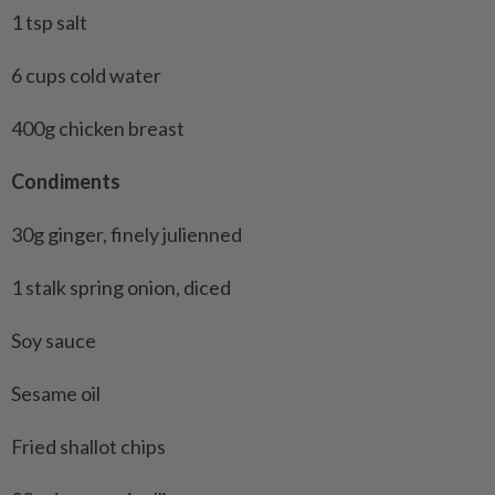
1 tsp salt
6 cups cold water
400g chicken breast
Condiments
30g ginger, finely julienned
1 stalk spring onion, diced
Soy sauce
Sesame oil
Fried shallot chips