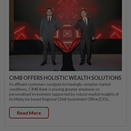
CIMB OFFERS HOLISTIC WEALTH SOLUTIONS
As affluent customers navigate increasingly complex market
conditions, CIMB Bank is placing greater emphasis on
personalised investment supported by robust market insights of
its Malaysia-based Regional Chief Investment Office (CIO)...
Read More