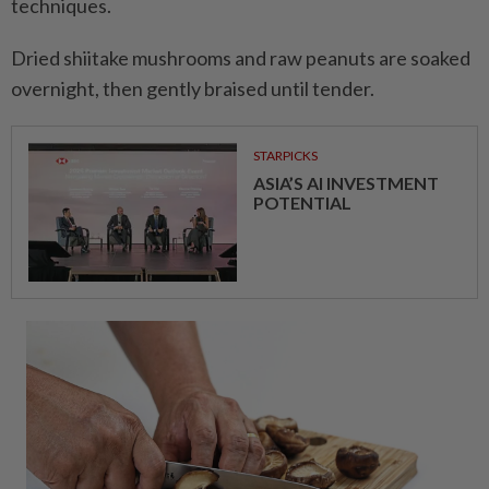
techniques.
Dried shiitake mushrooms and raw peanuts are soaked
overnight, then gently braised until tender.
STARPICKS
ASIA’S AI INVESTMENT
POTENTIAL