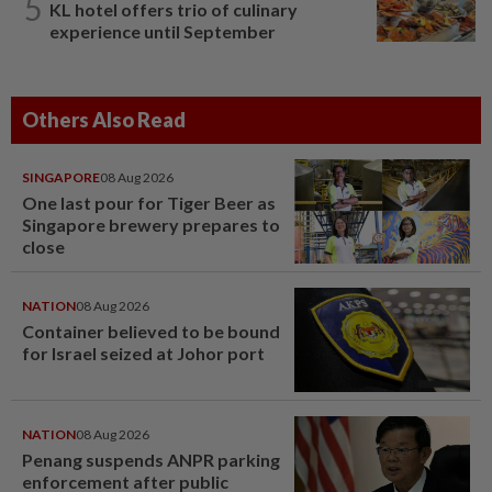
5
KL hotel offers trio of culinary
experience until September
Others Also Read
SINGAPORE
08 Aug 2026
One last pour for Tiger Beer as
Singapore brewery prepares to
close
NATION
08 Aug 2026
Container believed to be bound
for Israel seized at Johor port
NATION
08 Aug 2026
Penang suspends ANPR parking
enforcement after public