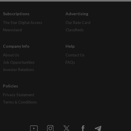
Subscriptions
Advertising
The Star Digital Access
Our Rate Card
Newsstand
Classifieds
Company Info
Help
About Us
Contact Us
Job Opportunities
FAQs
Investor Relations
Policies
Privacy Statement
Terms & Conditions