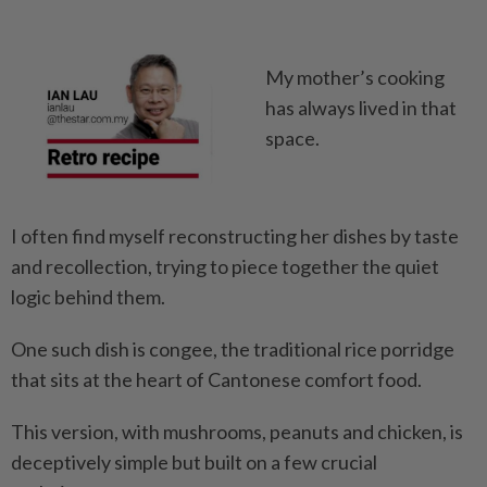
My mother’s cooking
has always lived in that
space.
I often find myself reconstructing her dishes by taste
and recollection, trying to piece together the quiet
logic behind them.
One such dish is congee, the traditional rice porridge
that sits at the heart of Cantonese comfort food.
This version, with mushrooms, peanuts and chicken, is
deceptively simple but built on a few crucial