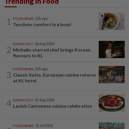
Trending in Food
1
FOOD NEWS
22h ago
Teochew comfort in a bowl
EATING OUT
06 Aug 2026
2
Michelin-starred chef brings Korean
flavours to KL
FOOD NEWS
22h ago
3
Classic Swiss, European cuisine returns
at KL hotel
4
EATING OUT
05 Aug 2026
Lavish Cantonese cuisine celebration
FOOD NEWS
31 Jul 2026