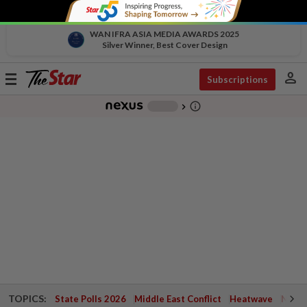
WAN IFRA ASIA MEDIA AWARDS 2025
Silver Winner, Best Cover Design
person
Toggle
Subscriptions
navigation
info_outline
-
chevron_right
TOPICS:
State Polls 2026
Middle East Conflict
Heatwave
Negri 