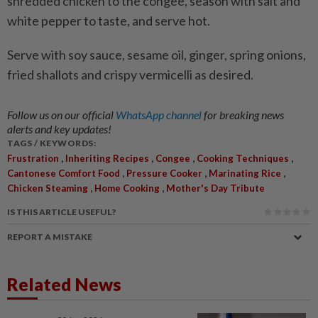
shredded chicken to the congee, season with salt and
white pepper to taste, and serve hot.
Serve with soy sauce, sesame oil, ginger, spring onions,
fried shallots and crispy vermicelli as desired.
Follow us on our official
WhatsApp channel
for breaking news
alerts and key updates!
TAGS / KEYWORDS:
,
,
,
,
Frustration
Inheriting Recipes
Congee
Cooking Techniques
,
,
,
Cantonese Comfort Food
Pressure Cooker
Marinating Rice
,
,
Chicken Steaming
Home Cooking
Mother's Day Tribute
IS THIS ARTICLE USEFUL?
REPORT A MISTAKE
Related News