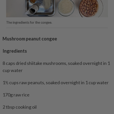
The ingredients for the congee.
Mushroom peanut congee
Ingredients
8 caps dried shiitake mushrooms, soaked overnight in 1
cup water
1½ cups raw peanuts, soaked overnight in 1 cup water
170g raw rice
2 tbsp cooking oil