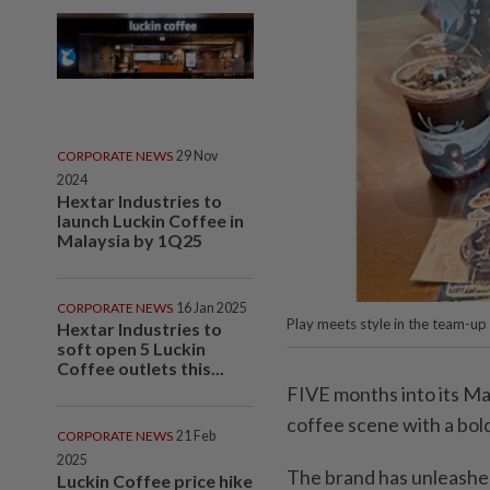
CORPORATE NEWS
29 Nov
2024
Hextar Industries to
launch Luckin Coffee in
Malaysia by 1Q25
CORPORATE NEWS
16 Jan 2025
Play meets style in the team-up
Hextar Industries to
soft open 5 Luckin
Coffee outlets this...
FIVE months into its Mal
coffee scene with a bold,
CORPORATE NEWS
21 Feb
2025
The brand has unleashed i
Luckin Coffee price hike