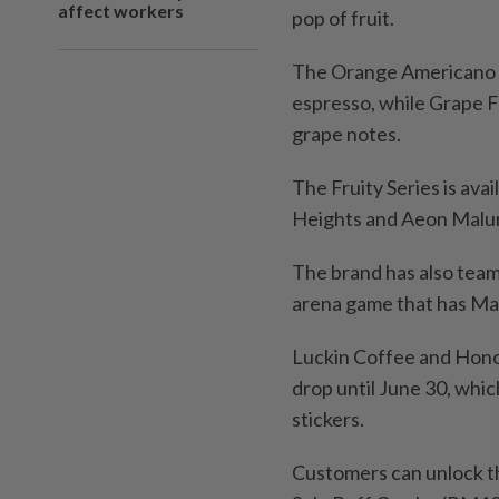
affect workers
pop of fruit.
The Orange Americano de
espresso, while Grape F
grape notes.
The Fruity Series is ava
Heights and Aeon Malur
The brand has also team
arena game that has Mala
Luckin Coffee and Honor
drop until June 30, whi
stickers.
Customers can unlock th