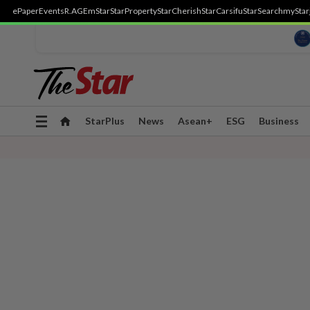
ePaper
Events
R.AGE
mStar
StarProperty
StarCherish
StarCarsifu
StarSearch
myStar
Toggle
StarPlus
News
Asean+
ESG
Business
navigation