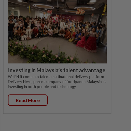
Investing in Malaysia’s talent advantage
WHEN it comes to talent, multinational delivery platform
Delivery Hero, parent company of foodpanda Malaysia, is
investing in both people and technology.
Read More