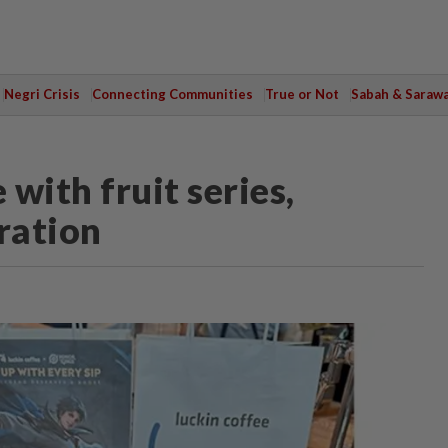
Negri Crisis
Connecting Communities
True or Not
Sabah & Saraw
 with fruit series,
ration