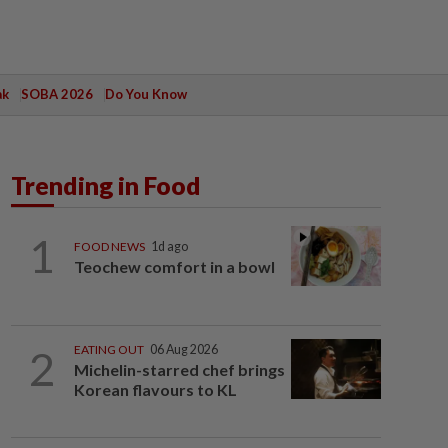
ak
SOBA 2026
Do You Know
Trending in Food
1
FOOD NEWS
1d ago
Teochew comfort in a bowl
2
EATING OUT
06 Aug 2026
Michelin-starred chef brings
Korean flavours to KL