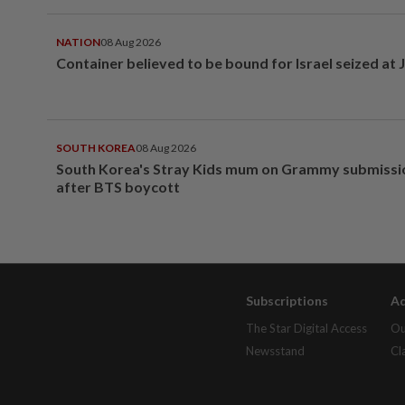
NATION
08 Aug 2026
Container believed to be bound for Israel seized at 
SOUTH KOREA
08 Aug 2026
South Korea's Stray Kids mum on Grammy submissi
after BTS boycott
Subscriptions
Ad
The Star Digital Access
Ou
Newsstand
Cl