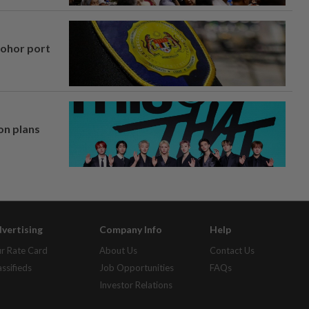
Johor port
on plans
vertising
Company Info
Help
r Rate Card
About Us
Contact Us
assifieds
Job Opportunities
FAQs
Investor Relations