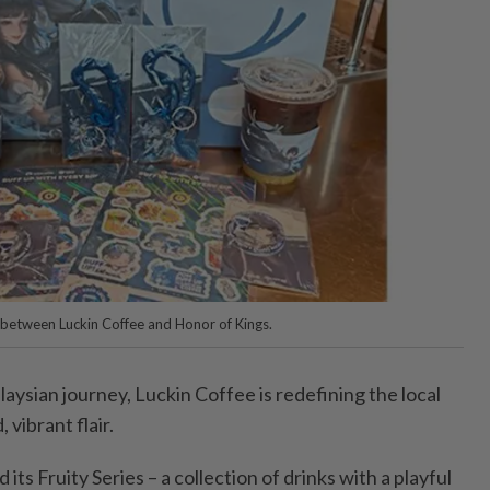
 between Luckin Coffee and Honor of Kings.
aysian journey, Luckin Coffee is redefining the local
 vibrant flair.
ts Fruity Series – a collection of drinks with a playful