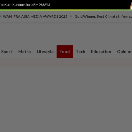
job
Kuali
Kuntum
SuriaFM
988FM
•
WAN IFRA ASIA MEDIA AWARDS 2025
Gold Winner, Best Climate Infogra
Sport
Metro
Lifestyle
Food
Tech
Education
Opinio