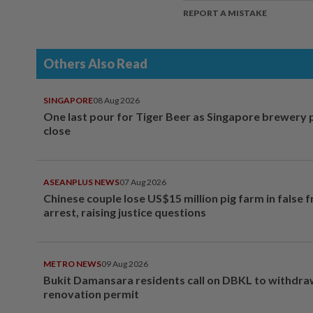
REPORT A MISTAKE
Others Also Read
SINGAPORE
08 Aug 2026
One last pour for Tiger Beer as Singapore brewery 
close
ASEANPLUS NEWS
07 Aug 2026
Chinese couple lose US$15 million pig farm in false 
arrest, raising justice questions
METRO NEWS
09 Aug 2026
Bukit Damansara residents call on DBKL to withdr
renovation permit