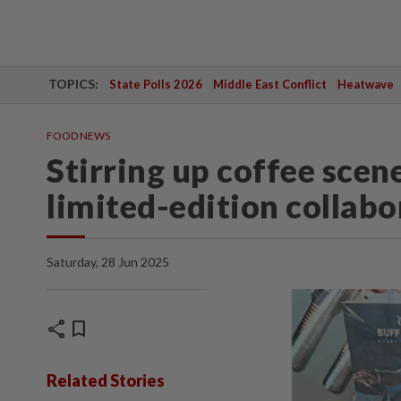
TOPICS:
State Polls 2026
Middle East Conflict
Heatwave
FOOD NEWS
Stirring up coffee scene
limited-edition collabo
Saturday, 28 Jun 2025
share
bookmark
Related Stories