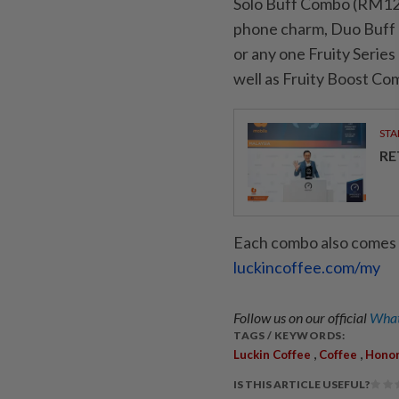
Solo Buff Combo (RM12) t
phone charm, Duo Buff 
or any one Fruity Series
well as Fruity Boost Co
STA
RE
Each combo also comes wi
luckincoffee.com/my
Follow us on our official
What
TAGS / KEYWORDS:
,
,
Luckin Coffee
Coffee
Honor
IS THIS ARTICLE USEFUL?