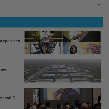
prepares to
fraud
aw semi-D