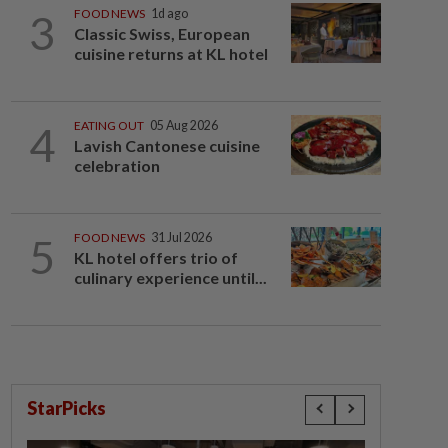
3
FOOD NEWS
1d ago
Classic Swiss, European
cuisine returns at KL hotel
4
EATING OUT
05 Aug 2026
Lavish Cantonese cuisine
celebration
5
FOOD NEWS
31 Jul 2026
KL hotel offers trio of
culinary experience until...
StarPicks