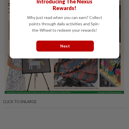
Introducing The Nexus
Rewards!
Why just read when you can earn? Collect
points through daily activities and Spin-
the-Wheel to redeem your rewards!
Next
CLICK TO ENLARGE