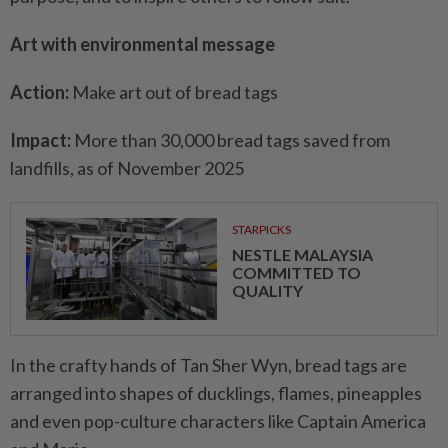
Art with environmental message
Action:
Make art out of bread tags
Impact:
More than 30,000 bread tags saved from
landfills, as of November 2025
STARPICKS
NESTLE MALAYSIA
COMMITTED TO
QUALITY
In the crafty hands of Tan Sher Wyn, bread tags are
arranged into shapes of ducklings, flames, pineapples
and even pop-culture characters like Captain America