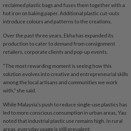
reclaimed plastic bags and fuses them together with a
hot iron on baking paper. Additional plastic cut-outs
introduce colours and patterns to the creations.
Over the past three years, Ekha has expanded its
production to cater to demand from consignment
retailers, corporate clients and pop-up events.
“The most rewarding moment is seeing how this
solution evolves into creative and entrepreneurial skills
among the local artisans and communities we work
with,” she said.
While Malaysia’s push to reduce single-use plastics has
led to more conscious consumption in urban areas, Yau
noted that industrial plastic use remains high. In rural
areas, everyday usage is still prevalent.