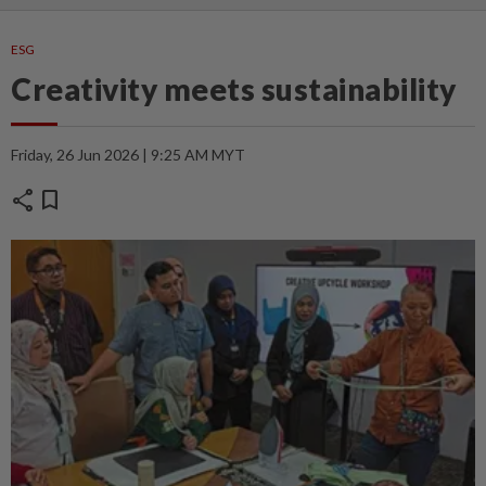
ESG
Creativity meets sustainability
Friday, 26 Jun 2026 | 9:25 AM MYT
share
bookmark