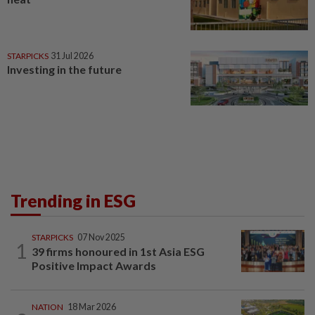
STARPICKS
31 Jul 2026
Investing in the future
Trending in ESG
STARPICKS
07 Nov 2025
1
39 firms honoured in 1st Asia ESG
Positive Impact Awards
NATION
18 Mar 2026