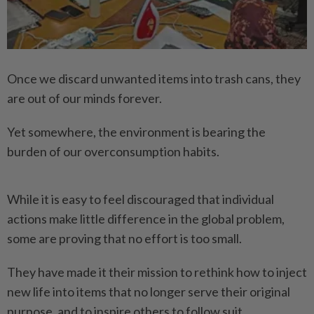
Once we discard unwanted items into trash cans, they
are out of our minds forever.
Yet somewhere, the environment is bearing the
burden of our overconsumption habits.
While it is easy to feel discouraged that individual
actions make little difference in the global problem,
some are proving that no effort is too small.
They have made it their mission to rethink how to inject
new life into items that no longer serve their original
purpose, and to inspire others to follow suit.