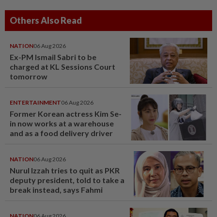
Others Also Read
NATION
06 Aug 2026
Ex-PM Ismail Sabri to be
charged at KL Sessions Court
tomorrow
ENTERTAINMENT
06 Aug 2026
Former Korean actress Kim Se-
in now works at a warehouse
and as a food delivery driver
NATION
06 Aug 2026
Nurul Izzah tries to quit as PKR
deputy president, told to take a
break instead, says Fahmi
NATION
06 Aug 2026