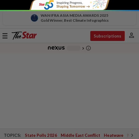
WAN IFRA ASIA MEDIA AWARDS 2025
Gold Winner, Best Climate Infographics
person
Toggle
Subscriptions
navigation
info_outline
-
chevron_right
TOPICS:
State Polls 2026
Middle East Conflict
Heatwave
Negri 