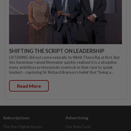
SHIFTING THE SCRIPT ON LEADERSHIP
LISTENING did not come naturally to Nikhil Theva Raj at first. But
this Seremban-raised filmmaker quickly realised it is a discipline
many ambitious professionals overlook in their race to speak
loudest – capturing Sir Richard Branson's belief that "being a...
Read More
Subscriptions
Advertising
The Star Digital Access
Our Rate Card