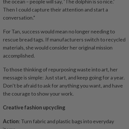
the ocean – people will say, ‘The dolphin is so nice.’
Then I could capture their attention and start a
conversation.”
For Tan, success would mean no longer needing to
rescue bread tags. If manufacturers switch to recycled
materials, she would consider her original mission
accomplished.
To those thinking of repurposing waste into art, her
message is simple: Just start, and keep going for a year.
Don’t be afraid to ask for anything you want, and have
the courage to show your work.
Creative fashion upcycling
Action
: Turn fabric and plastic bags into everyday