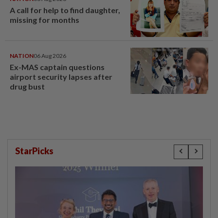
A call for help to find daughter,
missing for months
NATION
06 Aug 2026
Ex-MAS captain questions
airport security lapses after
drug bust
StarPicks