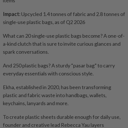
items
Impact:
Upcycled 1.4 tonnes of fabric and 2.8 tonnes of
single-use plastic bags, as of Q2 2026
What can 20 single-use plastic bags become? A one-of-
a-kind clutch that is sure to invite curious glances and
spark conversations.
And 250 plastic bags? A sturdy “pasar bag” to carry
everyday essentials with conscious style.
Ekha, established in 2020, has been transforming
plastic and fabric waste into handbags, wallets,
keychains, lanyards and more.
To create plastic sheets durable enough for daily use,
founder and creative lead Rebecca Yau layers