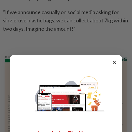
“If we announce casually on social media asking for
single-use plastic bags, we can collect about 7kg within
two days. Imagine the amount!”
×