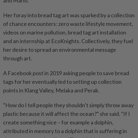
and Mario.
Her foray into bread tag art was sparked by a collection
of chance encounters: zero waste lifestyle movement,
videos on marine pollution, bread tag art installation
and an internship at EcoKnights. Collectively, they fuel
her desire to spread an environmental message
through art.
A Facebook post in 2019 asking people to save bread
tags for her eventually led to setting up collection
points in Klang Valley, Melaka and Perak.
“How do I tell people they shouldn’t simply throw away
plastic because it will affect the ocean?” she said. “If I
create something nice – for example a dolphin,
attributed in memory to a dolphin that is suffering in