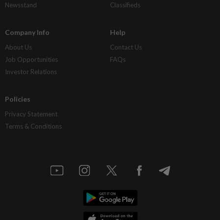
Newsstand
Classifieds
Company Info
Help
About Us
Contact Us
Job Opportunities
FAQs
Investor Relations
Policies
Privacy Statement
Terms & Conditions