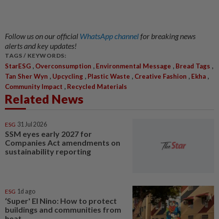
Follow us on our official
WhatsApp channel
for breaking news
alerts and key updates!
TAGS / KEYWORDS:
,
,
,
,
StarESG
Overconsumption
Environmental Message
Bread Tags
,
,
,
,
,
Tan Sher Wyn
Upcycling
Plastic Waste
Creative Fashion
Ekha
,
Community Impact
Recycled Materials
Related News
ESG
31 Jul 2026
SSM eyes early 2027 for
Companies Act amendments on
sustainability reporting
ESG
1d ago
‘Super' El Nino: How to protect
buildings and communities from
heat