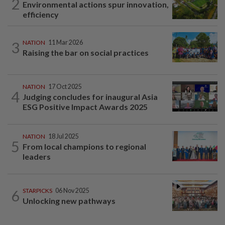
2
Environmental actions spur innovation,
efficiency
3
NATION
11 Mar 2026
Raising the bar on social practices
NATION
17 Oct 2025
4
Judging concludes for inaugural Asia
ESG Positive Impact Awards 2025
NATION
18 Jul 2025
5
From local champions to regional
leaders
6
STARPICKS
06 Nov 2025
Unlocking new pathways