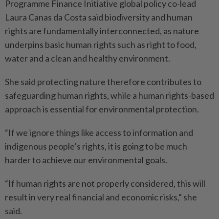
Programme Finance Initiative global policy co-lead
Laura Canas da Costa said biodiversity and human
rights are fundamentally interconnected, as nature
underpins basic human rights such as right to food,
water and a clean and healthy environment.
She said protecting nature therefore contributes to
safeguarding human rights, while a human rights-based
approach is essential for environmental protection.
“If we ignore things like access to information and
indigenous people’s rights, it is going to be much
harder to achieve our environmental goals.
“If human rights are not properly considered, this will
result in very real financial and economic risks,” she
said.