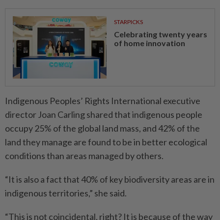
STARPICKS
Celebrating twenty years
of home innovation
Indigenous Peoples’ Rights International executive
director Joan Carling shared that indigenous people
occupy 25% of the global land mass, and 42% of the
land they manage are found to be in better ecological
conditions than areas managed by others.
“It is also a fact that 40% of key biodiversity areas are in
indigenous territories,” she said.
“This is not coincidental, right? It is because of the way