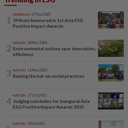
STARPICKS
07 Nov 2025
1
39 firms honoured in 1st Asia ESG
Positive Impact Awards
NATION
18 Mar 2026
2
Environmental actions spur innovation,
efficiency
3
NATION
11 Mar 2026
Raising the bar on social practices
NATION
17 Oct 2025
4
Judging concludes for inaugural Asia
ESG Positive Impact Awards 2025
NATION
18 Jul 2025