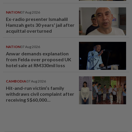
NATION
07 Aug 2026
Ex-radio presenter Ismahalil
Hamzah gets 30 years' jail after
acquittal overturned
NATION
07 Aug 2026
Anwar demands explanation
from Felda over proposed UK
hotel sale at RM330mil loss
CAMBODIA
07 Aug 2026
Hit-and-run victim’s family
withdraws civil complaint after
receiving S$60,000
compensation