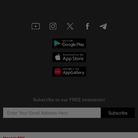
Next In ESG