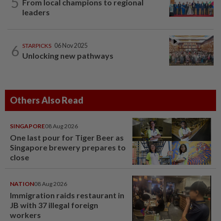
5
From local champions to regional
leaders
6
STARPICKS
06 Nov 2025
Unlocking new pathways
Others Also Read
SINGAPORE
08 Aug 2026
One last pour for Tiger Beer as
Singapore brewery prepares to
close
NATION
08 Aug 2026
Immigration raids restaurant in
JB with 37 illegal foreign
workers