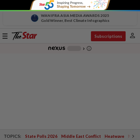
WAN IFRA ASIA MEDIA AWARDS 2025
Gold Winner, Best Climate Infographics
person
Toggle
Subscriptions
navigation
info_outline
-
chevron_right
TOPICS:
State Polls 2026
Middle East Conflict
Heatwave
Negri 