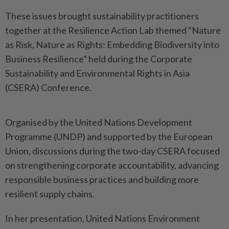
These issues brought sustainability practitioners
together at the Resilience Action Lab themed “Nature
as Risk, Nature as Rights: Embedding Biodiversity into
Business Resilience” held during the Corporate
Sustainability and Environmental Rights in Asia
(CSERA) Conference.
Organised by the United Nations Development
Programme (UNDP) and supported by the European
Union, discussions during the two-day CSERA focused
on strengthening corporate accountability, advancing
responsible business practices and building more
resilient supply chains.
In her presentation, United Nations Environment