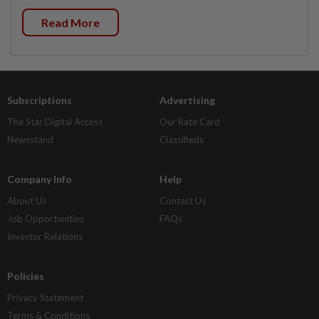
Read More
Subscriptions
Advertising
The Star Digital Access
Our Rate Card
Newsstand
Classifieds
Company Info
Help
About Us
Contact Us
Job Opportunities
FAQs
Investor Relations
Policies
Privacy Statement
Terms & Conditions