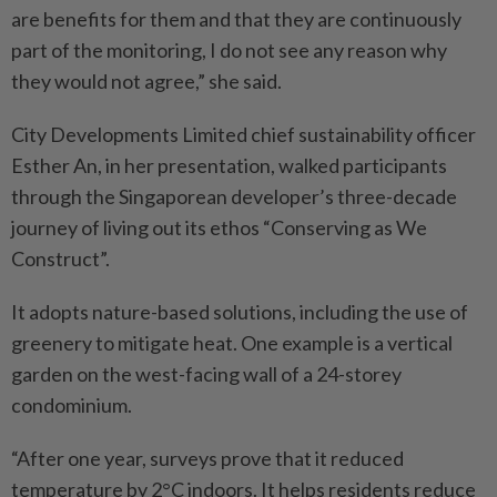
are benefits for them and that they are continuously
part of the monitoring, I do not see any reason why
they would not agree,” she said.
City Developments Limited chief sustainability officer
Esther An, in her presentation, walked participants
through the Singaporean developer’s three-decade
journey of living out its ethos “Conserving as We
Construct”.
It adopts nature-based solutions, including the use of
greenery to mitigate heat. One example is a vertical
garden on the west-facing wall of a 24-storey
condominium.
“After one year, surveys prove that it reduced
temperature by 2°C indoors. It helps residents reduce