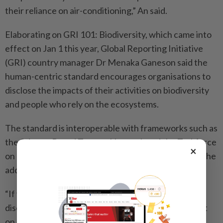
their reliance on air-conditioning,” An said.
Elaborating on GRI 101: Biodiversity, which came into
effect on Jan 1 this year, Global Reporting Initiative
(GRI) country manager Dr Menaka Ganeson said the
human-centric standard encourages organisations to
disclose the impacts of their activities on biodiversity
and people who rely on the ecosystems.
The standard is interoperable with frameworks such as
the Science Based Targets Network and the Taskforce
×
on Nature-related Financial Disclosures’s (TNFD), she
added.
“If you want to narrow down to human rights, one
disclosure required by GRI is that you need to report
on all affected communities under Disclosure 101-8,