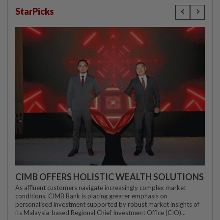
StarPicks
CIMB OFFERS HOLISTIC WEALTH SOLUTIONS
As affluent customers navigate increasingly complex market
conditions, CIMB Bank is placing greater emphasis on
personalised investment supported by robust market insights of
its Malaysia-based Regional Chief Investment Office (CIO)...