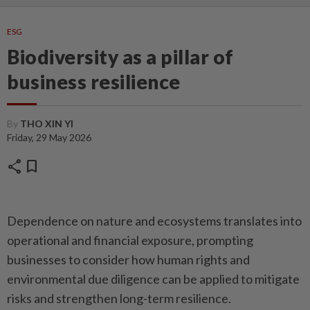
ESG
Biodiversity as a pillar of
business resilience
By
THO XIN YI
Friday, 29 May 2026
share
bookmark
Dependence on nature and ecosystems translates into
operational and financial exposure, prompting
businesses to consider how human rights and
environmental due diligence can be applied to mitigate
risks and strengthen long-term resilience.