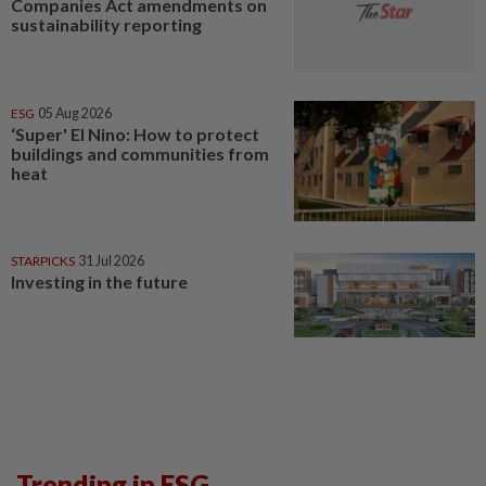
Companies Act amendments on
sustainability reporting
ESG
05 Aug 2026
‘Super' El Nino: How to protect
buildings and communities from
heat
STARPICKS
31 Jul 2026
Investing in the future
Trending in ESG