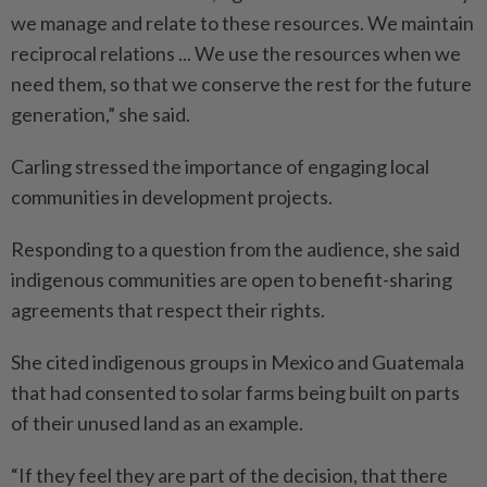
we manage and relate to these resources. We maintain
reciprocal relations ... We use the resources when we
need them, so that we conserve the rest for the future
generation,” she said.
Carling stressed the importance of engaging local
communities in development projects.
Responding to a question from the audience, she said
indigenous communities are open to benefit-sharing
agreements that respect their rights.
She cited indigenous groups in Mexico and Guatemala
that had consented to solar farms being built on parts
of their unused land as an example.
“If they feel they are part of the decision, that there